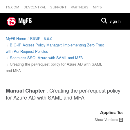
F5.COM
DEVCENTRAL
SUPPORT
PARTNERS
MYF5
MyF5
Sign In
MyF5 Home
BIGIP 16.0.0
BIG-IP Access Policy Manager: Implementing Zero Trust
with Per-Request Policies
Seamless SSO: Azure with SAML and MFA
Creating the per-request policy for Azure AD with SAML
and MFA
:
Creating the per-request policy
Manual Chapter
for Azure AD with SAML and MFA
Applies To:
Versions