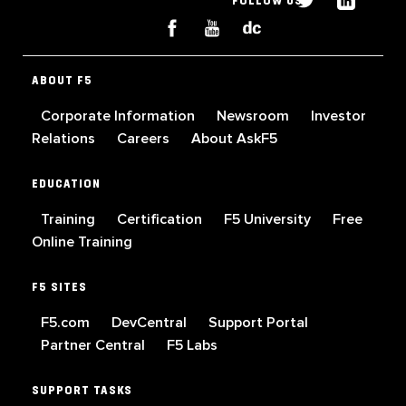
FOLLOW US
ABOUT F5
Corporate Information
Newsroom
Investor
Relations
Careers
About AskF5
EDUCATION
Training
Certification
F5 University
Free
Online Training
F5 SITES
F5.com
DevCentral
Support Portal
Partner Central
F5 Labs
SUPPORT TASKS