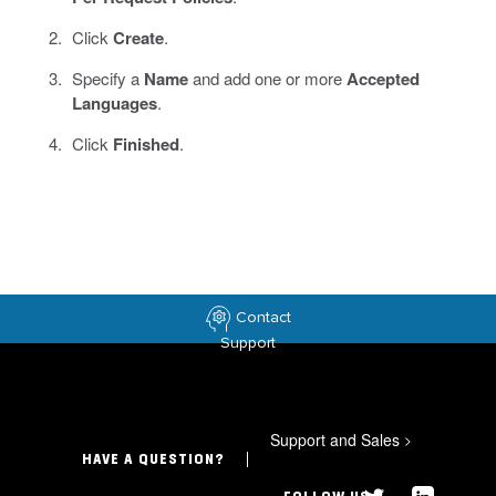
Click
Create
.
Specify a
Name
and add one or more
Accepted
Languages
.
Click
Finished
.
Contact
Support
Support and Sales
>
HAVE A QUESTION?