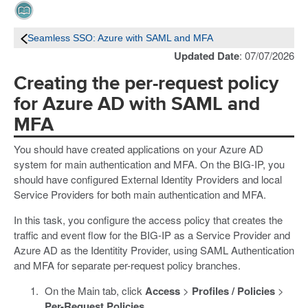
Seamless SSO: Azure with SAML and MFA
Updated Date
: 07/07/2026
Creating the per-request policy
for Azure AD with SAML and
MFA
You should have created applications on your Azure AD
system for main authentication and MFA. On the BIG-IP, you
should have configured External Identity Providers and local
Service Providers for both main authentication and MFA.
In this task, you configure the access policy that creates the
traffic and event flow for the BIG-IP as a Service Provider and
Azure AD as the Identitity Provider, using SAML Authentication
and MFA for separate per-request policy branches.
On the Main tab, click
Access
>
Profiles / Policies
>
Per-Request Policies
.