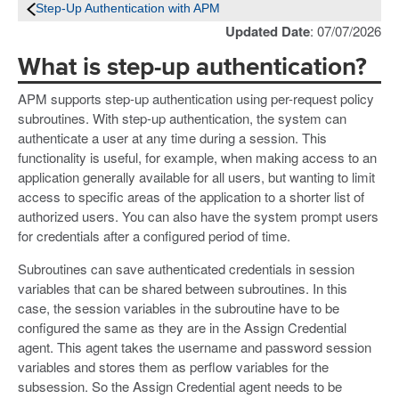
Step-Up Authentication with APM
Updated Date
: 07/07/2026
What is step-up authentication?
APM supports step-up authentication using per-request policy
subroutines. With step-up authentication, the system can
authenticate a user at any time during a session. This
functionality is useful, for example, when making access to an
application generally available for all users, but wanting to limit
access to specific areas of the application to a shorter list of
authorized users. You can also have the system prompt users
for credentials after a configured period of time.
Subroutines can save authenticated credentials in session
variables that can be shared between subroutines. In this
case, the session variables in the subroutine have to be
configured the same as they are in the Assign Credential
agent. This agent takes the username and password session
variables and stores them as perflow variables for the
subsession. So the Assign Credential agent needs to be