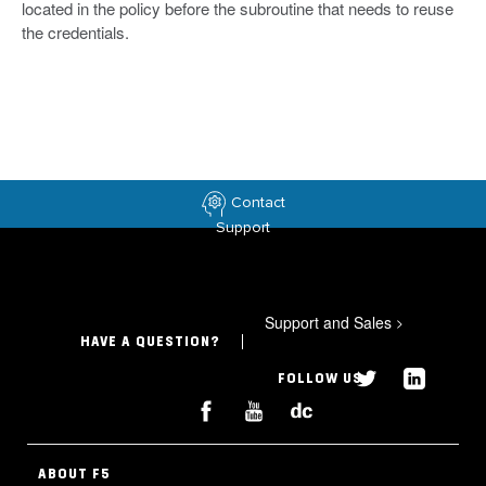
located in the policy before the subroutine that needs to reuse
the credentials.
Contact
Support
Support and Sales
>
HAVE A QUESTION?
FOLLOW US
ABOUT F5