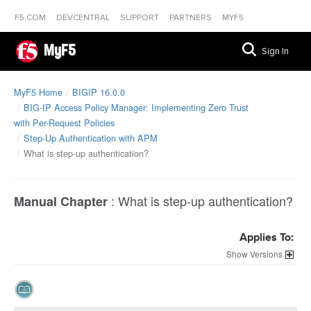
F5.COM
DEVCENTRAL
SUPPORT
PARTNERS
MYF5
MyF5
Sign In
MyF5 Home
BIGIP 16.0.0
BIG-IP Access Policy Manager: Implementing Zero Trust
with Per-Request Policies
Step-Up Authentication with APM
What is step-up authentication?
:
What is step-up authentication?
Manual Chapter
Applies To:
Versions