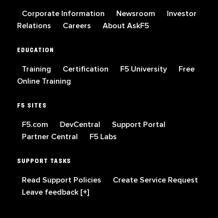
Corporate Information
Newsroom
Investor
Relations
Careers
About AskF5
EDUCATION
Training
Certification
F5 University
Free
Online Training
F5 SITES
F5.com
DevCentral
Support Portal
Partner Central
F5 Labs
SUPPORT TASKS
Read Support Policies
Create Service Request
Leave feedback [+]