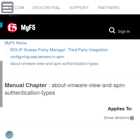
F5.COM
DEVCENTRAL
SUPPORT
PARTNERS
MYF5
MyF5
Sign In
MyF5 Home
BIG-IP Access Policy Manager: Third-Party Integration
configuring-aaa-servers-in-apm
about-vmware-view-and-apm-authentication-types
:
about-vmware-view-and-apm-
Manual Chapter
authentication-types
Applies To:
Show
Versions