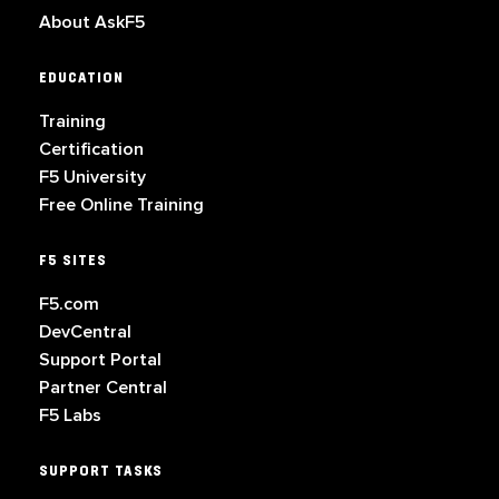
About AskF5
EDUCATION
Training
Certification
F5 University
Free Online Training
F5 SITES
F5.com
DevCentral
Support Portal
Partner Central
F5 Labs
SUPPORT TASKS