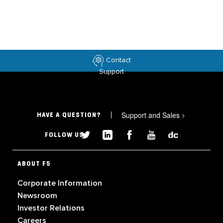
Contact
Support
Support and Sales
>
HAVE A QUESTION?
FOLLOW US
ABOUT F5
Corporate Information
Newsroom
Investor Relations
Careers