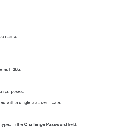
ince name.
efault,
365
.
ion purposes.
s with a single SSL certificate.
 typed in the
Challenge Password
field.