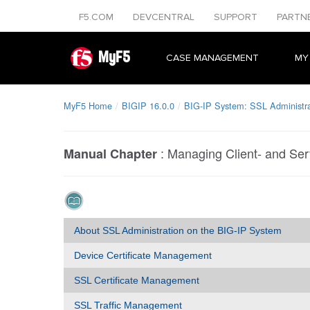
F5.COM
DEVCENTRAL
SUPPORT
PARTN
MyF5
CASE MANAGEMENT
MY
MyF5 Home
BIGIP 16.0.0
BIG-IP System: SSL Administra
:
Managing Client- and Ser
Manual Chapter
About SSL Administration on the BIG-IP System
Device Certificate Management
SSL Certificate Management
SSL Traffic Management