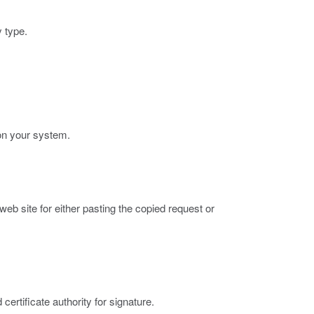
y type.
 on your system.
 web site for either pasting the copied request or
certificate authority for signature.