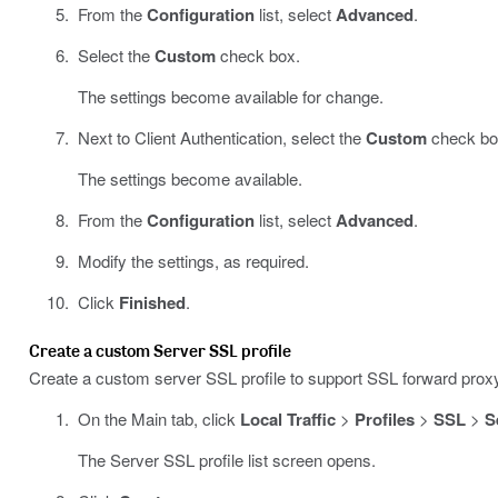
From the
Configuration
list, select
Advanced
.
Select the
Custom
check box.
The settings become available for change.
Next to Client Authentication, select the
Custom
check bo
The settings become available.
From the
Configuration
list, select
Advanced
.
Modify the settings, as required.
Click
Finished
.
Create a custom Server SSL profile
Create a custom server SSL profile to support SSL forward prox
On the Main tab, click
Local Traffic
>
Profiles
>
SSL
>
S
The Server SSL profile list screen opens.