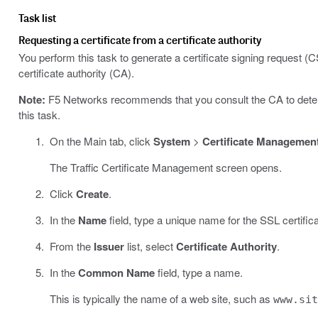
Task list
Requesting a certificate from a certificate authority
You perform this task to generate a certificate signing request (C
certificate authority (CA).
Note:
F5 Networks recommends that you consult the CA to determi
this task.
On the Main tab, click
System
>
Certificate Managemen
The Traffic Certificate Management screen opens.
Click
Create
.
In the
Name
field, type a unique name for the SSL certifica
From the
Issuer
list, select
Certificate Authority
.
In the
Common Name
field, type a name.
This is typically the name of a web site, such as
www.si