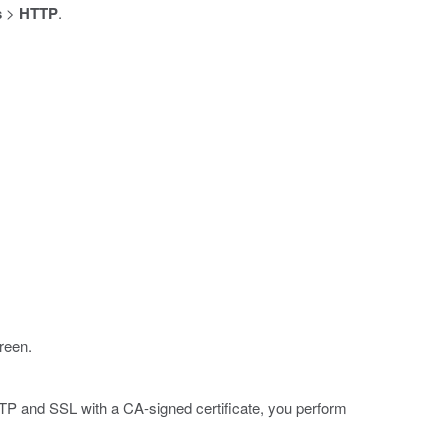
s
>
HTTP
.
reen.
TTP and SSL with a CA-signed certificate, you perform