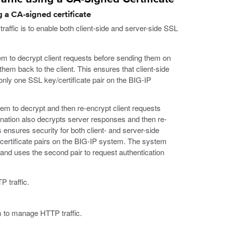
 a CA-signed certificate
ffic is to enable both client-side and server-side SSL
tem to decrypt client requests before sending them on
hem back to the client. This ensures that client-side
 only one SSL key/certificate pair on the BIG-IP
tem to decrypt and then re-encrypt client requests
ination also decrypts server responses and then re-
 ensures security for both client- and server-side
y/certificate pairs on the BIG-IP system. The system
t, and uses the second pair to request authentication
 traffic.
 to manage HTTP traffic.