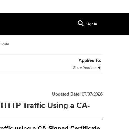
Sign In
ficate
Applies To:
Versions
Updated Date
: 07/07/2026
 HTTP Traffic Using a CA-
ffic using a CA-Signed Certificate