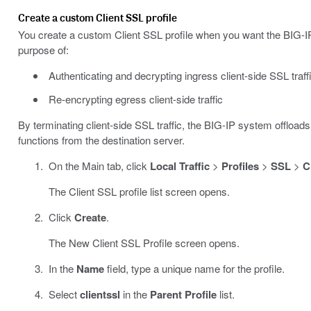
Create a custom Client SSL profile
You create a custom Client SSL profile when you want the BIG-IP 
purpose of:
Authenticating and decrypting ingress client-side SSL traff
Re-encrypting egress client-side traffic
By terminating client-side SSL traffic, the BIG-IP system offload
functions from the destination server.
On the Main tab, click
Local Traffic
>
Profiles
>
SSL
>
C
The Client SSL profile list screen opens.
Click
Create
.
The New Client SSL Profile screen opens.
In the
Name
field, type a unique name for the profile.
Select
clientssl
in the
Parent Profile
list.