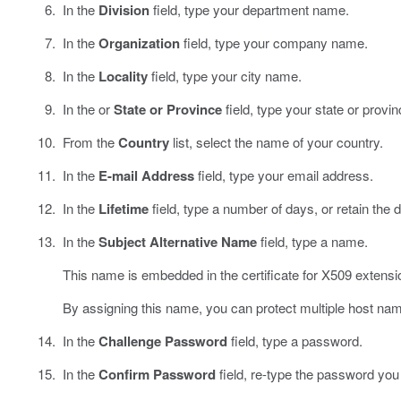
In the
Division
field, type your department name.
In the
Organization
field, type your company name.
In the
Locality
field, type your city name.
In the or
State or Province
field, type your state or prov
From the
Country
list, select the name of your country.
In the
E-mail Address
field, type your email address.
In the
Lifetime
field, type a number of days, or retain the d
In the
Subject Alternative Name
field, type a name.
This name is embedded in the certificate for X509 extens
By assigning this name, you can protect multiple host name
In the
Challenge Password
field, type a password.
In the
Confirm Password
field, re-type the password you