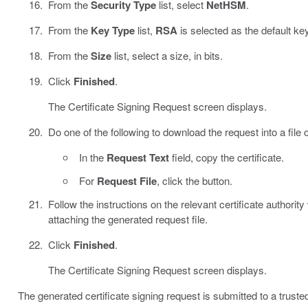
From the
Security Type
list, select
NetHSM
.
From the
Key Type
list,
RSA
is selected as the default ke
From the
Size
list, select a size, in bits.
Click
Finished
.
The Certificate Signing Request screen displays.
Do one of the following to download the request into a file
In the
Request Text
field, copy the certificate.
For
Request File
, click the button.
Follow the instructions on the relevant certificate authority
attaching the generated request file.
Click
Finished
.
The Certificate Signing Request screen displays.
The generated certificate signing request is submitted to a trusted 