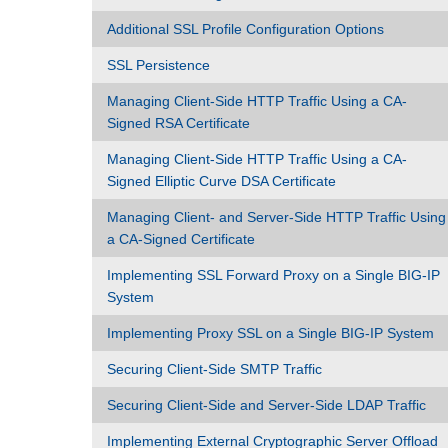
Additional SSL Profile Configuration Options
SSL Persistence
Managing Client-Side HTTP Traffic Using a CA-
Signed RSA Certificate
Managing Client-Side HTTP Traffic Using a CA-
Signed Elliptic Curve DSA Certificate
Managing Client- and Server-Side HTTP Traffic Using
a CA-Signed Certificate
Implementing SSL Forward Proxy on a Single BIG-IP
System
Implementing Proxy SSL on a Single BIG-IP System
Securing Client-Side SMTP Traffic
Securing Client-Side and Server-Side LDAP Traffic
Implementing External Cryptographic Server Offload