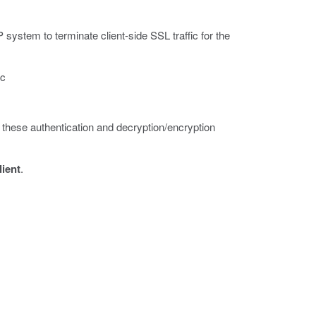
system to terminate client-side SSL traffic for the
ic
s these authentication and decryption/encryption
lient
.