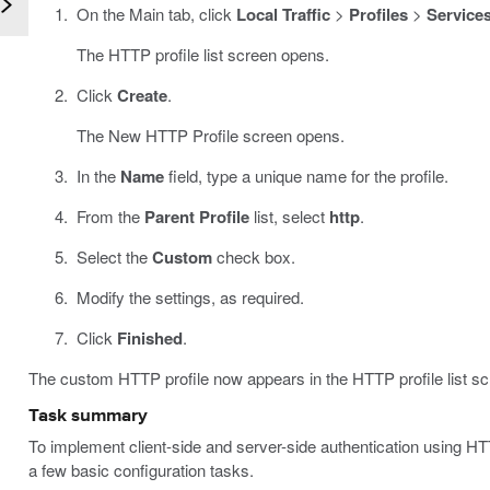
On the Main tab, click
Local Traffic
>
Profiles
>
Service
The HTTP profile list screen opens.
Click
Create
.
The New HTTP Profile screen opens.
In the
Name
field, type a unique name for the profile.
From the
Parent Profile
list, select
http
.
Select the
Custom
check box.
Modify the settings, as required.
Click
Finished
.
The custom HTTP profile now appears in the HTTP profile list sc
Task summary
To implement client-side and server-side authentication using H
a few basic configuration tasks.