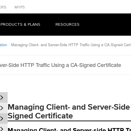
ERS
MYF5
 PRODUCTS & PLANS
RESOURCES
tion
Managing Client- and Server-Side HTTP Traffic Using a CA-Signed Certi
ver-Side HTTP Traffic Using a CA-Signed Certificate
Managing Client- and Server-Side
Signed Certificate
Managing Client- and Server-side HTTP Tra