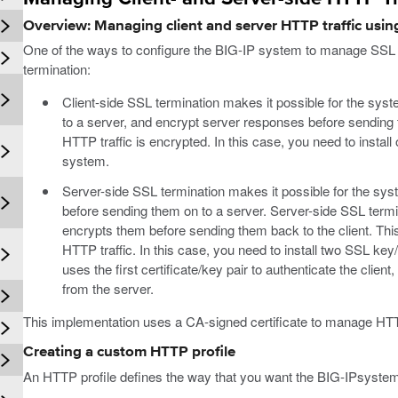
Overview: Managing client and server HTTP traffic using
One of the ways to configure the BIG-IP system to manage SSL tra
termination:
Client-side SSL termination makes it possible for the sys
to a server, and encrypt server responses before sending t
HTTP traffic is encrypted. In this case, you need to install
system.
Server-side SSL termination makes it possible for the sys
before sending them on to a server. Server-side SSL term
encrypts them before sending them back to the client. This
HTTP traffic. In this case, you need to install two SSL ke
uses the first certificate/key pair to authenticate the clien
from the server.
This implementation uses a CA-signed certificate to manage HTTP
Creating a custom HTTP profile
An HTTP profile defines the way that you want the BIG-IPsystem