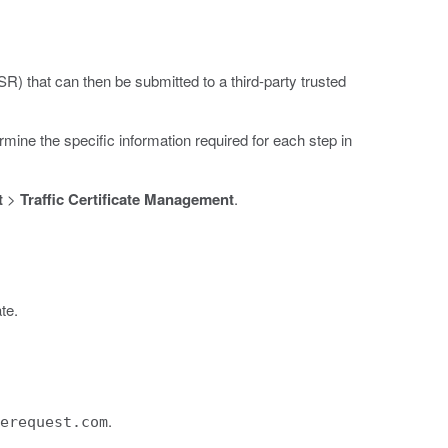
SR) that can then be submitted to a third-party trusted
ne the specific information required for each step in
t
>
Traffic Certificate Management
.
te.
.
terequest.com