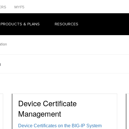
ERS
MYF5
 PRODUCTS & PLANS
RESOURCES
tion
n
Device Certificate
Management
Device Certificates on the BIG-IP System