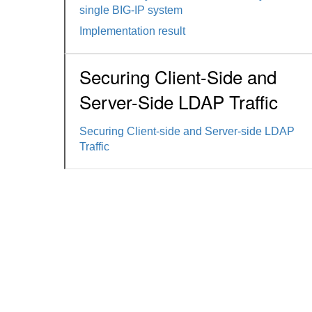
single BIG-IP system
Implementation result
Securing Client-Side and
Server-Side LDAP Traffic
Securing Client-side and Server-side LDAP
Traffic