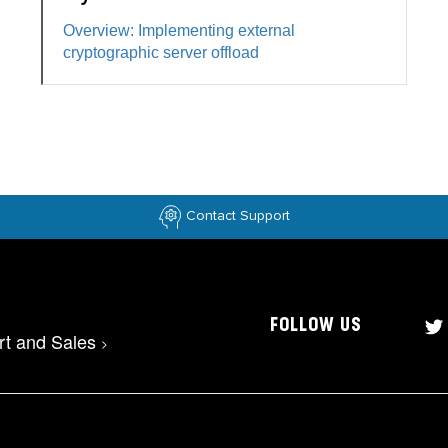
Overview: Implementing external
cryptographic server offload
Contact Support
FOLLOW US
rt and Sales
>