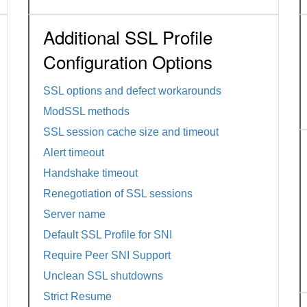
Additional SSL Profile
Configuration Options
SSL options and defect workarounds
ModSSL methods
SSL session cache size and timeout
Alert timeout
Handshake timeout
Renegotiation of SSL sessions
Server name
Default SSL Profile for SNI
Require Peer SNI Support
Unclean SSL shutdowns
Strict Resume