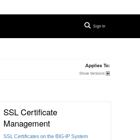
Sign In
Applies To:
Versions
SSL Certificate
Management
SSL Certificates on the BIG-IP System