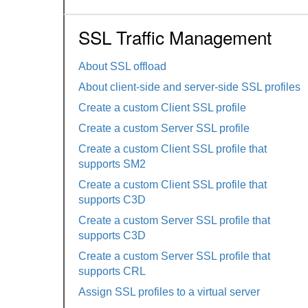
SSL Traffic Management
About SSL offload
About client-side and server-side SSL profiles
Create a custom Client SSL profile
Create a custom Server SSL profile
Create a custom Client SSL profile that
supports SM2
Create a custom Client SSL profile that
supports C3D
Create a custom Server SSL profile that
supports C3D
Create a custom Server SSL profile that
supports CRL
Assign SSL profiles to a virtual server