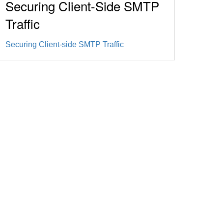
Securing Client-Side SMTP
Traffic
Securing Client-side SMTP Traffic