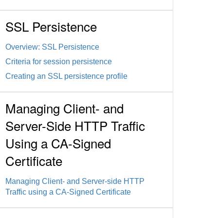
SSL Persistence
Overview: SSL Persistence
Criteria for session persistence
Creating an SSL persistence profile
Managing Client- and
Server-Side HTTP Traffic
Using a CA-Signed
Certificate
Managing Client- and Server-side HTTP
Traffic using a CA-Signed Certificate