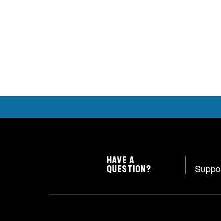
HAVE A
Suppo
QUESTION?