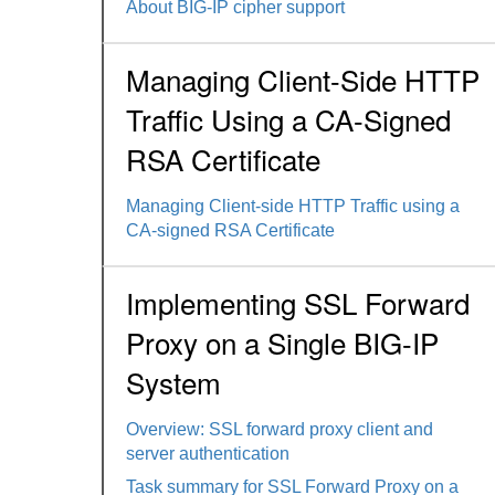
About BIG-IP cipher support
Managing Client-Side HTTP
Traffic Using a CA-Signed
RSA Certificate
Managing Client-side HTTP Traffic using a
CA-signed RSA Certificate
Implementing SSL Forward
Proxy on a Single BIG-IP
System
Overview: SSL forward proxy client and
server authentication
Task summary for SSL Forward Proxy on a