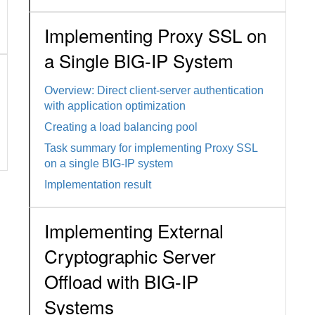
Implementing Proxy SSL on
a Single BIG-IP System
Overview: Direct client-server authentication
with application optimization
Creating a load balancing pool
Task summary for implementing Proxy SSL
on a single BIG-IP system
Implementation result
Implementing External
Cryptographic Server
Offload with BIG-IP
Systems