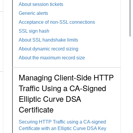
About session tickets
Generic alerts
Acceptance of non-SSL connections
SSL sign hash
About SSL handshake limits
About dynamic record sizing
About the maximum record size
Managing Client-Side HTTP
Traffic Using a CA-Signed
Elliptic Curve DSA
Certificate
Securing HTTP Traffic using a CA-signed
Certificate with an Elliptic Curve DSA Key