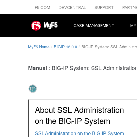
F5.COM
DEVCENTRAL
SUPPORT
PARTN
MyF5
CASE MANAGEMENT
MY
MyF5 Home
BIGIP 16.0.0
BIG-IP System: SSL Administra
:
BIG-IP System: SSL Administratio
Manual
About SSL Administration
on the BIG-IP System
SSL Administration on the BIG-IP System