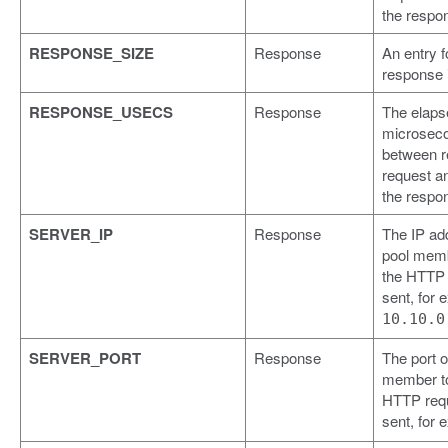
the respo
RESPONSE_SIZE
Response
An entry f
response 
RESPONSE_USECS
Response
The elaps
microseco
between r
request a
the respo
SERVER_IP
Response
The IP ad
pool memb
the HTTP
sent, for 
10.10.0
SERVER_PORT
Response
The port o
member to
HTTP req
sent, for