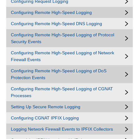
Configuring Request Logging
Configuring Remote High-Speed Logging
Configuring Remote High-Speed DNS Logging
Configuring Remote High-Speed Logging of Protocol
Security Events
Configuring Remote High-Speed Logging of Network
Firewall Events
Configuring Remote High-Speed Logging of DoS
Protection Events
Configuring Remote High-Speed Logging of CGNAT
Processes
Setting Up Secure Remote Logging
Configuring CGNAT IPFIX Logging
Logging Network Firewall Events to IPFIX Collectors