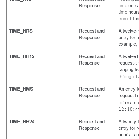
Response
time entry
time hours
from
th
1
TIME_HRS
Request and
A twelve-
Response
entry for h
example,
TIME_HH12
Request and
A twelve h
Response
request-t
ranging f
through
1
TIME_HMS
Request and
An entry 
Response
request t
for examp
12:10:4
TIME_HH24
Request and
A twenty-
Response
entry for 
hours, ra