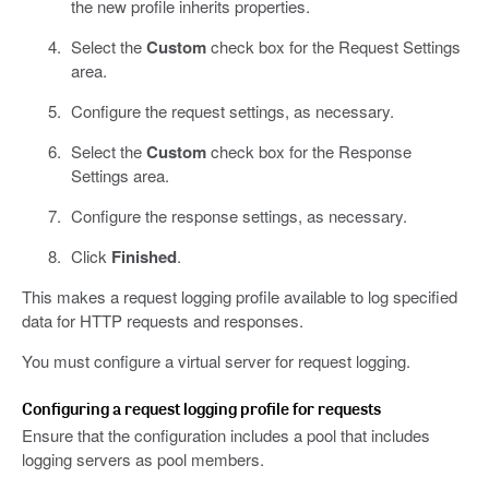
the new profile inherits properties.
Select the
Custom
check box for the Request Settings
area.
Configure the request settings, as necessary.
Select the
Custom
check box for the Response
Settings area.
Configure the response settings, as necessary.
Click
Finished
.
This makes a request logging profile available to log specified
data for HTTP requests and responses.
You must configure a virtual server for request logging.
Configuring a request logging profile for requests
Ensure that the configuration includes a pool that includes
logging servers as pool members.