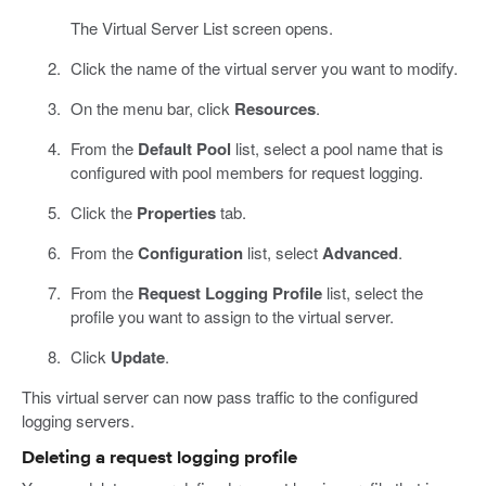
The Virtual Server List screen opens.
Click the name of the virtual server you want to modify.
On the menu bar, click
Resources
.
From the
Default Pool
list, select a pool name that is
configured with pool members for request logging.
Click the
Properties
tab.
From the
Configuration
list, select
Advanced
.
From the
Request Logging Profile
list, select the
profile you want to assign to the virtual server.
Click
Update
.
This virtual server can now pass traffic to the configured
logging servers.
Deleting a request logging profile