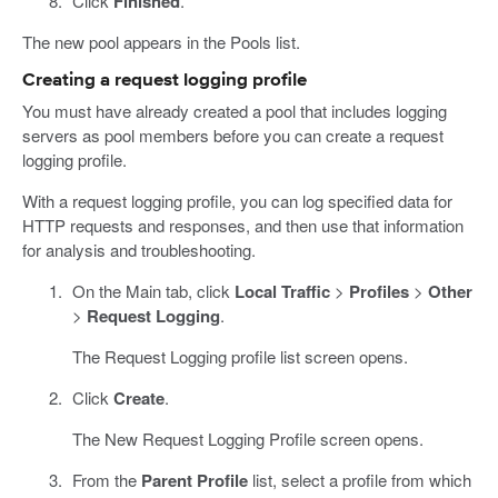
Click
Finished
.
The new pool appears in the Pools list.
Creating a request logging profile
You must have already created a pool that includes logging
servers as pool members before you can create a request
logging profile.
With a request logging profile, you can log specified data for
HTTP requests and responses, and then use that information
for analysis and troubleshooting.
On the Main tab, click
Local Traffic
>
Profiles
>
Other
>
Request Logging
.
The Request Logging profile list screen opens.
Click
Create
.
The New Request Logging Profile screen opens.
From the
Parent Profile
list, select a profile from which