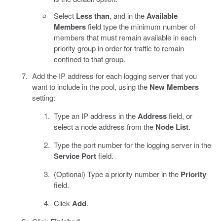
Select
Less than
, and in the
Available
Members
field type the minimum number of
members that must remain available in each
priority group in order for traffic to remain
confined to that group.
Add the IP address for each logging server that you
want to include in the pool, using the
New Members
setting:
Type an IP address in the
Address
field, or
select a node address from the
Node List
.
Type the port number for the logging server in the
Service Port
field.
(Optional) Type a priority number in the
Priority
field.
Click
Add
.