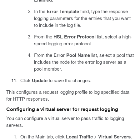
In the
Error Template
field, type the response
logging parameters for the entries that you want
to include in the log file.
From the
HSL Error Protocol
list, select a high-
speed logging error protocol.
From the
Error Pool Name
list, select a pool that
includes the node for the error log server as a
pool member.
Click
Update
to save the changes.
This configures a request logging profile to log specified data
for HTTP responses.
Configuring a virtual server for request logging
You can configure a virtual server to pass traffic to logging
servers.
On the Main tab, click
Local Traffic
>
Virtual Servers
.