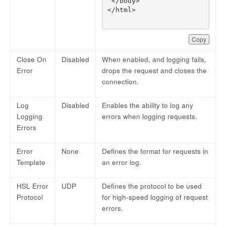
Copy
Close On
Disabled
When enabled, and logging fails,
Error
drops the request and closes the
connection.
Log
Disabled
Enables the ability to log any
Logging
errors when logging requests.
Errors
Error
None
Defines the format for requests in
Template
an error log.
HSL Error
UDP
Defines the protocol to be used
Protocol
for high-speed logging of request
errors.