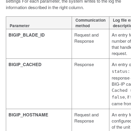
settings For each parameter, the system writes to the log the
information described in the right column.
Communication
Log file e
Parameter
method
descripti
BIGIP_BLADE_ID
Request and
An entry f
Response
number of
that handl
request.
BIGIP_CACHED
Response
An entry 
status:
response
BIG-IP ca
Cached 
, i
false
came from
BIGIP_HOSTNAME
Request and
An entry f
Response
configure
of the uni