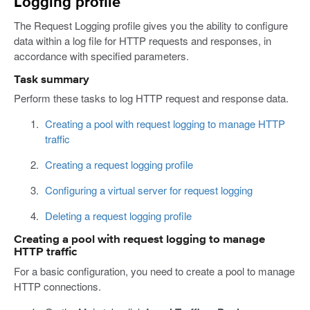
Logging profile
The Request Logging profile gives you the ability to configure
data within a log file for HTTP requests and responses, in
accordance with specified parameters.
Task summary
Perform these tasks to log HTTP request and response data.
Creating a pool with request logging to manage HTTP
traffic
Creating a request logging profile
Configuring a virtual server for request logging
Deleting a request logging profile
Creating a pool with request logging to manage
HTTP traffic
For a basic configuration, you need to create a pool to manage
HTTP connections.