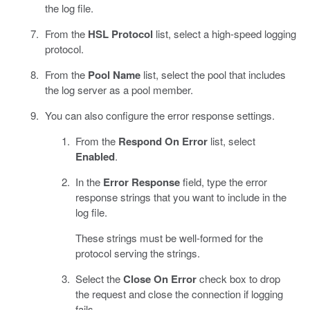
the log file.
From the
HSL Protocol
list, select a high-speed logging
protocol.
From the
Pool Name
list, select the pool that includes
the log server as a pool member.
You can also configure the error response settings.
From the
Respond On Error
list, select
Enabled
.
In the
Error Response
field, type the error
response strings that you want to include in the
log file.
These strings must be well-formed for the
protocol serving the strings.
Select the
Close On Error
check box to drop
the request and close the connection if logging
fails.