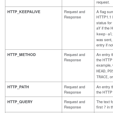
request.
HTTP_KEEPALIVE
Request and
A flag su
Response
HTTP1.1
status for
a
if the 
Y
keep-al
was sent,
entry if no
HTTP_METHOD
Request and
An entry t
Response
the HTTP 
example,
,
HEAD
PO
, o
TRACE
HTTP_PATH
Request and
An entry t
Response
the HTTP 
HTTP_QUERY
Request and
The text f
Response
first
in t
?