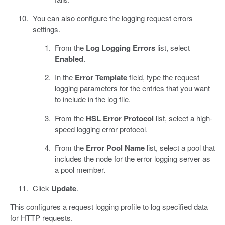
You can also configure the logging request errors
settings.
From the
Log Logging Errors
list, select
Enabled
.
In the
Error Template
field, type the request
logging parameters for the entries that you want
to include in the log file.
From the
HSL Error Protocol
list, select a high-
speed logging error protocol.
From the
Error Pool Name
list, select a pool that
includes the node for the error logging server as
a pool member.
Click
Update
.
This configures a request logging profile to log specified data
for HTTP requests.