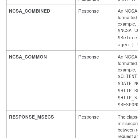
NCSA_COMBINED
Response
An NCSA
formatted l
example,
$NCSA_C
$Refere
agent} 
NCSA_COMMON
Response
An NCSA
formatted l
example,
$CLIENT
$DATE_N
$HTTP_R
$HTTP_S
$RESPON
RESPONSE_MSECS
Response
The elaps
milliseco
between r
request a