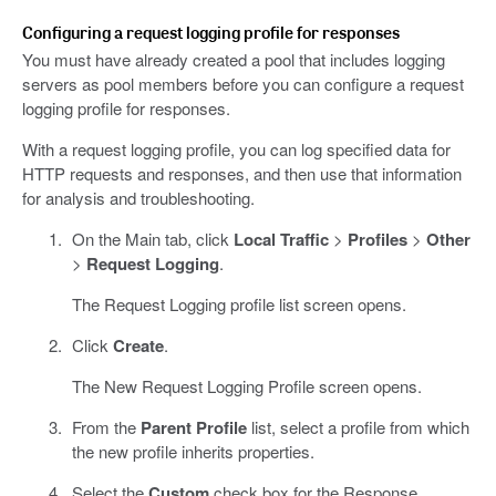
Configuring a request logging profile for responses
You must have already created a pool that includes logging
servers as pool members before you can configure a request
logging profile for responses.
With a request logging profile, you can log specified data for
HTTP requests and responses, and then use that information
for analysis and troubleshooting.
On the Main tab, click
Local Traffic
>
Profiles
>
Other
>
Request Logging
.
The Request Logging profile list screen opens.
Click
Create
.
The New Request Logging Profile screen opens.
From the
Parent Profile
list, select a profile from which
the new profile inherits properties.
Select the
Custom
check box for the Response