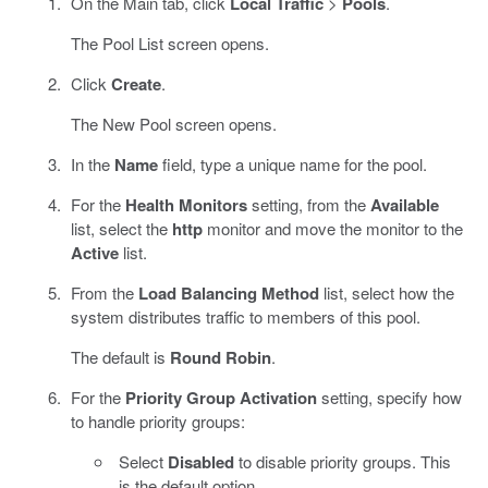
On the Main tab, click
Local Traffic
>
Pools
.
The Pool List screen opens.
Click
Create
.
The New Pool screen opens.
In the
Name
field, type a unique name for the pool.
For the
Health Monitors
setting, from the
Available
list, select the
http
monitor and move the monitor to the
Active
list.
From the
Load Balancing Method
list, select how the
system distributes traffic to members of this pool.
The default is
Round Robin
.
For the
Priority Group Activation
setting, specify how
to handle priority groups:
Select
Disabled
to disable priority groups. This
is the default option.