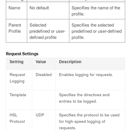
Name
No default
Specifies the name of the
profile.
Parent
Selected
Specifies the selected
Profile
predefined or user-
predefined or user-defined
defined profile
profile.
Request Settings
Setting
Value
Description
Request
Disabled
Enables logging for requests.
Logging
Template
Specifies the directives and
entries to be logged.
HSL
UDP
Specifies the protocol to be used
Protocol
for high-speed logging of
requests.