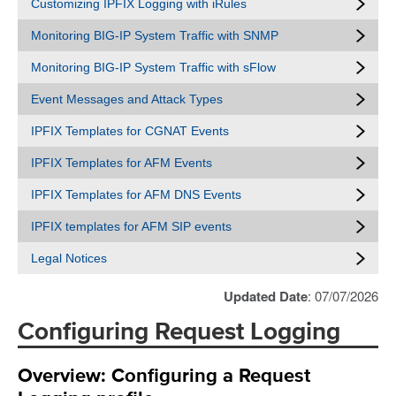
Customizing IPFIX Logging with iRules
Monitoring BIG-IP System Traffic with SNMP
Monitoring BIG-IP System Traffic with sFlow
Event Messages and Attack Types
IPFIX Templates for CGNAT Events
IPFIX Templates for AFM Events
IPFIX Templates for AFM DNS Events
IPFIX templates for AFM SIP events
Legal Notices
Updated Date
: 07/07/2026
Configuring Request Logging
Overview: Configuring a Request