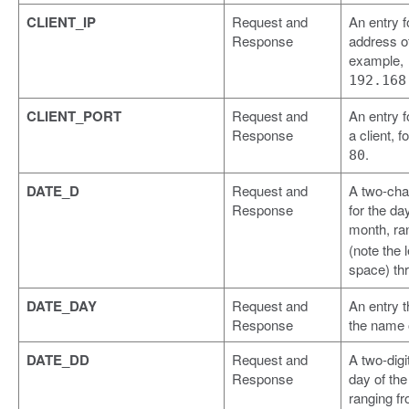
CLIENT_IP
Request and
An entry f
Response
address of 
example,
192.168
CLIENT_PORT
Request and
An entry f
Response
a client, 
.
80
DATE_D
Request and
A two-cha
Response
for the da
month, ra
(note the 
space) th
DATE_DAY
Request and
An entry t
Response
the name o
DATE_DD
Request and
A two-digit
Response
day of th
ranging f