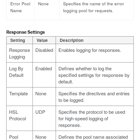
Error Pool
None
Specifies the name of the error
Name
logging pool for requests.
Response Settings
Setting
Value
Description
Response
Disabled
Enables logging for responses.
Logging
Log By
Enabled
Defines whether to log the
Default
specified settings for responses by
default.
Template
None
Specifies the directives and entries
to be logged.
HSL
UDP
Specifies the protocol to be used
Protocol
for high-speed logging of
responses.
Pool
None
Defines the pool name associated