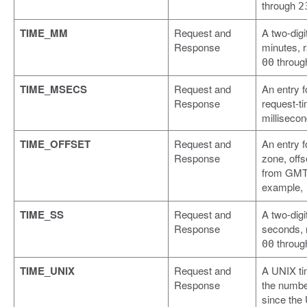
through
2
TIME_MM
Request and
A two-digit
Response
minutes, 
throu
00
TIME_MSECS
Request and
An entry f
Response
request-ti
milliseco
TIME_OFFSET
Request and
An entry f
Response
zone, offs
from GMT,
example,
TIME_SS
Request and
A two-digit
Response
seconds, 
throu
00
TIME_UNIX
Request and
A UNIX ti
Response
the numbe
since the