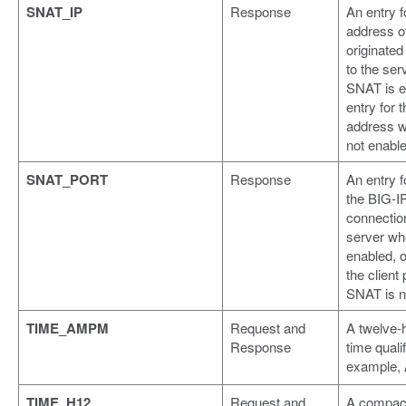
SNAT_IP
Response
An entry f
address o
originated
to the se
SNAT is e
entry for t
address 
not enable
SNAT_PORT
Response
An entry f
the BIG-IP
connection
server wh
enabled, o
the client
SNAT is n
TIME_AMPM
Request and
A twelve-
Response
time qualif
example,
TIME_H12
Request and
A compact