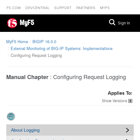
F5.COM
DEVCENTRAL
SUPPORT
PARTNERS
MYF5
MyF5
Sign In
MyF5 Home
BIGIP 16.0.0
External Monitoring of BIG-IP Systems: Implementations
Configuring Request Logging
:
Configuring Request Logging
Manual Chapter
Applies To:
Versions
About Logging