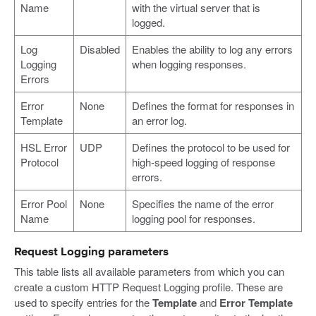
Name
with the virtual server that is
logged.
Log
Disabled
Enables the ability to log any errors
Logging
when logging responses.
Errors
Error
None
Defines the format for responses in
Template
an error log.
HSL Error
UDP
Defines the protocol to be used for
Protocol
high-speed logging of response
errors.
Error Pool
None
Specifies the name of the error
Name
logging pool for responses.
Request Logging parameters
This table lists all available parameters from which you can
create a custom HTTP Request Logging profile. These are
used to specify entries for the
Template
and
Error Template