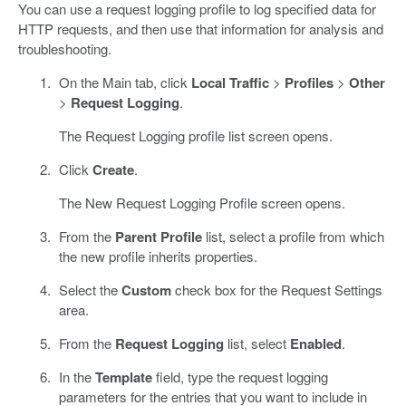
You can use a request logging profile to log specified data for
HTTP requests, and then use that information for analysis and
troubleshooting.
On the Main tab, click
Local Traffic
>
Profiles
>
Other
>
Request Logging
.
The Request Logging profile list screen opens.
Click
Create
.
The New Request Logging Profile screen opens.
From the
Parent Profile
list, select a profile from which
the new profile inherits properties.
Select the
Custom
check box for the Request Settings
area.
From the
Request Logging
list, select
Enabled
.
In the
Template
field, type the request logging
parameters for the entries that you want to include in