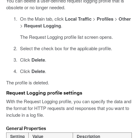
You can delete a user-defined request logging profile that is
obsolete or no longer needed.
On the Main tab, click
Local Traffic
>
Profiles
>
Other
>
Request Logging
.
The Request Logging profile list screen opens.
Select the check box for the applicable profile.
Click
Delete
.
Click
Delete
.
The profile is deleted.
Request Logging profile settings
With the Request Logging profile, you can specify the data and
the format for HTTP requests and responses that you want to
include in a log file.
General Properties
Setting
Value
Description