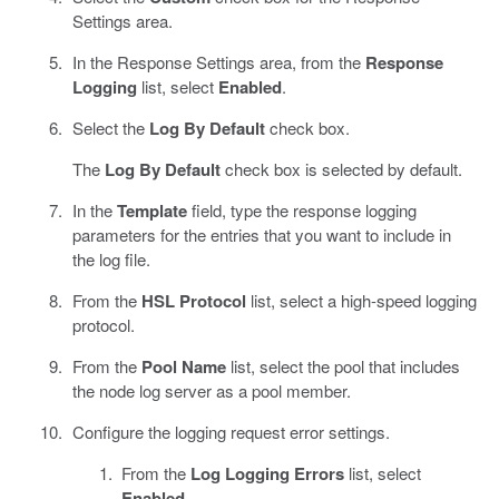
Settings area.
In the Response Settings area, from the
Response
Logging
list, select
Enabled
.
Select the
Log By Default
check box.
The
Log By Default
check box is selected by default.
In the
Template
field, type the response logging
parameters for the entries that you want to include in
the log file.
From the
HSL Protocol
list, select a high-speed logging
protocol.
From the
Pool Name
list, select the pool that includes
the node log server as a pool member.
Configure the logging request error settings.
From the
Log Logging Errors
list, select
Enabled
.