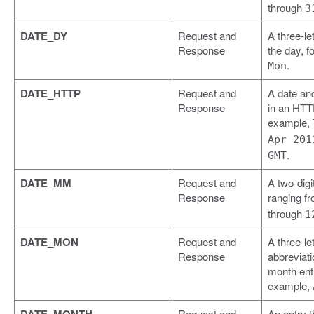
through
3
DATE_DY
Request and
A three-let
Response
the day, f
.
Mon
DATE_HTTP
Request and
A date an
Response
in an HTTP
example,
Apr 201
.
GMT
DATE_MM
Request and
A two-digi
Response
ranging f
through
1
DATE_MON
Request and
A three-let
Response
abbreviati
month entr
example,
Request and
An entry t