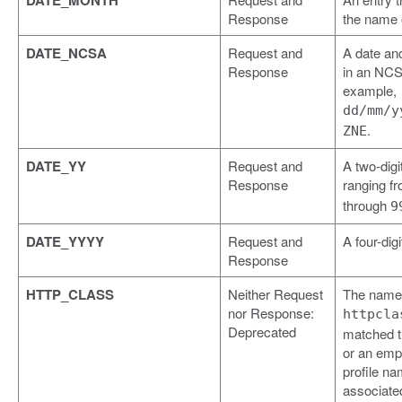
DATE_MONTH
Response
the name 
DATE_NCSA
Request and
A date an
Response
in an NCS
example,
dd/mm/y
.
ZNE
DATE_YY
Request and
A two-digi
Response
ranging f
through
9
DATE_YYYY
Request and
A four-digi
Response
HTTP_CLASS
Neither Request
The name 
nor Response:
httpcla
Deprecated
matched t
or an empt
profile na
associated