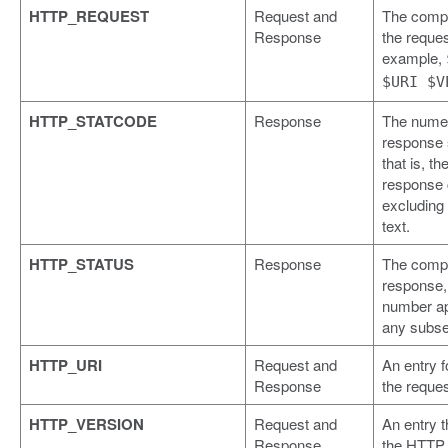
HTTP_REQUEST
Request and
The compl
Response
the reques
example,
$URI $V
HTTP_STATCODE
Response
The numer
response 
that is, th
response
excluding
text.
HTTP_STATUS
Response
The compl
response, 
number a
any subse
HTTP_URI
Request and
An entry f
Response
the reques
HTTP_VERSION
Request and
An entry t
Response
the HTTP 