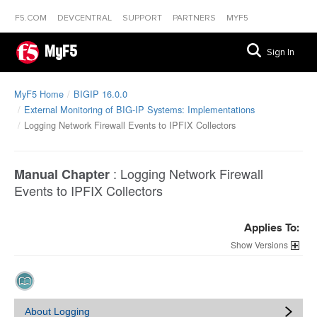
F5.COM
DEVCENTRAL
SUPPORT
PARTNERS
MYF5
MyF5
Sign In
MyF5 Home
BIGIP 16.0.0
External Monitoring of BIG-IP Systems: Implementations
Logging Network Firewall Events to IPFIX Collectors
:
Logging Network Firewall
Manual Chapter
Events to IPFIX Collectors
Applies To:
Versions
About Logging