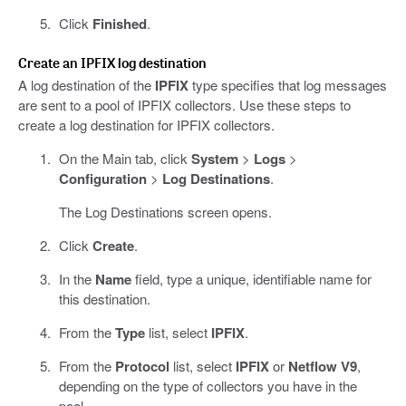
Click
Finished
.
Create an IPFIX log destination
A log destination of the
IPFIX
type specifies that log messages
are sent to a pool of IPFIX collectors. Use these steps to
create a log destination for IPFIX collectors.
On the Main tab, click
System
>
Logs
>
Configuration
>
Log Destinations
.
The Log Destinations screen opens.
Click
Create
.
In the
Name
field, type a unique, identifiable name for
this destination.
From the
Type
list, select
IPFIX
.
From the
Protocol
list, select
IPFIX
or
Netflow V9
,
depending on the type of collectors you have in the
pool.