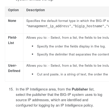
Option
Description
None
Specifies the default format type in which the BIG-IP
"management_ip_address","bigip_hostname","
Field-
Allows you to: - Select, from a list, the fields to be incl
List
Specify the order the fields display in the log.
Specify the delimiter that separates the content
User-
Allows you to: - Select, from a list, the fields to be incl
Defined
Cut and paste, in a string of text, the order the 
In the IP Intelligence area, from the
Publisher
list,
select the publisher that the BIG-IP system uses to log
source IP addresses, which are identified and
configured for logging by an IP Intelligence policy.