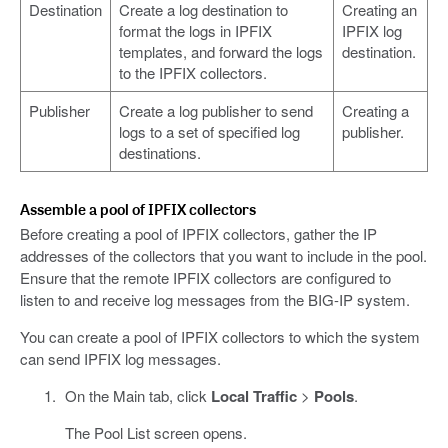
Destination
Create a log destination to
Creating an
format the logs in IPFIX
IPFIX log
templates, and forward the logs
destination.
to the IPFIX collectors.
Publisher
Create a log publisher to send
Creating a
logs to a set of specified log
publisher.
destinations.
Assemble a pool of IPFIX collectors
Before creating a pool of IPFIX collectors, gather the IP
addresses of the collectors that you want to include in the pool.
Ensure that the remote IPFIX collectors are configured to
listen to and receive log messages from the BIG-IP system.
You can create a pool of IPFIX collectors to which the system
can send IPFIX log messages.
On the Main tab, click
Local Traffic
>
Pools
.
The Pool List screen opens.