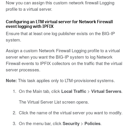
Now you can assign this custom network firewall Logging
profile to a virtual server.
Configuring an LTM virtual server for Network Firewall
event logging with IPFIX
Ensure that at least one log publisher exists on the BIG-IP
system.
Assign a custom Network Firewall Logging profile to a virtual
server when you want the BIG-IP system to log Network
Firewall events to IPFIX collectors on the traffic that the virtual
server processes.
Note:
This task applies only to LTM-provisioned systems.
On the Main tab, click
Local Traffic
>
Virtual Servers
.
The Virtual Server List screen opens.
Click the name of the virtual server you want to modify.
On the menu bar, click
Security
>
Policies
.