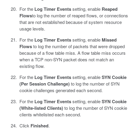
For the
Log Timer Events
setting, enable
Reaped
Flows
to log the number of reaped flows, or connections
that are not established because of system resource
usage levels.
For the
Log Timer Events
setting, enable
Missed
Flows
to log the number of packets that were dropped
because of a flow table miss. A flow table miss occurs
when a TCP non-SYN packet does not match an
existing flow.
For the
Log Timer Events
setting, enable
SYN Cookie
(Per Session Challenge)
to log the number of SYN
cookie challenges generated each second.
For the
Log Timer Events
setting, enable
SYN Cookie
(White-listed Clients)
to log the number of SYN cookie
clients whitelisted each second.
Click
Finished
.