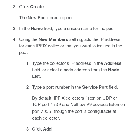
Click
Create
.
The New Pool screen opens.
In the
Name
field, type a unique name for the pool.
Using the
New Members
setting, add the IP address
for each IPFIX collector that you want to include in the
pool:
Type the collector’s IP address in the
Address
field, or select a node address from the
Node
List
.
Type a port number in the
Service Port
field.
By default, IPFIX collectors listen on UDP or
TCP port
and Netflow V9 devices listen on
4739
port
, though the port is configurable at
2055
each collector.
Click
Add
.