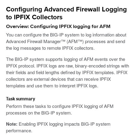
Configuring Advanced Firewall Logging
to IPFIX Collectors
Overview: Configuring IPFIX logging for AFM
You can configure the BIG-IP system to log information about
Advanced Firewall Manager™ (AFM™) processes and send
the log messages to remote IPFIX collectors.
The BIG-IP system supports logging of AFM events over the
IPFIX protocol. IPFIX logs are raw, binary-encoded strings with
their fields and field lengths defined by IPFIX templates. IPFIX
collectors are external devices that can receive IPFIX
templates and use them to interpret IPFIX logs.
Task summary
Perform these tasks to configure IPFIX logging of AFM
processes on the BIG-IP system.
Note:
Enabling IPFIX logging impacts BIG-IP system
performance.