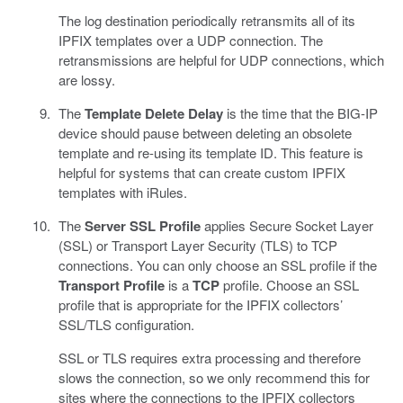
The log destination periodically retransmits all of its
IPFIX templates over a UDP connection. The
retransmissions are helpful for UDP connections, which
are lossy.
The
Template Delete Delay
is the time that the BIG-IP
device should pause between deleting an obsolete
template and re-using its template ID. This feature is
helpful for systems that can create custom IPFIX
templates with iRules.
The
Server SSL Profile
applies Secure Socket Layer
(SSL) or Transport Layer Security (TLS) to TCP
connections. You can only choose an SSL profile if the
Transport Profile
is a
TCP
profile. Choose an SSL
profile that is appropriate for the IPFIX collectors’
SSL/TLS configuration.
SSL or TLS requires extra processing and therefore
slows the connection, so we only recommend this for
sites where the connections to the IPFIX collectors