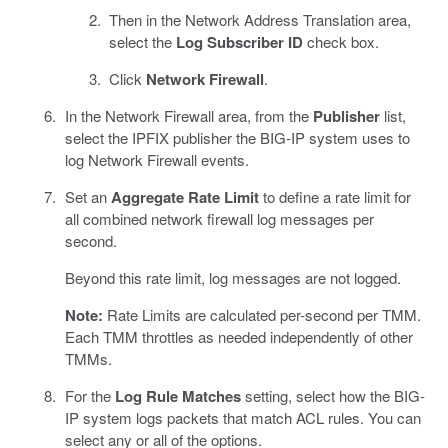
Then in the Network Address Translation area,
select the
Log Subscriber ID
check box.
Click
Network Firewall
.
In the Network Firewall area, from the
Publisher
list,
select the IPFIX publisher the BIG-IP system uses to
log Network Firewall events.
Set an
Aggregate Rate Limit
to define a rate limit for
all combined network firewall log messages per
second.
Beyond this rate limit, log messages are not logged.
Note:
Rate Limits are calculated per-second per TMM.
Each TMM throttles as needed independently of other
TMMs.
For the
Log Rule Matches
setting, select how the BIG-
IP system logs packets that match ACL rules. You can
select any or all of the options.