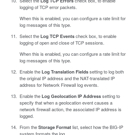
Select the
Log TCP Errors
check box, to enable
logging of TCP error packets.
When this is enabled, you can configure a rate limit for
log messages of this type.
Select the
Log TCP Events
check box, to enable
logging of open and close of TCP sessions.
When this is enabled, you can configure a rate limit for
log messages of this type.
Enable the
Log Translation Fields
setting to log both
the original IP address and the NAT-translated IP
address for Network Firewall log events.
Enable the
Log Geolocation IP Address
setting to
specify that when a geolocation event causes a
network firewall action, the associated IP address is
logged.
From the
Storage Format
list, select how the BIG-IP
system formats the log.