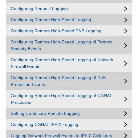
Configuring Request Logging
Configuring Remote High-Speed Logging
Configuring Remote High-Speed DNS Logging
Configuring Remote High-Speed Logging of Protocol
Security Events
Configuring Remote High-Speed Logging of Network
Firewall Events
Configuring Remote High-Speed Logging of DoS
Protection Events
Configuring Remote High-Speed Logging of CGNAT
Processes
Setting Up Secure Remote Logging
Configuring CGNAT IPFIX Logging
Logging Network Firewall Events to IPFIX Collectors