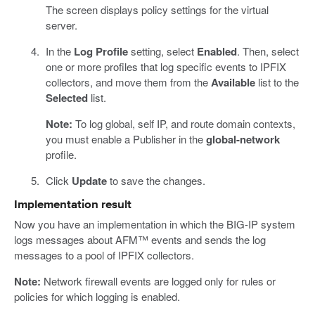
The screen displays policy settings for the virtual
server.
In the
Log Profile
setting, select
Enabled
. Then, select
one or more profiles that log specific events to IPFIX
collectors, and move them from the
Available
list to the
Selected
list.
Note:
To log global, self IP, and route domain contexts,
you must enable a Publisher in the
global-network
profile.
Click
Update
to save the changes.
Implementation result
Now you have an implementation in which the BIG-IP system
logs messages about AFM™ events and sends the log
messages to a pool of IPFIX collectors.
Note:
Network firewall events are logged only for rules or
policies for which logging is enabled.