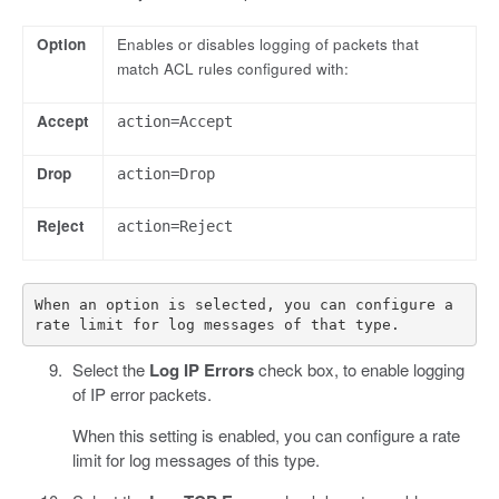
Option
Enables or disables logging of packets that
match ACL rules configured with:
Accept
action=Accept
Drop
action=Drop
Reject
action=Reject
When an option is selected, you can configure a 
Select the
Log IP Errors
check box, to enable logging
of IP error packets.
When this setting is enabled, you can configure a rate
limit for log messages of this type.