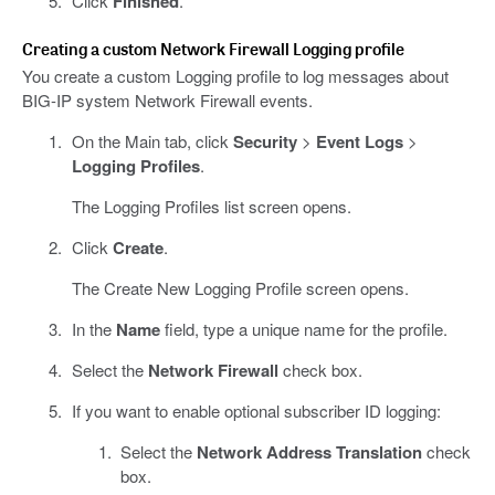
Click
Finished
.
Creating a custom Network Firewall Logging profile
You create a custom Logging profile to log messages about
BIG-IP system Network Firewall events.
On the Main tab, click
Security
>
Event Logs
>
Logging Profiles
.
The Logging Profiles list screen opens.
Click
Create
.
The Create New Logging Profile screen opens.
In the
Name
field, type a unique name for the profile.
Select the
Network Firewall
check box.
If you want to enable optional subscriber ID logging:
Select the
Network Address Translation
check
box.