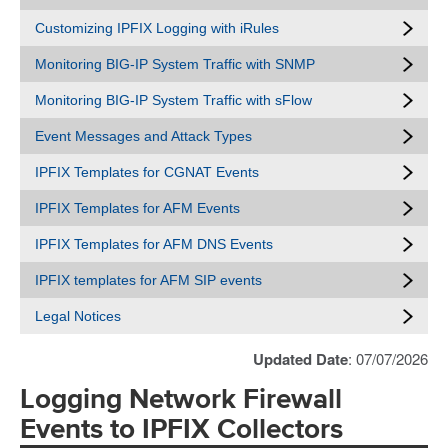
Customizing IPFIX Logging with iRules
Monitoring BIG-IP System Traffic with SNMP
Monitoring BIG-IP System Traffic with sFlow
Event Messages and Attack Types
IPFIX Templates for CGNAT Events
IPFIX Templates for AFM Events
IPFIX Templates for AFM DNS Events
IPFIX templates for AFM SIP events
Legal Notices
Updated Date
: 07/07/2026
Logging Network Firewall
Events to IPFIX Collectors