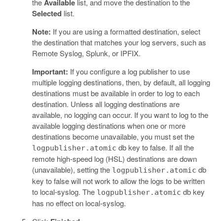
the
Available
list, and move the destination to the
Selected
list.
Note:
If you are using a formatted destination, select
the destination that matches your log servers, such as
Remote Syslog, Splunk, or IPFIX.
Important:
If you configure a log publisher to use
multiple logging destinations, then, by default, all logging
destinations must be available in order to log to each
destination. Unless all logging destinations are
available, no logging can occur. If you want to log to the
available logging destinations when one or more
destinations become unavailable, you must set the
db key to false. If all the
logpublisher.atomic
remote high-speed log (HSL) destinations are down
(unavailable), setting the
db
logpublisher.atomic
key to false will not work to allow the logs to be written
to local-syslog. The
db key
logpublisher.atomic
has no effect on local-syslog.