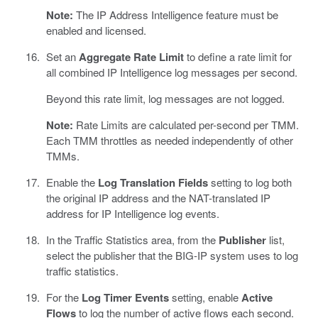
Note:
The IP Address Intelligence feature must be
enabled and licensed.
Set an
Aggregate Rate Limit
to define a rate limit for
all combined IP Intelligence log messages per second.
Beyond this rate limit, log messages are not logged.
Note:
Rate Limits are calculated per-second per TMM.
Each TMM throttles as needed independently of other
TMMs.
Enable the
Log Translation Fields
setting to log both
the original IP address and the NAT-translated IP
address for IP Intelligence log events.
In the Traffic Statistics area, from the
Publisher
list,
select the publisher that the BIG-IP system uses to log
traffic statistics.
For the
Log Timer Events
setting, enable
Active
Flows
to log the number of active flows each second.