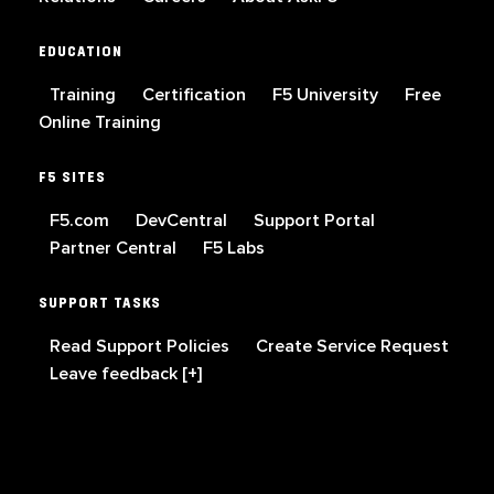
EDUCATION
Training
Certification
F5 University
Free
Online Training
F5 SITES
F5.com
DevCentral
Support Portal
Partner Central
F5 Labs
SUPPORT TASKS
Read Support Policies
Create Service Request
Leave feedback [+]