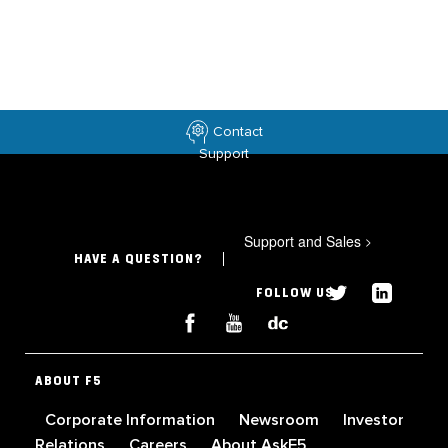
Contact
Support
Support and Sales
>
HAVE A QUESTION?
FOLLOW US
ABOUT F5
Corporate Information
Newsroom
Investor
Relations
Careers
About AskF5