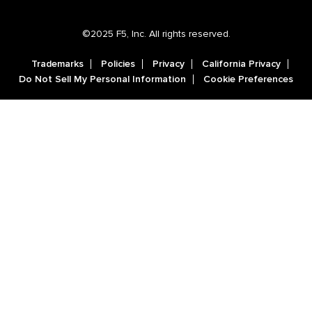
©2025 F5, Inc. All rights reserved.
Trademarks
Policies
Privacy
California Privacy
Do Not Sell My Personal Information
Cookie Preferences