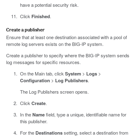
have a potential security risk.
Click
Finished
.
Create a publisher
Ensure that at least one destination associated with a pool of
remote log servers exists on the BIG-IP system.
Create a publisher to specify where the BIG-IP system sends
log messages for specific resources.
On the Main tab, click
System
>
Logs
>
Configuration
>
Log Publishers
.
The Log Publishers screen opens.
Click
Create
.
In the
Name
field, type a unique, identifiable name for
this publisher.
For the
Destinations
setting, select a destination from