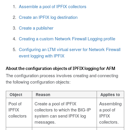
Assemble a pool of IPFIX collectors
Create an IPFIX log destination
Create a publisher
Creating a custom Network Firewall Logging profile
Configuring an LTM virtual server for Network Firewall
event logging with IPFIX
About the configuration objects of IPFIX logging for AFM
The configuration process involves creating and connecting
the following configuration objects:
Object
Reason
Applies to
Pool of
Create a pool of IPFIX
Assembling
IPFIX
collectors to which the BIG-IP
a pool of
collectors
system can send IPFIX log
IPFIX
messages.
collectors.