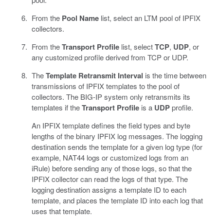
From the
Pool Name
list, select an LTM pool of IPFIX
collectors.
From the
Transport Profile
list, select
TCP
,
UDP
, or
any customized profile derived from TCP or UDP.
The
Template Retransmit Interval
is the time between
transmissions of IPFIX templates to the pool of
collectors. The BIG-IP system only retransmits its
templates if the
Transport Profile
is a
UDP
profile.
An IPFIX template defines the field types and byte
lengths of the binary IPFIX log messages. The logging
destination sends the template for a given log type (for
example, NAT44 logs or customized logs from an
iRule) before sending any of those logs, so that the
IPFIX collector can read the logs of that type. The
logging destination assigns a template ID to each
template, and places the template ID into each log that
uses that template.