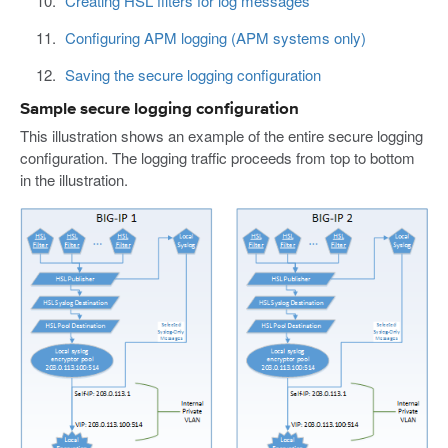
Creating HSL filters for log messages
Configuring APM logging (APM systems only)
Saving the secure logging configuration
Sample secure logging configuration
This illustration shows an example of the entire secure logging
configuration. The logging traffic proceeds from top to bottom
in the illustration.