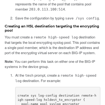
represents the name of the pool that contains pool
member
.
203.0.113.100:514
Save the configuration by typing
.
save /sys config
Creating an HSL destination targeting the encrypting
pool
You must create a
destination
remote high-speed log
that targets the local encrypting syslog pool. This pool contains
a single pool member, which is the destination IP address and
port of the encrypting virtual server on each BIG-IP system.
Note:
You can perform this task on either one of the BIG-IP
systems in the device group.
At the
prompt, create a
tmsh
remote high-speed
destination. For example:
log
create sys log-config destination remote-h