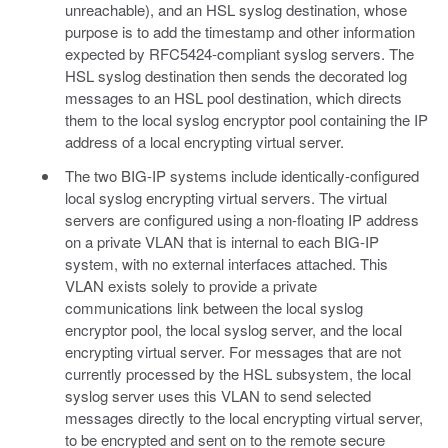
unreachable), and an HSL syslog destination, whose
purpose is to add the timestamp and other information
expected by RFC5424-compliant syslog servers. The
HSL syslog destination then sends the decorated log
messages to an HSL pool destination, which directs
them to the local syslog encryptor pool containing the IP
address of a local encrypting virtual server.
The two BIG-IP systems include identically-configured
local syslog encrypting virtual servers. The virtual
servers are configured using a non-floating IP address
on a private VLAN that is internal to each BIG-IP
system, with no external interfaces attached. This
VLAN exists solely to provide a private
communications link between the local syslog
encryptor pool, the local syslog server, and the local
encrypting virtual server. For messages that are not
currently processed by the HSL subsystem, the local
syslog server uses this VLAN to send selected
messages directly to the local encrypting virtual server,
to be encrypted and sent on to the remote secure