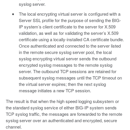
syslog server.
The local encrypting virtual server is configured with a
Server SSL profile for the purpose of sending the BIG-
IP system’s client certificate to the server for X.509
validation, as well as for validating the server’s X.509
certificate using a locally-installed CA certificate bundle.
Once authenticated and connected to the server listed
in the remote secure syslog server pool, the local
syslog encrypting virtual server sends the outbound
encrypted syslog messages to the remote syslog
server. The outbound TCP sessions are retained for
subsequent syslog messages until the TCP timeout on
the virtual server expires; then the next syslog
message initiates a new TCP session.
The result is that when the high speed logging subsystem or
the standard syslog service of either BIG-IP system sends
TCP syslog traffic, the messages are forwarded to the remote
syslog server over an authenticated and encrypted, secure
channel.