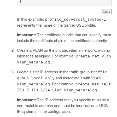
}
Copy
In this example,
profile_serverssl_syslog-1
represents the name of the Server SSL profile.
Important:
The certificate bundle that you specify must
include the certificate chain of the certificate authority.
Create a VLAN on the private, internal network, with no
interfaces assigned. For example:
create net vlan
.
vlan_securelog
Create a self IP address in the traffic group
traffic-
and associate it with VLAN
group-local-only
. For example:
vlan_securelog
create net self
.
203.0.113.1/24 vlan vlan_securelog
Important:
The IP address that you specify must be a
non-routable address and must be identical on all BIG-
IP systems in the configuration.