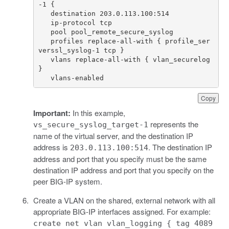
   profiles replace-all-with { profile_ser
   vlans replace-all-with { vlan_securelog 
   vlans-enabled 
Copy
Important:
In this example,
represents the
vs_secure_syslog_target-1
name of the virtual server, and the destination IP
address is
. The destination IP
203.0.113.100:514
address and port that you specify must be the same
destination IP address and port that you specify on the
peer BIG-IP system.
Create a VLAN on the shared, external network with all
appropriate BIG-IP interfaces assigned. For example:
create net vlan vlan_logging { tag 4089