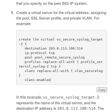
that you specify on the peer BIG-IP system.
Create a virtual server for the virtual address, assigning
the pool, SSL Server profile, and private VLAN. For
example:
create ltm virtual vs_secure_syslog_target
   profiles replace-all-with { profile_ser
   vlans replace-all-with { vlan_securelog 
   vlans-enabled
Copy
In this example,
vs_secure_syslog_target-2
represents the name of the virtual server, and the
destination IP address is
. The
203.0.113.100:514