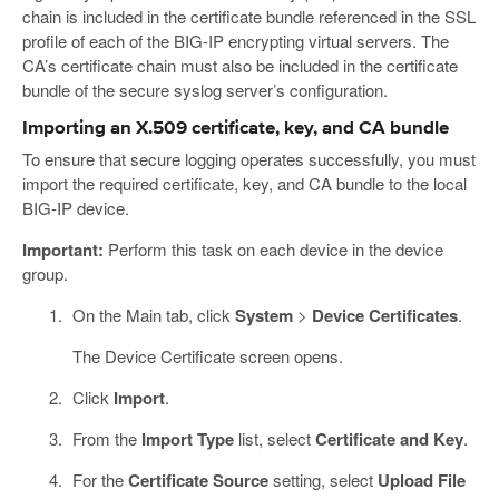
chain is included in the certificate bundle referenced in the SSL
profile of each of the BIG-IP encrypting virtual servers. The
CA’s certificate chain must also be included in the certificate
bundle of the secure syslog server’s configuration.
Importing an X.509 certificate, key, and CA bundle
To ensure that secure logging operates successfully, you must
import the required certificate, key, and CA bundle to the local
BIG-IP device.
Important:
Perform this task on each device in the device
group.
On the Main tab, click
System
>
Device Certificates
.
The Device Certificate screen opens.
Click
Import
.
From the
Import Type
list, select
Certificate and Key
.
For the
Certificate Source
setting, select
Upload File