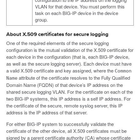
VLAN for that device. You must perform this
task on each BIG-IP device in the device
group.
About X.509 certificates for secure logging
One of the required elements of the secure logging
configuration is the mutual validation of the X.509 certificate for
each device in the configuration (that is, each BIG-IP device,
as well as the secure logging server). Each device must have
a valid X.509 certificate and key assigned, where the
Common
attribute of the certificate resolves to the Fully Qualified
Name
Domain Name (FQDN) of that device’s IP address on the
shared secure logging VLAN. For the certificate on each of the
two BIG-IP systems, this IP address is a self IP address. For
the certificate of the secure, remote syslog server, this IP
address is the IP address of that server.
For either BIG-IP system to successfully validate the
certificate of the other device, all X.509 certificates must be
signed by a parent certificate authority (CA) whose certificate