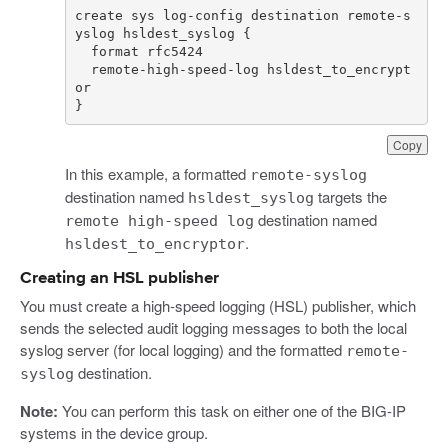
create sys log-config destination remote-s
  remote-high-speed-log hsldest_to_encrypt
}
Copy
In this example, a formatted
remote-syslog
destination named
targets the
hsldest_syslog
destination named
remote high-speed log
.
hsldest_to_encryptor
Creating an HSL publisher
You must create a high-speed logging (HSL) publisher, which
sends the selected audit logging messages to both the local
syslog server (for local logging) and the formatted
remote-
destination.
syslog
Note:
You can perform this task on either one of the BIG-IP
systems in the device group.