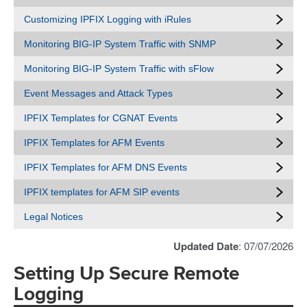
Customizing IPFIX Logging with iRules
Monitoring BIG-IP System Traffic with SNMP
Monitoring BIG-IP System Traffic with sFlow
Event Messages and Attack Types
IPFIX Templates for CGNAT Events
IPFIX Templates for AFM Events
IPFIX Templates for AFM DNS Events
IPFIX templates for AFM SIP events
Legal Notices
Updated Date
: 07/07/2026
Setting Up Secure Remote
Logging