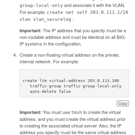
and associate it with the VLAN.
group-local-only
For example:
create net self 203.0.113.1/24
.
vlan vlan_securelog
Important:
The IP address that you specify must be a
non-routable address and must be identical on all BIG-
IP systems in the configuration.
Create a non-floating virtual address on the private,
internal network. For example:
   auto-delete false
Copy
Important:
You must use
to create the virtual
tmsh
address, and you must create the virtual address prior
to creating the associated virtual server. Also, the IP
address you specify must be the same virtual address