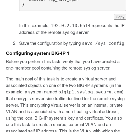
}
Copy
In this example,
represents the IP
192.0.2.10:6514
address of the remote syslog server.
Save the configuration by typing
.
save /sys config
Configuring system BIG-IP 1
Before you perform this task, verify that you have created a
one-member pool containing the remote syslog server.
The main goal of this task is to create a virtual server and
associated objects on one of the two BIG-IP systems (in the
example, a system named
)
bigip1.syslog.secure.com
that encrypts server-side traffic destined for the remote syslog
server. This encrypting virtual server is on an internal, private
VLAN and is associated with a non-floating virtual address,
using the local BIG-IP system’s key and certificate. You also
use this task to create a shared, external VLAN and an
associated self IP address. This is the VLAN with which the