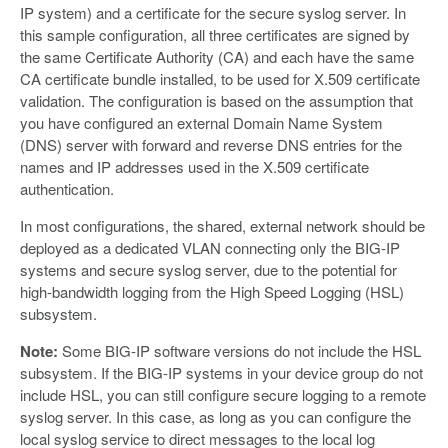
IP system) and a certificate for the secure syslog server. In
this sample configuration, all three certificates are signed by
the same Certificate Authority (CA) and each have the same
CA certificate bundle installed, to be used for X.509 certificate
validation. The configuration is based on the assumption that
you have configured an external Domain Name System
(DNS) server with forward and reverse DNS entries for the
names and IP addresses used in the X.509 certificate
authentication.
In most configurations, the shared, external network should be
deployed as a dedicated VLAN connecting only the BIG-IP
systems and secure syslog server, due to the potential for
high-bandwidth logging from the High Speed Logging (HSL)
subsystem.
Note:
Some BIG-IP software versions do not include the HSL
subsystem. If the BIG-IP systems in your device group do not
include HSL, you can still configure secure logging to a remote
syslog server. In this case, as long as you can configure the
local syslog service to direct messages to the local log