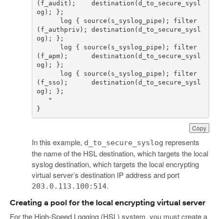
(f_audit);    destination(d_to_secure_sysl
      log { source(s_syslog_pipe); filter
(f_authpriv); destination(d_to_secure_sysl
      log { source(s_syslog_pipe); filter
(f_apm);      destination(d_to_secure_sysl
      log { source(s_syslog_pipe); filter
(f_sso);      destination(d_to_secure_sysl
}
Copy
In this example,
represents
d_to_secure_syslog
the name of the HSL destination, which targets the local
syslog destination, which targets the local encrypting
virtual server’s destination IP address and port
.
203.0.113.100:514
Creating a pool for the local encrypting virtual server
For the High-Speed Logging (HSL) system, you must create a