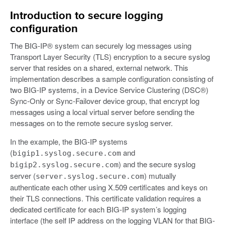
Introduction to secure logging
configuration
The BIG-IP® system can securely log messages using
Transport Layer Security (TLS) encryption to a secure syslog
server that resides on a shared, external network. This
implementation describes a sample configuration consisting of
two BIG-IP systems, in a Device Service Clustering (DSC®)
Sync-Only or Sync-Failover device group, that encrypt log
messages using a local virtual server before sending the
messages on to the remote secure syslog server.
In the example, the BIG-IP systems
(
and
bigip1.syslog.secure.com
) and the secure syslog
bigip2.syslog.secure.com
server (
) mutually
server.syslog.secure.com
authenticate each other using X.509 certificates and keys on
their TLS connections. This certificate validation requires a
dedicated certificate for each BIG-IP system’s logging
interface (the self IP address on the logging VLAN for that BIG-