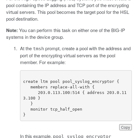
pool containing the IP address and TCP port of the encrypting
virtual servers. This pool becomes the target pool for the HSL
pool destination.
Note:
You can perform this task on either one of the BIG-IP
systems in the device group.
At the
prompt, create a pool with the address and
tmsh
port of the encrypting virtual servers as the pool
member. For example:
      203.0.113.100:514 { address 203.0.11
}
Copy
In this example,
pool_syslog_encryptor