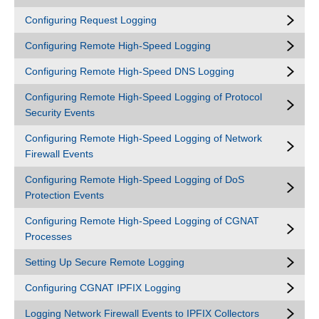
Configuring Request Logging
Configuring Remote High-Speed Logging
Configuring Remote High-Speed DNS Logging
Configuring Remote High-Speed Logging of Protocol
Security Events
Configuring Remote High-Speed Logging of Network
Firewall Events
Configuring Remote High-Speed Logging of DoS
Protection Events
Configuring Remote High-Speed Logging of CGNAT
Processes
Setting Up Secure Remote Logging
Configuring CGNAT IPFIX Logging
Logging Network Firewall Events to IPFIX Collectors