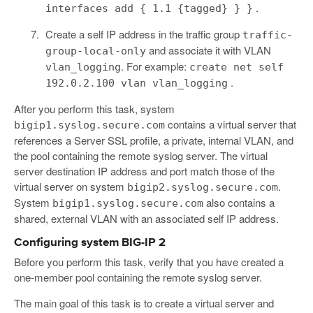
.
interfaces add { 1.1 {tagged} } }
Create a self IP address in the traffic group
traffic-
and associate it with VLAN
group-local-only
. For example:
vlan_logging
create net self
.
192.0.2.100 vlan vlan_logging
After you perform this task, system
contains a virtual server that
bigip1.syslog.secure.com
references a Server SSL profile, a private, internal VLAN, and
the pool containing the remote syslog server. The virtual
server destination IP address and port match those of the
virtual server on system
.
bigip2.syslog.secure.com
System
also contains a
bigip1.syslog.secure.com
shared, external VLAN with an associated self IP address.
Configuring system BIG-IP 2
Before you perform this task, verify that you have created a
one-member pool containing the remote syslog server.
The main goal of this task is to create a virtual server and