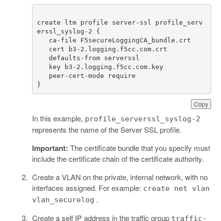
create ltm profile server-ssl profile_serv
}
Copy
In this example,
profile_serverssl_syslog-2
represents the name of the Server SSL profile.
Important:
The certificate bundle that you specify must
include the certificate chain of the certificate authority.
Create a VLAN on the private, internal network, with no
interfaces assigned. For example:
create net vlan
.
vlan_securelog
Create a self IP address in the traffic group
traffic-