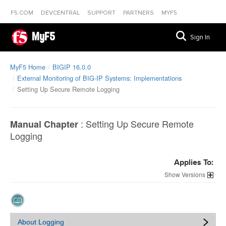
F5.COM
DEVCENTRAL
SUPPORT
PARTNERS
MYF5
MyF5
Sign In
MyF5 Home
BIGIP 16.0.0
External Monitoring of BIG-IP Systems: Implementations
Setting Up Secure Remote Logging
:
Setting Up Secure Remote
Manual Chapter
Logging
Applies To:
Versions
About Logging