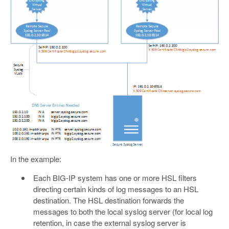
In the example:
Each BIG-IP system has one or more HSL filters
directing certain kinds of log messages to an HSL
destination. The HSL destination forwards the
messages to both the local syslog server (for local log
retention, in case the external syslog server is