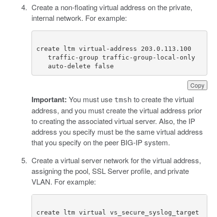
Create a non-floating virtual address on the private,
internal network. For example:
   auto-delete false
Copy
Important:
You must use
to create the virtual
tmsh
address, and you must create the virtual address prior
to creating the associated virtual server. Also, the IP
address you specify must be the same virtual address
that you specify on the peer BIG-IP system.
Create a virtual server network for the virtual address,
assigning the pool, SSL Server profile, and private
VLAN. For example:
create ltm virtual vs_secure_syslog_target