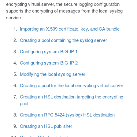
encrypting virtual server, the secure logging configuration
supports the encrypting of messages from the local syslog
service.
Importing an X.509 certificate, key, and CA bundle
Creating a pool containing the syslog server
Configuring system BIG-IP 1
Configuring system BIG-IP 2
Modifying the local syslog server
Creating a pool for the local encrypting virtual server
Creating an HSL destination targeting the encrypting
pool
Creating an RFC 5424 (syslog) HSL destination
Creating an HSL publisher