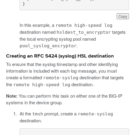
}
Copy
In this example, a
remote high-speed log
destination named
targets
hsldest_to_encryptor
the local encrypting syslog pool named
.
pool_syslog_encryptor
Creating an RFC 5424 (syslog) HSL destination
To ensure that the syslog timestamp and other identifying
information is included with each log message, you must
create a formatted
destination that targets
remote-syslog
the
destination.
remote high-speed log
Note:
You can perform this task on either one of the BIG-IP
systems in the device group.
At the
prompt, create a
tmsh
remote-syslog
destination.