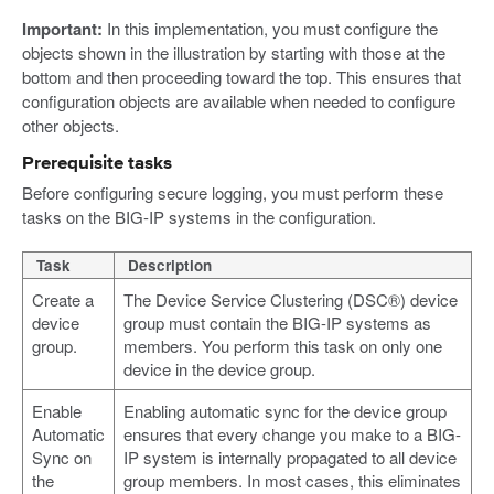
Important:
In this implementation, you must configure the
objects shown in the illustration by starting with those at the
bottom and then proceeding toward the top. This ensures that
configuration objects are available when needed to configure
other objects.
Prerequisite tasks
Before configuring secure logging, you must perform these
tasks on the BIG-IP systems in the configuration.
Task
Description
Create a
The Device Service Clustering (DSC®) device
device
group must contain the BIG-IP systems as
group.
members. You perform this task on only one
device in the device group.
Enable
Enabling automatic sync for the device group
Automatic
ensures that every change you make to a BIG-
Sync on
IP system is internally propagated to all device
the
group members. In most cases, this eliminates