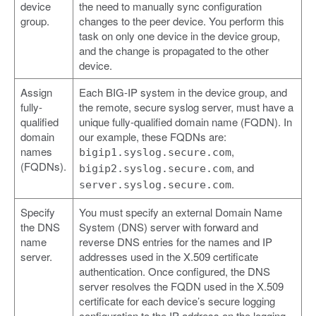
device
the need to manually sync configuration
group.
changes to the peer device. You perform this
task on only one device in the device group,
and the change is propagated to the other
device.
Assign
Each BIG-IP system in the device group, and
fully-
the remote, secure syslog server, must have a
qualified
unique fully-qualified domain name (FQDN). In
domain
our example, these FQDNs are:
names
,
bigip1.syslog.secure.com
(FQDNs).
, and
bigip2.syslog.secure.com
.
server.syslog.secure.com
Specify
You must specify an external Domain Name
the DNS
System (DNS) server with forward and
name
reverse DNS entries for the names and IP
server.
addresses used in the X.509 certificate
authentication. Once configured, the DNS
server resolves the FQDN used in the X.509
certificate for each device’s secure logging
configuration to the IP address on the logging