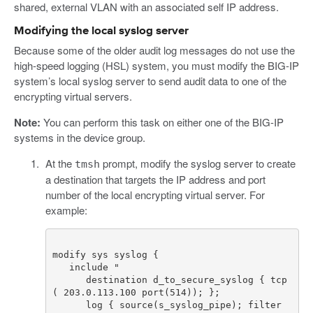
shared, external VLAN with an associated self IP address.
Modifying the local syslog server
Because some of the older audit log messages do not use the
high-speed logging (HSL) system, you must modify the BIG-IP
system’s local syslog server to send audit data to one of the
encrypting virtual servers.
Note:
You can perform this task on either one of the BIG-IP
systems in the device group.
At the
prompt, modify the syslog server to create
tmsh
a destination that targets the IP address and port
number of the local encrypting virtual server. For
example:
      destination d_to_secure_syslog { tcp
      log { source(s_syslog_pipe); filter