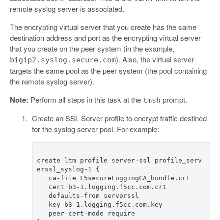
remote syslog server is associated.
The encrypting virtual server that you create has the same
destination address and port as the encrypting virtual server
that you create on the peer system (in the example,
). Also, the virtual server
bigip2.syslog.secure.com
targets the same pool as the peer system (the pool containing
the remote syslog server).
Note:
Perform all steps in this task at the
prompt.
tmsh
Create an SSL Server profile to encrypt traffic destined
for the syslog server pool. For example:
create ltm profile server-ssl profile_serv