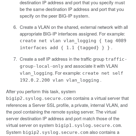
destination IP address and port that you specify must
be the same destination IP address and port that you
specify on the peer BIG-IP system.
Create a VLAN on the shared, external network with all
appropriate BIG-IP interfaces assigned. For example:
create net vlan vlan_logging { tag 4089
.
interfaces add { 1.1 {tagged} } }
Create a self IP address in the traffic group
traffic-
and associate it with VLAN
group-local-only
. For example:
vlan_logging
create net self
.
192.0.2.200 vlan vlan_logging
After you perform this task, system
contains a virtual server that
bigip2.syslog.secure.com
references a Server SSL profile, a private, internal VLAN, and
the pool containing the remote syslog server. The virtual
server destination IP address and port match those of the
virtual server on system
.
bigip1.syslog.secure.com
System
also contains a
bigip2.syslog.secure.com