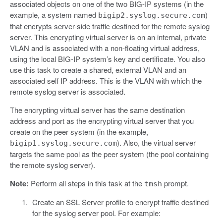
associated objects on one of the two BIG-IP systems (in the
example, a system named
)
bigip2.syslog.secure.com
that encrypts server-side traffic destined for the remote syslog
server. This encrypting virtual server is on an internal, private
VLAN and is associated with a non-floating virtual address,
using the local BIG-IP system’s key and certificate. You also
use this task to create a shared, external VLAN and an
associated self IP address. This is the VLAN with which the
remote syslog server is associated.
The encrypting virtual server has the same destination
address and port as the encrypting virtual server that you
create on the peer system (in the example,
). Also, the virtual server
bigip1.syslog.secure.com
targets the same pool as the peer system (the pool containing
the remote syslog server).
Note:
Perform all steps in this task at the
prompt.
tmsh
Create an SSL Server profile to encrypt traffic destined
for the syslog server pool. For example: