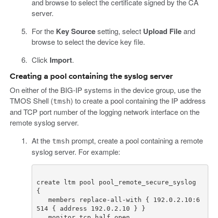
and browse to select the certificate signed by the CA
server.
For the
Key Source
setting, select
Upload File
and
browse to select the device key file.
Click
Import
.
Creating a pool containing the syslog server
On either of the BIG-IP systems in the device group, use the
TMOS Shell (
) to create a pool containing the IP address
tmsh
and TCP port number of the logging network interface on the
remote syslog server.
At the
prompt, create a pool containing a remote
tmsh
syslog server. For example:
create ltm pool pool_remote_secure_syslog 
   members replace-all-with { 192.0.2.10:6