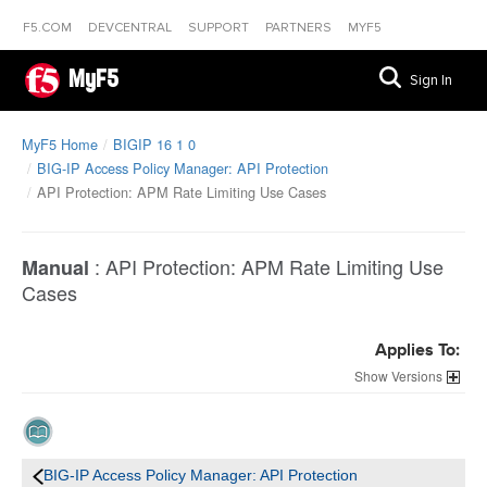
F5.COM
DEVCENTRAL
SUPPORT
PARTNERS
MYF5
MyF5
Sign In
MyF5 Home
BIGIP 16 1 0
BIG-IP Access Policy Manager: API Protection
API Protection: APM Rate Limiting Use Cases
:
API Protection: APM Rate Limiting Use
Manual
Cases
Applies To:
Versions
BIG-IP Access Policy Manager: API Protection