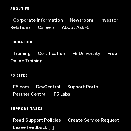
ABOUT F5
Corporate Information
Newsroom
Investor
Relations
Careers
About AskF5
EDUCATION
Training
Certification
F5 University
Free
Online Training
F5 SITES
F5.com
DevCentral
Support Portal
Partner Central
F5 Labs
SUPPORT TASKS
Read Support Policies
Create Service Request
Leave feedback [+]