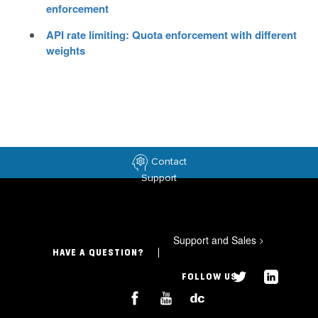
enforcement
API rate limiting: Quota enforcement with different
weights
Contact
Support
Support and Sales
>
HAVE A QUESTION?
FOLLOW US