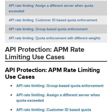
API rate limiting: Assign a different server when quota
exceeded
API rate limiting: Customer ID based quota enforcement
API rate limiting: Group-based quota enforcement
API rate limiting: Quota enforcement with different weights
API Protection: APM Rate
Limiting Use Cases
API Protection: APM Rate Limiting
Use Cases
API rate limiting: Group-based quota enforcement
API rate limiting: Assign a different server when
quota exceeded
API rate limiting: Customer ID based quota