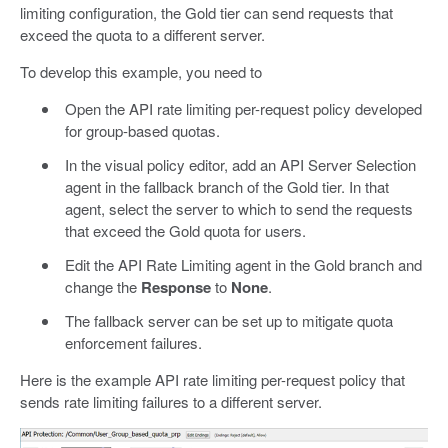
limiting configuration, the Gold tier can send requests that
exceed the quota to a different server.
To develop this example, you need to
Open the API rate limiting per-request policy developed
for group-based quotas.
In the visual policy editor, add an API Server Selection
agent in the fallback branch of the Gold tier. In that
agent, select the server to which to send the requests
that exceed the Gold quota for users.
Edit the API Rate Limiting agent in the Gold branch and
change the
Response
to
None
.
The fallback server can be set up to mitigate quota
enforcement failures.
Here is the example API rate limiting per-request policy that
sends rate limiting failures to a different server.