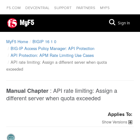
F5.COM
DEVCENTRAL
SUPPORT
PARTNERS
MYF5
MyF5
Sign In
MyF5 Home
BIGIP 16 1 0
BIG-IP Access Policy Manager: API Protection
API Protection: APM Rate Limiting Use Cases
API rate limiting: Assign a different server when quota
exceeded
:
API rate limiting: Assign a
Manual Chapter
different server when quota exceeded
Applies To:
Versions