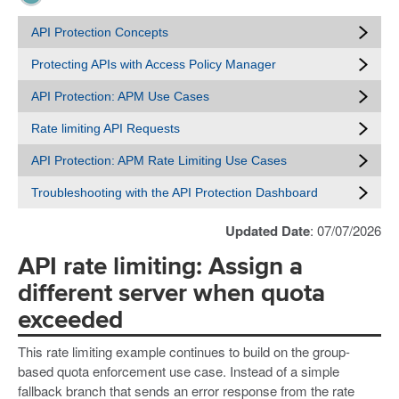
API Protection Concepts
Protecting APIs with Access Policy Manager
API Protection: APM Use Cases
Rate limiting API Requests
API Protection: APM Rate Limiting Use Cases
Troubleshooting with the API Protection Dashboard
Updated Date
: 07/07/2026
API rate limiting: Assign a
different server when quota
exceeded
This rate limiting example continues to build on the group-
based quota enforcement use case. Instead of a simple
fallback branch that sends an error response from the rate