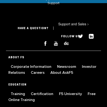
Support
Support and Sales
>
HAVE A QUESTION?
FOLLOW US
ABOUT F5
Corporate Information
Newsroom
Investor
Relations
Careers
About AskF5
EDUCATION
Training
Certification
F5 University
Free
Online Training