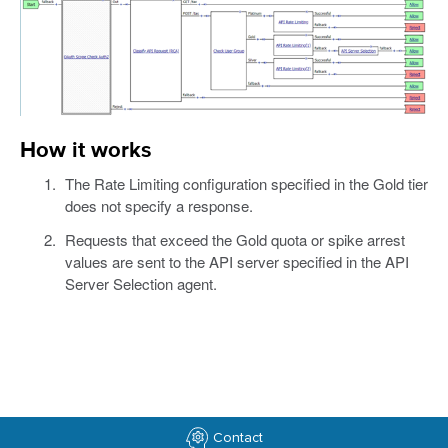
How it works
The Rate Limiting configuration specified in the Gold tier
does not specify a response.
Requests that exceed the Gold quota or spike arrest
values are sent to the API server specified in the API
Server Selection agent.
Contact