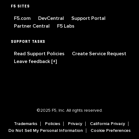
F5 SITES
F5.com
DevCentral
Support Portal
Partner Central
F5 Labs
SUPPORT TASKS
Read Support Policies
Create Service Request
Leave feedback [+]
©2025 F5, Inc. All rights reserved.
Trademarks
Policies
Privacy
California Privacy
Do Not Sell My Personal Information
Cookie Preferences