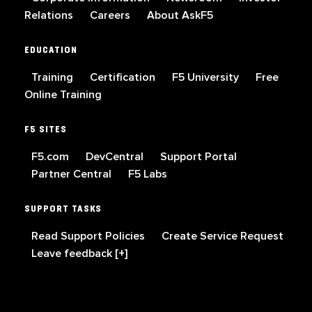
Relations
Careers
About AskF5
EDUCATION
Training
Certification
F5 University
Free
Online Training
F5 SITES
F5.com
DevCentral
Support Portal
Partner Central
F5 Labs
SUPPORT TASKS
Read Support Policies
Create Service Request
Leave feedback [+]