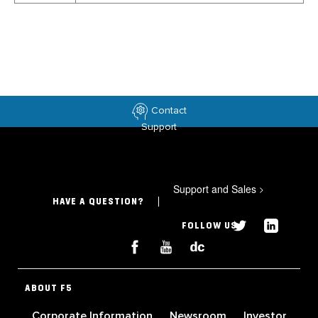
Contact
Support
Support and Sales
>
HAVE A QUESTION?
FOLLOW US
ABOUT F5
Corporate Information
Newsroom
Investor