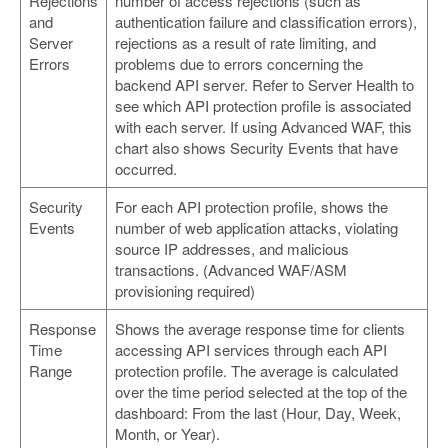
Rejections
number of access rejections (such as
and
authentication failure and classification errors),
Server
rejections as a result of rate limiting, and
Errors
problems due to errors concerning the
backend API server. Refer to Server Health to
see which API protection profile is associated
with each server. If using Advanced WAF, this
chart also shows Security Events that have
occurred.
Security
For each API protection profile, shows the
Events
number of web application attacks, violating
source IP addresses, and malicious
transactions. (Advanced WAF/ASM
provisioning required)
Response
Shows the average response time for clients
Time
accessing API services through each API
Range
protection profile. The average is calculated
over the time period selected at the top of the
dashboard: From the last (Hour, Day, Week,
Month, or Year).