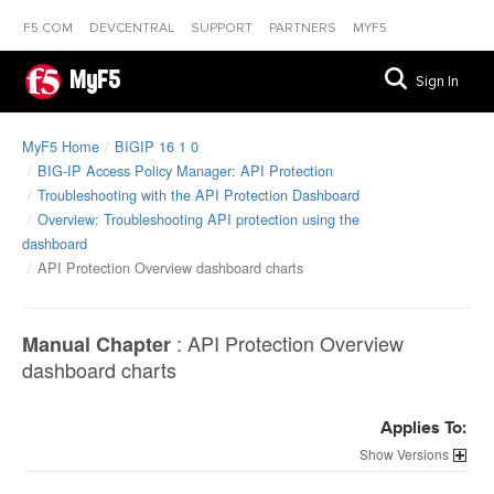
F5.COM
DEVCENTRAL
SUPPORT
PARTNERS
MYF5
MyF5
Sign In
MyF5 Home
BIGIP 16 1 0
BIG-IP Access Policy Manager: API Protection
Troubleshooting with the API Protection Dashboard
Overview: Troubleshooting API protection using the
dashboard
API Protection Overview dashboard charts
:
API Protection Overview
Manual Chapter
dashboard charts
Applies To:
Versions