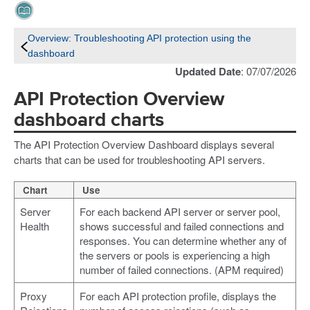
Overview: Troubleshooting API protection using the
dashboard
Updated Date
: 07/07/2026
API Protection Overview
dashboard charts
The API Protection Overview Dashboard displays several
charts that can be used for troubleshooting API servers.
Chart
Use
Server
For each backend API server or server pool,
Health
shows successful and failed connections and
responses. You can determine whether any of
the servers or pools is experiencing a high
number of failed connections. (APM required)
Proxy
For each API protection profile, displays the