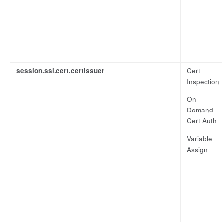
session.ssl.cert.certissuer
Cert
Inspection
On-
Demand
Cert Auth
Variable
Assign