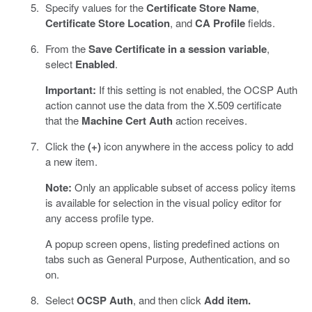
Specify values for the
Certificate Store Name
,
Certificate Store Location
, and
CA Profile
fields.
From the
Save Certificate in a session variable
,
select
Enabled
.
Important:
If this setting is not enabled, the OCSP Auth
action cannot use the data from the X.509 certificate
that the
Machine Cert Auth
action receives.
Click the
(+)
icon anywhere in the access policy to add
a new item.
Note:
Only an applicable subset of access policy items
is available for selection in the visual policy editor for
any access profile type.
A popup screen opens, listing predefined actions on
tabs such as General Purpose, Authentication, and so
on.
Select
OCSP Auth
, and then click
Add item.