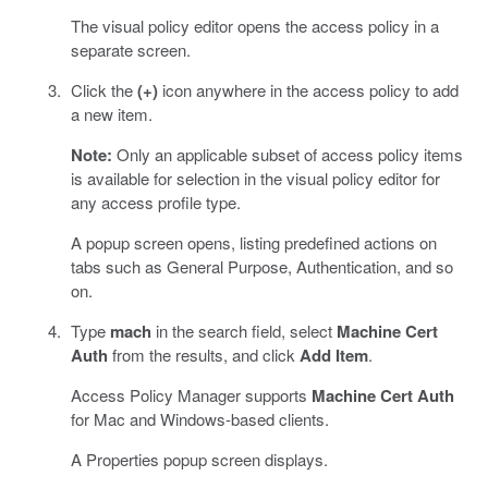
The visual policy editor opens the access policy in a
separate screen.
Click the
(+)
icon anywhere in the access policy to add
a new item.
Note:
Only an applicable subset of access policy items
is available for selection in the visual policy editor for
any access profile type.
A popup screen opens, listing predefined actions on
tabs such as General Purpose, Authentication, and so
on.
Type
mach
in the search field, select
Machine Cert
Auth
from the results, and click
Add Item
.
Access Policy Manager supports
Machine Cert Auth
for Mac and Windows-based clients.
A Properties popup screen displays.