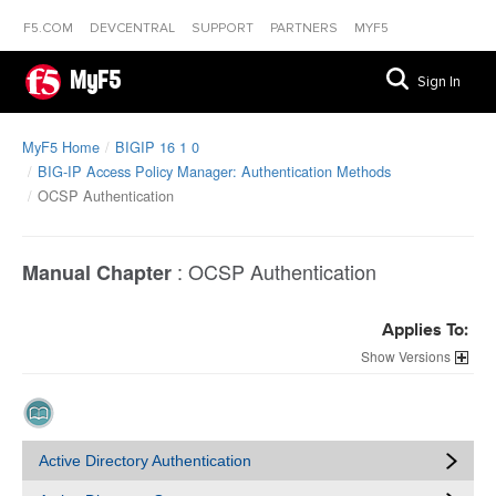
F5.COM
DEVCENTRAL
SUPPORT
PARTNERS
MYF5
MyF5
Sign In
MyF5 Home
BIGIP 16 1 0
BIG-IP Access Policy Manager: Authentication Methods
OCSP Authentication
:
OCSP Authentication
Manual Chapter
Applies To:
Versions
Active Directory Authentication