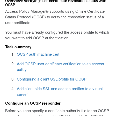
Overview: Verifying user certificate revocation status with
OCSP
Access Policy Manager® supports using Online Certificate
Status Protocol (OCSP) to verify the revocation status of a
user certificate.
You must have already configured the access profile to which
you want to add OCSP authentication.
Task summary
OCSP auth machine cert
Add OCSP user certificate verification to an access
policy
Configuring a client SSL profile for OCSP
Add client-side SSL and access profiles to a virtual
server
Configure an OCSP responder
Before you can specify a certificate authority file for an OCSP