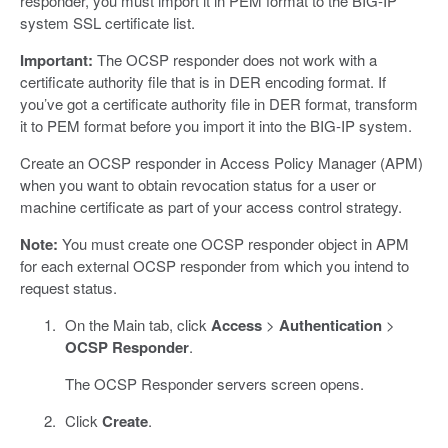
responder, you must import it in PEM format to the BIG-IP
system SSL certificate list.
Important:
The OCSP responder does not work with a
certificate authority file that is in DER encoding format. If
you’ve got a certificate authority file in DER format, transform
it to PEM format before you import it into the BIG-IP system.
Create an OCSP responder in Access Policy Manager (APM)
when you want to obtain revocation status for a user or
machine certificate as part of your access control strategy.
Note:
You must create one OCSP responder object in APM
for each external OCSP responder from which you intend to
request status.
On the Main tab, click
Access
>
Authentication
>
OCSP Responder
.
The OCSP Responder servers screen opens.
Click
Create
.