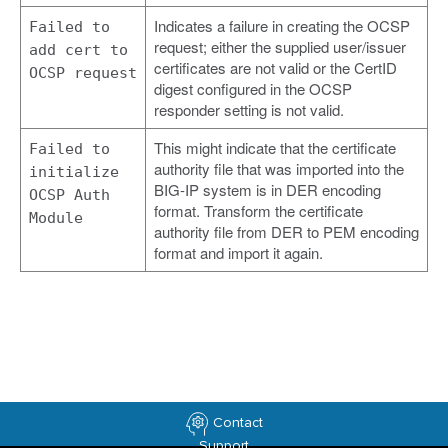
Indicates a failure in creating the OCSP
Failed to
request; either the supplied user/issuer
add cert to
certificates are not valid or the CertID
OCSP request
digest configured in the OCSP
responder setting is not valid.
This might indicate that the certificate
Failed to
authority file that was imported into the
initialize
BIG-IP system is in DER encoding
OCSP Auth
format. Transform the certificate
Module
authority file from DER to PEM encoding
format and import it again.
Contact
Support