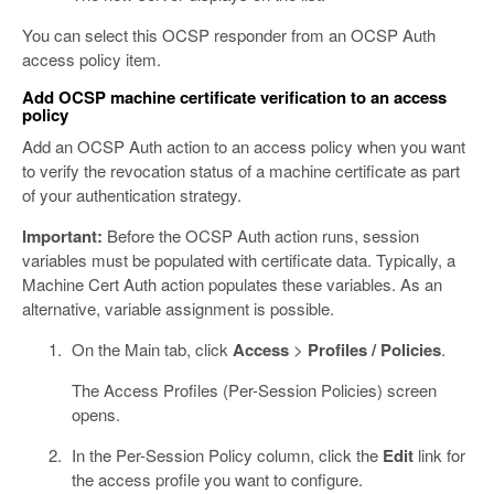
You can select this OCSP responder from an OCSP Auth
access policy item.
Add OCSP machine certificate verification to an access
policy
Add an OCSP Auth action to an access policy when you want
to verify the revocation status of a machine certificate as part
of your authentication strategy.
Important:
Before the OCSP Auth action runs, session
variables must be populated with certificate data. Typically, a
Machine Cert Auth action populates these variables. As an
alternative, variable assignment is possible.
On the Main tab, click
Access
>
Profiles / Policies
.
The Access Profiles (Per-Session Policies) screen
opens.
In the Per-Session Policy column, click the
Edit
link for
the access profile you want to configure.