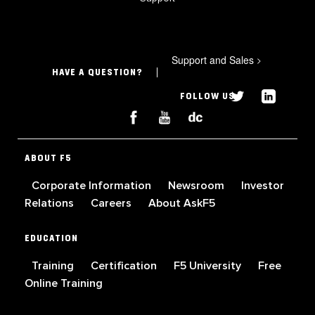
Support and Sales
>
HAVE A QUESTION?
FOLLOW US
ABOUT F5
Corporate Information
Newsroom
Investor
Relations
Careers
About AskF5
EDUCATION
Training
Certification
F5 University
Free
Online Training