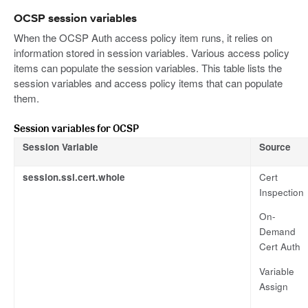
OCSP session variables
When the OCSP Auth access policy item runs, it relies on
information stored in session variables. Various access policy
items can populate the session variables. This table lists the
session variables and access policy items that can populate
them.
Session variables for OCSP
Session Variable
Source
session.ssl.cert.whole
Cert
Inspection
On-
Demand
Cert Auth
Variable
Assign