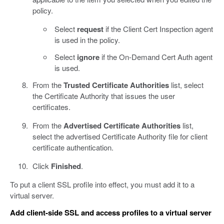
policy.
Select
request
if the Client Cert Inspection agent
is used in the policy.
Select
ignore
if the On-Demand Cert Auth agent
is used.
From the
Trusted Certificate Authorities
list, select
the Certificate Authority that issues the user
certificates.
From the
Advertised Certificate Authorities
list,
select the advertised Certificate Authority file for client
certificate authentication.
Click
Finished
.
To put a client SSL profile into effect, you must add it to a
virtual server.
Add client-side SSL and access profiles to a virtual server