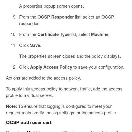
A properties popup screen opens.
From the
OCSP Responder
list, select an OCSP
responder.
From the
Certificate Type
list, select
Machine
.
Click
Save
.
The properties screen closes and the policy displays.
Click
Apply Access Policy
to save your configuration.
Actions are added to the access policy.
To apply this access policy to network traffic, add the access
profile to a virtual server.
Note:
To ensure that logging is configured to meet your
requirements, verify the log settings for the access profile.
OCSP auth user cert