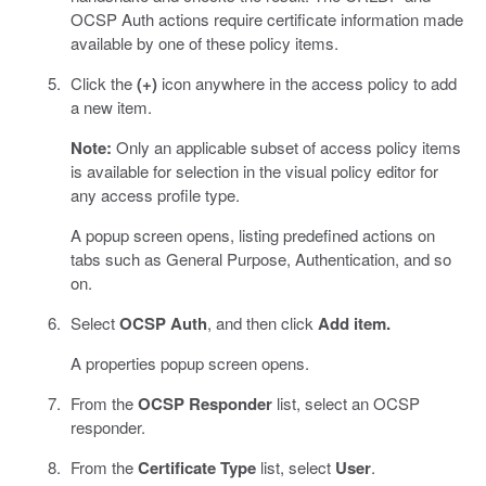
OCSP Auth actions require certificate information made
available by one of these policy items.
Click the
(+)
icon anywhere in the access policy to add
a new item.
Note:
Only an applicable subset of access policy items
is available for selection in the visual policy editor for
any access profile type.
A popup screen opens, listing predefined actions on
tabs such as General Purpose, Authentication, and so
on.
Select
OCSP Auth
, and then click
Add item.
A properties popup screen opens.
From the
OCSP Responder
list, select an OCSP
responder.
From the
Certificate Type
list, select
User
.