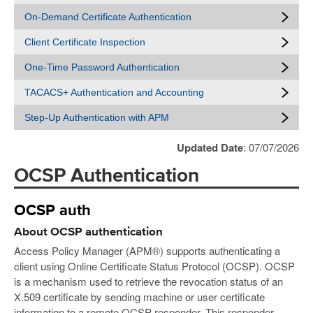
On-Demand Certificate Authentication
Client Certificate Inspection
One-Time Password Authentication
TACACS+ Authentication and Accounting
Step-Up Authentication with APM
Updated Date
: 07/07/2026
OCSP Authentication
OCSP auth
About OCSP authentication
Access Policy Manager (APM®) supports authenticating a
client using Online Certificate Status Protocol (OCSP). OCSP
is a mechanism used to retrieve the revocation status of an
X.509 certificate by sending machine or user certificate
information to a remote OCSP responder. This responder