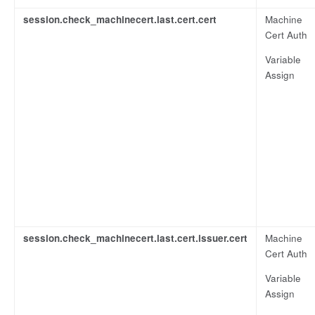
session.check_machinecert.last.cert.cert
Machine
Cert Auth
Variable
Assign
session.check_machinecert.last.cert.issuer.cert
Machine
Cert Auth
Variable
Assign