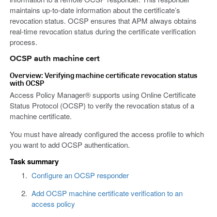
maintains up-to-date information about the certificate’s
revocation status. OCSP ensures that APM always obtains
real-time revocation status during the certificate verification
process.
OCSP auth machine cert
Overview: Verifying machine certificate revocation status
with OCSP
Access Policy Manager® supports using Online Certificate
Status Protocol (OCSP) to verify the revocation status of a
machine certificate.
You must have already configured the access profile to which
you want to add OCSP authentication.
Task summary
Configure an OCSP responder
Add OCSP machine certificate verification to an
access policy