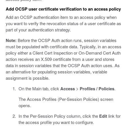
Add OCSP user certificate verification to an access policy
Add an OCSP authentication item to an access policy when
you want to verify the revocation status of a user certificate as
part of your authentication strategy.
Note:
Before the OCSP Auth action runs, session variables
must be populated with certificate data. Typically, in an access
policy either a Client Cert Inspection or On-Demand Cert Auth
action receives an X.509 certificate from a user and stores
data in session variables that the OCSP Auth action uses. As
an alternative for populating session variables, variable
assignment is possible.
On the Main tab, click
Access
>
Profiles / Policies
.
The Access Profiles (Per-Session Policies) screen
opens.
In the Per-Session Policy column, click the
Edit
link for
the access profile you want to configure.