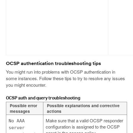
OCSP authentication troubleshooting tips
You might run into problems with OCSP authentication in
some instances. Follow these tips to try to resolve any issues
you might encounter.
OCSP auth and query troubleshooting
Possible error
Possible explanations and corrective
messages
actions
Make sure that a valid OCSP responder
No AAA
configuration is assigned to the OCSP
server
agent in the access policy.