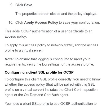
Click
Save
.
The properties screen closes and the policy displays.
Click
Apply Access Policy
to save your configuration.
This adds OCSP authentication of a user certificate to an
access policy.
To apply this access policy to network traffic, add the access
profile to a virtual server.
Note:
To ensure that logging is configured to meet your
requirements, verify the log settings for the access profile.
Configuring a client SSL profile for OCSP
To configure this client SSL profile correctly, you need to know
whether the access policy (that will be paired with this SSL
profile on a virtual server) includes the Client Cert Inspection
agent or the On-Demand Cert Auth agent.
You need a client SSL profile to use OCSP authentication to