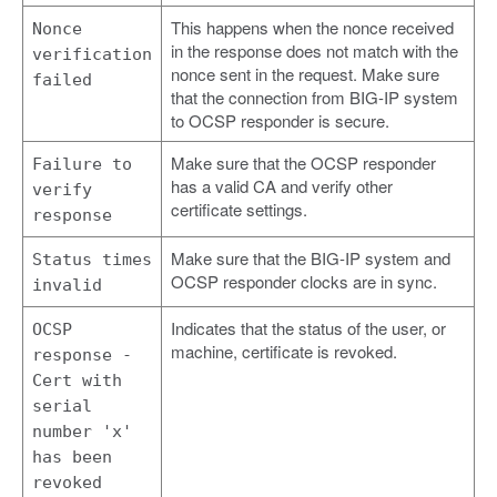
This happens when the nonce received
Nonce
in the response does not match with the
verification
nonce sent in the request. Make sure
failed
that the connection from BIG-IP system
to OCSP responder is secure.
Make sure that the OCSP responder
Failure to
has a valid CA and verify other
verify
certificate settings.
response
Make sure that the BIG-IP system and
Status times
OCSP responder clocks are in sync.
invalid
Indicates that the status of the user, or
OCSP
machine, certificate is revoked.
response -
Cert with
serial
number 'x'
has been
revoked