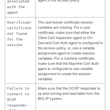
associated
with the
agent
The user/issuer certificate session
User/Issuer
variables are missing. For a user
certificate
certificate, make sure that either the
not found
Client Cert Inspection agent or On-
for the
Demand Cert Auth agent is configured in
session
the access policy, or, use a variable
assignment agent to create session
variables. For a machine certificate,
make sure that the Machine Cert Auth
agent is configured or use variable
assignment to create the session
variables.
Make sure that the OCSP responder is
Failure to
up and running and reachable from the
connect to
BIG-IP system.
OCSP
responder