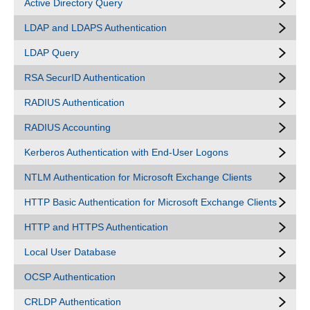
Active Directory Query
LDAP and LDAPS Authentication
LDAP Query
RSA SecurID Authentication
RADIUS Authentication
RADIUS Accounting
Kerberos Authentication with End-User Logons
NTLM Authentication for Microsoft Exchange Clients
HTTP Basic Authentication for Microsoft Exchange Clients
HTTP and HTTPS Authentication
Local User Database
OCSP Authentication
CRLDP Authentication