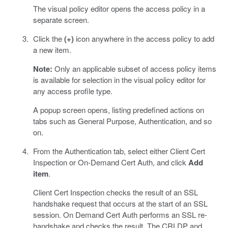
The visual policy editor opens the access policy in a
separate screen.
Click the
(+)
icon anywhere in the access policy to add
a new item.
Note:
Only an applicable subset of access policy items
is available for selection in the visual policy editor for
any access profile type.
A popup screen opens, listing predefined actions on
tabs such as General Purpose, Authentication, and so
on.
From the Authentication tab, select either Client Cert
Inspection or On-Demand Cert Auth, and click
Add
item
.
Client Cert Inspection checks the result of an SSL
handshake request that occurs at the start of an SSL
session. On Demand Cert Auth performs an SSL re-
handshake and checks the result. The CRLDP and