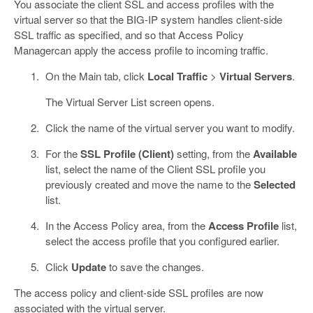
You associate the client SSL and access profiles with the
virtual server so that the BIG-IP system handles client-side
SSL traffic as specified, and so that Access Policy
Managercan apply the access profile to incoming traffic.
On the Main tab, click
Local Traffic
>
Virtual Servers
.
The Virtual Server List screen opens.
Click the name of the virtual server you want to modify.
For the
SSL Profile (Client)
setting, from the
Available
list, select the name of the Client SSL profile you
previously created and move the name to the
Selected
list.
In the Access Policy area, from the
Access Profile
list,
select the access profile that you configured earlier.
Click
Update
to save the changes.
The access policy and client-side SSL profiles are now
associated with the virtual server.