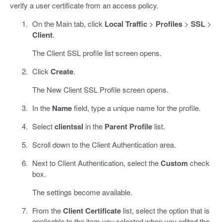
verify a user certificate from an access policy.
On the Main tab, click
Local Traffic
>
Profiles
>
SSL
>
Client
.
The Client SSL profile list screen opens.
Click
Create
.
The New Client SSL Profile screen opens.
In the
Name
field, type a unique name for the profile.
Select
clientssl
in the
Parent Profile
list.
Scroll down to the Client Authentication area.
Next to Client Authentication, select the
Custom
check
box.
The settings become available.
From the
Client Certificate
list, select the option that is
applicable to the item you selected when you edited the