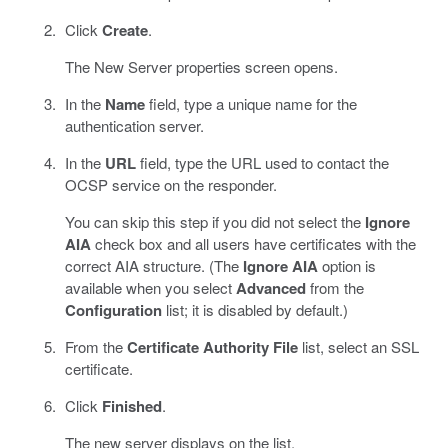
Click
Create
.
The New Server properties screen opens.
In the
Name
field, type a unique name for the
authentication server.
In the
URL
field, type the URL used to contact the
OCSP service on the responder.
You can skip this step if you did not select the
Ignore
AIA
check box and all users have certificates with the
correct AIA structure. (The
Ignore AIA
option is
available when you select
Advanced
from the
Configuration
list; it is disabled by default.)
From the
Certificate Authority File
list, select an SSL
certificate.
Click
Finished
.
The new server displays on the list.