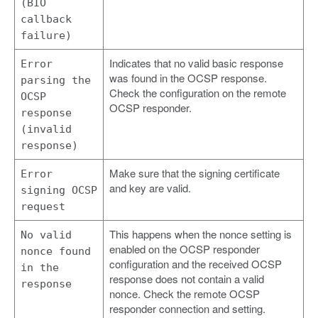
(BIO
callback
failure)
Indicates that no valid basic response
Error
was found in the OCSP response.
parsing the
Check the configuration on the remote
OCSP
OCSP responder.
response
(invalid
response)
Make sure that the signing certificate
Error
and key are valid.
signing OCSP
request
This happens when the nonce setting is
No valid
enabled on the OCSP responder
nonce found
configuration and the received OCSP
in the
response does not contain a valid
response
nonce. Check the remote OCSP
responder connection and setting.