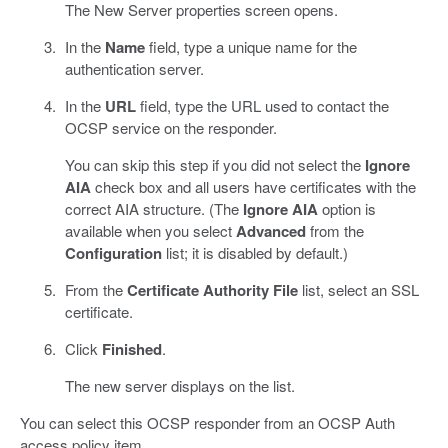
The New Server properties screen opens.
In the
Name
field, type a unique name for the
authentication server.
In the
URL
field, type the URL used to contact the
OCSP service on the responder.
You can skip this step if you did not select the
Ignore
AIA
check box and all users have certificates with the
correct AIA structure. (The
Ignore AIA
option is
available when you select
Advanced
from the
Configuration
list; it is disabled by default.)
From the
Certificate Authority File
list, select an SSL
certificate.
Click
Finished
.
The new server displays on the list.
You can select this OCSP responder from an OCSP Auth
access policy item.