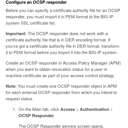
Configure an OCSP responder
Before you can specify a certificate authority file for an OCSP
responder, you must import it in PEM format to the BIG-IP
system SSL certificate list.
Important:
The OCSP responder does not work with a
certificate authority file that is in DER encoding format. If
you’ve got a certificate authority file in DER format, transform
it to PEM format before you import it into the BIG-IP system.
Create an OCSP responder in Access Policy Manager (APM)
when you want to obtain revocation status for a user or
machine certificate as part of your access control strategy.
Note:
You must create one OCSP responder object in APM
for each external OCSP responder from which you intend to
request status.
On the Main tab, click
Access
>
Authentication
>
OCSP Responder
.
The OCSP Responder servers screen opens.