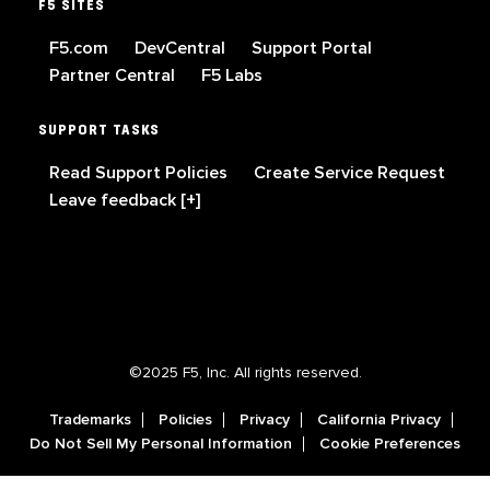
F5 SITES
F5.com
DevCentral
Support Portal
Partner Central
F5 Labs
SUPPORT TASKS
Read Support Policies
Create Service Request
Leave feedback [+]
©2025 F5, Inc. All rights reserved.
Trademarks
Policies
Privacy
California Privacy
Do Not Sell My Personal Information
Cookie Preferences