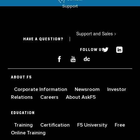
Support
Support and Sales
>
HAVE A QUESTION?
FOLLOW US
ABOUT F5
Corporate Information
Newsroom
Investor
Relations
Careers
About AskF5
EDUCATION
Training
Certification
F5 University
Free
Online Training