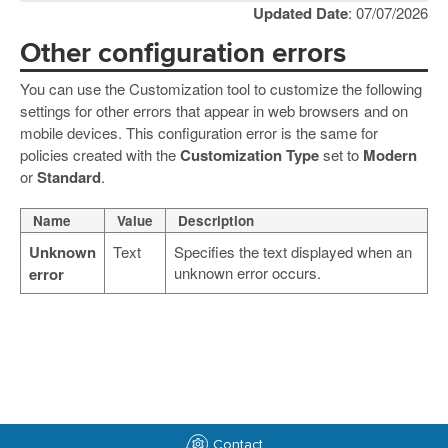
Updated Date
: 07/07/2026
Other configuration errors
You can use the Customization tool to customize the following
settings for other errors that appear in web browsers and on
mobile devices. This configuration error is the same for
policies created with the
Customization Type
set to
Modern
or
Standard
.
Name
Value
Description
Unknown
Text
Specifies the text displayed when an
unknown error occurs.
error
Contact