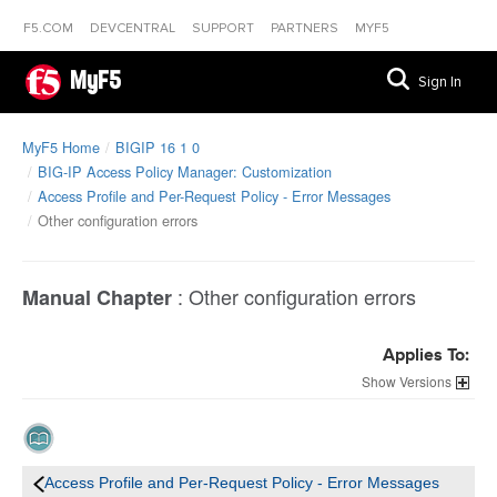
F5.COM
DEVCENTRAL
SUPPORT
PARTNERS
MYF5
MyF5
Sign In
MyF5 Home
BIGIP 16 1 0
BIG-IP Access Policy Manager: Customization
Access Profile and Per-Request Policy - Error Messages
Other configuration errors
:
Other configuration errors
Manual Chapter
Applies To:
Versions
Access Profile and Per-Request Policy - Error Messages