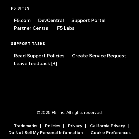
F5 SITES
F5.com
DevCentral
Support Portal
Partner Central
F5 Labs
SUPPORT TASKS
Read Support Policies
Create Service Request
Leave feedback [+]
©2025 F5, Inc. All rights reserved.
Trademarks
Policies
Privacy
California Privacy
Do Not Sell My Personal Information
Cookie Preferences