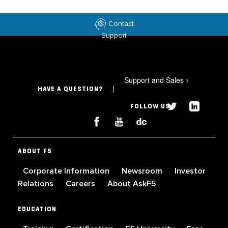
Contact
Support
Support and Sales
>
HAVE A QUESTION?
FOLLOW US
ABOUT F5
Corporate Information
Newsroom
Investor
Relations
Careers
About AskF5
EDUCATION