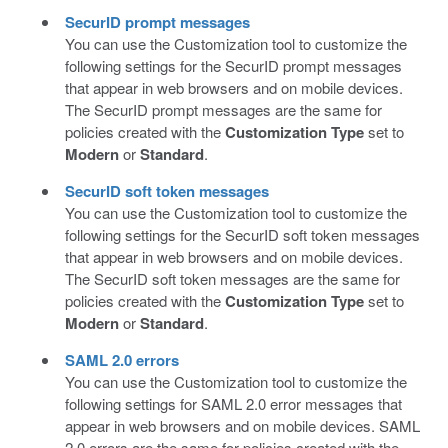
SecurID prompt messages
You can use the Customization tool to customize the
following settings for the SecurID prompt messages
that appear in web browsers and on mobile devices.
The SecurID prompt messages are the same for
policies created with the
Customization Type
set to
Modern
or
Standard
.
SecurID soft token messages
You can use the Customization tool to customize the
following settings for the SecurID soft token messages
that appear in web browsers and on mobile devices.
The SecurID soft token messages are the same for
policies created with the
Customization Type
set to
Modern
or
Standard
.
SAML 2.0 errors
You can use the Customization tool to customize the
following settings for SAML 2.0 error messages that
appear in web browsers and on mobile devices. SAML
2.0 errors are the same for policies created with the