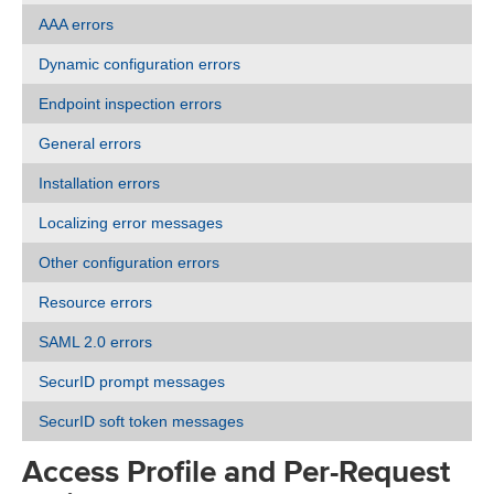
AAA errors
Dynamic configuration errors
Endpoint inspection errors
General errors
Installation errors
Localizing error messages
Other configuration errors
Resource errors
SAML 2.0 errors
SecurID prompt messages
SecurID soft token messages
Access Profile and Per-Request