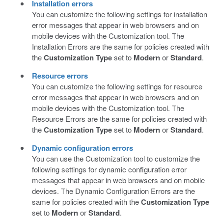
Installation errors
You can customize the following settings for installation
error messages that appear in web browsers and on
mobile devices with the Customization tool. The
Installation Errors are the same for policies created with
the
Customization Type
set to
Modern
or
Standard
.
Resource errors
You can customize the following settings for resource
error messages that appear in web browsers and on
mobile devices with the Customization tool. The
Resource Errors are the same for policies created with
the
Customization Type
set to
Modern
or
Standard
.
Dynamic configuration errors
You can use the Customization tool to customize the
following settings for dynamic configuration error
messages that appear in web browsers and on mobile
devices. The Dynamic Configuration Errors are the
same for policies created with the
Customization Type
set to
Modern
or
Standard
.