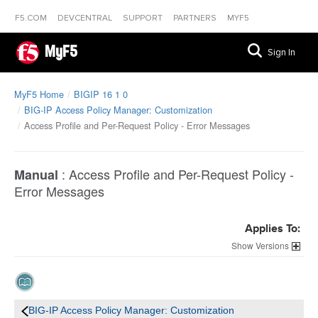
F5.COM
DEVCENTRAL
SUPPORT
PARTNERS
MYF5
MyF5
Sign In
MyF5 Home
BIGIP 16 1 0
BIG-IP Access Policy Manager: Customization
Access Profile and Per-Request Policy - Error Messages
:
Access Profile and Per-Request Policy -
Manual
Error Messages
Applies To:
Versions
BIG-IP Access Policy Manager: Customization