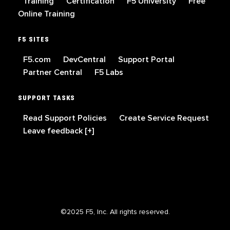
Training
Certification
F5 University
Free
Online Training
F5 SITES
F5.com
DevCentral
Support Portal
Partner Central
F5 Labs
SUPPORT TASKS
Read Support Policies
Create Service Request
Leave feedback [+]
©2025 F5, Inc. All rights reserved.