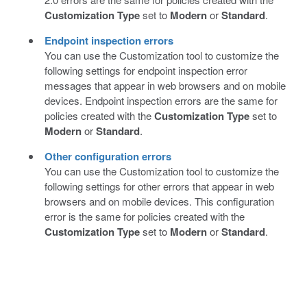
Customization Type
set to
Modern
or
Standard
.
Endpoint inspection errors
You can use the Customization tool to customize the
following settings for endpoint inspection error
messages that appear in web browsers and on mobile
devices. Endpoint inspection errors are the same for
policies created with the
Customization Type
set to
Modern
or
Standard
.
Other configuration errors
You can use the Customization tool to customize the
following settings for other errors that appear in web
browsers and on mobile devices. This configuration
error is the same for policies created with the
Customization Type
set to
Modern
or
Standard
.