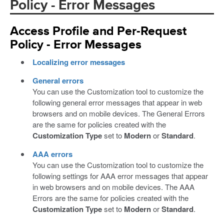
Policy - Error Messages
Access Profile and Per-Request
Policy - Error Messages
Localizing error messages
General errors
You can use the Customization tool to customize the
following general error messages that appear in web
browsers and on mobile devices. The General Errors
are the same for policies created with the
Customization Type
set to
Modern
or
Standard
.
AAA errors
You can use the Customization tool to customize the
following settings for AAA error messages that appear
in web browsers and on mobile devices. The AAA
Errors are the same for policies created with the
Customization Type
set to
Modern
or
Standard
.