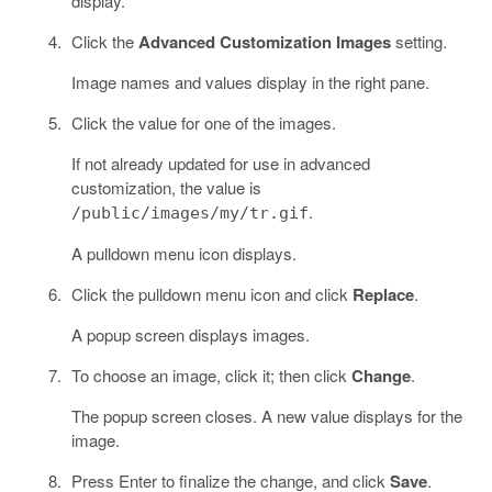
display.
Click the
Advanced Customization Images
setting.
Image names and values display in the right pane.
Click the value for one of the images.
If not already updated for use in advanced
customization, the value is
.
/public/images/my/tr.gif
A pulldown menu icon displays.
Click the pulldown menu icon and click
Replace
.
A popup screen displays images.
To choose an image, click it; then click
Change
.
The popup screen closes. A new value displays for the
image.
Press Enter to finalize the change, and click
Save
.