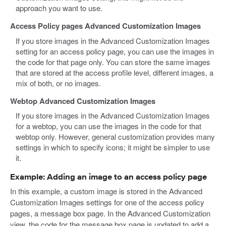
approach you want to use.
Access Policy pages Advanced Customization Images
If you store images in the Advanced Customization Images
setting for an access policy page, you can use the images in
the code for that page only. You can store the same images
that are stored at the access profile level, different images, a
mix of both, or no images.
Webtop Advanced Customization Images
If you store images in the Advanced Customization Images
for a webtop, you can use the images in the code for that
webtop only. However, general customization provides many
settings in which to specify icons; it might be simpler to use
it.
Example: Adding an image to an access policy page
In this example, a custom image is stored in the Advanced
Customization Images settings for one of the access policy
pages, a message box page. In the Advanced Customization
view, the code for the message box page is updated to add a