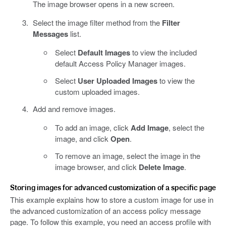
The image browser opens in a new screen.
Select the image filter method from the
Filter
Messages
list.
Select
Default Images
to view the included
default Access Policy Manager images.
Select
User Uploaded Images
to view the
custom uploaded images.
Add and remove images.
To add an image, click
Add Image
, select the
image, and click
Open
.
To remove an image, select the image in the
image browser, and click
Delete Image
.
Storing images for advanced customization of a specific page
This example explains how to store a custom image for use in
the advanced customization of an access policy message
page. To follow this example, you need an access profile with