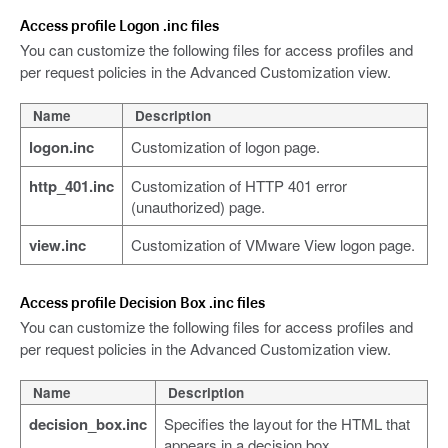
Access profile Logon .inc files
You can customize the following files for access profiles and
per request policies in the Advanced Customization view.
Name
Description
logon.inc
Customization of logon page.
http_401.inc
Customization of HTTP 401 error
(unauthorized) page.
view.inc
Customization of VMware View logon page.
Access profile Decision Box .inc files
You can customize the following files for access profiles and
per request policies in the Advanced Customization view.
Name
Description
decision_box.inc
Specifies the layout for the HTML that
appears in a decision box.