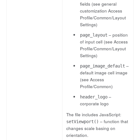
fields (see general
customization Access
Profile/Common/Layout
Settings)
– position
page_layout
of input cell (see Access
Profile/Common/Layout
Settings)
–
page_image_default
default image cell image
(see Access
Profile/Common)
–
header_logo
corporate logo
The file includes JavaScript:
– function that
setViewport()
changes scale basing on
orientation.