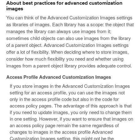
About best practices for advanced customization
images
You can think of the Advanced Customization Images settings
as libraries of images. Each library has a scope: the object that
manages the library can always use images from it;
sometimes child objects can also use images from the library
of a parent object. Advanced Customization Images settings
offer a lot of flexibility. When deciding where to store images,
consider how much flexibility you need and whether using
images from a parent object library provides adequate control.
Access Profile Advanced Customization Images
If you store images in the Advanced Customization Images
setting for an access profile, you can use the images not
only in the access profile code but also in the code for
access policy pages. The advantage of this approach is that
if you need to update images, you only need to change them
in one setting. However, if you want to ensure that images on
an access policy page remain the same regardless of
changes to images in the access profile Advanced
Customization Images setting, this might not be the