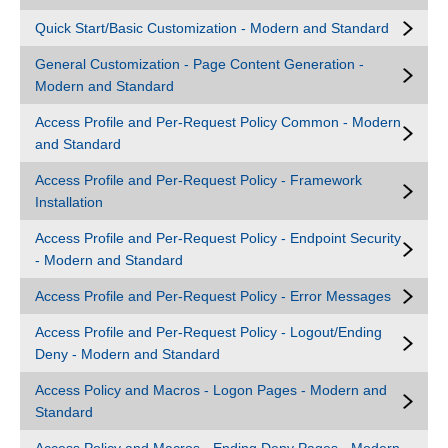
Quick Start/Basic Customization - Modern and Standard
General Customization - Page Content Generation -
Modern and Standard
Access Profile and Per-Request Policy Common - Modern
and Standard
Access Profile and Per-Request Policy - Framework
Installation
Access Profile and Per-Request Policy - Endpoint Security
- Modern and Standard
Access Profile and Per-Request Policy - Error Messages
Access Profile and Per-Request Policy - Logout/Ending
Deny - Modern and Standard
Access Policy and Macros - Logon Pages - Modern and
Standard