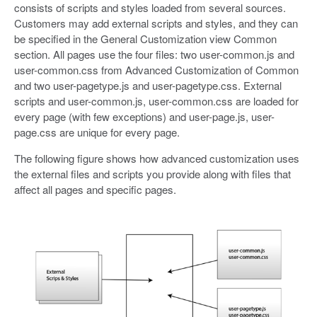
consists of scripts and styles loaded from several sources.
Customers may add external scripts and styles, and they can
be specified in the General Customization view Common
section. All pages use the four files: two user-common.js and
user-common.css from Advanced Customization of Common
and two user-pagetype.js and user-pagetype.css. External
scripts and user-common.js, user-common.css are loaded for
every page (with few exceptions) and user-page.js, user-
page.css are unique for every page.
The following figure shows how advanced customization uses
the external files and scripts you provide along with files that
affect all pages and specific pages.