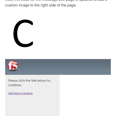
custom image to the right side of the page.