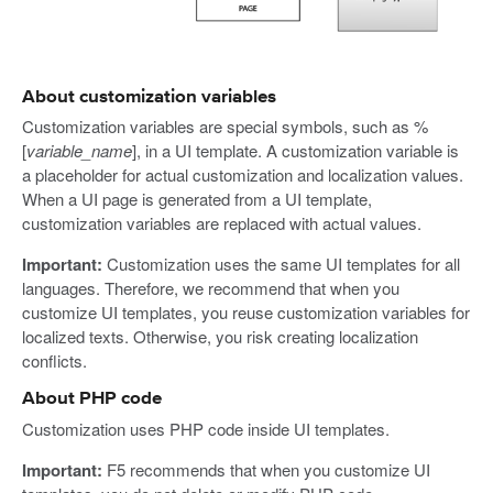
About customization variables
Customization variables are special symbols, such as %
[
variable_name
], in a UI template. A customization variable is
a placeholder for actual customization and localization values.
When a UI page is generated from a UI template,
customization variables are replaced with actual values.
Important:
Customization uses the same UI templates for all
languages. Therefore, we recommend that when you
customize UI templates, you reuse customization variables for
localized texts. Otherwise, you risk creating localization
conflicts.
About PHP code
Customization uses PHP code inside UI templates.
Important:
F5 recommends that when you customize UI