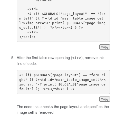
    <? if( $GLOBALS["page_layout"] == "for
m_left" ){ ?><td id="main_table_image_cel
l"><img src="<? print( $GLOBALS["page_imag
</table>
Copy
After the first table row open tag (
), remove this
<tr>
line of code.
<? if( $GLOBALS["page_layout"] == "form_ri
ght" ){ ?><td id="main_table_image_cell"><
img src="<? print( $GLOBALS["page_image_de
fault"] ); ?>"></td><? } ?>
Copy
The code that checks the page layout and specifies the
image cell is removed.