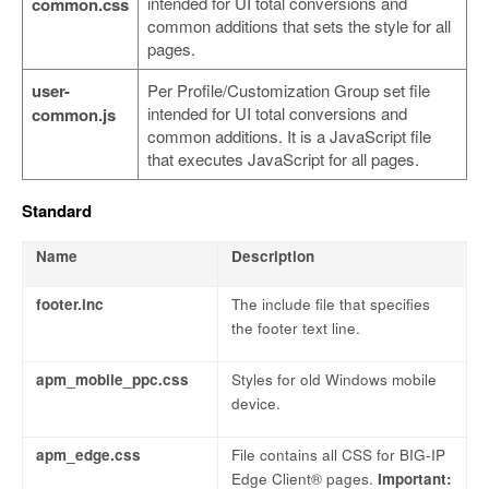
intended for UI total conversions and
common.css
common additions that sets the style for all
pages.
user-
Per Profile/Customization Group set file
intended for UI total conversions and
common.js
common additions. It is a JavaScript file
that executes JavaScript for all pages.
Standard
Name
Description
footer.inc
The include file that specifies
the footer text line.
apm_mobile_ppc.css
Styles for old Windows mobile
device.
apm_edge.css
File contains all CSS for BIG-IP
Edge Client® pages.
Important: