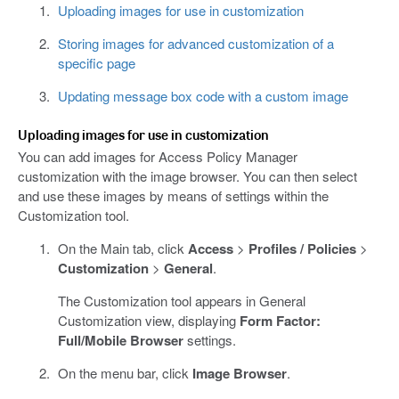
Uploading images for use in customization
Storing images for advanced customization of a
specific page
Updating message box code with a custom image
Uploading images for use in customization
You can add images for Access Policy Manager
customization with the image browser. You can then select
and use these images by means of settings within the
Customization tool.
On the Main tab, click
Access
>
Profiles / Policies
>
Customization
>
General
.
The Customization tool appears in General
Customization view, displaying
Form Factor:
Full/Mobile Browser
settings.
On the menu bar, click
Image Browser
.