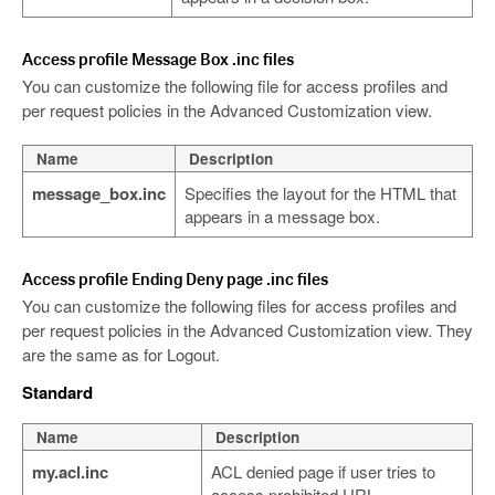
Access profile Message Box .inc files
You can customize the following file for access profiles and
per request policies in the Advanced Customization view.
Name
Description
message_box.inc
Specifies the layout for the HTML that
appears in a message box.
Access profile Ending Deny page .inc files
You can customize the following files for access profiles and
per request policies in the Advanced Customization view. They
are the same as for Logout.
Standard
Name
Description
my.acl.inc
ACL denied page if user tries to
access prohibited URL.