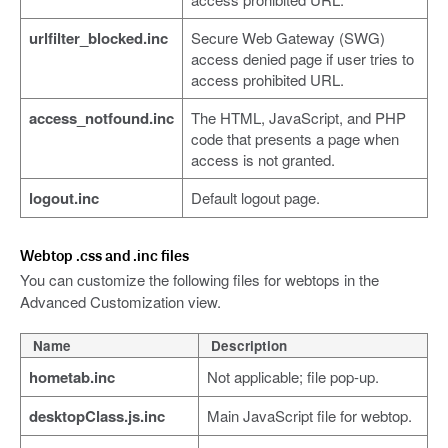
urlfilter_blocked.inc
Secure Web Gateway (SWG)
access denied page if user tries to
access prohibited URL.
access_notfound.inc
The HTML, JavaScript, and PHP
code that presents a page when
access is not granted.
logout.inc
Default logout page.
Webtop .css and .inc files
You can customize the following files for webtops in the
Advanced Customization view.
Name
Description
hometab.inc
Not applicable; file pop-up.
desktopClass.js.inc
Main JavaScript file for webtop.