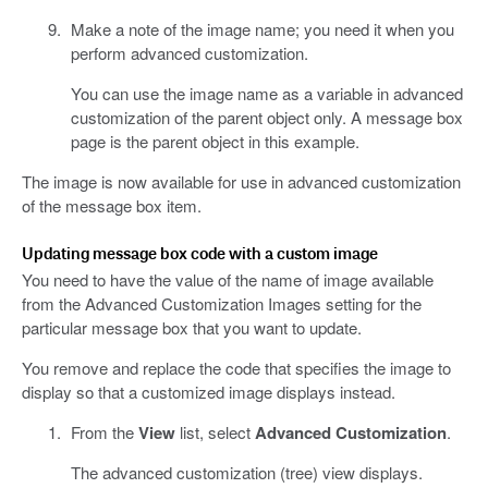
Make a note of the image name; you need it when you
perform advanced customization.
You can use the image name as a variable in advanced
customization of the parent object only. A message box
page is the parent object in this example.
The image is now available for use in advanced customization
of the message box item.
Updating message box code with a custom image
You need to have the value of the name of image available
from the Advanced Customization Images setting for the
particular message box that you want to update.
You remove and replace the code that specifies the image to
display so that a customized image displays instead.
From the
View
list, select
Advanced Customization
.
The advanced customization (tree) view displays.