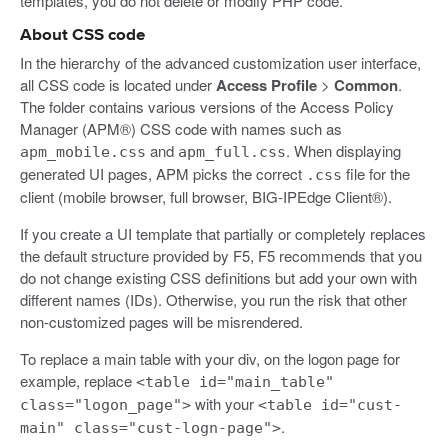
templates, you do not delete or modify PHP code.
About CSS code
In the hierarchy of the advanced customization user interface,
all CSS code is located under
Access Profile
>
Common
.
The folder contains various versions of the Access Policy
Manager (APM®) CSS code with names such as
and
. When displaying
apm_mobile.css
apm_full.css
generated UI pages, APM picks the correct
file for the
.css
client (mobile browser, full browser, BIG-IPEdge Client®).
If you create a UI template that partially or completely replaces
the default structure provided by F5, F5 recommends that you
do not change existing CSS definitions but add your own with
different names (IDs). Otherwise, you run the risk that other
non-customized pages will be misrendered.
To replace a main table with your div, on the logon page for
example, replace
<table id="main_table"
with your
class="logon_page">
<table id="cust-
.
main" class="cust-logn-page">