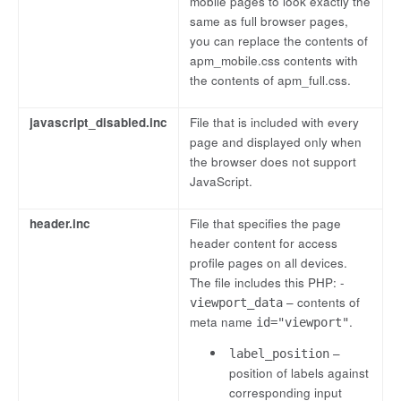
mobile pages to look exactly the
same as full browser pages,
you can replace the contents of
apm_mobile.css contents with
the contents of apm_full.css.
javascript_disabled.inc
File that is included with every
page and displayed only when
the browser does not support
JavaScript.
header.inc
File that specifies the page
header content for access
profile pages on all devices.
The file includes this PHP: -
– contents of
viewport_data
meta name
.
id="viewport"
–
label_position
position of labels against
corresponding input