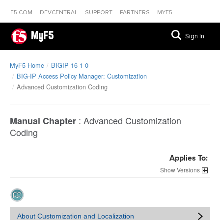
F5.COM
DEVCENTRAL
SUPPORT
PARTNERS
MYF5
MyF5
Sign In
MyF5 Home
BIGIP 16 1 0
BIG-IP Access Policy Manager: Customization
Advanced Customization Coding
:
Advanced Customization
Manual Chapter
Coding
Applies To:
Versions
About Customization and Localization