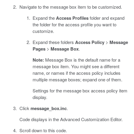
Navigate to the message box item to be customized.
Expand the
Access Profiles
folder and expand
the folder for the access profile you want to
customize.
Expand these folders
Access Policy
>
Message
Pages
>
Message Box
.
Note:
Message Box is the default name for a
message box item. You might see a different
name, or names if the access policy includes
multiple message boxes; expand one of them.
Settings for the message box access policy item
display.
Click
message_box.inc
.
Code displays in the Advanced Customization Editor.
Scroll down to this code.