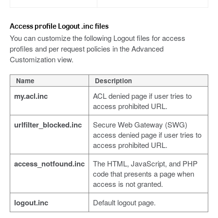
Access profile Logout .inc files
You can customize the following Logout files for access
profiles and per request policies in the Advanced
Customization view.
Name
Description
my.acl.inc
ACL denied page if user tries to
access prohibited URL.
urlfilter_blocked.inc
Secure Web Gateway (SWG)
access denied page if user tries to
access prohibited URL.
access_notfound.inc
The HTML, JavaScript, and PHP
code that presents a page when
access is not granted.
logout.inc
Default logout page.