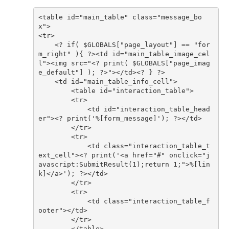
<table id="main_table" class="message_bo
    <? if( $GLOBALS["page_layout"] == "for
m_right" ){ ?><td id="main_table_image_cel
l"><img src="<? print( $GLOBALS["page_imag
            <td id="interaction_table_head
            <td class="interaction_table_t
ext_cell"><? print('<a href="#" onclick="j
avascript:SubmitResult(1);return 1;">%[lin
            <td class="interaction_table_f