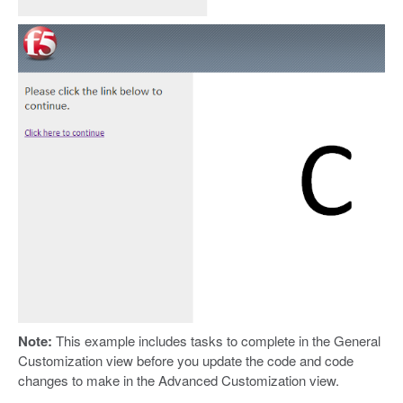
Note:
This example includes tasks to complete in the General
Customization view before you update the code and code
changes to make in the Advanced Customization view.