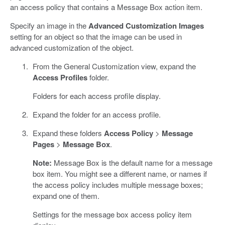
an access policy that contains a Message Box action item.
Specify an image in the
Advanced Customization Images
setting for an object so that the image can be used in
advanced customization of the object.
From the General Customization view, expand the
Access Profiles
folder.
Folders for each access profile display.
Expand the folder for an access profile.
Expand these folders
Access Policy
>
Message
Pages
>
Message Box
.
Note:
Message Box is the default name for a message
box item. You might see a different name, or names if
the access policy includes multiple message boxes;
expand one of them.
Settings for the message box access policy item