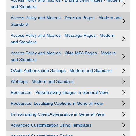
Access Policy and Macros - Ending Deny Pages - Modern
and Standard
Access Policy and Macros - Decision Pages - Modern and
Standard
Access Policy and Macros - Message Pages - Modern
and Standard
Access Policy and Macros - Okta MFA Pages - Modern
and Standard
OAuth Authorization Settings - Modern and Standard
Webtops - Modern and Standard
Resources - Personalizing Images in General View
Resources: Localizing Captions in General View
Personalizing Client Appearance in General View
Advanced Customization Using Templates