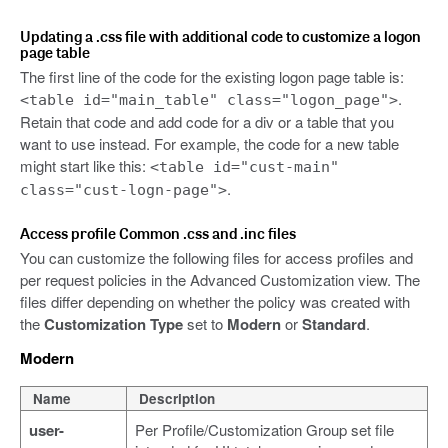
Updating a .css file with additional code to customize a logon
page table
The first line of the code for the existing logon page table is:
.
<table id="main_table" class="logon_page">
Retain that code and add code for a div or a table that you
want to use instead. For example, the code for a new table
might start like this:
<table id="cust-main"
.
class="cust-logn-page">
Access profile Common .css and .inc files
You can customize the following files for access profiles and
per request policies in the Advanced Customization view. The
files differ depending on whether the policy was created with
the
Customization Type
set to
Modern
or
Standard
.
Modern
Name
Description
user-
Per Profile/Customization Group set file