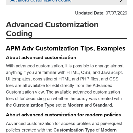
Advanced Customization Coding
Updated Date
: 07/07/2026
Advanced Customization
Coding
APM Adv Customization Tips, Examples
About advanced customization
With advanced customization, it is possible to change almost
anything if you are familiar with HTML, CSS, and JavaScript.
UI templates, consisting of HTML and PHP files, and CSS
files are all available for edit directly from the Advanced
Customization view. The available advanced customization
files differ depending on whether the policy was created with
the
Customization Type
set to
Modern
and
Standard
.
About advanced customization for modern policies
Advanced customization for access profiles and per-request
policies created with the
Customization Type
of
Modern