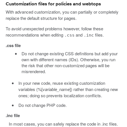
Customization files for policies and webtops
With advanced customization, you can partially or completely
replace the default structure for pages.
To avoid unexpected problems however, follow these
recommendations when editing
and
files.
.css
.inc
.css file
Do not change existing CSS definitions but add your
own with different names (IDs). Otherwise, you run
the risk that other non-customized pages will be
misrendered.
In your new code, reuse existing customization
variables (%[
variable_name
]) rather than creating new
ones; doing so prevents localization conflicts.
Do not change PHP code.
.inc file
In most cases, you can safely replace the code in .inc files.