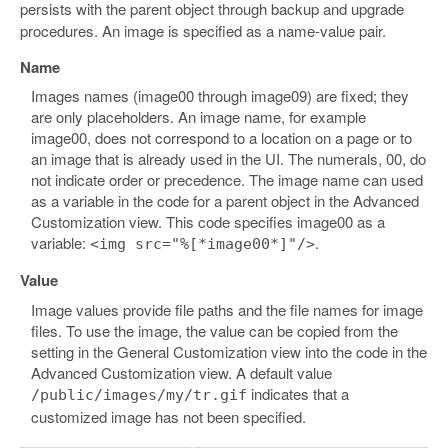
persists with the parent object through backup and upgrade
procedures. An image is specified as a name-value pair.
Name
Images names (image00 through image09) are fixed; they
are only placeholders. An image name, for example
image00, does not correspond to a location on a page or to
an image that is already used in the UI. The numerals, 00, do
not indicate order or precedence. The image name can used
as a variable in the code for a parent object in the Advanced
Customization view. This code specifies image00 as a
variable:
.
<img src="%[*image00*]"/>
Value
Image values provide file paths and the file names for image
files. To use the image, the value can be copied from the
setting in the General Customization view into the code in the
Advanced Customization view. A default value
indicates that a
/public/images/my/tr.gif
customized image has not been specified.