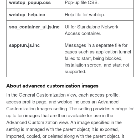
webtop_popup.css
Pop-up file CSS.
webtop_help.inc
Help file for webtop.
sna_container_ui.js.inc
UI for Standalone Network
Access container.
sapptun.js.inc
Messages in a separate file for
cases such as application tunnel
failed to start, being blocked,
installation screen, and start not
supported.
About advanced customization images
In the General Customization view, each access profile,
access profile page, and webtop includes an Advanced
Customization Images setting. The setting provides storage for
up to ten images that are then available for use in the
Advanced Customization view. An image specified in the
setting is managed with the parent object; it is exported,
imported, copied, or deleted along with the parent object. It