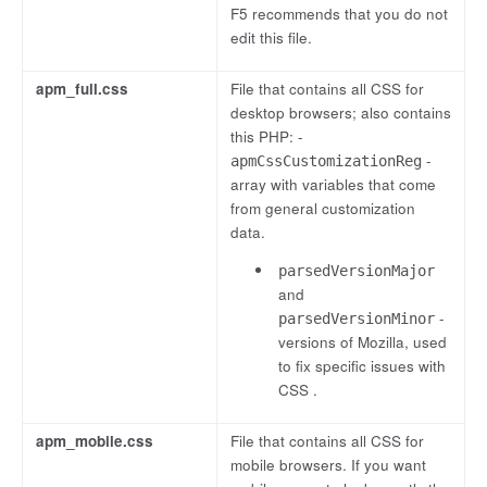
F5 recommends that you do not
edit this file.
apm_full.css
File that contains all CSS for
desktop browsers; also contains
this PHP: -
-
apmCssCustomizationReg
array with variables that come
from general customization
data.
parsedVersionMajor
and
-
parsedVersionMinor
versions of Mozilla, used
to fix specific issues with
CSS .
apm_mobile.css
File that contains all CSS for
mobile browsers. If you want