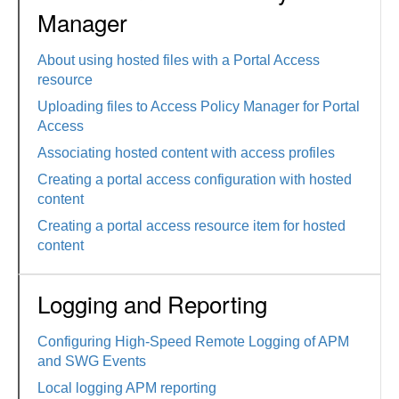
Manager
About using hosted files with a Portal Access
resource
Uploading files to Access Policy Manager for Portal
Access
Associating hosted content with access profiles
Creating a portal access configuration with hosted
content
Creating a portal access resource item for hosted
content
Logging and Reporting
Configuring High-Speed Remote Logging of APM
and SWG Events
Local logging APM reporting