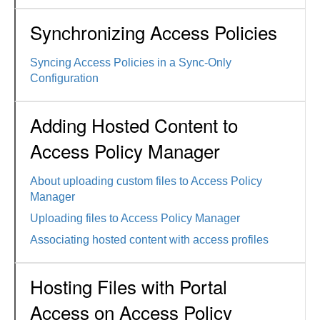
Synchronizing Access Policies
Syncing Access Policies in a Sync-Only
Configuration
Adding Hosted Content to
Access Policy Manager
About uploading custom files to Access Policy
Manager
Uploading files to Access Policy Manager
Associating hosted content with access profiles
Hosting Files with Portal
Access on Access Policy