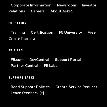
Corporate Information
Newsroom
Investor
Relations
Careers
About AskF5
EDUCATION
Training
Certification
F5 University
Free
Online Training
F5 SITES
F5.com
DevCentral
Support Portal
Partner Central
F5 Labs
SUPPORT TASKS
Read Support Policies
Create Service Request
Leave feedback [+]