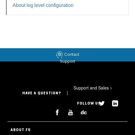
About log level configuration
Contact
Support
Support and Sales
>
HAVE A QUESTION?
FOLLOW US
ABOUT F5