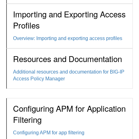
Importing and Exporting Access
Profiles
Overview: Importing and exporting access profiles
Resources and Documentation
Additional resources and documentation for BIG-IP
Access Policy Manager
Configuring APM for Application
Filtering
Configuring APM for app filtering