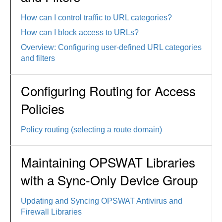
How can I control traffic to URL categories?
How can I block access to URLs?
Overview: Configuring user-defined URL categories
and filters
Configuring Routing for Access
Policies
Policy routing (selecting a route domain)
Maintaining OPSWAT Libraries
with a Sync-Only Device Group
Updating and Syncing OPSWAT Antivirus and
Firewall Libraries