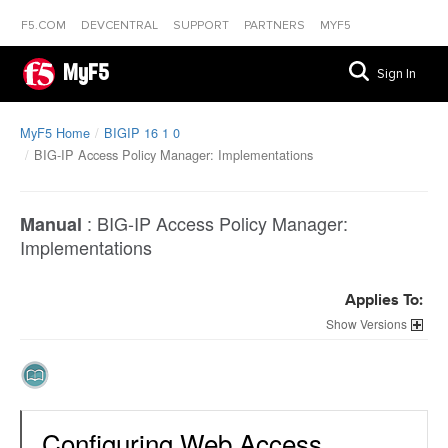
F5.COM
DEVCENTRAL
SUPPORT
PARTNERS
MYF5
MyF5
Sign In
MyF5 Home
BIGIP 16 1 0
BIG-IP Access Policy Manager: Implementations
:
BIG-IP Access Policy Manager:
Manual
Implementations
Applies To:
Versions
Configuring Web Access