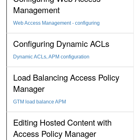
Management
Web Access Management - configuring
Configuring Dynamic ACLs
Dynamic ACLs, APM configuration
Load Balancing Access Policy
Manager
GTM load balance APM
Editing Hosted Content with
Access Policy Manager