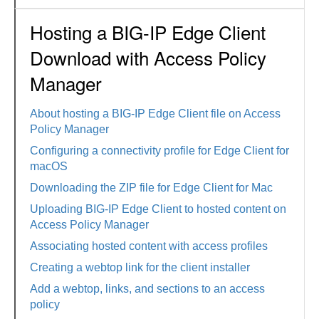
Hosting a BIG-IP Edge Client
Download with Access Policy
Manager
About hosting a BIG-IP Edge Client file on Access
Policy Manager
Configuring a connectivity profile for Edge Client for
macOS
Downloading the ZIP file for Edge Client for Mac
Uploading BIG-IP Edge Client to hosted content on
Access Policy Manager
Associating hosted content with access profiles
Creating a webtop link for the client installer
Add a webtop, links, and sections to an access
policy