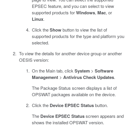
EPSEC feature, and you can select to view
supported products for
Windows
,
Mac
, or
Linux
.
Click the
Show
button to view the list of
supported products for the type and platform you
selected.
To view the details for another device group or another
OESIS version:
On the Main tab, click
System
>
Software
Management
>
Antivirus Check Updates
.
The Package Status screen displays a list of
OPSWAT packages available on the device.
Click the
Device EPSEC Status
button.
The
Device EPSEC Status
screen appears and
shows the installed OPSWAT version.