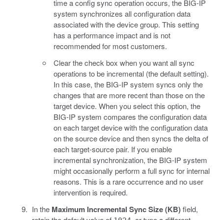
time a config sync operation occurs, the BIG-IP
system synchronizes all configuration data
associated with the device group. This setting
has a performance impact and is not
recommended for most customers.
Clear the check box when you want all sync
operations to be incremental (the default setting).
In this case, the BIG-IP system syncs only the
changes that are more recent than those on the
target device. When you select this option, the
BIG-IP system compares the configuration data
on each target device with the configuration data
on the source device and then syncs the delta of
each target-source pair. If you enable
incremental synchronization, the BIG-IP system
might occasionally perform a full sync for internal
reasons. This is a rare occurrence and no user
intervention is required.
In the
Maximum Incremental Sync Size (KB)
field,
retain the default value of
, or type a different