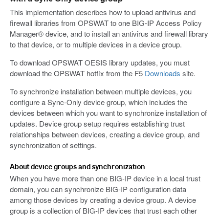
This implementation describes how to upload antivirus and
firewall libraries from OPSWAT to one BIG-IP Access Policy
Manager® device, and to install an antivirus and firewall library
to that device, or to multiple devices in a device group.
To download OPSWAT OESIS library updates, you must
download the OPSWAT hotfix from the F5
Downloads
site.
To synchronize installation between multiple devices, you
configure a Sync-Only device group, which includes the
devices between which you want to synchronize installation of
updates. Device group setup requires establishing trust
relationships between devices, creating a device group, and
synchronization of settings.
About device groups and synchronization
When you have more than one BIG-IP device in a local trust
domain, you can synchronize BIG-IP configuration data
among those devices by creating a device group. A device
group is a collection of BIG-IP devices that trust each other