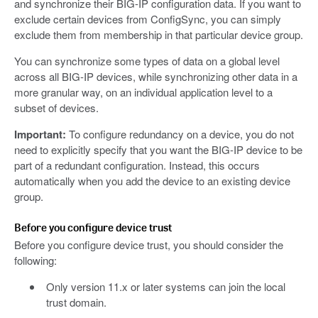
and synchronize their BIG-IP configuration data. If you want to
exclude certain devices from ConfigSync, you can simply
exclude them from membership in that particular device group.
You can synchronize some types of data on a global level
across all BIG-IP devices, while synchronizing other data in a
more granular way, on an individual application level to a
subset of devices.
Important:
To configure redundancy on a device, you do not
need to explicitly specify that you want the BIG-IP device to be
part of a redundant configuration. Instead, this occurs
automatically when you add the device to an existing device
group.
Before you configure device trust
Before you configure device trust, you should consider the
following:
Only version 11.x or later systems can join the local
trust domain.