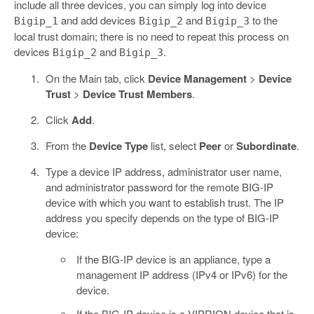
include all three devices, you can simply log into device
and add devices
and
to the
Bigip_1
Bigip_2
Bigip_3
local trust domain; there is no need to repeat this process on
devices
and
.
Bigip_2
Bigip_3
On the Main tab, click
Device Management
>
Device
Trust
>
Device Trust Members
.
Click
Add
.
From the
Device Type
list, select
Peer
or
Subordinate
.
Type a device IP address, administrator user name,
and administrator password for the remote BIG-IP
device with which you want to establish trust. The IP
address you specify depends on the type of BIG-IP
device:
If the BIG-IP device is an appliance, type a
management IP address (IPv4 or IPv6) for the
device.
If the BIG-IP device is a VIPRION device that is