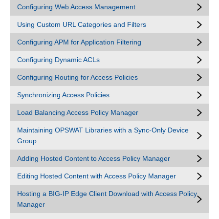
Configuring Web Access Management
Using Custom URL Categories and Filters
Configuring APM for Application Filtering
Configuring Dynamic ACLs
Configuring Routing for Access Policies
Synchronizing Access Policies
Load Balancing Access Policy Manager
Maintaining OPSWAT Libraries with a Sync-Only Device
Group
Adding Hosted Content to Access Policy Manager
Editing Hosted Content with Access Policy Manager
Hosting a BIG-IP Edge Client Download with Access Policy
Manager