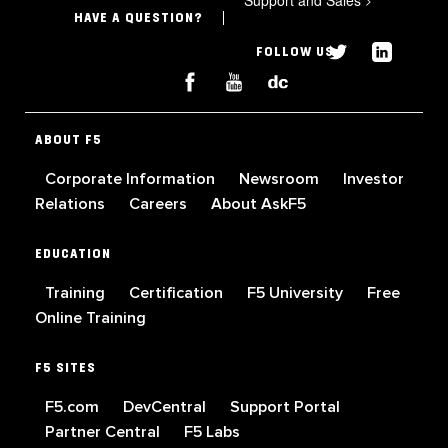
HAVE A QUESTION?
FOLLOW US
ABOUT F5
Corporate Information
Newsroom
Investor
Relations
Careers
About AskF5
EDUCATION
Training
Certification
F5 University
Free
Online Training
F5 SITES
F5.com
DevCentral
Support Portal
Partner Central
F5 Labs