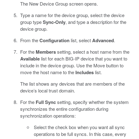
The New Device Group screen opens.
Type a name for the device group, select the device
group type
Sync-Only
, and type a description for the
device group.
From the
Configuration
list, select
Advanced
.
For the
Members
setting, select a host name from the
Available
list for each BIG-IP device that you want to
include in the device group. Use the Move button to
move the host name to the
Includes
list.
The list shows any devices that are members of the
device’s local trust domain.
For the
Full Sync
setting, specify whether the system
synchronizes the entire configuration during
synchronization operations:
Select the check box when you want all sync
operations to be full syncs. In this case, every