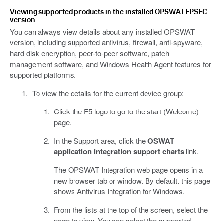
Viewing supported products in the installed OPSWAT EPSEC
version
You can always view details about any installed OPSWAT
version, including supported antivirus, firewall, anti-spyware,
hard disk encryption, peer-to-peer software, patch
management software, and Windows Health Agent features for
supported platforms.
To view the details for the current device group:
Click the F5 logo to go to the start (Welcome)
page.
In the Support area, click the
OSWAT
application integration support charts
link.
The OPSWAT Integration web page opens in a
new browser tab or window. By default, this page
shows Antivirus Integration for Windows.
From the lists at the top of the screen, select the
page to view. You can select the supported