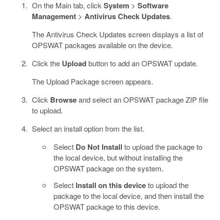
On the Main tab, click
System
>
Software
Management
>
Antivirus Check Updates
.
The Antivirus Check Updates screen displays a list of
OPSWAT packages available on the device.
Click the
Upload
button to add an OPSWAT update.
The Upload Package screen appears.
Click
Browse
and select an OPSWAT package ZIP file
to upload.
Select an install option from the list.
Select
Do Not Install
to upload the package to
the local device, but without installing the
OPSWAT package on the system.
Select
Install on this device
to upload the
package to the local device, and then install the
OPSWAT package to this device.