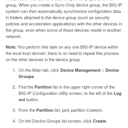
group. When you create a Sync-Only device group, the BIG-IP
system can then automatically synchronize configuration data
in folders attached to the device group (such as security
policies and acceleration applications) with the other devices in
the group, even when some of those devices reside in another
network.
Note:
You perform this task on any one BIG-IP device within
the local trust domain; there is no need to repeat this process
on the other devices in the device group.
On the Main tab, click
Device Management
>
Device
Groups
.
Find the
Partition
list in the upper right corner of the
BIG-IP Configuration utility screen, to the left of the
Log
out
button.
From the
Partition
list, pick partition
.
Common
On the Device Groups list screen, click
Create
.