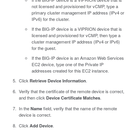
not licensed and provisioned for vCMP, type a
primary cluster management IP address (IPv4 or
IPv6) for the cluster.
If the BIG-IP device is a VIPRION device that is
licensed and provisioned for vCMP, then type a
cluster management IP address (IPv4 or IPv6)
for the guest.
If the BIG-IP device is an Amazon Web Services
EC2 device, type one of the Private IP
addresses created for this EC2 instance.
Click
Retrieve Device Information
.
Verify that the certificate of the remote device is correct,
and then click
Device Certificate Matches
.
In the
Name
field, verify that the name of the remote
device is correct.
Click
Add Device
.