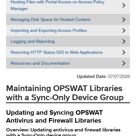
Hosting Files with Portal Access on Access Policy
Manager
Managing Disk Space for Hosted Content
Importing and Exporting Access Profiles
Logging and Reporting
Returning HTTP Status 503 to Web Applications
Resources and Documentation
Updated Date
: 07/07/2026
Maintaining OPSWAT Libraries
with a Sync-Only Device Group
Updating and Syncing OPSWAT
Antivirus and Firewall Libraries
Overview: Updating antivirus and firewall libraries
with a Sync-Only device group