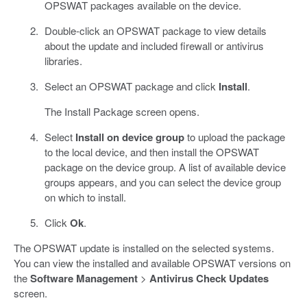
OPSWAT packages available on the device.
Double-click an OPSWAT package to view details
about the update and included firewall or antivirus
libraries.
Select an OPSWAT package and click
Install
.
The Install Package screen opens.
Select
Install on device group
to upload the package
to the local device, and then install the OPSWAT
package on the device group. A list of available device
groups appears, and you can select the device group
on which to install.
Click
Ok
.
The OPSWAT update is installed on the selected systems.
You can view the installed and available OPSWAT versions on
the
Software Management
>
Antivirus Check Updates
screen.