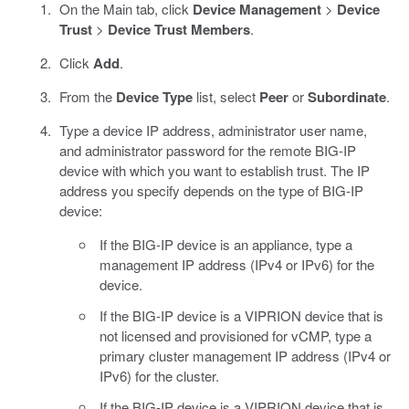
On the Main tab, click
Device Management
>
Device
Trust
>
Device Trust Members
.
Click
Add
.
From the
Device Type
list, select
Peer
or
Subordinate
.
Type a device IP address, administrator user name,
and administrator password for the remote BIG-IP
device with which you want to establish trust. The IP
address you specify depends on the type of BIG-IP
device:
If the BIG-IP device is an appliance, type a
management IP address (IPv4 or IPv6) for the
device.
If the BIG-IP device is a VIPRION device that is
not licensed and provisioned for vCMP, type a
primary cluster management IP address (IPv4 or
IPv6) for the cluster.
If the BIG-IP device is a VIPRION device that is