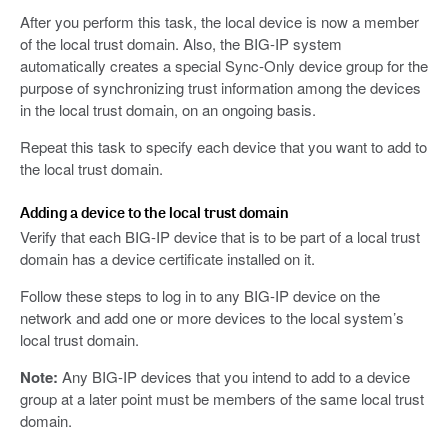
After you perform this task, the local device is now a member
of the local trust domain. Also, the BIG-IP system
automatically creates a special Sync-Only device group for the
purpose of synchronizing trust information among the devices
in the local trust domain, on an ongoing basis.
Repeat this task to specify each device that you want to add to
the local trust domain.
Adding a device to the local trust domain
Verify that each BIG-IP device that is to be part of a local trust
domain has a device certificate installed on it.
Follow these steps to log in to any BIG-IP device on the
network and add one or more devices to the local system’s
local trust domain.
Note:
Any BIG-IP devices that you intend to add to a device
group at a later point must be members of the same local trust
domain.