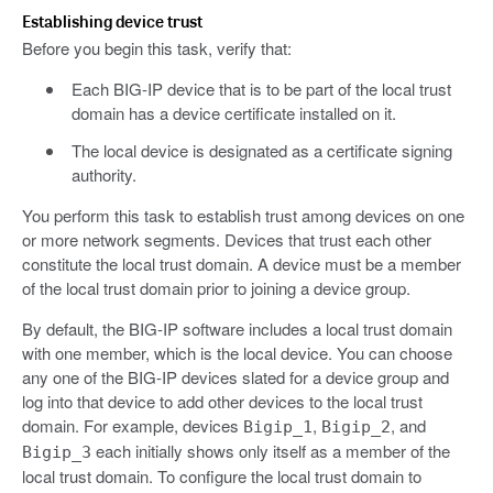
Establishing device trust
Before you begin this task, verify that:
Each BIG-IP device that is to be part of the local trust
domain has a device certificate installed on it.
The local device is designated as a certificate signing
authority.
You perform this task to establish trust among devices on one
or more network segments. Devices that trust each other
constitute the local trust domain. A device must be a member
of the local trust domain prior to joining a device group.
By default, the BIG-IP software includes a local trust domain
with one member, which is the local device. You can choose
any one of the BIG-IP devices slated for a device group and
log into that device to add other devices to the local trust
domain. For example, devices
,
, and
Bigip_1
Bigip_2
each initially shows only itself as a member of the
Bigip_3
local trust domain. To configure the local trust domain to