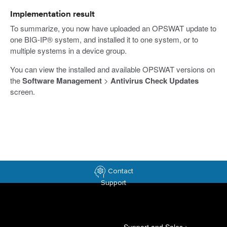
Implementation result
To summarize, you now have uploaded an OPSWAT update to
one BIG-IP® system, and installed it to one system, or to
multiple systems in a device group.
You can view the installed and available OPSWAT versions on
the
Software Management
>
Antivirus Check Updates
screen.
Contact
Support
Support and Sales
>