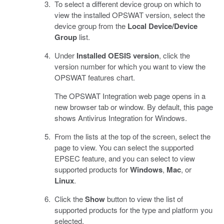
To select a different device group on which to
view the installed OPSWAT version, select the
device group from the
Local Device/Device
Group
list.
Under
Installed OESIS version
, click the
version number for which you want to view the
OPSWAT features chart.
The OPSWAT Integration web page opens in a
new browser tab or window. By default, this page
shows Antivirus Integration for Windows.
From the lists at the top of the screen, select the
page to view. You can select the supported
EPSEC feature, and you can select to view
supported products for
Windows
,
Mac
, or
Linux
.
Click the
Show
button to view the list of
supported products for the type and platform you
selected.