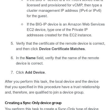
licensed and provisioned for vCMP, then type a
cluster management IP address (IPv4 or IPv6)
for the guest.
If the BIG-IP device is an Amazon Web Services
EC2 device, type one of the Private IP
addresses created for this EC2 instance.
Verify that the certificate of the remote device is correct,
and then click
Device Certificate Matches
.
In the
Name
field, verify that the name of the remote
device is correct.
Click
Add Device
.
After you perform this task, the local device and the device
that you specified in this procedure have a trust relationship
and, therefore, are qualified to join a device group.
Creating a Sync-Only device group
You perform this task to create a Sync-Only type of device