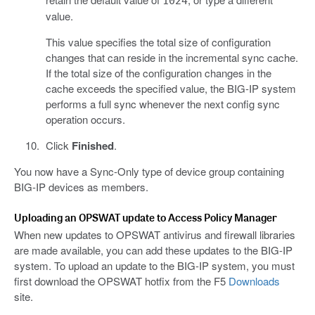
1024
value.
This value specifies the total size of configuration
changes that can reside in the incremental sync cache.
If the total size of the configuration changes in the
cache exceeds the specified value, the BIG-IP system
performs a full sync whenever the next config sync
operation occurs.
Click
Finished
.
You now have a Sync-Only type of device group containing
BIG-IP devices as members.
Uploading an OPSWAT update to Access Policy Manager
When new updates to OPSWAT antivirus and firewall libraries
are made available, you can add these updates to the BIG-IP
system. To upload an update to the BIG-IP system, you must
first download the OPSWAT hotfix from the F5
Downloads
site.