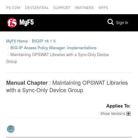
F5.COM
DEVCENTRAL
SUPPORT
PARTNERS
MYF5
MyF5
Sign In
MyF5 Home
BIGIP 16 1 0
BIG-IP Access Policy Manager: Implementations
Maintaining OPSWAT Libraries with a Sync-Only Device
Group
:
Maintaining OPSWAT Libraries
Manual Chapter
with a Sync-Only Device Group
Applies To:
Versions