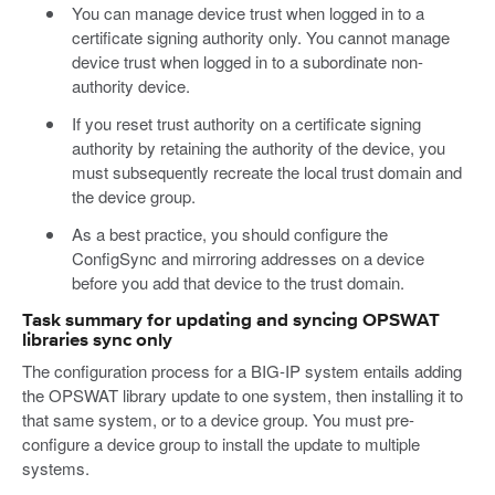
You can manage device trust when logged in to a
certificate signing authority only. You cannot manage
device trust when logged in to a subordinate non-
authority device.
If you reset trust authority on a certificate signing
authority by retaining the authority of the device, you
must subsequently recreate the local trust domain and
the device group.
As a best practice, you should configure the
ConfigSync and mirroring addresses on a device
before you add that device to the trust domain.
Task summary for updating and syncing OPSWAT
libraries sync only
The configuration process for a BIG-IP system entails adding
the OPSWAT library update to one system, then installing it to
that same system, or to a device group. You must pre-
configure a device group to install the update to multiple
systems.