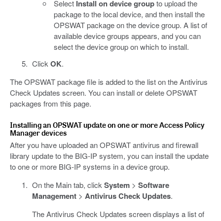
Select
Install on device group
to upload the
package to the local device, and then install the
OPSWAT package on the device group. A list of
available device groups appears, and you can
select the device group on which to install.
Click
OK
.
The OPSWAT package file is added to the list on the Antivirus
Check Updates screen. You can install or delete OPSWAT
packages from this page.
Installing an OPSWAT update on one or more Access Policy
Manager devices
After you have uploaded an OPSWAT antivirus and firewall
library update to the BIG-IP system, you can install the update
to one or more BIG-IP systems in a device group.
On the Main tab, click
System
>
Software
Management
>
Antivirus Check Updates
.
The Antivirus Check Updates screen displays a list of