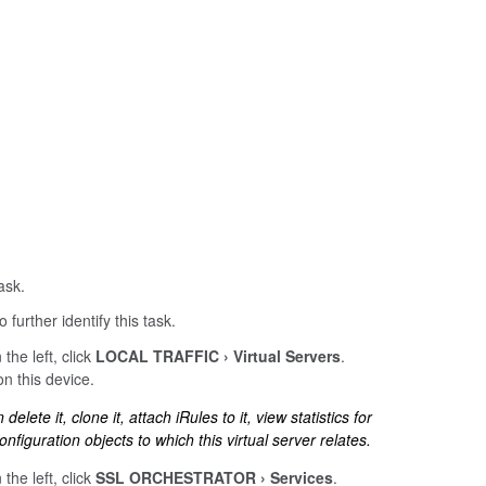
ask.
 further identify this task.
 the left, click
LOCAL TRAFFIC
Virtual Servers
.
on this device.
elete it, clone it, attach iRules to it, view statistics for
onfiguration objects to which this virtual server relates.
 the left, click
SSL ORCHESTRATOR
Services
.