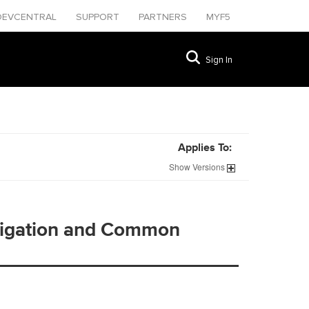
DEVCENTRAL
SUPPORT
PARTNERS
MYF5
Sign In
Applies To:
Show
Versions
vigation and Common