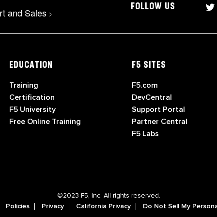
FOLLOW US
rt and Sales
>
EDUCATION
F5 SITES
Training
F5.com
Certification
DevCentral
F5 University
Support Portal
Free Online Training
Partner Central
F5 Labs
©2023 F5, Inc. All rights reserved.
Policies
Privacy
California Privacy
Do Not Sell My Persona