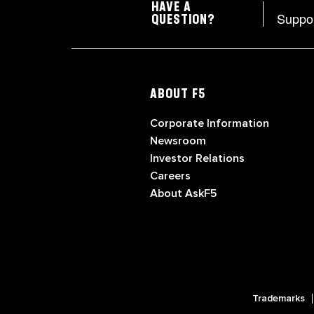
HAVE A
Suppo
QUESTION?
ABOUT F5
Corporate Information
Newsroom
Investor Relations
Careers
About AskF5
Trademarks