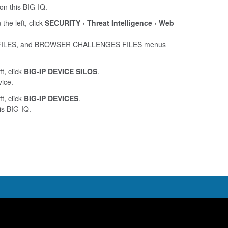
on this BIG-IQ.
 the left, click
SECURITY
Threat Intelligence
Web
FILES, and BROWSER CHALLENGES FILES menus
ft, click
BIG-IP DEVICE SILOS
.
vice.
ft, click
BIG-IP DEVICES
.
is BIG-IQ.