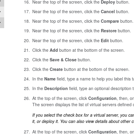
Near the top of the screen, click the
Deploy
button.
Near the top of the screen, click the
Cancel
button.
Near the top of the screen, click the
Compare
button.
Near the top of the screen, click the
Restore
button.
Near the top of the screen, click the
Edit
button.
Click the
Add
button at the bottom of the screen.
Click the
Save & Close
button.
Click the
Create
button at the bottom of the screen.
In the
Name
field, type a name to help you label this t
In the
Description
field, type an optional description to
At the top of the screen, click
Configuration
, then, on
The screen displays the list of virtual servers defined 
If you select the check box for a virtual server, you can d
it, or deploy it. You can also view details about other c
At the top of the screen, click
Configuration
, then, on