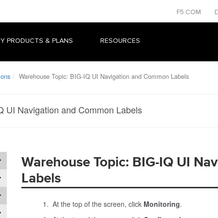
F5.COM
Y PRODUCTS & PLANS
RESOURCES
ions
Warehouse Topic: BIG-IQ UI Navigation and Common Labels
Q UI Navigation and Common Labels
Warehouse Topic: BIG-IQ UI Na
Labels
At the top of the screen, click
Monitoring
.