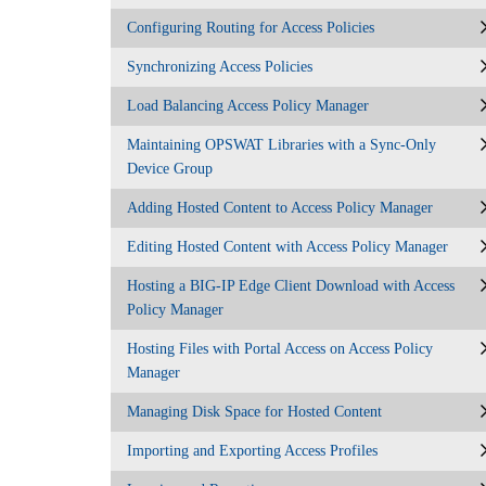
Configuring Routing for Access Policies
Synchronizing Access Policies
Load Balancing Access Policy Manager
Maintaining OPSWAT Libraries with a Sync-Only
Device Group
Adding Hosted Content to Access Policy Manager
Editing Hosted Content with Access Policy Manager
Hosting a BIG-IP Edge Client Download with Access
Policy Manager
Hosting Files with Portal Access on Access Policy
Manager
Managing Disk Space for Hosted Content
Importing and Exporting Access Profiles