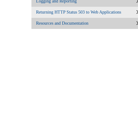
Logging and Reporting
Returning HTTP Status 503 to Web Applications
Resources and Documentation