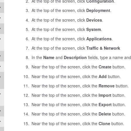
At the top of the screen, click
Configuration
.
At the top of the screen, click
Deployment
.
At the top of the screen, click
Devices
.
At the top of the screen, click
System
.
At the top of the screen, click
Applications
.
At the top of the screen, click
Traffic & Network
In the
Name
and
Description
fields, type a name and 
Near the top of the screen, click the
Create
button.
Near the top of the screen, click the
Add
button.
Near the top of the screen, click the
Remove
button.
Near the top of the screen, click the
Import
button.
Near the top of the screen, click the
Export
button.
Near the top of the screen, click the
Delete
button.
Near the top of the screen, click the
Clone
button.