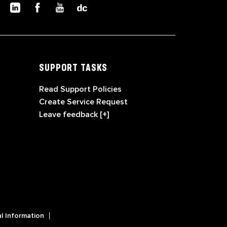
SUPPORT TASKS
Read Support Policies
Create Service Request
Leave feedback [+]
l Information