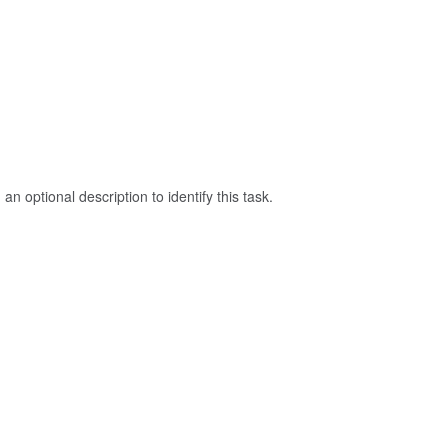
an optional description to identify this task.