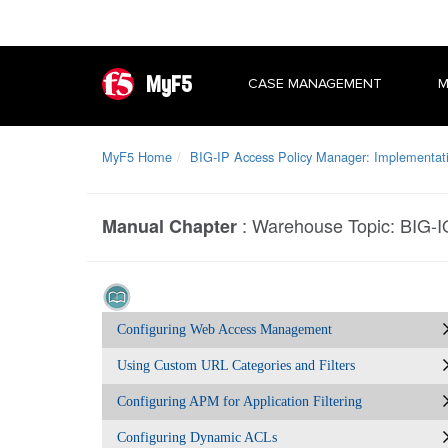
MyF5
CASE MANAGEMENT
M
MyF5 Home
BIG-IP Access Policy Manager: Implementat
:
Warehouse Topic: BIG-I
Manual Chapter
Configuring Web Access Management
Using Custom URL Categories and Filters
Configuring APM for Application Filtering
Configuring Dynamic ACLs