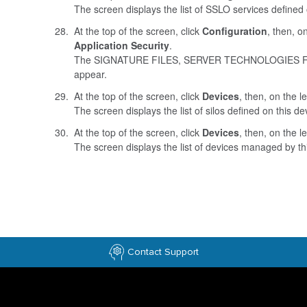
The screen displays the list of SSLO services defined 
At the top of the screen, click
Configuration
, then, on
Application Security
.
The SIGNATURE FILES, SERVER TECHNOLOGIES 
appear.
At the top of the screen, click
Devices
, then, on the le
The screen displays the list of silos defined on this de
At the top of the screen, click
Devices
, then, on the le
The screen displays the list of devices managed by th
Contact Support