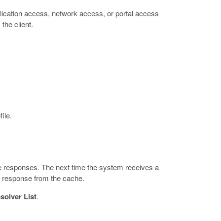
plication access, network access, or portal access
 the client.
file.
e responses. The next time the system receives a
he response from the cache.
olver List
.