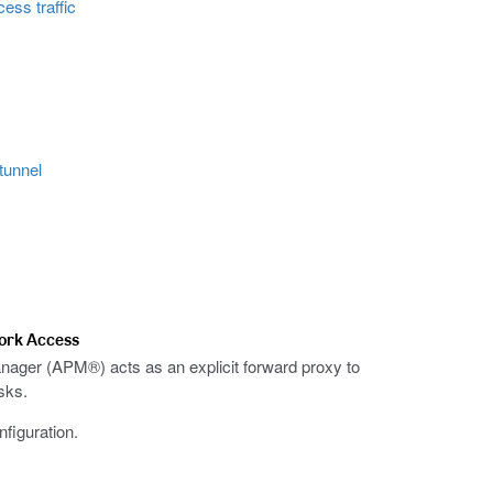
ess traffic
tunnel
work Access
anager (APM®) acts as an explicit forward proxy to
sks.
figuration.