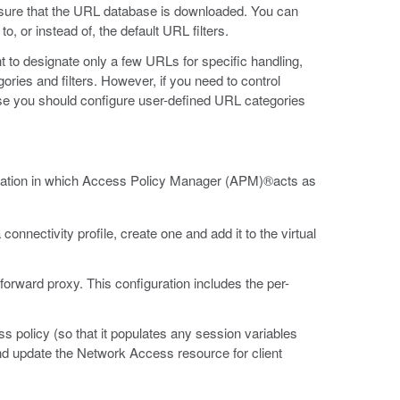
ure that the URL database is downloaded. You can
o, or instead of, the default URL filters.
to designate only a few URLs for specific handling,
ries and filters. However, if you need to control
e you should configure user-defined URL categories
guration in which Access Policy Manager (APM)®acts as
onnectivity profile, create one and add it to the virtual
forward proxy. This configuration includes the per-
s policy (so that it populates any session variables
and update the Network Access resource for client