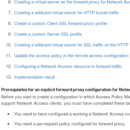
Creating a virtual server as the forward proxy for Network Acc
Creating a wildcard virtual server for HTTP tunnel traffic
Create a custom Client SSL forward proxy profile
Create a custom Server SSL profile
Creating a wildcard virtual server for SSL traffic on the HTTP 
Update the access policy in the remote access configuration
Configuring a Network Access resource to forward traffic
Implementation result
Prerequisites for an explicit forward proxy configuration for Net
Before you start to create a configuration in which Access Policy M
support Network Access clients, you must have completed these ta
You need to have configured a working a Network Access con
You need a per-request policy configured for forward proxy.