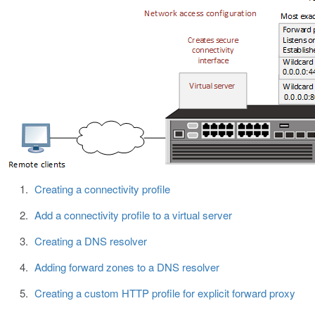
Creating a connectivity profile
Add a connectivity profile to a virtual server
Creating a DNS resolver
Adding forward zones to a DNS resolver
Creating a custom HTTP profile for explicit forward proxy