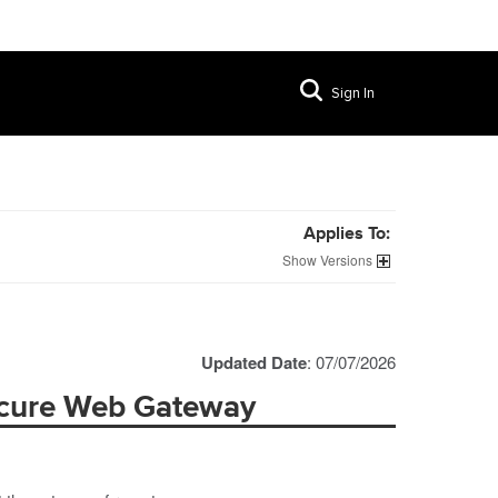
Sign In
Applies To:
Versions
Updated Date
: 07/07/2026
ecure Web Gateway