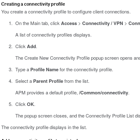
Creating a connectivity profile
You create a connectivity profile to configure client connections.
On the Main tab, click
Access
>
Connectivity / VPN
>
Conne
A list of connectivity profiles displays.
Click
Add
.
The Create New Connectivity Profile popup screen opens and
Type a
Profile Name
for the connectivity profile.
Select a
Parent Profile
from the list.
APM provides a default profile,
/Common/connectivity
.
Click
OK
.
The popup screen closes, and the Connectivity Profile List di
The connectivity profile displays in the list.