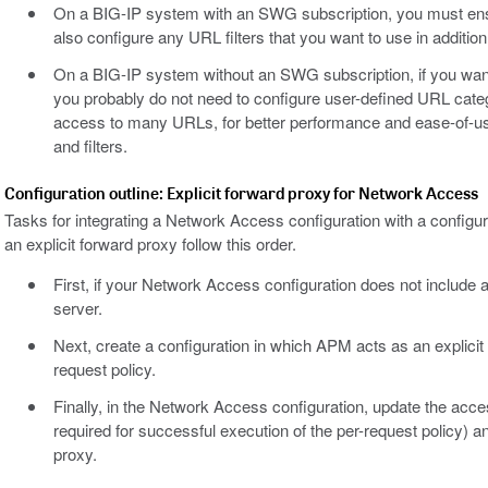
On a BIG-IP system with an SWG subscription, you must ens
also configure any URL filters that you want to use in addition t
On a BIG-IP system without an SWG subscription, if you want 
you probably do not need to configure user-defined URL catego
access to many URLs, for better performance and ease-of-us
and filters.
Configuration outline: Explicit forward proxy for Network Access
Tasks for integrating a Network Access configuration with a confi
an explicit forward proxy follow this order.
First, if your Network Access configuration does not include a c
server.
Next, create a configuration in which APM acts as an explicit 
request policy.
Finally, in the Network Access configuration, update the acces
required for successful execution of the per-request policy) 
proxy.