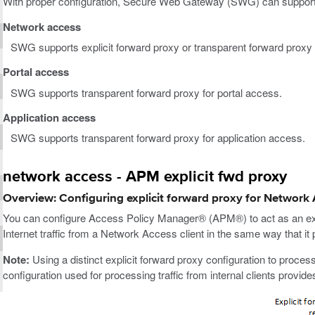
With proper configuration, Secure Web Gateway (SWG) can support
Network access
SWG supports explicit forward proxy or transparent forward proxy
Portal access
SWG supports transparent forward proxy for portal access.
Application access
SWG supports transparent forward proxy for application access.
network access - APM explicit fwd proxy
Overview: Configuring explicit forward proxy for Network
You can configure Access Policy Manager® (APM®) to act as an exp
Internet traffic from a Network Access client in the same way that it p
Note:
Using a distinct explicit forward proxy configuration to process
configuration used for processing traffic from internal clients provi