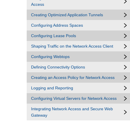
Access
Creating Optimized Application Tunnels
Configuring Address Spaces
Configuring Lease Pools
Shaping Traffic on the Network Access Client
Configuring Webtops
Defining Connectivity Options
Creating an Access Policy for Network Access
Logging and Reporting
Configuring Virtual Servers for Network Access
Integrating Network Access and Secure Web
Gateway