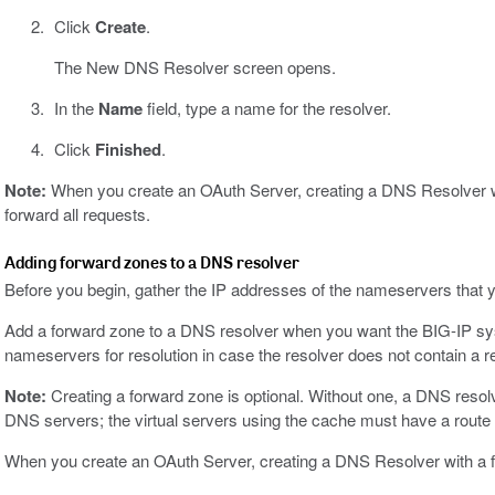
Click
Create
.
The New DNS Resolver screen opens.
In the
Name
field, type a name for the resolver.
Click
Finished
.
Note:
When you create an OAuth Server, creating a DNS Resolver wi
forward all requests.
Adding forward zones to a DNS resolver
Before you begin, gather the IP addresses of the nameservers that y
Add a forward zone to a DNS resolver when you want the BIG-IP syst
nameservers for resolution in case the resolver does not contain a r
Note:
Creating a forward zone is optional. Without one, a DNS resolv
DNS servers; the virtual servers using the cache must have a route t
When you create an OAuth Server, creating a DNS Resolver with a f