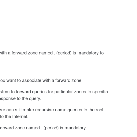
th a forward zone named . (period) is mandatory to
ou want to associate with a forward zone.
em to forward queries for particular zones to specific
esponse to the query.
er can still make recursive name queries to the root
o the Internet.
orward zone named . (period) is mandatory.