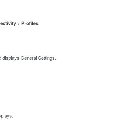
ctivity
>
Profiles
.
 displays General Settings.
splays.