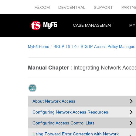
F5.COM
DEVCENTRAL
SUPPORT
PARTN
MyF5
CASE MANAGEMENT
MY
MyF5 Home
BIGIP 16 1 0
BIG-IP Access Policy Manager:
:
Integrating Network Acc
Manual Chapter
About Network Access
Configuring Network Access Resources
Configuring Access Control Lists
Using Forward Error Correction with Network