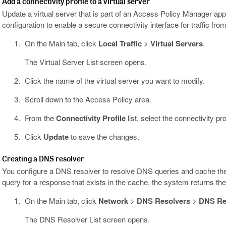
Add a connectivity profile to a virtual server
Update a virtual server that is part of an Access Policy Manager ap
configuration to enable a secure connectivity interface for traffic from
On the Main tab, click
Local Traffic
>
Virtual Servers
.
The Virtual Server List screen opens.
Click the name of the virtual server you want to modify.
Scroll down to the Access Policy area.
From the
Connectivity Profile
list, select the connectivity pro
Click
Update
to save the changes.
Creating a DNS resolver
You configure a DNS resolver to resolve DNS queries and cache th
query for a response that exists in the cache, the system returns t
On the Main tab, click
Network
>
DNS Resolvers
>
DNS Res
The DNS Resolver List screen opens.