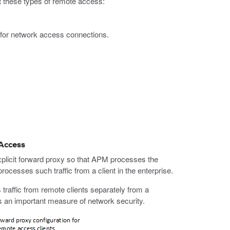
 these types of remote access:
 for network access connections.
 Access
licit forward proxy so that APM processes the
rocesses such traffic from a client in the enterprise.
 traffic from remote clients separately from a
des an important measure of network security.