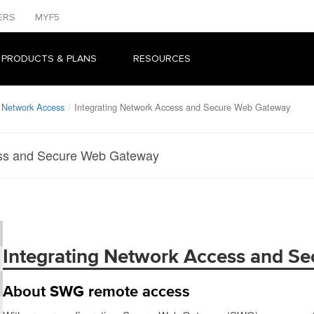
ERS
MYF5
 PRODUCTS & PLANS
RESOURCES
 Network Access
Integrating Network Access and Secure Web Gateway
ess and Secure Web Gateway
Integrating Network Access and S
About SWG remote access