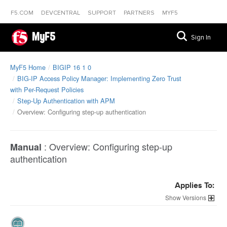
F5.COM
DEVCENTRAL
SUPPORT
PARTNERS
MYF5
MyF5
Sign In
MyF5 Home
BIGIP 16 1 0
BIG-IP Access Policy Manager: Implementing Zero Trust
with Per-Request Policies
Step-Up Authentication with APM
Overview: Configuring step-up authentication
:
Overview: Configuring step-up
Manual
authentication
Applies To:
Versions