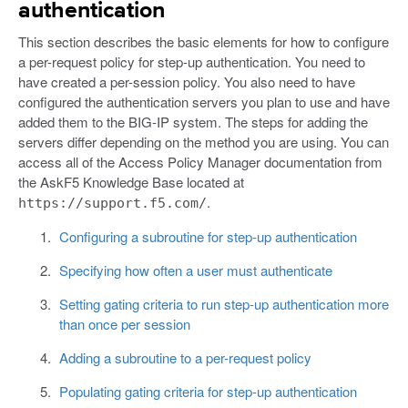
authentication
This section describes the basic elements for how to configure
a per-request policy for step-up authentication. You need to
have created a per-session policy. You also need to have
configured the authentication servers you plan to use and have
added them to the BIG-IP system. The steps for adding the
servers differ depending on the method you are using. You can
access all of the Access Policy Manager documentation from
the AskF5 Knowledge Base located at
.
https://support.f5.com/
Configuring a subroutine for step-up authentication
Specifying how often a user must authenticate
Setting gating criteria to run step-up authentication more
than once per session
Adding a subroutine to a per-request policy
Populating gating criteria for step-up authentication