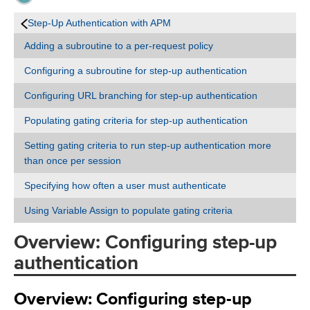
Step-Up Authentication with APM
Adding a subroutine to a per-request policy
Configuring a subroutine for step-up authentication
Configuring URL branching for step-up authentication
Populating gating criteria for step-up authentication
Setting gating criteria to run step-up authentication more
than once per session
Specifying how often a user must authenticate
Using Variable Assign to populate gating criteria
Overview: Configuring step-up
authentication
Overview: Configuring step-up