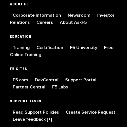
ABOUT F5
Corporate Information
Newsroom
Investor
Relations
Careers
About AskF5
EDUCATION
Training
Certification
F5 University
Free
Online Training
F5 SITES
F5.com
DevCentral
Support Portal
Partner Central
F5 Labs
SUPPORT TASKS
Read Support Policies
Create Service Request
Leave feedback [+]