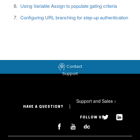
Using Variable Assign to populate gating criteria
Configuring URL branching for step-up authentication
Contact
Support
Support and Sales
>
HAVE A QUESTION?
FOLLOW US