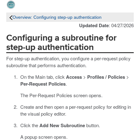
Overview: Configuring step-up authentication
Updated Date
: 04/27/2026
Configuring a subroutine for
step-up authentication
For step-up authentication, you configure a per-request policy
subroutine that performs authentication.
On the Main tab, click
Access
>
Profiles / Policies
>
Per-Request Policies
.
The Per-Request Policies screen opens.
Create and then open a per-request policy for editing in
the visual policy editor.
Click the
Add New Subroutine
button.
A popup screen opens.