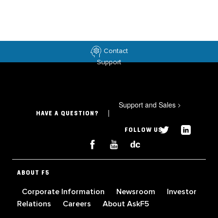
Contact
Support
Support and Sales
>
HAVE A QUESTION?
FOLLOW US
ABOUT F5
Corporate Information
Newsroom
Investor
Relations
Careers
About AskF5