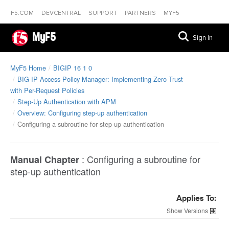
F5.COM
DEVCENTRAL
SUPPORT
PARTNERS
MYF5
MyF5
Sign In
MyF5 Home
BIGIP 16 1 0
BIG-IP Access Policy Manager: Implementing Zero Trust
with Per-Request Policies
Step-Up Authentication with APM
Overview: Configuring step-up authentication
Configuring a subroutine for step-up authentication
:
Configuring a subroutine for
Manual Chapter
step-up authentication
Applies To:
Versions