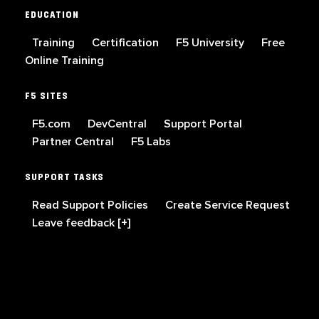
EDUCATION
Training
Certification
F5 University
Free
Online Training
F5 SITES
F5.com
DevCentral
Support Portal
Partner Central
F5 Labs
SUPPORT TASKS
Read Support Policies
Create Service Request
Leave feedback [+]