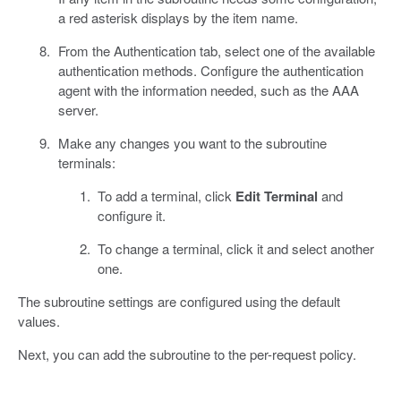
a red asterisk displays by the item name.
From the Authentication tab, select one of the available
authentication methods. Configure the authentication
agent with the information needed, such as the AAA
server.
Make any changes you want to the subroutine
terminals:
To add a terminal, click
Edit Terminal
and
configure it.
To change a terminal, click it and select another
one.
The subroutine settings are configured using the default
values.
Next, you can add the subroutine to the per-request policy.