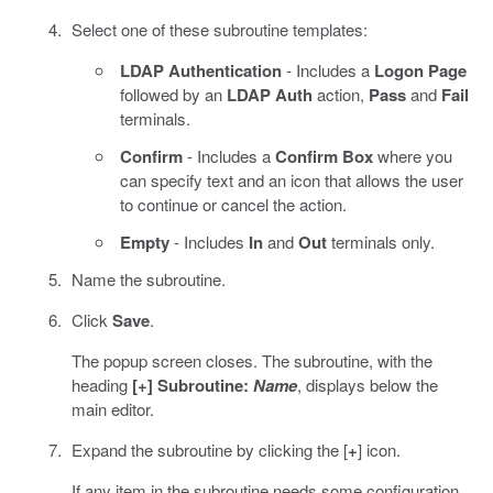
Select one of these subroutine templates:
LDAP Authentication
- Includes a
Logon Page
followed by an
LDAP Auth
action,
Pass
and
Fail
terminals.
Confirm
- Includes a
Confirm Box
where you
can specify text and an icon that allows the user
to continue or cancel the action.
Empty
- Includes
In
and
Out
terminals only.
Name the subroutine.
Click
Save
.
The popup screen closes. The subroutine, with the
heading
[+] Subroutine:
Name
, displays below the
main editor.
Expand the subroutine by clicking the [
+
] icon.
If any item in the subroutine needs some configuration,