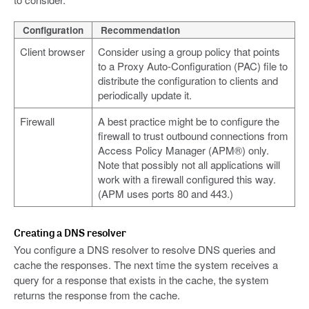
Configuration
Recommendation
Client browser
Consider using a group policy that points
to a Proxy Auto-Configuration (PAC) file to
distribute the configuration to clients and
periodically update it.
Firewall
A best practice might be to configure the
firewall to trust outbound connections from
Access Policy Manager (APM®) only.
Note that possibly not all applications will
work with a firewall configured this way.
(APM uses ports 80 and 443.)
Creating a DNS resolver
You configure a DNS resolver to resolve DNS queries and
cache the responses. The next time the system receives a
query for a response that exists in the cache, the system
returns the response from the cache.