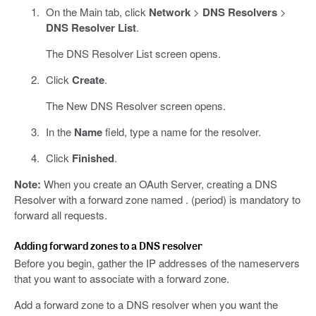
On the Main tab, click
Network
>
DNS Resolvers
>
DNS Resolver List
.
The DNS Resolver List screen opens.
Click
Create
.
The New DNS Resolver screen opens.
In the
Name
field, type a name for the resolver.
Click
Finished
.
Note:
When you create an OAuth Server, creating a DNS
Resolver with a forward zone named . (period) is mandatory to
forward all requests.
Adding forward zones to a DNS resolver
Before you begin, gather the IP addresses of the nameservers
that you want to associate with a forward zone.
Add a forward zone to a DNS resolver when you want the