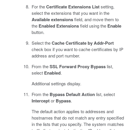
For the
Certificate Extensions List
setting,
select the extensions that you want in the
Available extensions
field, and move them to
the
Enabled Extensions
field using the
Enable
button.
Select the
Cache Certificate by Addr-Port
check box if you want to cache certificates by IP
address and port number.
From the
SSL Forward Proxy Bypass
list,
select
Enabled
.
Additional settings display.
From the
Bypass Default Action
list, select
Intercept
or
Bypass
.
The default action applies to addresses and
hostnames that do not match any entry specified
in the lists that you specify. The system matches