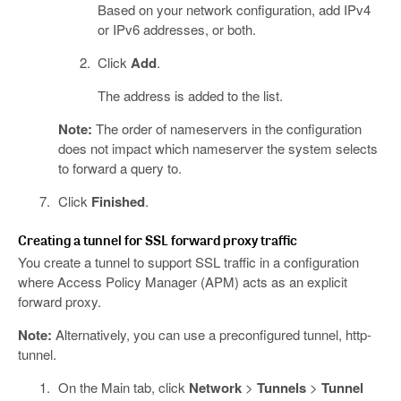
Based on your network configuration, add IPv4
or IPv6 addresses, or both.
Click
Add
.
The address is added to the list.
Note:
The order of nameservers in the configuration
does not impact which nameserver the system selects
to forward a query to.
Click
Finished
.
Creating a tunnel for SSL forward proxy traffic
You create a tunnel to support SSL traffic in a configuration
where Access Policy Manager (APM) acts as an explicit
forward proxy.
Note:
Alternatively, you can use a preconfigured tunnel, http-
tunnel.
On the Main tab, click
Network
>
Tunnels
>
Tunnel