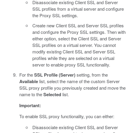
Disassociate existing Client SSL and Server
SSL profiles from a virtual server and configure
the Proxy SSL settings.
Create new Client SSL and Server SSL profiles
and configure the Proxy SSL settings. Then with
either option, select the Client SSL and Server
SSL profiles on a virtual server. You cannot
modify existing Client SSL and Server SSL
profiles while they are selected on a virtual
server to enable proxy SSL functionality.
For the
SSL Profile (Server)
setting, from the
Available
list, select the name of the custom Server
SSL proxy profile you previously created and move the
name to the
Selected
list.
Important:
To enable SSL proxy functionality, you can either:
Disassociate existing Client SSL and Server