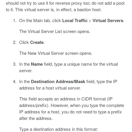
should not try to use it for reverse proxy too; do not add a pool
to it. This virtual server is, in effect, a bastion host.
On the Main tab, click
Local Traffic
>
Virtual Servers
.
The Virtual Server List screen opens.
Click
Create
.
The New Virtual Server screen opens.
In the
Name
field, type a unique name for the virtual
server.
In the
Destination Address/Mask
field, type the IP
address for a host virtual server.
This field accepts an address in CIDR format (IP
address/prefix). However, when you type the complete
IP address for a host, you do not need to type a prefix
after the address.
Type a destination address in this format: