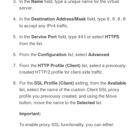
In the
Name
field, type a unique name for the virtual
server.
In the
Destination Address/Mask
field, type
0.0.0.0
to accept any IPv4 traffic.
In the
Service Port
field, type
or select
HTTPS
443
from the list.
From the
Configuration
list, select
Advanced
.
From the
HTTP Profile (Client)
list, select a previously-
created HTTP/2 profile for client-side traffic.
For the
SSL Profile (Client)
setting, from the
Available
list, select the name of the custom Client SSL proxy
profile you previously created, and using the Move
button, move the name to the
Selected
list.
Important:
To enable proxy SSL functionality, you can either: