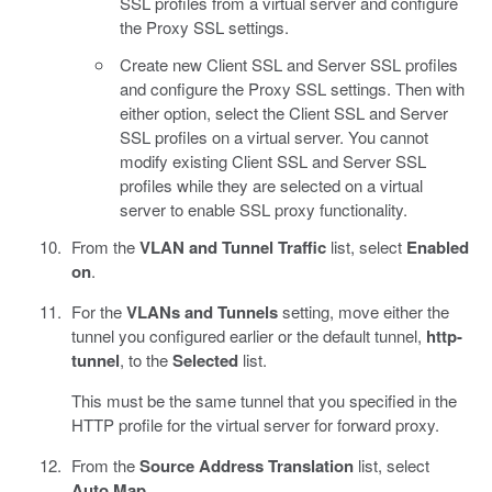
SSL profiles from a virtual server and configure
the Proxy SSL settings.
Create new Client SSL and Server SSL profiles
and configure the Proxy SSL settings. Then with
either option, select the Client SSL and Server
SSL profiles on a virtual server. You cannot
modify existing Client SSL and Server SSL
profiles while they are selected on a virtual
server to enable SSL proxy functionality.
From the
VLAN and Tunnel Traffic
list, select
Enabled
on
.
For the
VLANs and Tunnels
setting, move either the
tunnel you configured earlier or the default tunnel,
http-
tunnel
, to the
Selected
list.
This must be the same tunnel that you specified in the
HTTP profile for the virtual server for forward proxy.
From the
Source Address Translation
list, select
Auto Map
.