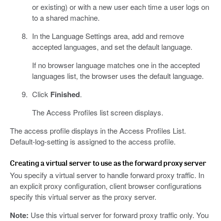
or existing) or with a new user each time a user logs on
to a shared machine.
In the Language Settings area, add and remove
accepted languages, and set the default language.
If no browser language matches one in the accepted
languages list, the browser uses the default language.
Click
Finished
.
The Access Profiles list screen displays.
The access profile displays in the Access Profiles List.
Default-log-setting is assigned to the access profile.
Creating a virtual server to use as the forward proxy server
You specify a virtual server to handle forward proxy traffic. In
an explicit proxy configuration, client browser configurations
specify this virtual server as the proxy server.
Note:
Use this virtual server for forward proxy traffic only. You