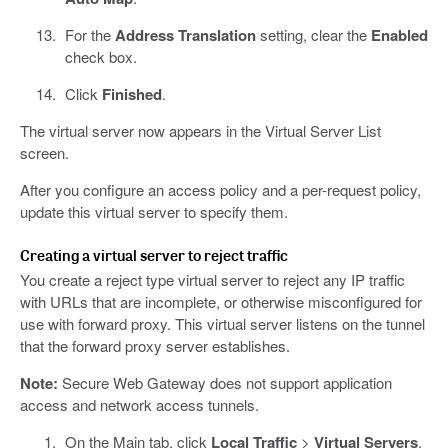
For the
Address Translation
setting, clear the
Enabled
check box.
Click
Finished
.
The virtual server now appears in the Virtual Server List
screen.
After you configure an access policy and a per-request policy,
update this virtual server to specify them.
Creating a virtual server to reject traffic
You create a reject type virtual server to reject any IP traffic
with URLs that are incomplete, or otherwise misconfigured for
use with forward proxy. This virtual server listens on the tunnel
that the forward proxy server establishes.
Note:
Secure Web Gateway does not support application
access and network access tunnels.
On the Main tab, click
Local Traffic
>
Virtual Servers
.