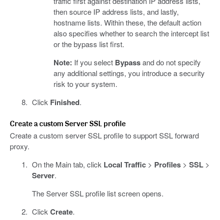
traffic first against destination IP address lists,
then source IP address lists, and lastly,
hostname lists. Within these, the default action
also specifies whether to search the intercept list
or the bypass list first.
Note:
If you select
Bypass
and do not specify
any additional settings, you introduce a security
risk to your system.
Click
Finished
.
Create a custom Server SSL profile
Create a custom server SSL profile to support SSL forward
proxy.
On the Main tab, click
Local Traffic
>
Profiles
>
SSL
>
Server
.
The Server SSL profile list screen opens.
Click
Create
.