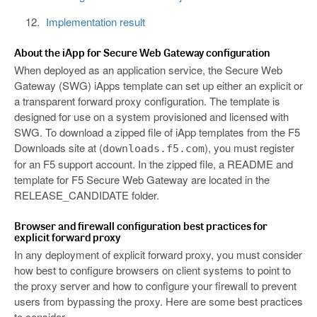
Implementation result
About the iApp for Secure Web Gateway configuration
When deployed as an application service, the Secure Web
Gateway (SWG) iApps template can set up either an explicit or
a transparent forward proxy configuration. The template is
designed for use on a system provisioned and licensed with
SWG. To download a zipped file of iApp templates from the F5
Downloads site at (
), you must register
downloads.f5.com
for an F5 support account. In the zipped file, a README and
template for F5 Secure Web Gateway are located in the
RELEASE_CANDIDATE folder.
Browser and firewall configuration best practices for
explicit forward proxy
In any deployment of explicit forward proxy, you must consider
how best to configure browsers on client systems to point to
the proxy server and how to configure your firewall to prevent
users from bypassing the proxy. Here are some best practices
to consider.