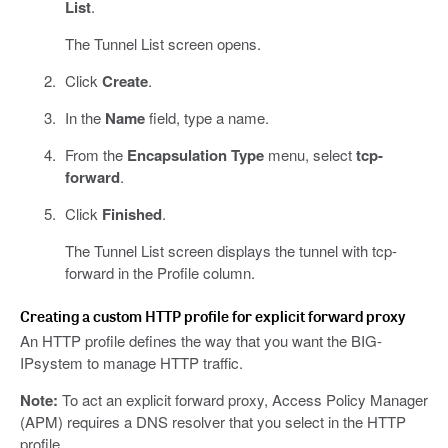
List
.
The Tunnel List screen opens.
Click
Create
.
In the
Name
field, type a name.
From the
Encapsulation Type
menu, select
tcp-
forward
.
Click
Finished
.
The Tunnel List screen displays the tunnel with tcp-
forward in the Profile column.
Creating a custom HTTP profile for explicit forward proxy
An HTTP profile defines the way that you want the BIG-
IPsystem to manage HTTP traffic.
Note:
To act an explicit forward proxy, Access Policy Manager
(APM) requires a DNS resolver that you select in the HTTP
profile.