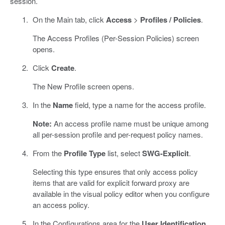
session.
On the Main tab, click
Access
>
Profiles / Policies
.
The Access Profiles (Per-Session Policies) screen
opens.
Click
Create
.
The New Profile screen opens.
In the
Name
field, type a name for the access profile.
Note:
An access profile name must be unique among
all per-session profile and per-request policy names.
From the
Profile Type
list, select
SWG-Explicit
.
Selecting this type ensures that only access policy
items that are valid for explicit forward proxy are
available in the visual policy editor when you configure
an access policy.
In the Configurations area for the
User Identification