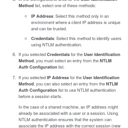
Method
list, select one of these methods:
IP Address
: Select this method only in an
environment where a client IP address is unique
and can be trusted.
Credentials
: Select this method to identify users
using NTLM authentication.
If you selected
Credentials
for the
User Identification
Method
, you must select an entry from the
NTLM
Auth Configuration
list.
If you selected
IP Address
for the
User Identification
Method
, you can also select an entry from the
NTLM
Auth Configuration
list to use NTLM authentication
before a session starts.
In the case of a shared machine, an IP address might
already be associated with a user or a session. Using
NTLM authentication ensures that the system can
associate the IP address with the correct session (new