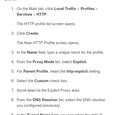
On the Main tab, click
Local Traffic
>
Profiles
>
Services
>
HTTP
.
The HTTP profile list screen opens.
Click
Create
.
The New HTTP Profile screen opens.
In the
Name
field, type a unique name for the profile.
From the
Proxy Mode
list, select
Explicit
.
For
Parent Profile
, retain the
http-explicit
setting.
Select the
Custom
check box.
Scroll down to the Explicit Proxy area.
From the
DNS Resolver
list, select the DNS resolver
you configured previously.
In the
Tunnel Name
field, you can retain the default