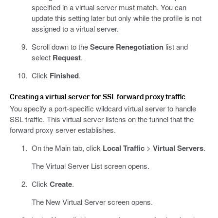
specified in a virtual server must match. You can
update this setting later but only while the profile is not
assigned to a virtual server.
Scroll down to the
Secure Renegotiation
list and
select
Request
.
Click
Finished
.
Creating a virtual server for SSL forward proxy traffic
You specify a port-specific wildcard virtual server to handle
SSL traffic. This virtual server listens on the tunnel that the
forward proxy server establishes.
On the Main tab, click
Local Traffic
>
Virtual Servers
.
The Virtual Server List screen opens.
Click
Create
.
The New Virtual Server screen opens.