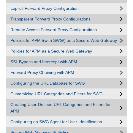
Explicit Forward Proxy Configuration
Transparent Forward Proxy Configurations
Remote Access Forward Proxy Configurations
Policies for APM \(with SWG\) as a Secure Web Gateway
Policies for APM as a Secure Web Gateway
SSL Bypass and Intercept with APM
Forward Proxy Chaining with APM
Configuring the URL Database for SWG
Customizing URL Categories and Filters for SWG
Creating User-Defined URL Categories and Filters for
APM
Configuring an SWG Agent for User Identification
Secure Web Gateway Statistics