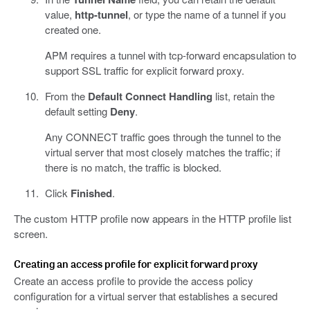
value,
http-tunnel
, or type the name of a tunnel if you
created one.
APM requires a tunnel with tcp-forward encapsulation to
support SSL traffic for explicit forward proxy.
From the
Default Connect Handling
list, retain the
default setting
Deny
.
Any CONNECT traffic goes through the tunnel to the
virtual server that most closely matches the traffic; if
there is no match, the traffic is blocked.
Click
Finished
.
The custom HTTP profile now appears in the HTTP profile list
screen.
Creating an access profile for explicit forward proxy
Create an access profile to provide the access policy
configuration for a virtual server that establishes a secured