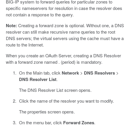
BIG-IP system to forward queries for particular zones to
specific nameservers for resolution in case the resolver does
not contain a response to the query.
Note:
Creating a forward zone is optional. Without one, a DNS
resolver can still make recursive name queries to the root
DNS servers; the virtual servers using the cache must have a
route to the Internet.
When you create an OAuth Server, creating a DNS Resolver
with a forward zone named . (period) is mandatory.
On the Main tab, click
Network
>
DNS Resolvers
>
DNS Resolver List
.
The DNS Resolver List screen opens.
Click the name of the resolver you want to modify.
The properties screen opens.
On the menu bar, click
Forward Zones
.