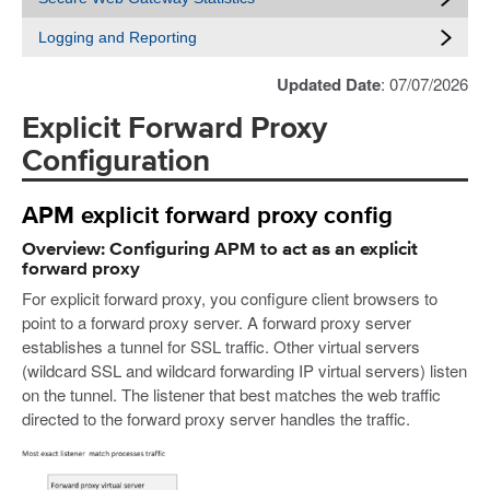
Logging and Reporting
Updated Date
: 07/07/2026
Explicit Forward Proxy
Configuration
APM explicit forward proxy config
Overview: Configuring APM to act as an explicit
forward proxy
For explicit forward proxy, you configure client browsers to
point to a forward proxy server. A forward proxy server
establishes a tunnel for SSL traffic. Other virtual servers
(wildcard SSL and wildcard forwarding IP virtual servers) listen
on the tunnel. The listener that best matches the web traffic
directed to the forward proxy server handles the traffic.