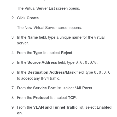
The Virtual Server List screen opens.
Click
Create
.
The New Virtual Server screen opens.
In the
Name
field, type a unique name for the virtual
server.
From the
Type
list, select
Reject
.
In the
Source Address
field, type
.
0.0.0.0/0
In the
Destination Address/Mask
field, type
0.0.0.0
to accept any IPv4 traffic.
From the
Service Port
list, select
*All Ports
.
From the
Protocol
list, select
TCP
.
From the
VLAN and Tunnel Traffic
list, select
Enabled
on
.