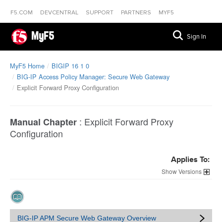
F5.COM
DEVCENTRAL
SUPPORT
PARTNERS
MYF5
MyF5
Sign In
MyF5 Home
BIGIP 16 1 0
BIG-IP Access Policy Manager: Secure Web Gateway
Explicit Forward Proxy Configuration
:
Explicit Forward Proxy
Manual Chapter
Configuration
Applies To:
Versions
BIG-IP APM Secure Web Gateway Overview