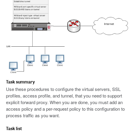
Task summary
Use these procedures to configure the virtual servers, SSL
profiles, access profile, and tunnel, that you need to support
explicit forward proxy. When you are done, you must add an
access policy and a per-request policy to this configuration to
process traffic as you want.
Task list