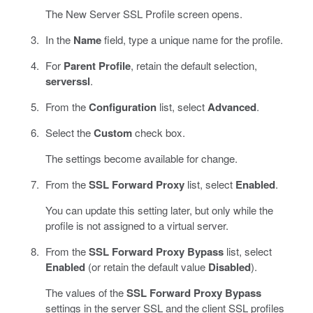
The New Server SSL Profile screen opens.
In the
Name
field, type a unique name for the profile.
For
Parent Profile
, retain the default selection,
serverssl
.
From the
Configuration
list, select
Advanced
.
Select the
Custom
check box.
The settings become available for change.
From the
SSL Forward Proxy
list, select
Enabled
.
You can update this setting later, but only while the
profile is not assigned to a virtual server.
From the
SSL Forward Proxy Bypass
list, select
Enabled
(or retain the default value
Disabled
).
The values of the
SSL Forward Proxy Bypass
settings in the server SSL and the client SSL profiles