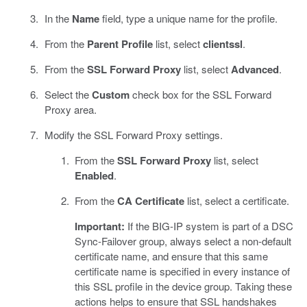
In the
Name
field, type a unique name for the profile.
From the
Parent Profile
list, select
clientssl
.
From the
SSL Forward Proxy
list, select
Advanced
.
Select the
Custom
check box for the SSL Forward
Proxy area.
Modify the SSL Forward Proxy settings.
From the
SSL Forward Proxy
list, select
Enabled
.
From the
CA Certificate
list, select a certificate.
Important:
If the BIG-IP system is part of a DSC
Sync-Failover group, always select a non-default
certificate name, and ensure that this same
certificate name is specified in every instance of
this SSL profile in the device group. Taking these
actions helps to ensure that SSL handshakes