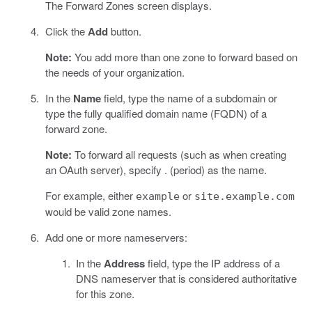
The Forward Zones screen displays.
Click the
Add
button.
Note:
You add more than one zone to forward based on
the needs of your organization.
In the
Name
field, type the name of a subdomain or
type the fully qualified domain name (FQDN) of a
forward zone.
Note:
To forward all requests (such as when creating
an OAuth server), specify . (period) as the name.
For example, either
or
example
site.example.com
would be valid zone names.
Add one or more nameservers:
In the
Address
field, type the IP address of a
DNS nameserver that is considered authoritative
for this zone.