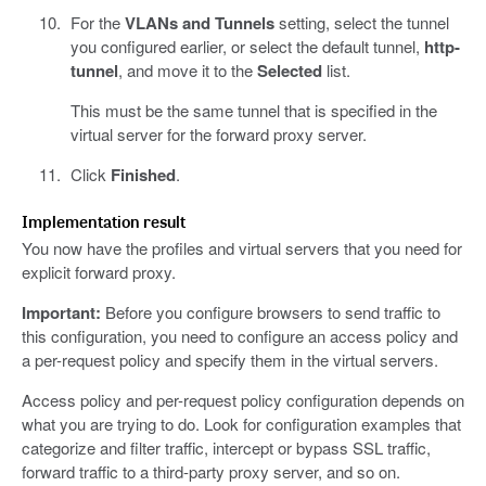
For the
VLANs and Tunnels
setting, select the tunnel
you configured earlier, or select the default tunnel,
http-
tunnel
, and move it to the
Selected
list.
This must be the same tunnel that is specified in the
virtual server for the forward proxy server.
Click
Finished
.
Implementation result
You now have the profiles and virtual servers that you need for
explicit forward proxy.
Important:
Before you configure browsers to send traffic to
this configuration, you need to configure an access policy and
a per-request policy and specify them in the virtual servers.
Access policy and per-request policy configuration depends on
what you are trying to do. Look for configuration examples that
categorize and filter traffic, intercept or bypass SSL traffic,
forward traffic to a third-party proxy server, and so on.