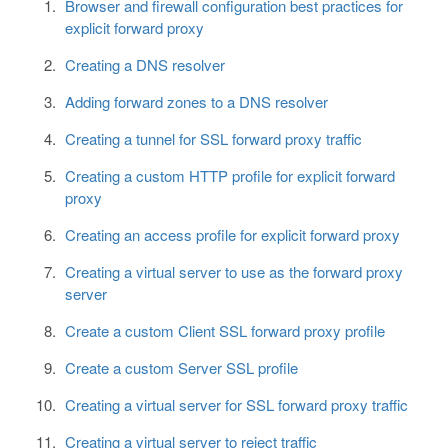
Browser and firewall configuration best practices for
explicit forward proxy
Creating a DNS resolver
Adding forward zones to a DNS resolver
Creating a tunnel for SSL forward proxy traffic
Creating a custom HTTP profile for explicit forward
proxy
Creating an access profile for explicit forward proxy
Creating a virtual server to use as the forward proxy
server
Create a custom Client SSL forward proxy profile
Create a custom Server SSL profile
Creating a virtual server for SSL forward proxy traffic
Creating a virtual server to reject traffic