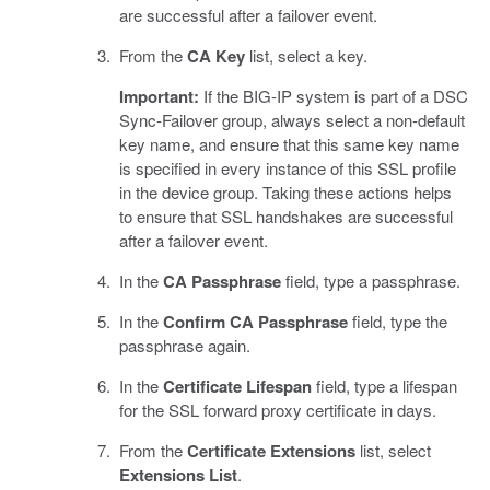
are successful after a failover event.
From the
CA Key
list, select a key.
Important:
If the BIG-IP system is part of a DSC
Sync-Failover group, always select a non-default
key name, and ensure that this same key name
is specified in every instance of this SSL profile
in the device group. Taking these actions helps
to ensure that SSL handshakes are successful
after a failover event.
In the
CA Passphrase
field, type a passphrase.
In the
Confirm CA Passphrase
field, type the
passphrase again.
In the
Certificate Lifespan
field, type a lifespan
for the SSL forward proxy certificate in days.
From the
Certificate Extensions
list, select
Extensions List
.