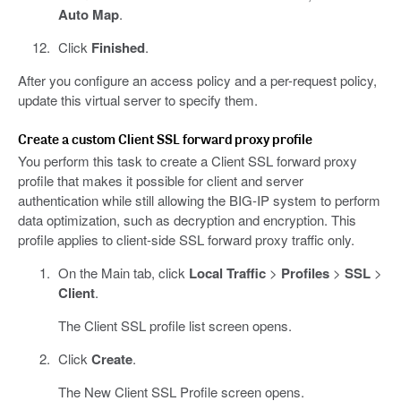
Auto Map
.
Click
Finished
.
After you configure an access policy and a per-request policy,
update this virtual server to specify them.
Create a custom Client SSL forward proxy profile
You perform this task to create a Client SSL forward proxy
profile that makes it possible for client and server
authentication while still allowing the BIG-IP system to perform
data optimization, such as decryption and encryption. This
profile applies to client-side SSL forward proxy traffic only.
On the Main tab, click
Local Traffic
>
Profiles
>
SSL
>
Client
.
The Client SSL profile list screen opens.
Click
Create
.
The New Client SSL Profile screen opens.