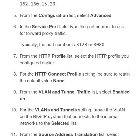
.
162.160.15.20
From the
Configuration
list, select
Advanced
.
In the
Service Port
field, type the port number to use
for forward proxy traffic.
Typically, the port number is
or
.
3128
8080
From the
HTTP Profile
list, select the HTTP profile you
configured earlier.
For the
HTTP Connect Profile
setting, be sure to retain
the default value
None
.
From the
VLAN and Tunnel Traffic
list, select
Enabled
on
.
For the
VLANs and Tunnels
setting, move the VLAN
on the BIG-IP system that connects to the internal
networks to the
Selected
list.
From the
Source Address Translation
list, select