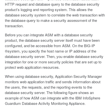
HTTP request and database query to the database security
product’s logging and reporting system. This allows the
database security system to correlate the web transaction with
the database query to make a security assessment of the
transaction.
Before you can integrate ASM with a database security
product, the database security server itself must have been
configured, and be accessible from ASM. On the BIG-IP
®system, you specify the host name or IP address of the
database security server. Then, you enable database security
integration for one or more security policies that are set up to
protect web application resources.
When using database security, Application Security Manager
monitors web application traffic and sends information about
the users, the requests, and the reporting events to the
database security server. The following figure shows an
example of how ASM can integrate with the IBM InfoSphere
Guardium Database Activity Monitoring Appliance.