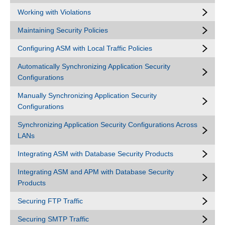
Working with Violations
Maintaining Security Policies
Configuring ASM with Local Traffic Policies
Automatically Synchronizing Application Security
Configurations
Manually Synchronizing Application Security
Configurations
Synchronizing Application Security Configurations Across
LANs
Integrating ASM with Database Security Products
Integrating ASM and APM with Database Security
Products
Securing FTP Traffic
Securing SMTP Traffic