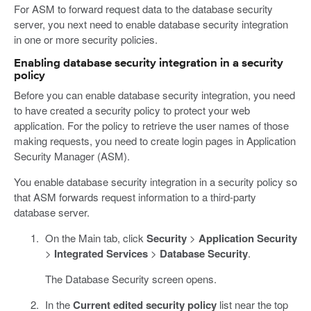
For ASM to forward request data to the database security
server, you next need to enable database security integration
in one or more security policies.
Enabling database security integration in a security
policy
Before you can enable database security integration, you need
to have created a security policy to protect your web
application. For the policy to retrieve the user names of those
making requests, you need to create login pages in Application
Security Manager (ASM).
You enable database security integration in a security policy so
that ASM forwards request information to a third-party
database server.
On the Main tab, click
Security
>
Application Security
>
Integrated Services
>
Database Security
.
The Database Security screen opens.
In the
Current edited security policy
list near the top