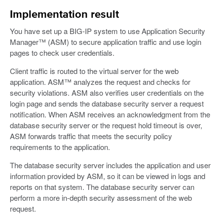
Implementation result
You have set up a BIG-IP system to use Application Security
Manager™ (ASM) to secure application traffic and use login
pages to check user credentials.
Client traffic is routed to the virtual server for the web
application. ASM™ analyzes the request and checks for
security violations. ASM also verifies user credentials on the
login page and sends the database security server a request
notification. When ASM receives an acknowledgment from the
database security server or the request hold timeout is over,
ASM forwards traffic that meets the security policy
requirements to the application.
The database security server includes the application and user
information provided by ASM, so it can be viewed in logs and
reports on that system. The database security server can
perform a more in-depth security assessment of the web
request.