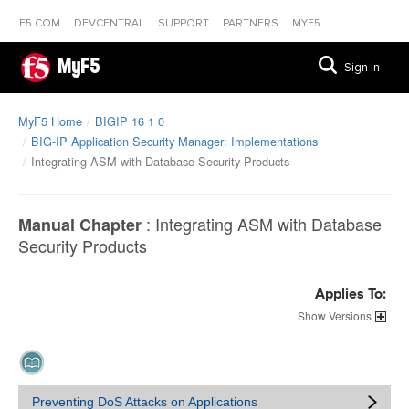
F5.COM
DEVCENTRAL
SUPPORT
PARTNERS
MYF5
MyF5
Sign In
MyF5 Home
BIGIP 16 1 0
BIG-IP Application Security Manager: Implementations
Integrating ASM with Database Security Products
:
Integrating ASM with Database
Manual Chapter
Security Products
Applies To:
Versions
Preventing DoS Attacks on Applications