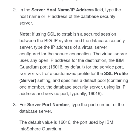
In the
Server Host Name/IP Address
field, type the
host name or IP address of the database security
server.
Note:
If using SSL to establish a secured session
between the BIG-IP system and the database security
server, type the IP address of a virtual server
configured for the secure connection. The virtual server
uses any open IP address for the destination, the IBM
Guardium port (16016, by default) for the service port,
or a customized profile for the
SSL Profile
serverssl
(Server)
setting, and specifies a default pool (containing
one member, the database security server, using its IP
address and service port, typically, 16016).
For
Server Port Number
, type the port number of the
database server.
The default value is 16016, the port used by IBM
InfoSphere Guardium.