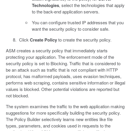
Technologies
, select the technologies that apply
to the back-end application servers.
You can configure trusted IP addresses that you
want the security policy to consider safe.
Click
Create Policy
to create the security policy.
ASM creates a security policy that immediately starts
protecting your application. The enforcement mode of the
security policy is set to Blocking. Traffic that is considered to
be an attack such as traffic that is not compliant with HTTP
protocol, has malformed payloads, uses evasion techniques,
performs web scraping, contains sensitive information or illegal
values is blocked. Other potential violations are reported but
not blocked.
The system examines the traffic to the web application making
suggestions for more specifically building the security policy.
The Policy Builder selectively learns new entities like file
types, parameters, and cookies used in requests to the