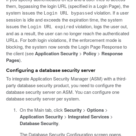
them, bypassing the login URL (specified in a Login Page), the
system issues the
violation. If a user
Login URL bypassed
session is idle and exceeds the expiration time, the system
issues the
violation, logs the user out,
Login URL expired
and as a result, the user can no longer reach the authenticated
URLs. For both login violations, if the enforcement mode is
blocking, the system now sends the Login Page Response to
the client (see
Application Security
>
Policy
>
Response
Pages
).
Configuring a database security server
To integrate Application Security Manager (ASM) with a third-
party database security product, you need to configure the
database security server on ASM. You can configure one
database security server per system.
On the Main tab, click
Security
>
Options
>
Application Security
>
Integrated Services
>
Database Security
.
The Database Security Configuration screen opens.