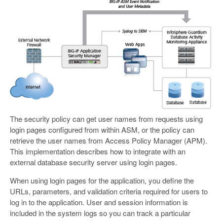
The security policy can get user names from requests using
login pages configured from within ASM, or the policy can
retrieve the user names from Access Policy Manager (APM).
This implementation describes how to integrate with an
external database security server using login pages.
When using login pages for the application, you define the
URLs, parameters, and validation criteria required for users to
log in to the application. User and session information is
included in the system logs so you can track a particular