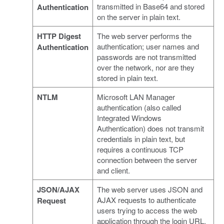
transmitted in Base64 and stored
Authentication
on the server in plain text.
HTTP Digest
The web server performs the
authentication; user names and
Authentication
passwords are not transmitted
over the network, nor are they
stored in plain text.
NTLM
Microsoft LAN Manager
authentication (also called
Integrated Windows
Authentication) does not transmit
credentials in plain text, but
requires a continuous TCP
connection between the server
and client.
JSON/AJAX
The web server uses JSON and
AJAX requests to authenticate
Request
users trying to access the web
application through the login URL.