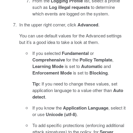
From the
Logging Profile
list, select a profile
such as
Log illegal requests
to determine
which events are logged on the system.
In the upper right corner, click
Advanced
.
You can use default values for the Advanced settings
but it’s a good idea to take a look at them.
If you selected
Fundamental
or
Comprehensive
for the
Policy Template
,
Learning Mode
is set to
Automatic
and
Enforcement Mode
is set to
Blocking
.
Tip:
If you need to change these values, set
application language to a value other than
Auto
detect
.
If you know the
Application Language
, select it
or use
Unicode (utf-8)
.
To add specific protections (enforcing additional
attack signatures) to the policy, for
Server