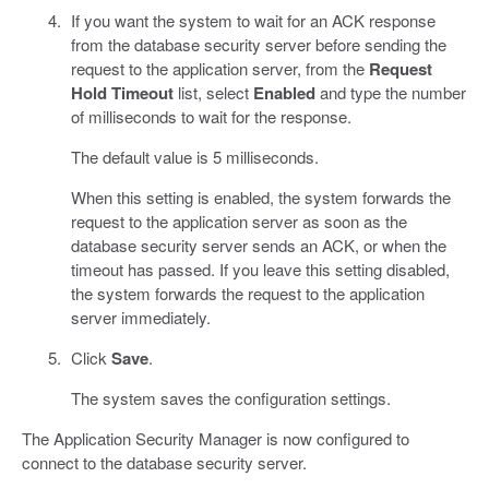
If you want the system to wait for an ACK response
from the database security server before sending the
request to the application server, from the
Request
Hold Timeout
list, select
Enabled
and type the number
of milliseconds to wait for the response.
The default value is 5 milliseconds.
When this setting is enabled, the system forwards the
request to the application server as soon as the
database security server sends an ACK, or when the
timeout has passed. If you leave this setting disabled,
the system forwards the request to the application
server immediately.
Click
Save
.
The system saves the configuration settings.
The Application Security Manager is now configured to
connect to the database security server.