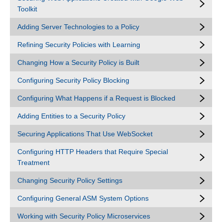
Toolkit
Adding Server Technologies to a Policy
Refining Security Policies with Learning
Changing How a Security Policy is Built
Configuring Security Policy Blocking
Configuring What Happens if a Request is Blocked
Adding Entities to a Security Policy
Securing Applications That Use WebSocket
Configuring HTTP Headers that Require Special
Treatment
Changing Security Policy Settings
Configuring General ASM System Options
Working with Security Policy Microservices