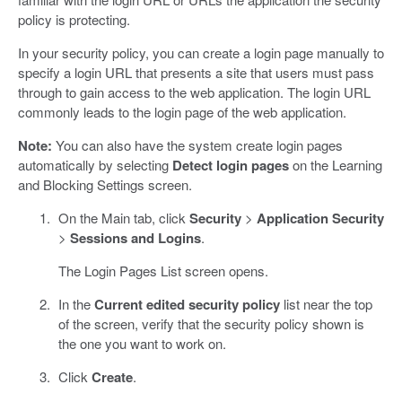
policy is protecting.
In your security policy, you can create a login page manually to
specify a login URL that presents a site that users must pass
through to gain access to the web application. The login URL
commonly leads to the login page of the web application.
Note:
You can also have the system create login pages
automatically by selecting
Detect login pages
on the Learning
and Blocking Settings screen.
On the Main tab, click
Security
>
Application Security
>
Sessions and Logins
.
The Login Pages List screen opens.
In the
Current edited security policy
list near the top
of the screen, verify that the security policy shown is
the one you want to work on.
Click
Create
.