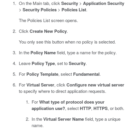
On the Main tab, click
Security
>
Application Security
>
Security Policies
>
Policies List
.
The Policies List screen opens.
Click
Create New Policy
.
You only see this button when no policy is selected.
In the
Policy Name
field, type a name for the policy.
Leave
Policy Type
, set to
Security
.
For
Policy Template
, select
Fundamental
.
For
Virtual Server
, click
Configure new virtual server
to specify where to direct application requests.
For
What type of protocol does your
application use?
, select
HTTP
,
HTTPS
, or both.
In the
Virtual Server Name
field, type a unique
name.