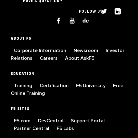
HAVE A QUESTION?
FOLLOW US
ABOUT F5
Corporate Information
Newsroom
Investor
Relations
Careers
About AskF5
EDUCATION
Training
Certification
F5 University
Free
Online Training
F5 SITES
F5.com
DevCentral
Support Portal
Partner Central
F5 Labs