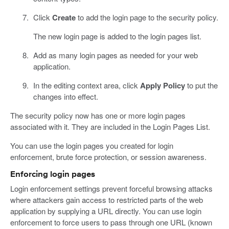
Click
Create
to add the login page to the security policy.
The new login page is added to the login pages list.
Add as many login pages as needed for your web
application.
In the editing context area, click
Apply Policy
to put the
changes into effect.
The security policy now has one or more login pages
associated with it. They are included in the Login Pages List.
You can use the login pages you created for login
enforcement, brute force protection, or session awareness.
Enforcing login pages
Login enforcement settings prevent forceful browsing attacks
where attackers gain access to restricted parts of the web
application by supplying a URL directly. You can use login
enforcement to force users to pass through one URL (known