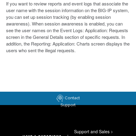
If you want to review reports and event logs that associate the
user name with the session information on the BIG-IP system,
you can set up session tracking (by enabling session
awareness). When session awareness is enabled, you can
see the user names on the Event Logs: Application: Requests
screen in the General Details section of specific requests. In
addition, the Reporting: Application: Charts screen displays the
users who sent the illegal requests.
Contact
Support
Support and Sales
>