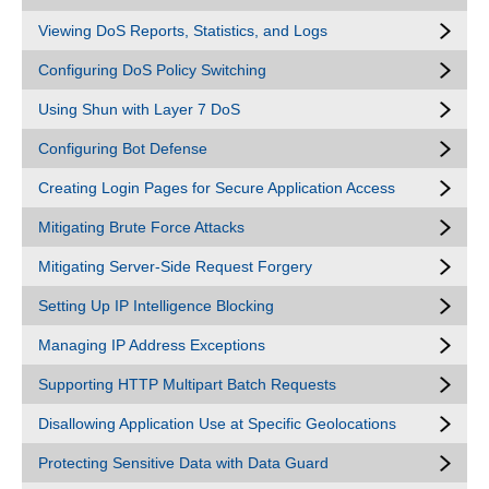
Viewing DoS Reports, Statistics, and Logs
Configuring DoS Policy Switching
Using Shun with Layer 7 DoS
Configuring Bot Defense
Creating Login Pages for Secure Application Access
Mitigating Brute Force Attacks
Mitigating Server-Side Request Forgery
Setting Up IP Intelligence Blocking
Managing IP Address Exceptions
Supporting HTTP Multipart Batch Requests
Disallowing Application Use at Specific Geolocations
Protecting Sensitive Data with Data Guard