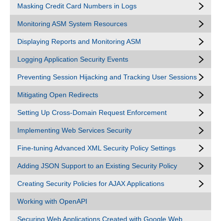
Masking Credit Card Numbers in Logs
Monitoring ASM System Resources
Displaying Reports and Monitoring ASM
Logging Application Security Events
Preventing Session Hijacking and Tracking User Sessions
Mitigating Open Redirects
Setting Up Cross-Domain Request Enforcement
Implementing Web Services Security
Fine-tuning Advanced XML Security Policy Settings
Adding JSON Support to an Existing Security Policy
Creating Security Policies for AJAX Applications
Working with OpenAPI
Securing Web Applications Created with Google Web