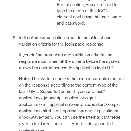
For this option, you also need to
type the name of the JSON
element containing the user name
and password.
In the Access Validation area, define at least one
validation criteria for the login page response.
If you define more than one validation criteria, the
response must meet all the criteria before the system
allows the user to access the application login URL.
Note:
The system checks the access validation criteria
on the response according to the content-type of the
login URL. Supported content-types are text/*,
application/x-javascript, application/sgml,
application/xml, application/x-asp, application/x-aspx,
application/xhtml+xml, application/json, application/x-
shockwave-flash. You can use the internal parameter
to add supported
user_defined_accum_type
content-types.