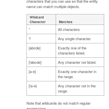
characters that you can use so that the entity
name can match multiple objects.
Wildcard
Character
Matches
*
All characters
?
Any single character.
[abcde]
Exactly one of the
characters listed.
[!abcde]
Any character not listed.
[a-e]
Exactly one character in
the range.
[!a-e}
Any character not in the
range.
Note that wildcards do not match regular
expressions.