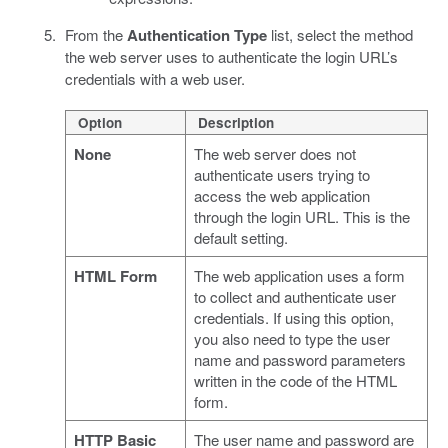
From the
Authentication Type
list, select the method
the web server uses to authenticate the login URL’s
credentials with a web user.
Option
Description
None
The web server does not
authenticate users trying to
access the web application
through the login URL. This is the
default setting.
HTML Form
The web application uses a form
to collect and authenticate user
credentials. If using this option,
you also need to type the user
name and password parameters
written in the code of the HTML
form.
HTTP Basic
The user name and password are