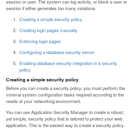
session or user. The system can log activity, or block a user or
session if either generates too many violations.
Creating a simple security policy
Creating login pages manually
Enforcing login pages
Configuring a database security server
Enabling database security integration in a security
policy
Creating a simple security policy
Before you can create a security policy, you must perform the
minimal system configuration tasks required according to the
needs of your networking environment.
You can use Application Security Manager to create a robust,
yet simple, security policy that is tailored to protect your web
application. This is the easiest way to create a security policy.