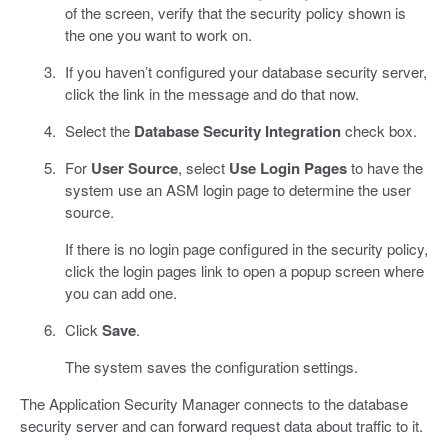
of the screen, verify that the security policy shown is
the one you want to work on.
If you haven’t configured your database security server,
click the link in the message and do that now.
Select the
Database Security Integration
check box.
For
User Source
, select
Use Login Pages
to have the
system use an ASM login page to determine the user
source.
If there is no login page configured in the security policy,
click the login pages link to open a popup screen where
you can add one.
Click
Save
.
The system saves the configuration settings.
The Application Security Manager connects to the database
security server and can forward request data about traffic to it.