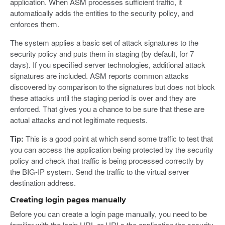
application. When ASM processes sufficient traffic, it
automatically adds the entities to the security policy, and
enforces them.
The system applies a basic set of attack signatures to the
security policy and puts them in staging (by default, for 7
days). If you specified server technologies, additional attack
signatures are included. ASM reports common attacks
discovered by comparison to the signatures but does not block
these attacks until the staging period is over and they are
enforced. That gives you a chance to be sure that these are
actual attacks and not legitimate requests.
Tip:
This is a good point at which send some traffic to test that
you can access the application being protected by the security
policy and check that traffic is being processed correctly by
the BIG-IP system. Send the traffic to the virtual server
destination address.
Creating login pages manually
Before you can create a login page manually, you need to be
familiar with the login URL or URLs the application the security