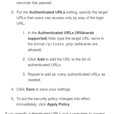
seconds has passed.
For the
Authenticated URLs
setting, specify the target
URLs that users can access only by way of the login
URL:
In the
Authenticated URLs (Wildcards
supported)
field, type the target URL name in
the format
(wildcards are
/private.php
allowed).
Click
Add
to add the URL to the list of
authenticated URLs.
Repeat to add as many authenticated URLs as
needed.
Click
Save
to save your settings.
To put the security policy changes into effect
immediately, click
Apply Policy
.
If you specify authenticated URLs and a user tries to access