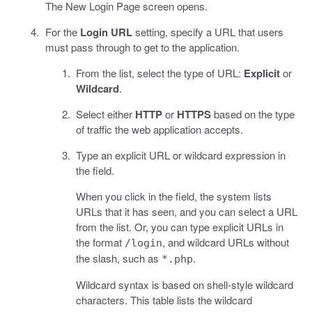
The New Login Page screen opens.
For the
Login URL
setting, specify a URL that users
must pass through to get to the application.
From the list, select the type of URL:
Explicit
or
Wildcard
.
Select either
HTTP
or
HTTPS
based on the type
of traffic the web application accepts.
Type an explicit URL or wildcard expression in
the field.
When you click in the field, the system lists
URLs that it has seen, and you can select a URL
from the list. Or, you can type explicit URLs in
the format
, and wildcard URLs without
/login
the slash, such as
.
*.php
Wildcard syntax is based on shell-style wildcard
characters. This table lists the wildcard