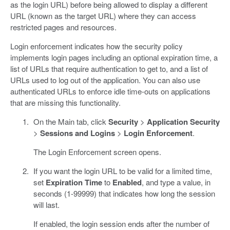
as the login URL) before being allowed to display a different
URL (known as the target URL) where they can access
restricted pages and resources.
Login enforcement indicates how the security policy
implements login pages including an optional expiration time, a
list of URLs that require authentication to get to, and a list of
URLs used to log out of the application. You can also use
authenticated URLs to enforce idle time-outs on applications
that are missing this functionality.
On the Main tab, click
Security
>
Application Security
>
Sessions and Logins
>
Login Enforcement
.
The Login Enforcement screen opens.
If you want the login URL to be valid for a limited time,
set
Expiration Time
to
Enabled
, and type a value, in
seconds (1-99999) that indicates how long the session
will last.
If enabled, the login session ends after the number of