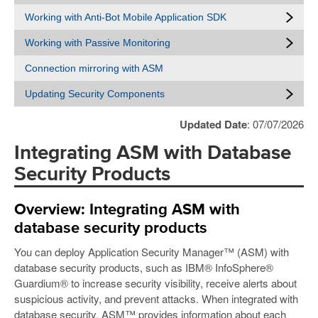
Working with Anti-Bot Mobile Application SDK
Working with Passive Monitoring
Connection mirroring with ASM
Updating Security Components
Updated Date
: 07/07/2026
Integrating ASM with Database
Security Products
Overview: Integrating ASM with
database security products
You can deploy Application Security Manager™ (ASM) with
database security products, such as IBM® InfoSphere®
Guardium® to increase security visibility, receive alerts about
suspicious activity, and prevent attacks. When integrated with
database security, ASM™ provides information about each