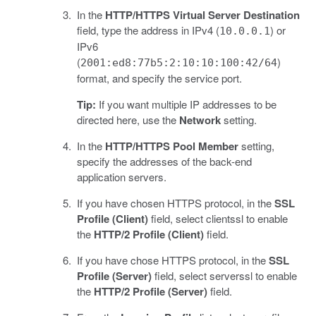
In the
HTTP/HTTPS Virtual Server Destination
field, type the address in IPv4 (
) or
10.0.0.1
IPv6
(
)
2001:ed8:77b5:2:10:10:100:42/64
format, and specify the service port.
Tip:
If you want multiple IP addresses to be
directed here, use the
Network
setting.
In the
HTTP/HTTPS Pool Member
setting,
specify the addresses of the back-end
application servers.
If you have chosen HTTPS protocol, in the
SSL
Profile (Client)
field, select clientssl to enable
the
HTTP/2 Profile (Client)
field.
If you have chose HTTPS protocol, in the
SSL
Profile (Server)
field, select serverssl to enable
the
HTTP/2 Profile (Server)
field.