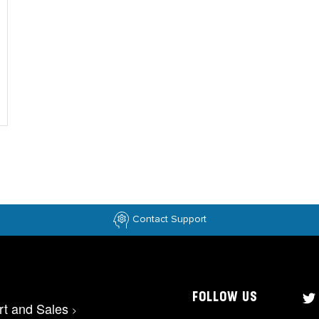
Contact Support
FOLLOW US
rt and Sales
>