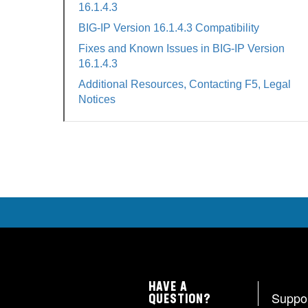
16.1.4.3
BIG-IP Version 16.1.4.3 Compatibility
Fixes and Known Issues in BIG-IP Version
16.1.4.3
Additional Resources, Contacting F5, Legal
Notices
HAVE A
Suppo
QUESTION?