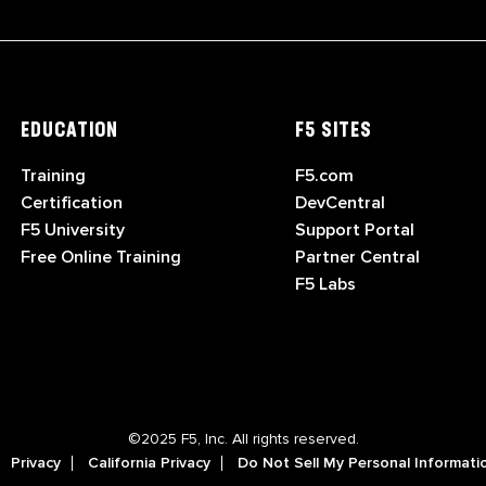
EDUCATION
F5 SITES
Training
F5.com
Certification
DevCentral
F5 University
Support Portal
Free Online Training
Partner Central
F5 Labs
©2025 F5, Inc. All rights reserved.
Privacy
California Privacy
Do Not Sell My Personal Informati