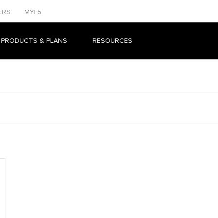
ERS
MYF5
 PRODUCTS & PLANS
RESOURCES