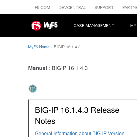
F5.COM
DEVCENTRAL
SUPPORT
PARTN
MyF5
CASE MANAGEMENT
MY
MyF5 Home
BIGIP 16 1 4 3
:
BIGIP 16 1 4 3
Manual
BIG-IP 16.1.4.3 Release
Notes
General Information about BIG-IP Version