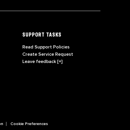
SUPPORT TASKS
Read Support Policies
Create Service Request
Leave feedback [+]
on
Cookie Preferences