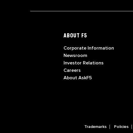
ABOUT F5
Corporate Information
Newsroom
Investor Relations
Careers
About AskF5
Trademarks
Policies