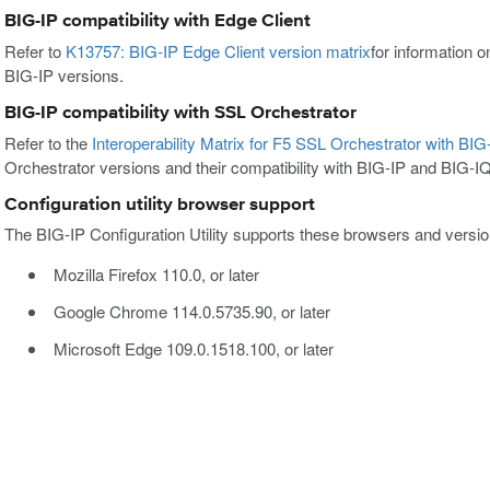
BIG-IP compatibility with Edge Client
Refer to
K13757: BIG-IP Edge Client version matrix
for information o
BIG-IP versions.
BIG-IP compatibility with SSL Orchestrator
Refer to the
Interoperability Matrix for F5 SSL Orchestrator with BI
Orchestrator versions and their compatibility with BIG-IP and BIG-I
Configuration utility browser support
The BIG-IP Configuration Utility supports these browsers and versio
Mozilla Firefox 110.0, or later
Google Chrome 114.0.5735.90, or later
Microsoft Edge 109.0.1518.100, or later