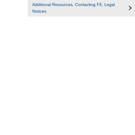
Additional Resources, Contacting F5, Legal
Notices