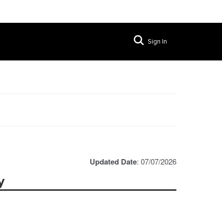
Sign In
Updated Date
: 07/07/2026
y