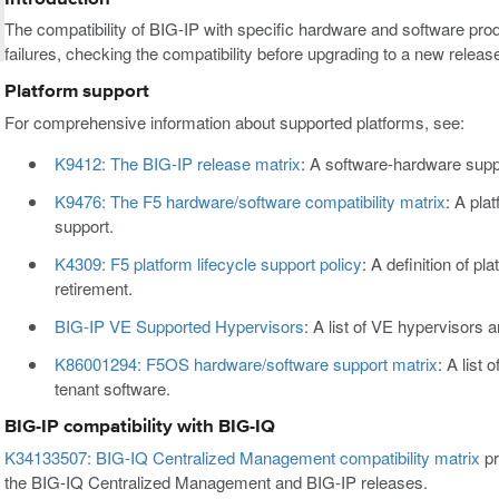
The compatibility of BIG-IP with specific hardware and software pro
failures, checking the compatibility before upgrading to a new rele
Platform support
For comprehensive information about supported platforms, see:
K9412: The BIG-IP release matrix
: A software-hardware supp
K9476: The F5 hardware/software compatibility matrix
: A pla
support.
K4309: F5 platform lifecycle support policy
: A definition of pl
retirement.
BIG-IP VE Supported Hypervisors
: A list of VE hypervisors 
K86001294: F5OS hardware/software support matrix
: A list
tenant software.
BIG-IP compatibility with BIG-IQ
K34133507: BIG-IQ Centralized Management compatibility matrix
pr
the BIG-IQ Centralized Management and BIG-IP releases.