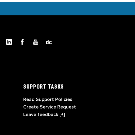
SUPPORT TASKS
Read Support Policies
Create Service Request
Leave feedback [+]