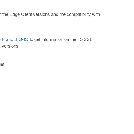
n the Edge Client versions and the compatibility with
G-IP and BIG-IQ
to get information on the F5 SSL
Q versions.
ns: