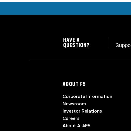
HAVE A
Suppo
QUESTION?
ABOUT F5
Corporate Information
Newsroom
Investor Relations
Careers
About AskF5