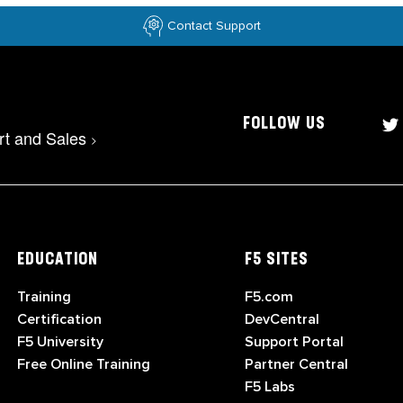
Contact Support
FOLLOW US
rt and Sales
>
EDUCATION
F5 SITES
Training
F5.com
Certification
DevCentral
F5 University
Support Portal
Free Online Training
Partner Central
F5 Labs