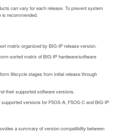
ducts can vary for each release. To prevent system
ase is recommended.
ort matrix organized by BIG-IP release version.
tform-sorted matrix of BIG-IP hardware/software
atform lifecycle stages from initial release through
and their supported software versions.
 of supported versions for F5OS-A, F5OS-C and BIG-IP
ovides a summary of version compatibility between