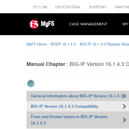
F5.COM
DEVCENTRAL
SUPPORT
PARTN
MyF5
CASE MANAGEMENT
MY
MyF5 Home
BIGIP 16 1 4 3
BIG-IP 16.1.4.3 Release Not
:
BIG-IP Version 16.1.4.3 C
Manual Chapter
General Information about BIG-IP Version 16.1.4.3
BIG-IP Version 16.1.4.3 Compatibility
Fixes and Known Issues in BIG-IP Version
16.1.4.3