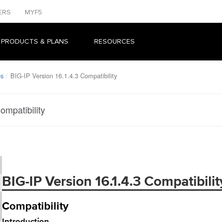
ERS
MYF5
 PRODUCTS & PLANS
RESOURCES
es
BIG-IP Version 16.1.4.3 Compatibility
ompatibility
BIG-IP Version 16.1.4.3 Compatibilit
Compatibility
Introduction