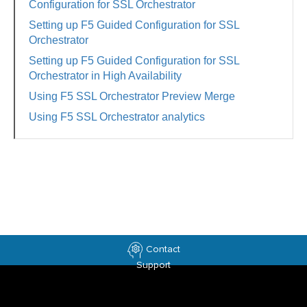
Configuration for SSL Orchestrator
Setting up F5 Guided Configuration for SSL
Orchestrator
Setting up F5 Guided Configuration for SSL
Orchestrator in High Availability
Using F5 SSL Orchestrator Preview Merge
Using F5 SSL Orchestrator analytics
Contact
Support