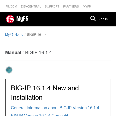
F5.COM
DEVCENTRAL
SUPPORT
PARTNERS
MYF5
MyF5
Sign In
MyF5 Home
BIGIP 16 1 4
:
BIGIP 16 1 4
Manual
BIG-IP 16.1.4 New and
Installation
General Information about BIG-IP Version 16.1.4
BIG-IP Version 16.1.4 Compatibility