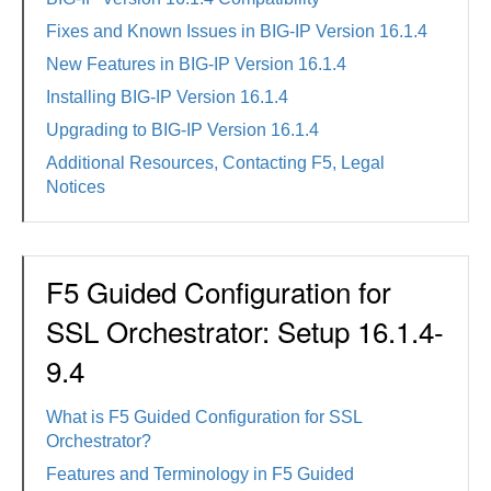
Fixes and Known Issues in BIG-IP Version 16.1.4
New Features in BIG-IP Version 16.1.4
Installing BIG-IP Version 16.1.4
Upgrading to BIG-IP Version 16.1.4
Additional Resources, Contacting F5, Legal
Notices
F5 Guided Configuration for
SSL Orchestrator: Setup 16.1.4-
9.4
What is F5 Guided Configuration for SSL
Orchestrator?
Features and Terminology in F5 Guided