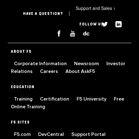
Support and Sales
>
HAVE A QUESTION?
FOLLOW US
ABOUT F5
Corporate Information
Newsroom
Investor
Relations
Careers
About AskF5
EDUCATION
Training
Certification
F5 University
Free
Online Training
F5 SITES
F5.com
DevCentral
Support Portal