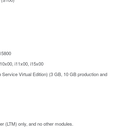
i15800
i10x00, i11x00, i15x00
 Service Virtual Edition) (3 GB, 10 GB production and
er (LTM) only, and no other modules.