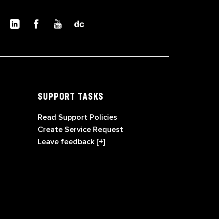
SUPPORT TASKS
Read Support Policies
Create Service Request
Leave feedback [+]