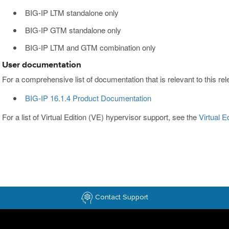
BIG-IP LTM standalone only
BIG-IP GTM standalone only
BIG-IP LTM and GTM combination only
User documentation
For a comprehensive list of documentation that is relevant to this rele
BIG-IP 16.1.4 Product Documentation
For a list of Virtual Edition (VE) hypervisor support, see the
Virtual 
Contact Support