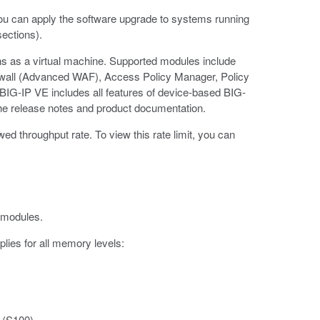
ou can apply the software upgrade to systems running
sections).
uns as a virtual machine. Supported modules include
ewall (Advanced WAF), Access Policy Manager, Policy
BIG-IP VE includes all features of device-based BIG-
he release notes and product documentation.
 throughput rate. To view this rate limit, you can
 modules.
plies for all memory levels:
 (S100)