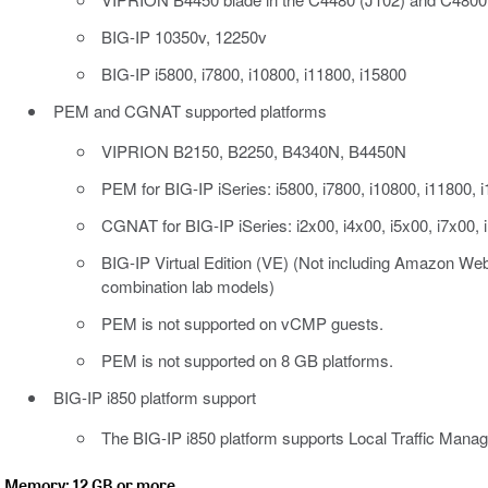
BIG-IP 10350v, 12250v
BIG-IP i5800, i7800, i10800, i11800, i15800
PEM and CGNAT supported platforms
VIPRION B2150, B2250, B4340N, B4450N
PEM for BIG-IP iSeries: i5800, i7800, i10800, i11800, 
CGNAT for BIG-IP iSeries: i2x00, i4x00, i5x00, i7x00, 
BIG-IP Virtual Edition (VE) (Not including Amazon Web
combination lab models)
PEM is not supported on vCMP guests.
PEM is not supported on 8 GB platforms.
BIG-IP i850 platform support
The BIG-IP i850 platform supports Local Traffic Manag
Memory: 12 GB or more