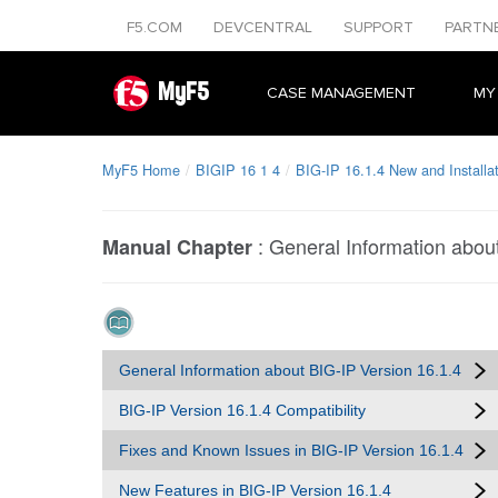
F5.COM
DEVCENTRAL
SUPPORT
PARTN
MyF5
CASE MANAGEMENT
MY
MyF5 Home
BIGIP 16 1 4
BIG-IP 16.1.4 New and Installa
:
General Information abou
Manual Chapter
General Information about BIG-IP Version 16.1.4
BIG-IP Version 16.1.4 Compatibility
Fixes and Known Issues in BIG-IP Version 16.1.4
New Features in BIG-IP Version 16.1.4