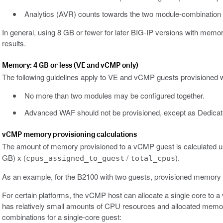
Analytics (AVR) counts towards the two module-combination li
In general, using 8 GB or fewer for later BIG-IP versions with mem
results.
Memory: 4 GB or less (VE and vCMP only)
The following guidelines apply to VE and vCMP guests provisioned 
No more than two modules may be configured together.
Advanced WAF should not be provisioned, except as Dedica
vCMP memory provisioning calculations
The amount of memory provisioned to a vCMP guest is calculated usi
GB) x (
/
).
cpus_assigned_to_guest
total_cpus
As an example, for the B2100 with two guests, provisioned memory c
For certain platforms, the vCMP host can allocate a single core to
has relatively small amounts of CPU resources and allocated memory
combinations for a single-core guest: