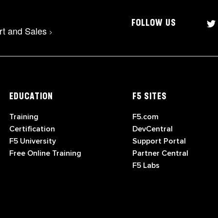
FOLLOW US
rt and Sales
>
EDUCATION
F5 SITES
Training
F5.com
Certification
DevCentral
F5 University
Support Portal
Free Online Training
Partner Central
F5 Labs