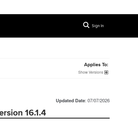
Sign In
Applies To:
Versions
Updated Date
: 07/07/2026
rsion 16.1.4