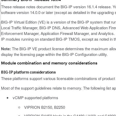
These release notes document the BIG-IP version 16.1.4 release. Y
software version 14.0.0 or later (except as detailed in the upgrading 
BIG-IP Virtual Edition (VE) is a version of the BIG-IP system that r
Local Traffic Manager, BIG-IP DNS, Advanced Web Application Fir
Enforcement Manager, Application Firewall Manager, and Analytics. 
IP modules running on standard BIG-IP TMOS, except as noted in t
Note:
The BIG-IP VE product license determines the maximum allowed
display the licensing page within the BIG-IP Configuration utility.
Module combination and memory considerations
BIG-IP platform considerations
These platforms support various licensable combinations of product
Most of the support guidelines relate to memory. The following list ap
vCMP supported platforms
VIPRION B2150, B2250
VIPRION B4450 blade in the C4480 (J102) and C4800