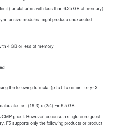
mit (for platforms with less than 6.25 GB of memory).
ory-intensive modules might produce unexpected
with 4 GB or less of memory.
ted
ng the following formula: (
- 3
platform_memory
alculates as: (16-3) x (2/4) ~= 6.5 GB.
 a vCMP guest. However, because a single-core guest
, F5 supports only the following products or product