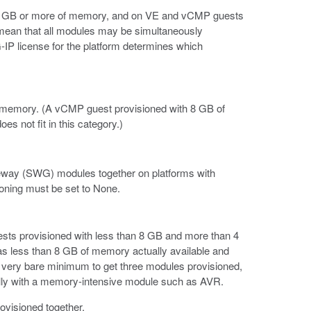
 12 GB or more of memory, and on VE and vCMP guests
 mean that all modules may be simultaneously
-IP license for the platform determines which
of memory. (A vCMP guest provisioned with 8 GB of
s not fit in this category.)
ay (SWG) modules together on platforms with
oning must be set to None.
ests provisioned with less than 8 GB and more than 4
 less than 8 GB of memory actually available and
he very bare minimum to get three modules provisioned,
ecially with a memory-intensive module such as AVR.
ovisioned together.