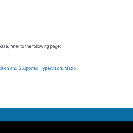
ase, refer to the following page:
Edition and Supported Hypervisors Matrix
.