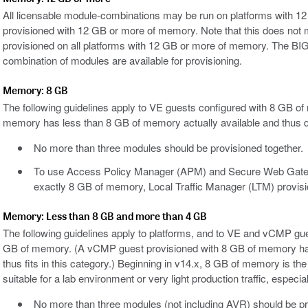
All licensable module-combinations may be run on platforms with
provisioned with 12 GB or more of memory. Note that this does not
provisioned on all platforms with 12 GB or more of memory. The BIG
combination of modules are available for provisioning.
Memory: 8 GB
The following guidelines apply to VE guests configured with 8 GB 
memory has less than 8 GB of memory actually available and thus doe
No more than three modules should be provisioned together.
To use Access Policy Manager (APM) and Secure Web Gatew
exactly 8 GB of memory, Local Traffic Manager (LTM) provisi
Memory: Less than 8 GB and more than 4 GB
The following guidelines apply to platforms, and to VE and vCMP gu
GB of memory. (A vCMP guest provisioned with 8 GB of memory has
thus fits in this category.) Beginning in v14.x, 8 GB of memory is t
suitable for a lab environment or very light production traffic, esp
No more than three modules (not including AVR) should be pr