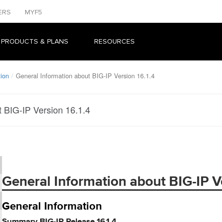
ERS
MYF5
 PRODUCTS & PLANS
RESOURCES
tion
General Information about BIG-IP Version 16.1.4
t BIG-IP Version 16.1.4
General Information about BIG-IP Ve
General Information
Summary BIG-IP Release 16.1.4