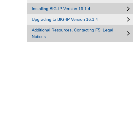
Installing BIG-IP Version 16.1.4
Upgrading to BIG-IP Version 16.1.4
Additional Resources, Contacting F5, Legal
Notices