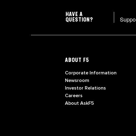
HAVE A
Suppo
QUESTION?
ABOUT F5
Corporate Information
Newsroom
Investor Relations
Careers
About AskF5