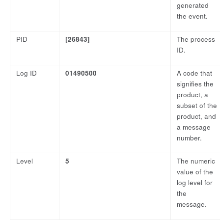
generated
the event.
PID
[26843]
The process
ID.
Log ID
01490500
A code that
signifies the
product, a
subset of the
product, and
a message
number.
Level
5
The numeric
value of the
log level for
the
message.