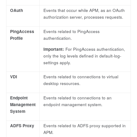
OAuth
Events that occur while APM, as an OAuth
authorization server, processes requests.
PingAccess
Events related to PingAccess
Profile
authentication.
Important:
For PingAccess authentication,
only the log levels defined in default-log-
settings apply.
VDI
Events related to connections to virtual
desktop resources.
Endpoint
Events related to connections to an
Management
endpoint management system.
System
ADFS Proxy
Events related to ADFS proxy supported in
APM.