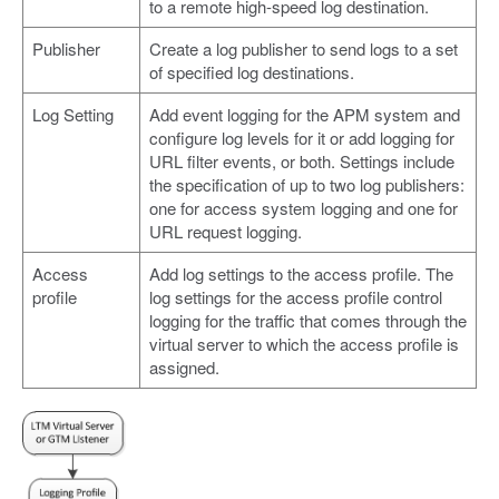
to a remote high-speed log destination.
Publisher
Create a log publisher to send logs to a set
of specified log destinations.
Log Setting
Add event logging for the APM system and
configure log levels for it or add logging for
URL filter events, or both. Settings include
the specification of up to two log publishers:
one for access system logging and one for
URL request logging.
Access
Add log settings to the access profile. The
profile
log settings for the access profile control
logging for the traffic that comes through the
virtual server to which the access profile is
assigned.