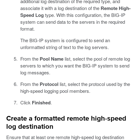
additional log destination of the required type, and
associate it with a log destination of the
Remote High-
Speed Log
type. With this configuration, the BIG-IP
system can send data to the servers in the required
format.
The BIG-IP system is configured to send an
unformatted string of text to the log servers.
From the
Pool Name
list, select the pool of remote log
servers to which you want the BIG-IP system to send
log messages.
From the
Protocol
list, select the protocol used by the
high-speed logging pool members.
Click
Finished
.
Create a formatted remote high-speed
log destination
Ensure that at least one remote high-speed log destination