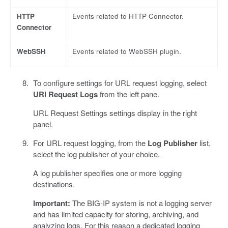
HTTP
Events related to HTTP Connector.
Connector
WebSSH
Events related to WebSSH plugin.
To configure settings for URL request logging, select
URl Request Logs
from the left pane.
URL Request Settings settings display in the right
panel.
For URL request logging, from the
Log Publisher
list,
select the log publisher of your choice.
A log publisher specifies one or more logging
destinations.
Important:
The BIG-IP system is not a logging server
and has limited capacity for storing, archiving, and
analyzing logs. For this reason a dedicated logging