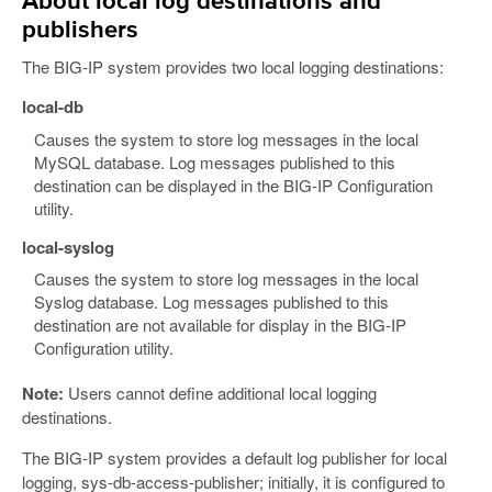
About local log destinations and
publishers
The BIG-IP system provides two local logging destinations:
local-db
Causes the system to store log messages in the local
MySQL database. Log messages published to this
destination can be displayed in the BIG-IP Configuration
utility.
local-syslog
Causes the system to store log messages in the local
Syslog database. Log messages published to this
destination are not available for display in the BIG-IP
Configuration utility.
Note:
Users cannot define additional local logging
destinations.
The BIG-IP system provides a default log publisher for local
logging, sys-db-access-publisher; initially, it is configured to