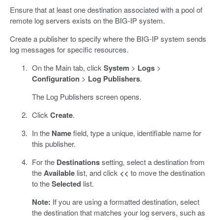
Ensure that at least one destination associated with a pool of
remote log servers exists on the BIG-IP system.
Create a publisher to specify where the BIG-IP system sends
log messages for specific resources.
On the Main tab, click
System
>
Logs
>
Configuration
>
Log Publishers
.
The Log Publishers screen opens.
Click
Create
.
In the
Name
field, type a unique, identifiable name for
this publisher.
For the
Destinations
setting, select a destination from
the
Available
list, and click
<<
to move the destination
to the
Selected
list.
Note:
If you are using a formatted destination, select
the destination that matches your log servers, such as