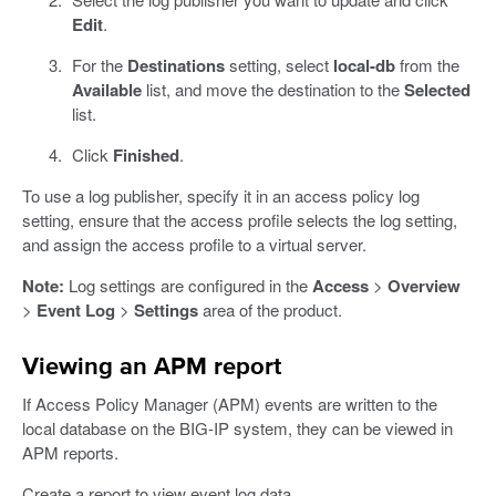
Edit
.
For the
Destinations
setting, select
local-db
from the
Available
list, and move the destination to the
Selected
list.
Click
Finished
.
To use a log publisher, specify it in an access policy log
setting, ensure that the access profile selects the log setting,
and assign the access profile to a virtual server.
Note:
Log settings are configured in the
Access
>
Overview
>
Event Log
>
Settings
area of the product.
Viewing an APM report
If Access Policy Manager (APM) events are written to the
local database on the BIG-IP system, they can be viewed in
APM reports.
Create a report to view event log data.