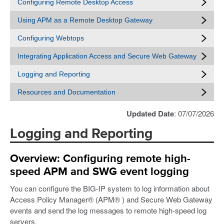
Configuring Remote Desktop Access
Using APM as a Remote Desktop Gateway
Configuring Webtops
Integrating Application Access and Secure Web Gateway
Logging and Reporting
Resources and Documentation
Updated Date
: 07/07/2026
Logging and Reporting
Overview: Configuring remote high-
speed APM and SWG event logging
You can configure the BIG-IP system to log information about
Access Policy Manager® (APM® ) and Secure Web Gateway
events and send the log messages to remote high-speed log
servers.