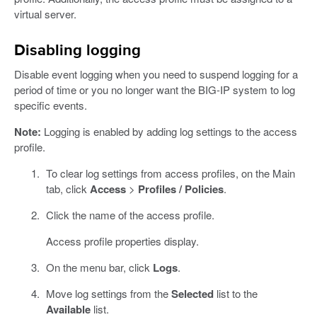
virtual server.
Disabling logging
Disable event logging when you need to suspend logging for a
period of time or you no longer want the BIG-IP system to log
specific events.
Note:
Logging is enabled by adding log settings to the access
profile.
To clear log settings from access profiles, on the Main
tab, click
Access
>
Profiles / Policies
.
Click the name of the access profile.
Access profile properties display.
On the menu bar, click
Logs
.
Move log settings from the
Selected
list to the
Available
list.