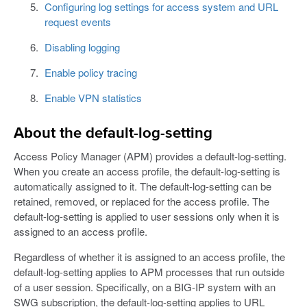
Configuring log settings for access system and URL
request events
Disabling logging
Enable policy tracing
Enable VPN statistics
About the default-log-setting
Access Policy Manager (APM) provides a default-log-setting.
When you create an access profile, the default-log-setting is
automatically assigned to it. The default-log-setting can be
retained, removed, or replaced for the access profile. The
default-log-setting is applied to user sessions only when it is
assigned to an access profile.
Regardless of whether it is assigned to an access profile, the
default-log-setting applies to APM processes that run outside
of a user session. Specifically, on a BIG-IP system with an
SWG subscription, the default-log-setting applies to URL