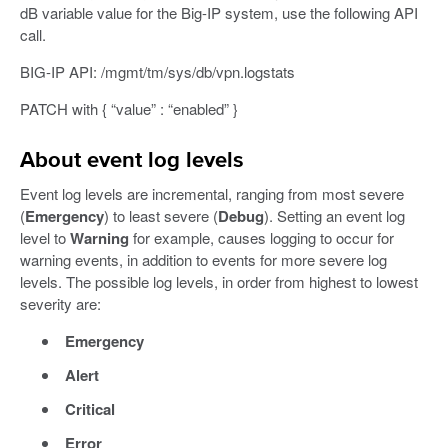
dB variable value for the Big-IP system, use the following API
call.
BIG-IP API: /mgmt/tm/sys/db/vpn.logstats
PATCH with { “value” : “enabled” }
About event log levels
Event log levels are incremental, ranging from most severe
(
Emergency
) to least severe (
Debug
). Setting an event log
level to
Warning
for example, causes logging to occur for
warning events, in addition to events for more severe log
levels. The possible log levels, in order from highest to lowest
severity are:
Emergency
Alert
Critical
Error