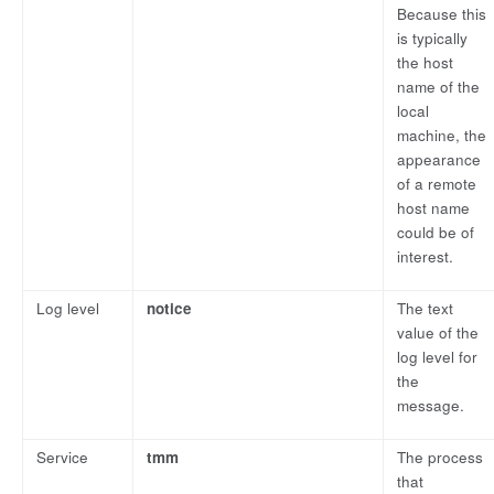
Because this
is typically
the host
name of the
local
machine, the
appearance
of a remote
host name
could be of
interest.
Log level
notice
The text
value of the
log level for
the
message.
Service
tmm
The process
that