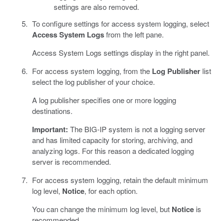
settings are also removed.
To configure settings for access system logging, select
Access System Logs
from the left pane.
Access System Logs settings display in the right panel.
For access system logging, from the
Log Publisher
list
select the log publisher of your choice.
A log publisher specifies one or more logging
destinations.
Important:
The BIG-IP system is not a logging server
and has limited capacity for storing, archiving, and
analyzing logs. For this reason a dedicated logging
server is recommended.
For access system logging, retain the default minimum
log level,
Notice
, for each option.
You can change the minimum log level, but
Notice
is
recommended.