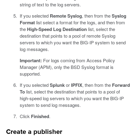
string of text to the log servers.
If you selected
Remote Syslog
, then from the
Syslog
Format
list select a format for the logs, and then from
the
High-Speed Log Destination
list, select the
destination that points to a pool of remote Syslog
servers to which you want the BIG-IP system to send
log messages.
Important:
For logs coming from Access Policy
Manager (APM), only the BSD Syslog format is
supported.
If you selected
Splunk
or
IPFIX
, then from the
Forward
To
list, select the destination that points to a pool of
high-speed log servers to which you want the BIG-IP
system to send log messages.
Click
Finished
.
Create a publisher