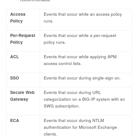
Access
Events that occur while an access policy
Policy
runs.
Per-Request
Events that occur while a per-request
Policy
policy runs.
ACL
Events that occur while applying APM
access control lists.
SSO
Events that occur during single-sign on.
Secure Web
Events that occur during URL
Gateway
categorization on a BIG-IP system with an
SWG subscription.
ECA
Events that occur during NTLM
authentication for Microsoft Exchange
clients.