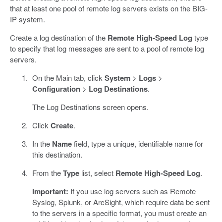
that at least one pool of remote log servers exists on the BIG-
IP system.
Create a log destination of the
Remote High-Speed Log
type
to specify that log messages are sent to a pool of remote log
servers.
On the Main tab, click
System
>
Logs
>
Configuration
>
Log Destinations
.
The Log Destinations screen opens.
Click
Create
.
In the
Name
field, type a unique, identifiable name for
this destination.
From the
Type
list, select
Remote High-Speed Log
.
Important:
If you use log servers such as Remote
Syslog, Splunk, or ArcSight, which require data be sent
to the servers in a specific format, you must create an