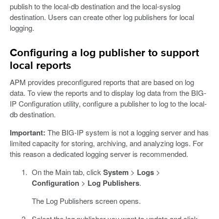
publish to the local-db destination and the local-syslog
destination. Users can create other log publishers for local
logging.
Configuring a log publisher to support
local reports
APM provides preconfigured reports that are based on log
data. To view the reports and to display log data from the BIG-
IP Configuration utility, configure a publisher to log to the local-
db destination.
Important:
The BIG-IP system is not a logging server and has
limited capacity for storing, archiving, and analyzing logs. For
this reason a dedicated logging server is recommended.
On the Main tab, click
System
>
Logs
>
Configuration
>
Log Publishers
.
The Log Publishers screen opens.
Select the log publisher you want to update and click