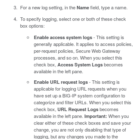
For a new log setting, in the
Name
field, type a name.
To specify logging, select one or both of these check
box options:
Enable access system logs
- This setting is
generally applicable. It applies to access policies,
per-request policies, Secure Web Gateway
processes, and so on. When you select this
check box,
Access System Logs
becomes
available in the left pane.
Enable URL request logs
- This setting is
applicable for logging URL requests when you
have set up a BIG-IP system configuration to
categorize and filter URLs. When you select this
check box,
URL Request Logs
becomes
available in the left pane.
Important:
When you
clear either of these check boxes and save your
change, you are not only disabling that type of
logging, but any changes you made to the