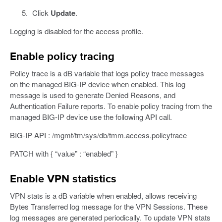
Click
Update
.
Logging is disabled for the access profile.
Enable policy tracing
Policy trace is a dB variable that logs policy trace messages
on the managed BIG-IP device when enabled. This log
message is used to generate Denied Reasons, and
Authentication Failure reports. To enable policy tracing from the
managed BIG-IP device use the following API call.
BIG-IP API : /mgmt/tm/sys/db/tmm.access.policytrace
PATCH with { “value” : “enabled” }
Enable VPN statistics
VPN stats is a dB variable when enabled, allows receiving
Bytes Transferred log message for the VPN Sessions. These
log messages are generated periodically. To update VPN stats