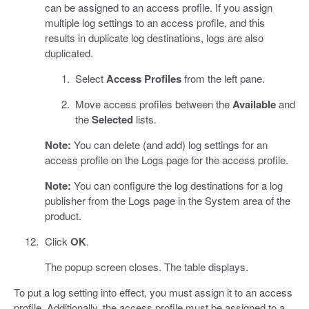
can be assigned to an access profile. If you assign
multiple log settings to an access profile, and this
results in duplicate log destinations, logs are also
duplicated.
Select
Access Profiles
from the left pane.
Move access profiles between the
Available
and
the
Selected
lists.
Note:
You can delete (and add) log settings for an
access profile on the Logs page for the access profile.
Note:
You can configure the log destinations for a log
publisher from the Logs page in the System area of the
product.
Click
OK
.
The popup screen closes. The table displays.
To put a log setting into effect, you must assign it to an access
profile. Additionally, the access profile must be assigned to a