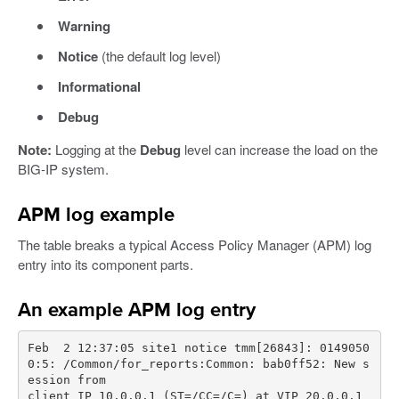
Warning
Notice
(the default log level)
Informational
Debug
Note:
Logging at the
Debug
level can increase the load on the
BIG-IP system.
APM log example
The table breaks a typical Access Policy Manager (APM) log
entry into its component parts.
An example APM log entry
Feb  2 12:37:05 site1 notice tmm[26843]: 0149050
0:5: /Common/for_reports:Common: bab0ff52: New s
client IP 10.0.0.1 (ST=/CC=/C=) at VIP 20.0.0.1 