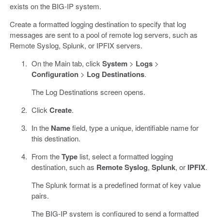
exists on the BIG-IP system.
Create a formatted logging destination to specify that log
messages are sent to a pool of remote log servers, such as
Remote Syslog, Splunk, or IPFIX servers.
On the Main tab, click
System
>
Logs
>
Configuration
>
Log Destinations
.
The Log Destinations screen opens.
Click
Create
.
In the
Name
field, type a unique, identifiable name for
this destination.
From the
Type
list, select a formatted logging
destination, such as
Remote Syslog
,
Splunk
, or
IPFIX
.
The Splunk format is a predefined format of key value
pairs.
The BIG-IP system is configured to send a formatted