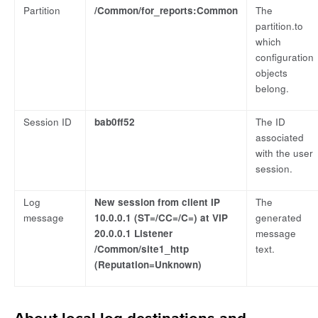
Partition
/Common/for_reports:Common
The
partition.to
which
configuration
objects
belong.
Session ID
bab0ff52
The ID
associated
with the user
session.
Log
New session from client IP
The
message
10.0.0.1 (ST=/CC=/C=) at VIP
generated
20.0.0.1 Listener
message
/Common/site1_http
text.
(Reputation=Unknown)