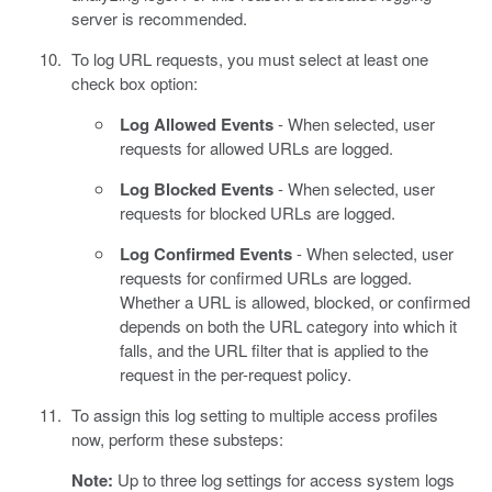
server is recommended.
To log URL requests, you must select at least one
check box option:
Log Allowed Events
- When selected, user
requests for allowed URLs are logged.
Log Blocked Events
- When selected, user
requests for blocked URLs are logged.
Log Confirmed Events
- When selected, user
requests for confirmed URLs are logged.
Whether a URL is allowed, blocked, or confirmed
depends on both the URL category into which it
falls, and the URL filter that is applied to the
request in the per-request policy.
To assign this log setting to multiple access profiles
now, perform these substeps:
Note:
Up to three log settings for access system logs