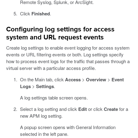
Remote Syslog, Splunk, or ArcSight.
Click
Finished
.
Configuring log settings for access
system and URL request events
Create log settings to enable event logging for access system
events or URL filtering events or both. Log settings specify
how to process event logs for the traffic that passes through a
virtual server with a particular access profile.
On the Main tab, click
Access
>
Overview
>
Event
Logs
>
Settings
.
A log settings table screen opens.
Select a log setting and click
Edit
or click
Create
for a
new APM log setting.
A popup screen opens with General Information
selected in the left pane.