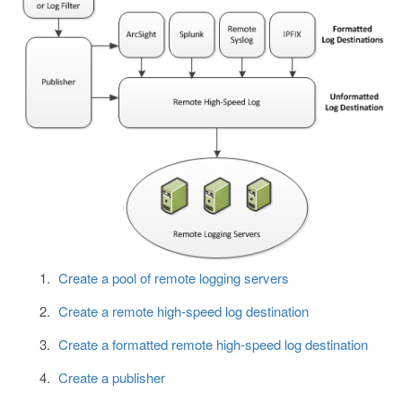
Create a pool of remote logging servers
Create a remote high-speed log destination
Create a formatted remote high-speed log destination
Create a publisher