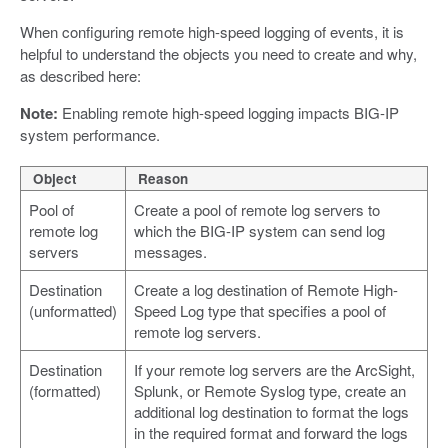
When configuring remote high-speed logging of events, it is
helpful to understand the objects you need to create and why,
as described here:
Note:
Enabling remote high-speed logging impacts BIG-IP
system performance.
Object
Reason
Pool of
Create a pool of remote log servers to
remote log
which the BIG-IP system can send log
servers
messages.
Destination
Create a log destination of Remote High-
(unformatted)
Speed Log type that specifies a pool of
remote log servers.
Destination
If your remote log servers are the ArcSight,
(formatted)
Splunk, or Remote Syslog type, create an
additional log destination to format the logs
in the required format and forward the logs