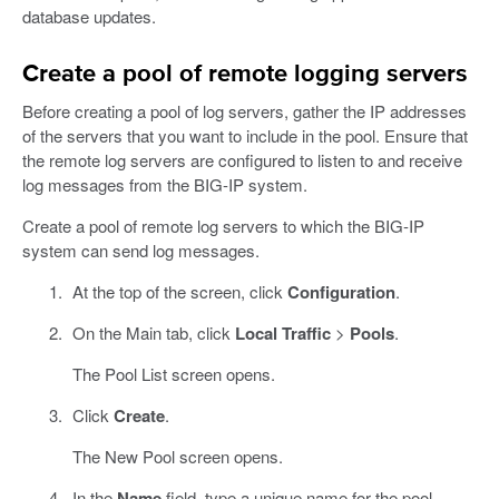
database updates.
Create a pool of remote logging servers
Before creating a pool of log servers, gather the IP addresses
of the servers that you want to include in the pool. Ensure that
the remote log servers are configured to listen to and receive
log messages from the BIG-IP system.
Create a pool of remote log servers to which the BIG-IP
system can send log messages.
At the top of the screen, click
Configuration
.
On the Main tab, click
Local Traffic
>
Pools
.
The Pool List screen opens.
Click
Create
.
The New Pool screen opens.
In the
Name
field, type a unique name for the pool.