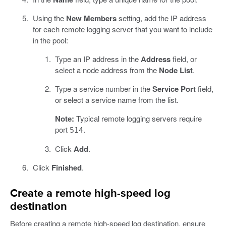
Using the
New Members
setting, add the IP address
for each remote logging server that you want to include
in the pool:
Type an IP address in the
Address
field, or
select a node address from the
Node List
.
Type a service number in the
Service Port
field,
or select a service name from the list.
Note:
Typical remote logging servers require
port
.
514
Click
Add
.
Click
Finished
.
Create a remote high-speed log
destination
Before creating a remote high-speed log destination, ensure