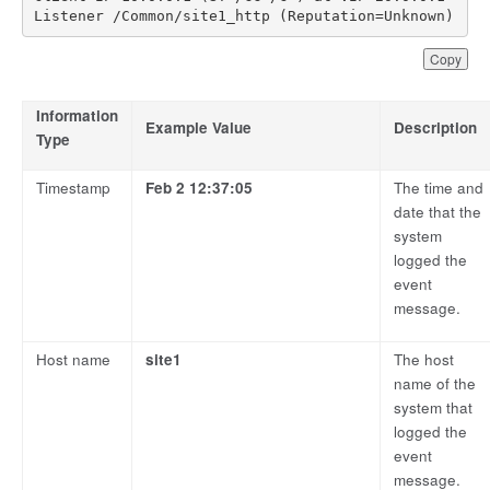
Listener /Common/site1_http (Reputation=Unknown)
Copy
Information
Example Value
Description
Type
Timestamp
Feb 2 12:37:05
The time and
date that the
system
logged the
event
message.
Host name
site1
The host
name of the
system that
logged the
event
message.