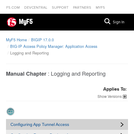
F5.COM
DEVCENTRAL
SUPPORT
PARTNERS
MYF5
MyF5
Sign In
MyF5 Home
BIGIP 17.0.0
BIG-IP Access Policy Manager: Application Access
Logging and Reporting
:
Logging and Reporting
Manual Chapter
Applies To:
Versions
Configuring App Tunnel Access