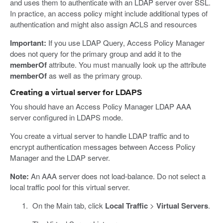
and uses them to authenticate with an LDAP server over SSL.
In practice, an access policy might include additional types of
authentication and might also assign ACLS and resources
Important:
If you use LDAP Query, Access Policy Manager
does not query for the primary group and add it to the
memberOf
attribute. You must manually look up the attribute
memberOf
as well as the primary group.
Creating a virtual server for LDAPS
You should have an Access Policy Manager LDAP AAA
server configured in LDAPS mode.
You create a virtual server to handle LDAP traffic and to
encrypt authentication messages between Access Policy
Manager and the LDAP server.
Note:
An AAA server does not load-balance. Do not select a
local traffic pool for this virtual server.
On the Main tab, click
Local Traffic
>
Virtual Servers
.