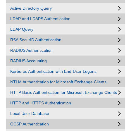
Active Directory Query
LDAP and LDAPS Authentication
LDAP Query
RSA SecurID Authentication
RADIUS Authentication
RADIUS Accounting
Kerberos Authentication with End-User Logons
NTLM Authentication for Microsoft Exchange Clients
HTTP Basic Authentication for Microsoft Exchange Clients
HTTP and HTTPS Authentication
Local User Database
OCSP Authentication