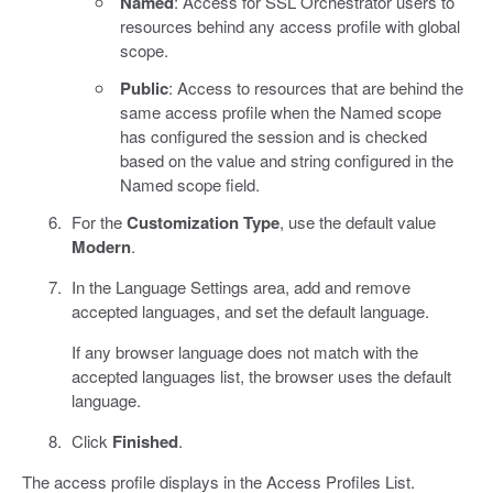
Named
: Access for SSL Orchestrator users to
resources behind any access profile with global
scope.
Public
: Access to resources that are behind the
same access profile when the Named scope
has configured the session and is checked
based on the value and string configured in the
Named scope field.
For the
Customization Type
, use the default value
Modern
.
In the Language Settings area, add and remove
accepted languages, and set the default language.
If any browser language does not match with the
accepted languages list, the browser uses the default
language.
Click
Finished
.
The access profile displays in the Access Profiles List.