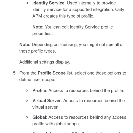
Identity Service
: Used internally to provide
identity service for a supported integration. Only
APM creates this type of profile.
Note:
You can edit Identity Service profile
properties.
Note:
Depending on licensing, you might not see all of
these profile types.
Additional settings display.
From the
Profile Scope
list, select one these options to
define user scope:
Profile
: Access to resources behind the profile.
Virtual Server
: Access to resources behind the
virtual server.
Global
: Access to resources behind any access
profile with global scope.