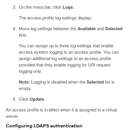
On the menu bar, click
Logs
.
The access profile log settings display.
Move log settings between the
Available
and
Selected
lists.
You can assign up to three log settings that enable
access system logging to an access profile. You can
assign additional log settings to an access profile
provided that they enable logging for URl request
logging only.
Note:
Logging is disabled when the
Selected
list is
empty.
Click
Update
.
An access profile is in effect when it is assigned to a virtual
server.
Configuring LDAPS authentication