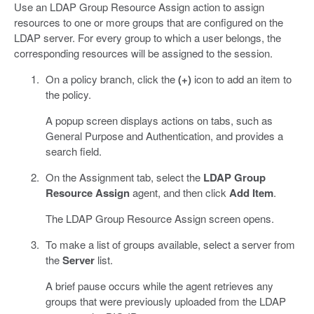
Use an LDAP Group Resource Assign action to assign
resources to one or more groups that are configured on the
LDAP server. For every group to which a user belongs, the
corresponding resources will be assigned to the session.
On a policy branch, click the
(+)
icon to add an item to
the policy.
A popup screen displays actions on tabs, such as
General Purpose and Authentication, and provides a
search field.
On the Assignment tab, select the
LDAP Group
Resource Assign
agent, and then click
Add Item
.
The LDAP Group Resource Assign screen opens.
To make a list of groups available, select a server from
the
Server
list.
A brief pause occurs while the agent retrieves any
groups that were previously uploaded from the LDAP