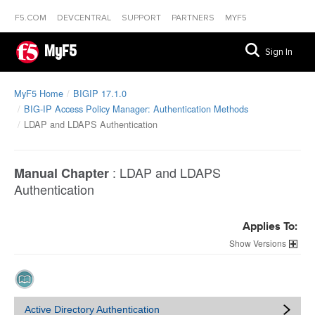
F5.COM
DEVCENTRAL
SUPPORT
PARTNERS
MYF5
MyF5
Sign In
MyF5 Home
BIGIP 17.1.0
BIG-IP Access Policy Manager: Authentication Methods
LDAP and LDAPS Authentication
:
LDAP and LDAPS
Manual Chapter
Authentication
Applies To:
Versions
Active Directory Authentication