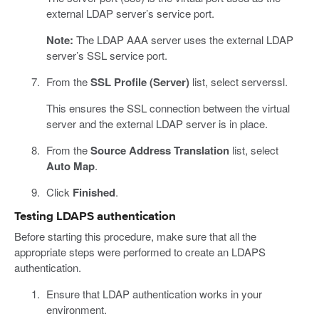
external LDAP server’s service port.
Note:
The LDAP AAA server uses the external LDAP
server’s SSL service port.
From the
SSL Profile (Server)
list, select serverssl.
This ensures the SSL connection between the virtual
server and the external LDAP server is in place.
From the
Source Address Translation
list, select
Auto Map
.
Click
Finished
.
Testing LDAPS authentication
Before starting this procedure, make sure that all the
appropriate steps were performed to create an LDAPS
authentication.
Ensure that LDAP authentication works in your
environment.