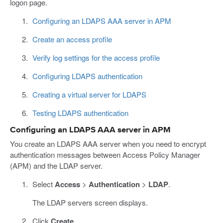
logon page.
Configuring an LDAPS AAA server in APM
Create an access profile
Verify log settings for the access profile
Configuring LDAPS authentication
Creating a virtual server for LDAPS
Testing LDAPS authentication
Configuring an LDAPS AAA server in APM
You create an LDAPS AAA server when you need to encrypt
authentication messages between Access Policy Manager
(APM) and the LDAP server.
Select
Access
>
Authentication
>
LDAP
.
The LDAP servers screen displays.
Click
Create
.