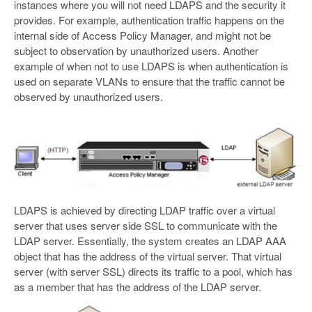
instances where you will not need LDAPS and the security it
provides. For example, authentication traffic happens on the
internal side of Access Policy Manager, and might not be
subject to observation by unauthorized users. Another
example of when not to use LDAPS is when authentication is
used on separate VLANs to ensure that the traffic cannot be
observed by unauthorized users.
LDAPS is achieved by directing LDAP traffic over a virtual
server that uses server side SSL to communicate with the
LDAP server. Essentially, the system creates an LDAP AAA
object that has the address of the virtual server. That virtual
server (with server SSL) directs its traffic to a pool, which has
as a member that has the address of the LDAP server.