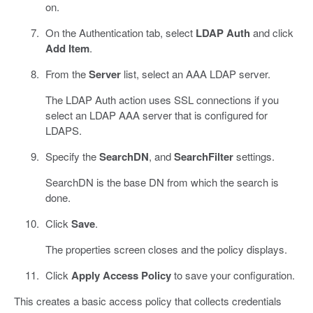
on.
On the Authentication tab, select
LDAP Auth
and click
Add Item
.
From the
Server
list, select an AAA LDAP server.
The LDAP Auth action uses SSL connections if you
select an LDAP AAA server that is configured for
LDAPS.
Specify the
SearchDN
, and
SearchFilter
settings.
SearchDN is the base DN from which the search is
done.
Click
Save
.
The properties screen closes and the policy displays.
Click
Apply Access Policy
to save your configuration.
This creates a basic access policy that collects credentials