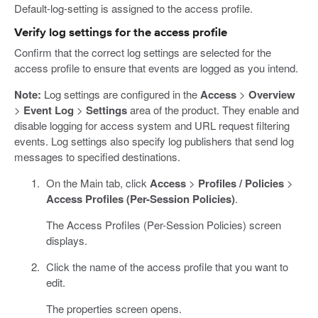
Default-log-setting is assigned to the access profile.
Verify log settings for the access profile
Confirm that the correct log settings are selected for the
access profile to ensure that events are logged as you intend.
Note:
Log settings are configured in the
Access
>
Overview
>
Event Log
>
Settings
area of the product. They enable and
disable logging for access system and URL request filtering
events. Log settings also specify log publishers that send log
messages to specified destinations.
On the Main tab, click
Access
>
Profiles / Policies
>
Access Profiles (Per-Session Policies)
.
The Access Profiles (Per-Session Policies) screen
displays.
Click the name of the access profile that you want to
edit.
The properties screen opens.