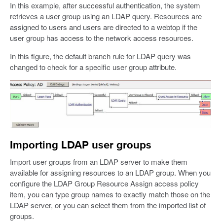
In this example, after successful authentication, the system
retrieves a user group using an LDAP query. Resources are
assigned to users and users are directed to a webtop if the
user group has access to the network access resources.
In this figure, the default branch rule for LDAP query was
changed to check for a specific user group attribute.
Importing LDAP user groups
Import user groups from an LDAP server to make them
available for assigning resources to an LDAP group. When you
configure the LDAP Group Resource Assign access policy
item, you can type group names to exactly match those on the
LDAP server, or you can select them from the imported list of
groups.