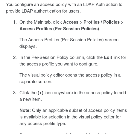
You configure an access policy with an LDAP Auth action to
provide LDAP authentication for users.
On the Main tab, click
Access
>
Profiles / Policies
>
Access Profiles (Per-Session Policies)
.
The Access Profiles (Per-Session Policies) screen
displays.
In the Per-Session Policy column, click the
Edit
link for
the access profile you want to configure.
The visual policy editor opens the access policy in a
separate screen.
Click the
(+)
icon anywhere in the access policy to add
a new item.
Note:
Only an applicable subset of access policy items
is available for selection in the visual policy editor for
any access profile type.