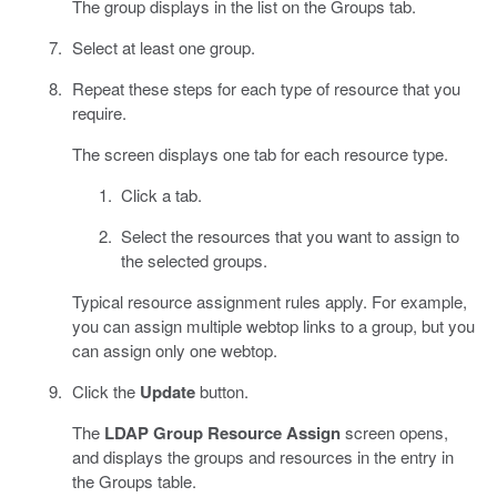
The group displays in the list on the Groups tab.
Select at least one group.
Repeat these steps for each type of resource that you
require.
The screen displays one tab for each resource type.
Click a tab.
Select the resources that you want to assign to
the selected groups.
Typical resource assignment rules apply. For example,
you can assign multiple webtop links to a group, but you
can assign only one webtop.
Click the
Update
button.
The
LDAP Group Resource Assign
screen opens,
and displays the groups and resources in the entry in
the Groups table.