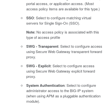
portal access, or application access. (Most
access policy items are available for this type.)
SSO
: Select to configure matching virtual
servers for Single Sign-On (SSO).
Note:
No access policy is associated with this
type of access profile
SWG - Transparent
: Select to configure access
using Secure Web Gateway transparent forward
proxy.
SWG - Explicit
: Select to configure access
using Secure Web Gateway explicit forward
proxy.
System Authentication
: Select to configure
administrator access to the BIG-IP system
(when using APM as a pluggable authentication
module).