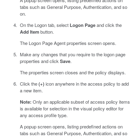
A popup screen opens, listing predefined actions on
tabs such as General Purpose, Authentication, and so
on.
On the Logon tab, select
Logon Page
and click the
Add Item
button.
The Logon Page Agent properties screen opens.
Make any changes that you require to the logon page
properties and click
Save
.
The properties screen closes and the policy displays.
Click the
(+)
icon anywhere in the access policy to add
a new item.
Note:
Only an applicable subset of access policy items
is available for selection in the visual policy editor for
any access profile type.
A popup screen opens, listing predefined actions on
tabs such as General Purpose, Authentication, and so