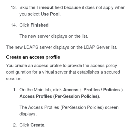
Skip the
Timeout
field because it does not apply when
you select
Use Pool
.
Click
Finished
.
The new server displays on the list.
The new LDAPS server displays on the LDAP Server list.
Create an access profile
You create an access profile to provide the access policy
configuration for a virtual server that establishes a secured
session.
On the Main tab, click
Access
>
Profiles / Policies
>
Access Profiles (Per-Session Policies)
.
The Access Profiles (Per-Session Policies) screen
displays.
Click
Create
.