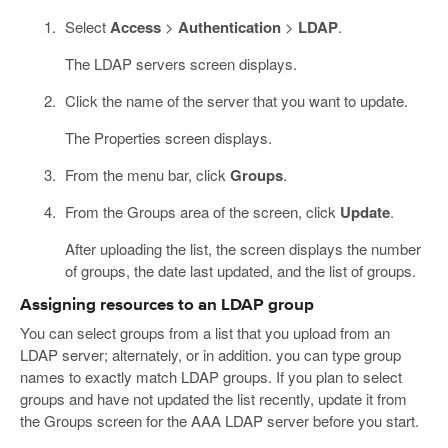
Select
Access
>
Authentication
>
LDAP
.
The LDAP servers screen displays.
Click the name of the server that you want to update.
The Properties screen displays.
From the menu bar, click
Groups
.
From the Groups area of the screen, click
Update
.
After uploading the list, the screen displays the number
of groups, the date last updated, and the list of groups.
Assigning resources to an LDAP group
You can select groups from a list that you upload from an
LDAP server; alternately, or in addition. you can type group
names to exactly match LDAP groups. If you plan to select
groups and have not updated the list recently, update it from
the Groups screen for the AAA LDAP server before you start.