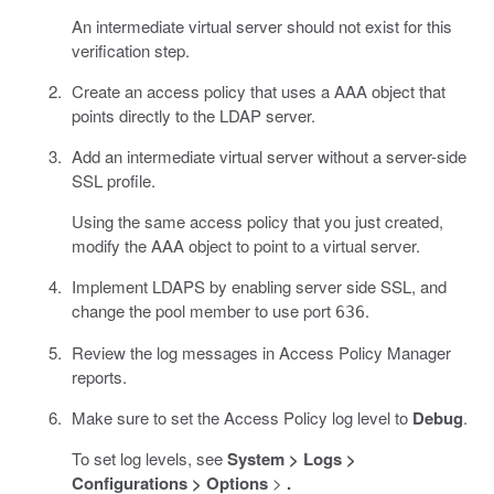
An intermediate virtual server should not exist for this
verification step.
Create an access policy that uses a AAA object that
points directly to the LDAP server.
Add an intermediate virtual server without a server-side
SSL profile.
Using the same access policy that you just created,
modify the AAA object to point to a virtual server.
Implement LDAPS by enabling server side SSL, and
change the pool member to use port
.
636
Review the log messages in Access Policy Manager
reports.
Make sure to set the Access Policy log level to
Debug
.
To set log levels, see
System > Logs >
Configurations > Options
>
.