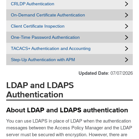
CRLDP Authentication
On-Demand Certificate Authentication
Client Certificate Inspection
One-Time Password Authentication
TACACS+ Authentication and Accounting
Step-Up Authentication with APM
Updated Date
: 07/07/2026
LDAP and LDAPS
Authentication
About LDAP and LDAPS authentication
You can use LDAPS in place of LDAP when the authentication
messages between the Access Policy Manager and the LDAP
server must be secured with encryption. However, there are