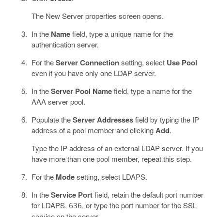
The New Server properties screen opens.
In the
Name
field, type a unique name for the
authentication server.
For the
Server Connection
setting, select
Use Pool
even if you have only one LDAP server.
In the
Server Pool Name
field, type a name for the
AAA server pool.
Populate the
Server Addresses
field by typing the IP
address of a pool member and clicking
Add
.
Type the IP address of an external LDAP server. If you
have more than one pool member, repeat this step.
For the
Mode
setting, select LDAPS.
In the
Service Port
field, retain the default port number
for LDAPS,
, or type the port number for the SSL
636
service on the server.