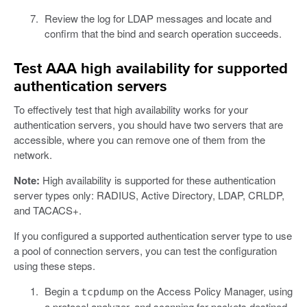
Review the log for LDAP messages and locate and
confirm that the bind and search operation succeeds.
Test AAA high availability for supported
authentication servers
To effectively test that high availability works for your
authentication servers, you should have two servers that are
accessible, where you can remove one of them from the
network.
Note:
High availability is supported for these authentication
server types only: RADIUS, Active Directory, LDAP, CRLDP,
and TACACS+.
If you configured a supported authentication server type to use
a pool of connection servers, you can test the configuration
using these steps.
Begin a
on the Access Policy Manager, using
tcpdump
a protocol analyzer, and scanning for packets destined