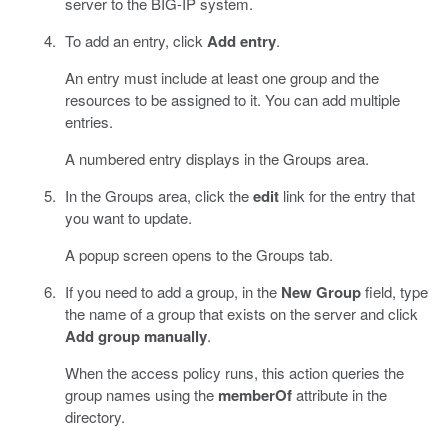
server to the BIG-IP system.
To add an entry, click
Add entry
.
An entry must include at least one group and the
resources to be assigned to it. You can add multiple
entries.
A numbered entry displays in the Groups area.
In the Groups area, click the
edit
link for the entry that
you want to update.
A popup screen opens to the Groups tab.
If you need to add a group, in the
New Group
field, type
the name of a group that exists on the server and click
Add group manually
.
When the access policy runs, this action queries the
group names using the
memberOf
attribute in the
directory.