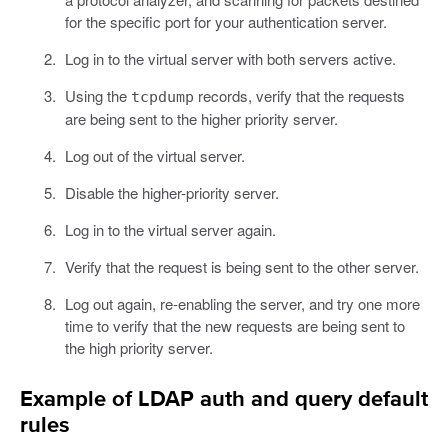
for the specific port for your authentication server.
Log in to the virtual server with both servers active.
Using the
records, verify that the requests
tcpdump
are being sent to the higher priority server.
Log out of the virtual server.
Disable the higher-priority server.
Log in to the virtual server again.
Verify that the request is being sent to the other server.
Log out again, re-enabling the server, and try one more
time to verify that the new requests are being sent to
the high priority server.
Example of LDAP auth and query default
rules