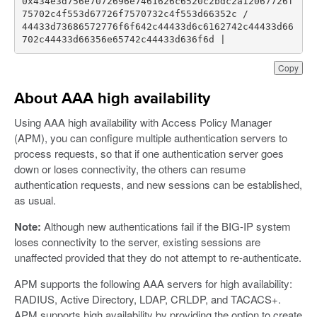
0x434e3d756e7072696e7461626c6520c2bdc2a12067726f
44433d73686572776f6f642c44433d6c6162742c44433d66
702c44433d66356e65742c44433d636f6d |   
Copy
About AAA high availability
Using AAA high availability with Access Policy Manager
(APM), you can configure multiple authentication servers to
process requests, so that if one authentication server goes
down or loses connectivity, the others can resume
authentication requests, and new sessions can be established,
as usual.
Note:
Although new authentications fail if the BIG-IP system
loses connectivity to the server, existing sessions are
unaffected provided that they do not attempt to re-authenticate.
APM supports the following AAA servers for high availability:
RADIUS, Active Directory, LDAP, CRLDP, and TACACS+.
APM supports high availability by providing the option to create