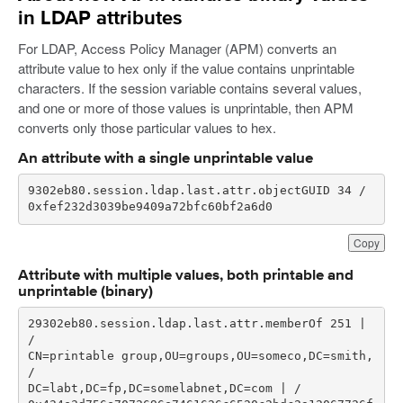
in LDAP attributes
For LDAP, Access Policy Manager (APM) converts an
attribute value to hex only if the value contains unprintable
characters. If the session variable contains several values,
and one or more of those values is unprintable, then APM
converts only those particular values to hex.
An attribute with a single unprintable value
0xfef232d3039be9409a72bfc60bf2a6d0
Copy
Attribute with multiple values, both printable and
unprintable (binary)
29302eb80.session.ldap.last.attr.memberOf 251 | 
CN=printable group,OU=groups,OU=someco,DC=smith, 