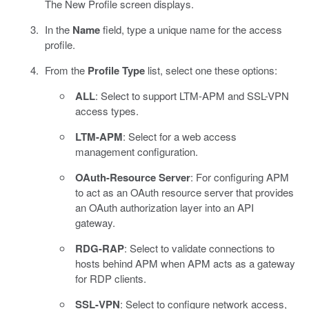
The New Profile screen displays.
In the
Name
field, type a unique name for the access
profile.
From the
Profile Type
list, select one these options:
ALL
: Select to support LTM-APM and SSL-VPN
access types.
LTM-APM
: Select for a web access
management configuration.
OAuth-Resource Server
: For configuring APM
to act as an OAuth resource server that provides
an OAuth authorization layer into an API
gateway.
RDG-RAP
: Select to validate connections to
hosts behind APM when APM acts as a gateway
for RDP clients.
SSL-VPN
: Select to configure network access,