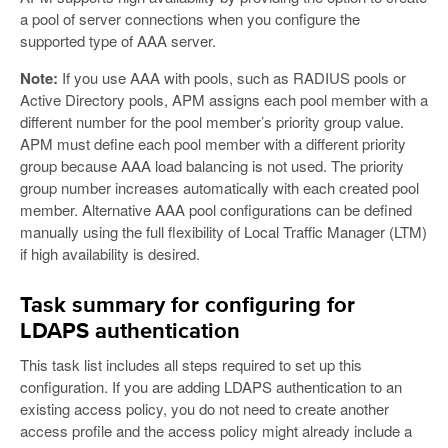
a pool of server connections when you configure the
supported type of AAA server.
Note:
If you use AAA with pools, such as RADIUS pools or
Active Directory pools, APM assigns each pool member with a
different number for the pool member’s priority group value.
APM must define each pool member with a different priority
group because AAA load balancing is not used. The priority
group number increases automatically with each created pool
member. Alternative AAA pool configurations can be defined
manually using the full flexibility of Local Traffic Manager (LTM)
if high availability is desired.
Task summary for configuring for
LDAPS authentication
This task list includes all steps required to set up this
configuration. If you are adding LDAPS authentication to an
existing access policy, you do not need to create another
access profile and the access policy might already include a