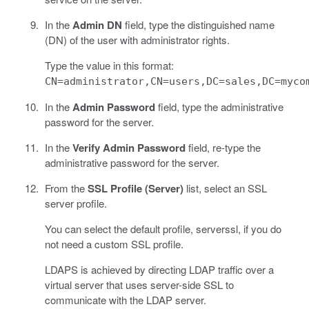
In the
Admin DN
field, type the distinguished name
(DN) of the user with administrator rights.
Type the value in this format:
CN=administrator,CN=users,DC=sales,DC=myco
In the
Admin Password
field, type the administrative
password for the server.
In the
Verify Admin Password
field, re-type the
administrative password for the server.
From the
SSL Profile (Server)
list, select an SSL
server profile.
You can select the default profile, serverssl, if you do
not need a custom SSL profile.
LDAPS is achieved by directing LDAP traffic over a
virtual server that uses server-side SSL to
communicate with the LDAP server.