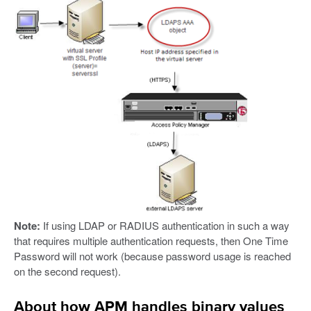
Note:
If using LDAP or RADIUS authentication in such a way
that requires multiple authentication requests, then One Time
Password will not work (because password usage is reached
on the second request).
About how APM handles binary values