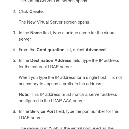
The Virtual Server List screen opens.
Click
Create
.
The New Virtual Server screen opens.
In the
Name
field, type a unique name for the virtual
server.
From the
Configuration
list, select
Advanced
.
In the
Destination Address
field, type the IP address
for the external LDAP server.
When you type the IP address for a single host, it is not
necessary to append a prefix to the address.
Note:
This IP address must match a server address
configured in the LDAP AAA server.
In the
Service Port
field, type the port number for the
LDAP server.
The server port (389) is the virtual port used as the