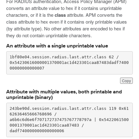
For RADIUS authentication, Access Policy Manager (APM)
converts an attribute value to hex if it contains unprintable
characters, or if it is the
class
attribute. APM converts the
class attribute to hex even if it contains only printable values
(by attribute type). No other attributes are encoded to hex if
they do not contain unprintable characters.
An attribute with a single unprintable value
0x54230616000001370001ac1d423301caa87483dadf7400
00000000000007
Copy
Attribute with multiple values, both printable and
unprintable (binary)
243be90d.session.radius.last.attr.class 119 0x61
a6b6c6d6e6f707172737475767778797a | 0x5422061500
dadf740000000000000006