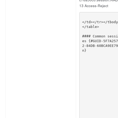
13 Access-Reject
</
td
></
tr
></
tbody
</
table
>
#### Common sessi
es {#GUID-5F7A257
2-84DB-60BCA9EE79
n}