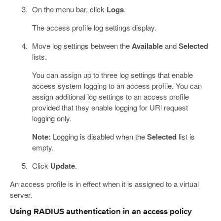
On the menu bar, click
Logs
.
The access profile log settings display.
Move log settings between the
Available
and
Selected
lists.
You can assign up to three log settings that enable
access system logging to an access profile. You can
assign additional log settings to an access profile
provided that they enable logging for URl request
logging only.
Note:
Logging is disabled when the
Selected
list is
empty.
Click
Update
.
An access profile is in effect when it is assigned to a virtual
server.
Using RADIUS authentication in an access policy