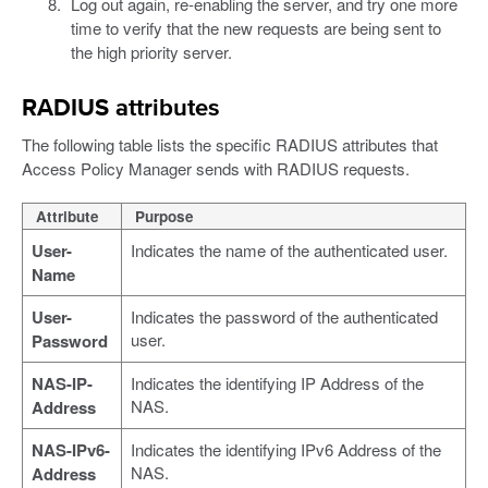
Log out again, re-enabling the server, and try one more
time to verify that the new requests are being sent to
the high priority server.
RADIUS attributes
The following table lists the specific RADIUS attributes that
Access Policy Manager sends with RADIUS requests.
Attribute
Purpose
User-
Indicates the name of the authenticated user.
Name
User-
Indicates the password of the authenticated
user.
Password
NAS-IP-
Indicates the identifying IP Address of the
NAS.
Address
NAS-IPv6-
Indicates the identifying IPv6 Address of the
NAS.
Address