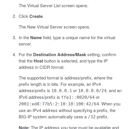
The Virtual Server List screen opens.
Click
Create
.
The New Virtual Server screen opens.
In the
Name
field, type a unique name for the virtual
server.
For the
Destination Address/Mask
setting, confirm
that the
Host
button is selected, and type the IP
address in CIDR format.
The supported format is address/prefix, where the
prefix length is in bits. For example, an IPv4
address/prefix is
or
, and an
10.0.0.1
10.0.0.0/24
IPv6 address/prefix is
or
ffe1::0020/64
. When you
2001:ed8:77b5:2:10:10:100:42/64
use an IPv4 address without specifying a prefix, the
BIG-IP system automatically uses a
prefix.
/32
Note:
The IP address you type must be available and