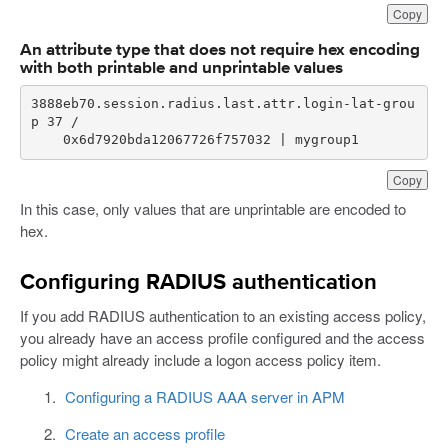
Copy
An attribute type that does not require hex encoding
with both printable and unprintable values
3888eb70.session.radius.last.attr.login-lat-grou
    0x6d7920bda12067726f757032 | mygroup1
Copy
In this case, only values that are unprintable are encoded to
hex.
Configuring RADIUS authentication
If you add RADIUS authentication to an existing access policy,
you already have an access profile configured and the access
policy might already include a logon access policy item.
Configuring a RADIUS AAA server in APM
Create an access profile