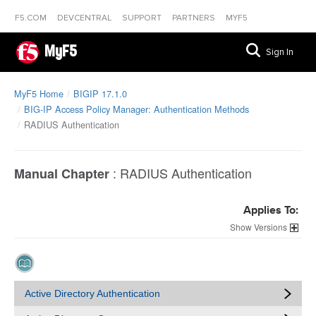
F5.COM
DEVCENTRAL
SUPPORT
PARTNERS
MYF5
MyF5
Sign In
MyF5 Home
BIGIP 17.1.0
BIG-IP Access Policy Manager: Authentication Methods
RADIUS Authentication
:
RADIUS Authentication
Manual Chapter
Applies To:
Versions
Active Directory Authentication