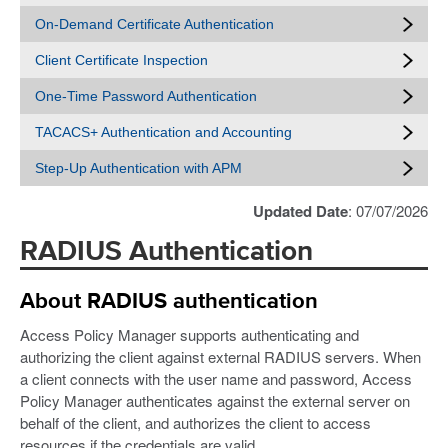
On-Demand Certificate Authentication
Client Certificate Inspection
One-Time Password Authentication
TACACS+ Authentication and Accounting
Step-Up Authentication with APM
Updated Date
: 07/07/2026
RADIUS Authentication
About RADIUS authentication
Access Policy Manager supports authenticating and
authorizing the client against external RADIUS servers. When
a client connects with the user name and password, Access
Policy Manager authenticates against the external server on
behalf of the client, and authorizes the client to access
resources if the credentials are valid.