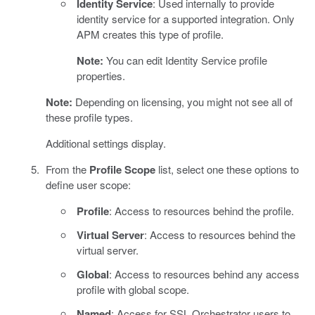
Identity Service
: Used internally to provide
identity service for a supported integration. Only
APM creates this type of profile.
Note:
You can edit Identity Service profile
properties.
Note:
Depending on licensing, you might not see all of
these profile types.
Additional settings display.
From the
Profile Scope
list, select one these options to
define user scope:
Profile
: Access to resources behind the profile.
Virtual Server
: Access to resources behind the
virtual server.
Global
: Access to resources behind any access
profile with global scope.
Named
: Access for SSL Orchestrator users to