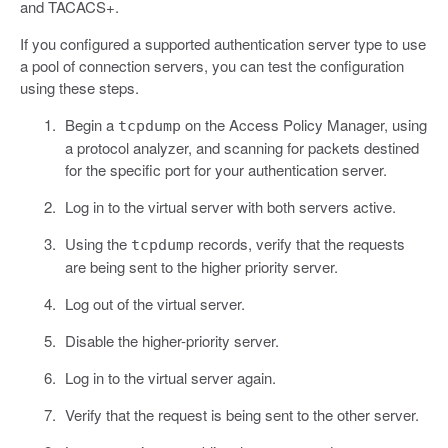
and TACACS+.
If you configured a supported authentication server type to use
a pool of connection servers, you can test the configuration
using these steps.
Begin a
on the Access Policy Manager, using
tcpdump
a protocol analyzer, and scanning for packets destined
for the specific port for your authentication server.
Log in to the virtual server with both servers active.
Using the
records, verify that the requests
tcpdump
are being sent to the higher priority server.
Log out of the virtual server.
Disable the higher-priority server.
Log in to the virtual server again.
Verify that the request is being sent to the other server.