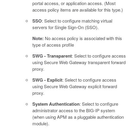
portal access, or application access. (Most
access policy items are available for this type.)
SSO
: Select to configure matching virtual
servers for Single Sign-On (SSO).
Note:
No access policy is associated with this
type of access profile
SWG - Transparent
: Select to configure access
using Secure Web Gateway transparent forward
proxy.
SWG - Explicit
: Select to configure access
using Secure Web Gateway explicit forward
proxy.
System Authentication
: Select to configure
administrator access to the BIG-IP system
(when using APM as a pluggable authentication
module).