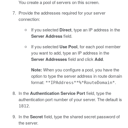
You create a pool of servers on this screen.
Provide the addresses required for your server
connection:
If you selected
Direct
, type an IP address in the
Server Address
field.
If you selected
Use Pool
, for each pool member
you want to add, type an IP address in the
Server Addresses
field and click
Add
.
Note:
When you configure a pool, you have the
option to type the server address in route domain
format:
.
**IPAddress**%*RouteDomain*
In the
Authentication Service Port
field, type the
authentication port number of your server. The default is
.
1812
In the
Secret
field, type the shared secret password of
the server.