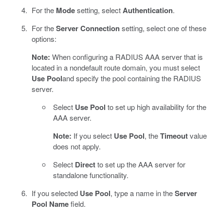
For the
Mode
setting, select
Authentication
.
For the
Server Connection
setting, select one of these
options:
Note:
When configuring a RADIUS AAA server that is
located in a nondefault route domain, you must select
Use Pool
and specify the pool containing the RADIUS
server.
Select
Use Pool
to set up high availability for the
AAA server.
Note:
If you select
Use Pool
, the
Timeout
value
does not apply.
Select
Direct
to set up the AAA server for
standalone functionality.
If you selected
Use Pool
, type a name in the
Server
Pool Name
field.