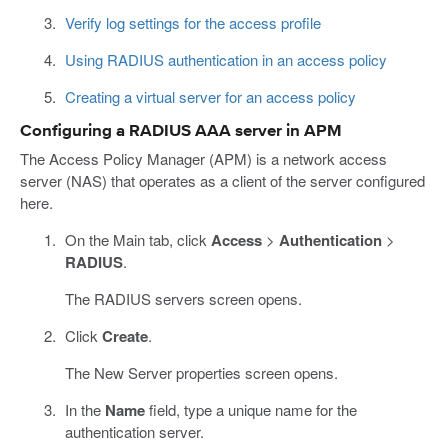
Verify log settings for the access profile
Using RADIUS authentication in an access policy
Creating a virtual server for an access policy
Configuring a RADIUS AAA server in APM
The Access Policy Manager (APM) is a network access
server (NAS) that operates as a client of the server configured
here.
On the Main tab, click
Access
>
Authentication
>
RADIUS
.
The RADIUS servers screen opens.
Click
Create
.
The New Server properties screen opens.
In the
Name
field, type a unique name for the
authentication server.