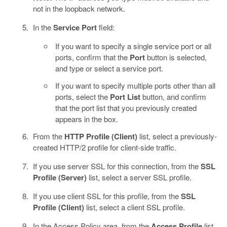
not in the loopback network.
In the
Service Port
field:
If you want to specify a single service port or all
ports, confirm that the
Port
button is selected,
and type or select a service port.
If you want to specify multiple ports other than all
ports, select the
Port List
button, and confirm
that the port list that you previously created
appears in the box.
From the
HTTP Profile (Client)
list, select a previously-
created HTTP/2 profile for client-side traffic.
If you use server SSL for this connection, from the
SSL
Profile (Server)
list, select a server SSL profile.
If you use client SSL for this profile, from the
SSL
Profile (Client)
list, select a client SSL profile.
In the Access Policy area, from the
Access Profile
list,