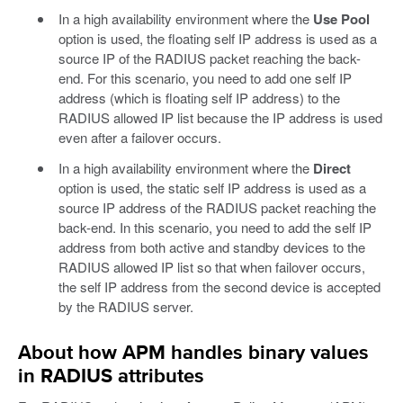
In a high availability environment where the
Use Pool
option is used, the floating self IP address is used as a
source IP of the RADIUS packet reaching the back-
end. For this scenario, you need to add one self IP
address (which is floating self IP address) to the
RADIUS allowed IP list because the IP address is used
even after a failover occurs.
In a high availability environment where the
Direct
option is used, the static self IP address is used as a
source IP address of the RADIUS packet reaching the
back-end. In this scenario, you need to add the self IP
address from both active and standby devices to the
RADIUS allowed IP list so that when failover occurs,
the self IP address from the second device is accepted
by the RADIUS server.
About how APM handles binary values
in RADIUS attributes