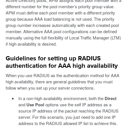
Active Directory pools, APM assigns each pool member with a
different number for the pool member’s priority group value.
APM must define each pool member with a different priority
group because AAA load balancing is not used. The priority
group number increases automatically with each created pool
member. Alternative AAA pool configurations can be defined
manually using the full flexibility of Local Traffic Manager (LTM)
if high availability is desired.
Guidelines for setting up RADIUS
authentication for AAA high availability
When you use RADIUS as the authentication method for AAA
high availability, there are general guidelines that you must
follow when you set up your server connections.
In a non-high availability environment, both the
Direct
and
Use Pool
options use the self IP address as a
source IP address of the packet reaching the RADIUS
server. For this scenario, you just need to add one IP
address to the RADIUS allowed IP list to achieve this.