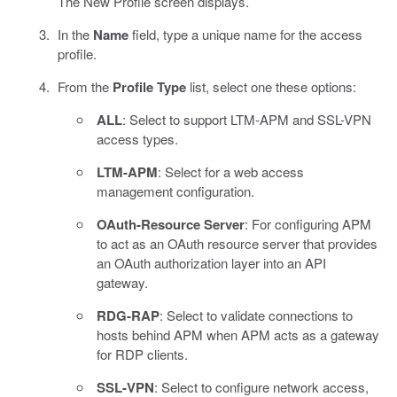
The New Profile screen displays.
In the
Name
field, type a unique name for the access
profile.
From the
Profile Type
list, select one these options:
ALL
: Select to support LTM-APM and SSL-VPN
access types.
LTM-APM
: Select for a web access
management configuration.
OAuth-Resource Server
: For configuring APM
to act as an OAuth resource server that provides
an OAuth authorization layer into an API
gateway.
RDG-RAP
: Select to validate connections to
hosts behind APM when APM acts as a gateway
for RDP clients.
SSL-VPN
: Select to configure network access,