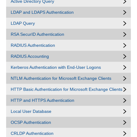
Active Directory Query
LDAP and LDAPS Authentication
LDAP Query
RSA SecurID Authentication
RADIUS Authentication
RADIUS Accounting
Kerberos Authentication with End-User Logons
NTLM Authentication for Microsoft Exchange Clients
HTTP Basic Authentication for Microsoft Exchange Clients
HTTP and HTTPS Authentication
Local User Database
OCSP Authentication
CRLDP Authentication