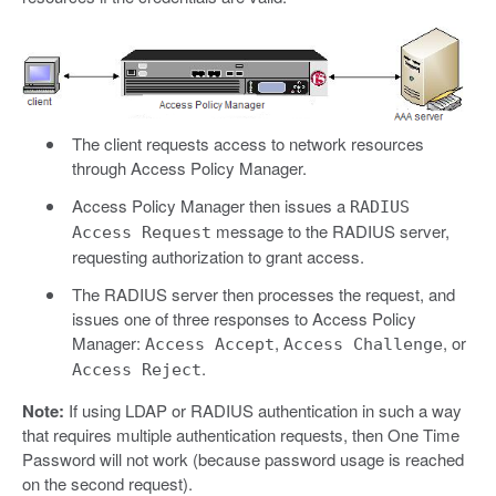
The client requests access to network resources
through Access Policy Manager.
Access Policy Manager then issues a
RADIUS
message to the RADIUS server,
Access Request
requesting authorization to grant access.
The RADIUS server then processes the request, and
issues one of three responses to Access Policy
Manager:
,
, or
Access Accept
Access Challenge
.
Access Reject
Note:
If using LDAP or RADIUS authentication in such a way
that requires multiple authentication requests, then One Time
Password will not work (because password usage is reached
on the second request).