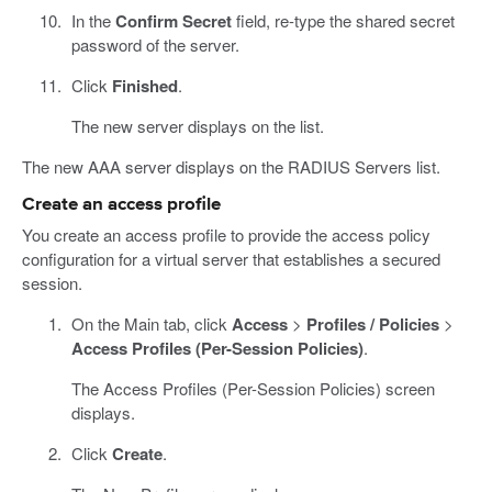
In the
Confirm Secret
field, re-type the shared secret
password of the server.
Click
Finished
.
The new server displays on the list.
The new AAA server displays on the RADIUS Servers list.
Create an access profile
You create an access profile to provide the access policy
configuration for a virtual server that establishes a secured
session.
On the Main tab, click
Access
>
Profiles / Policies
>
Access Profiles (Per-Session Policies)
.
The Access Profiles (Per-Session Policies) screen
displays.
Click
Create
.