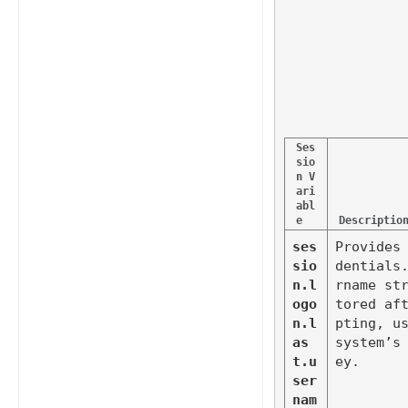
Ses
sio
n V
ari
abl
e
Descriptio
ses
Provides
sio
dentials
n.l
rname st
ogo
tored af
n.l
pting, us
as
system’s
t.u
ey.
ser
nam