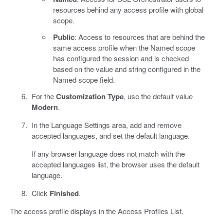
resources behind any access profile with global
scope.
Public
: Access to resources that are behind the
same access profile when the Named scope
has configured the session and is checked
based on the value and string configured in the
Named scope field.
For the
Customization Type
, use the default value
Modern
.
In the Language Settings area, add and remove
accepted languages, and set the default language.
If any browser language does not match with the
accepted languages list, the browser uses the default
language.
Click
Finished
.
The access profile displays in the Access Profiles List.