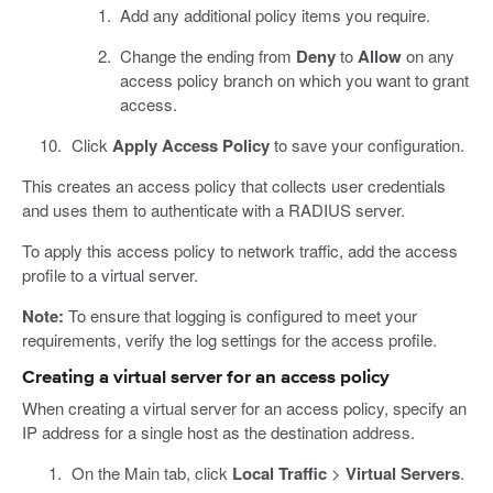
Add any additional policy items you require.
Change the ending from
Deny
to
Allow
on any
access policy branch on which you want to grant
access.
Click
Apply Access Policy
to save your configuration.
This creates an access policy that collects user credentials
and uses them to authenticate with a RADIUS server.
To apply this access policy to network traffic, add the access
profile to a virtual server.
Note:
To ensure that logging is configured to meet your
requirements, verify the log settings for the access profile.
Creating a virtual server for an access policy
When creating a virtual server for an access policy, specify an
IP address for a single host as the destination address.
On the Main tab, click
Local Traffic
>
Virtual Servers
.