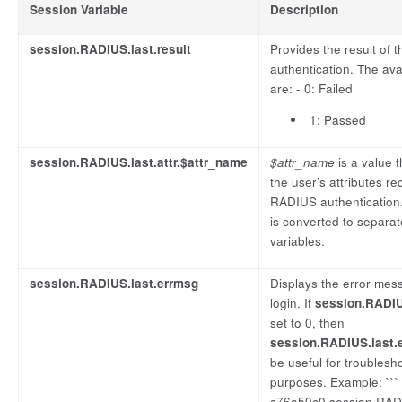
Session Variable
Description
session.RADIUS.last.result
Provides the result of
authentication. The ava
are: - 0: Failed
1: Passed
session.RADIUS.last.attr.$attr_name
$attr_name
is a value 
the user’s attributes r
RADIUS authentication.
is converted to separa
variables.
session.RADIUS.last.errmsg
Displays the error mess
login. If
session.RADIUS
set to 0, then
session.RADIUS.last.
be useful for troublesh
purposes. Example: ```
c76a50c0.session.RADI