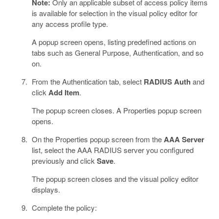
Note:
Only an applicable subset of access policy items
is available for selection in the visual policy editor for
any access profile type.
A popup screen opens, listing predefined actions on
tabs such as General Purpose, Authentication, and so
on.
From the Authentication tab, select
RADIUS Auth
and
click
Add Item
.
The popup screen closes. A Properties popup screen
opens.
On the Properties popup screen from the
AAA Server
list, select the AAA RADIUS server you configured
previously and click
Save
.
The popup screen closes and the visual policy editor
displays.
Complete the policy: