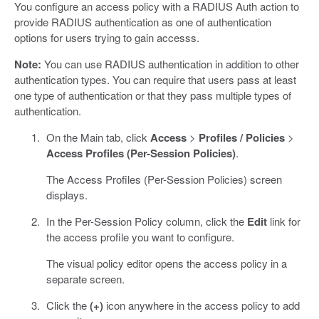
You configure an access policy with a RADIUS Auth action to
provide RADIUS authentication as one of authentication
options for users trying to gain accesss.
Note:
You can use RADIUS authentication in addition to other
authentication types. You can require that users pass at least
one type of authentication or that they pass multiple types of
authentication.
On the Main tab, click
Access
>
Profiles / Policies
>
Access Profiles (Per-Session Policies)
.
The Access Profiles (Per-Session Policies) screen
displays.
In the Per-Session Policy column, click the
Edit
link for
the access profile you want to configure.
The visual policy editor opens the access policy in a
separate screen.
Click the
(+)
icon anywhere in the access policy to add