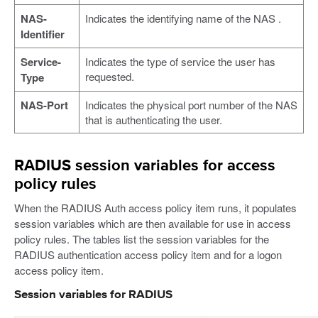
NAS-
Indicates the identifying name of the NAS .
Identifier
Service-
Indicates the type of service the user has
requested.
Type
NAS-Port
Indicates the physical port number of the NAS
that is authenticating the user.
RADIUS session variables for access
policy rules
When the RADIUS Auth access policy item runs, it populates
session variables which are then available for use in access
policy rules. The tables list the session variables for the
RADIUS authentication access policy item and for a logon
access policy item.
Session variables for RADIUS