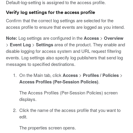
Default-log-setting is assigned to the access profile.
Verify log settings for the access profile
Confirm that the correct log settings are selected for the
access profile to ensure that events are logged as you intend.
Note:
Log settings are configured in the
Access
>
Overview
>
Event Log
>
Settings
area of the product. They enable and
disable logging for access system and URL request filtering
events. Log settings also specify log publishers that send log
messages to specified destinations.
On the Main tab, click
Access
>
Profiles / Policies
>
Access Profiles (Per-Session Policies)
.
The Access Profiles (Per-Session Policies) screen
displays.
Click the name of the access profile that you want to
edit.
The properties screen opens.