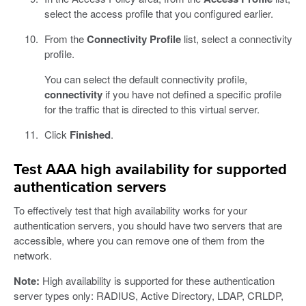
select the access profile that you configured earlier.
From the
Connectivity Profile
list, select a connectivity
profile.
You can select the default connectivity profile,
connectivity
if you have not defined a specific profile
for the traffic that is directed to this virtual server.
Click
Finished
.
Test AAA high availability for supported
authentication servers
To effectively test that high availability works for your
authentication servers, you should have two servers that are
accessible, where you can remove one of them from the
network.
Note:
High availability is supported for these authentication
server types only: RADIUS, Active Directory, LDAP, CRLDP,