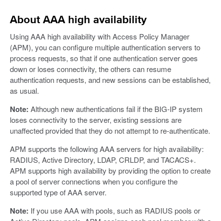
About AAA high availability
Using AAA high availability with Access Policy Manager
(APM), you can configure multiple authentication servers to
process requests, so that if one authentication server goes
down or loses connectivity, the others can resume
authentication requests, and new sessions can be established,
as usual.
Note:
Although new authentications fail if the BIG-IP system
loses connectivity to the server, existing sessions are
unaffected provided that they do not attempt to re-authenticate.
APM supports the following AAA servers for high availability:
RADIUS, Active Directory, LDAP, CRLDP, and TACACS+.
APM supports high availability by providing the option to create
a pool of server connections when you configure the
supported type of AAA server.
Note:
If you use AAA with pools, such as RADIUS pools or