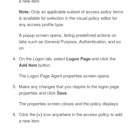
a new item.
Note:
Only an applicable subset of access policy items
is available for selection in the visual policy editor for
any access profile type.
A popup screen opens, listing predefined actions on
tabs such as General Purpose, Authentication, and so
on.
On the Logon tab, select
Logon Page
and click the
Add Item
button.
The Logon Page Agent properties screen opens.
Make any changes that you require to the logon page
properties and click
Save
.
The properties screen closes and the policy displays.
Click the
(+)
icon anywhere in the access policy to add
a new item.