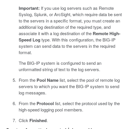
Important:
If you use log servers such as Remote
Syslog, Splunk, or ArcSight, which require data be sent
to the servers in a specific format, you must create an
additional log destination of the required type, and
associate it with a log destination of the
Remote High-
Speed Log
type. With this configuration, the BIG-IP
system can send data to the servers in the required
format.
The BIG-IP system is configured to send an
unformatted string of text to the log servers.
From the
Pool Name
list, select the pool of remote log
servers to which you want the BIG-IP system to send
log messages.
From the
Protocol
list, select the protocol used by the
high-speed logging pool members.
Click
Finished
.