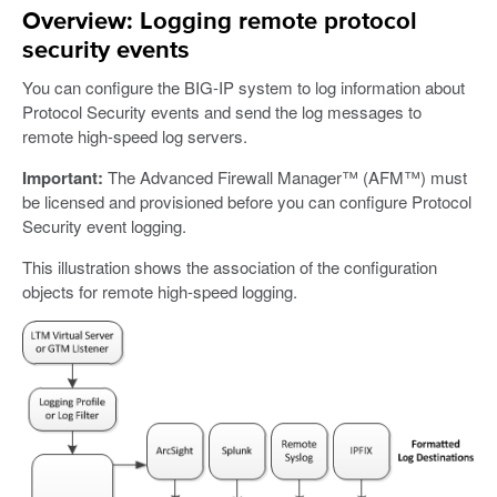
Overview: Logging remote protocol
security events
You can configure the BIG-IP system to log information about
Protocol Security events and send the log messages to
remote high-speed log servers.
Important:
The Advanced Firewall Manager™ (AFM™) must
be licensed and provisioned before you can configure Protocol
Security event logging.
This illustration shows the association of the configuration
objects for remote high-speed logging.