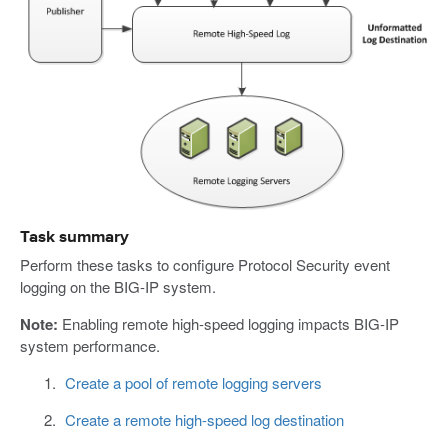
Task summary
Perform these tasks to configure Protocol Security event
logging on the BIG-IP system.
Note:
Enabling remote high-speed logging impacts BIG-IP
system performance.
Create a pool of remote logging servers
Create a remote high-speed log destination