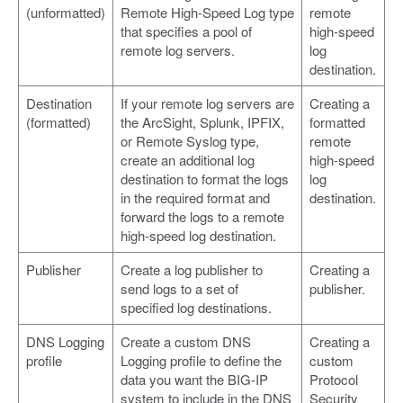
(unformatted)
Remote High-Speed Log type
remote
that specifies a pool of
high-speed
remote log servers.
log
destination.
Destination
If your remote log servers are
Creating a
(formatted)
the ArcSight, Splunk, IPFIX,
formatted
or Remote Syslog type,
remote
create an additional log
high-speed
destination to format the logs
log
in the required format and
destination.
forward the logs to a remote
high-speed log destination.
Publisher
Create a log publisher to
Creating a
send logs to a set of
publisher.
specified log destinations.
DNS Logging
Create a custom DNS
Creating a
profile
Logging profile to define the
custom
data you want the BIG-IP
Protocol
system to include in the DNS
Security