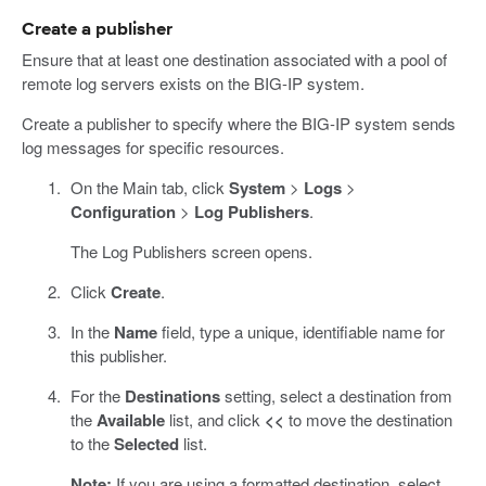
Create a publisher
Ensure that at least one destination associated with a pool of
remote log servers exists on the BIG-IP system.
Create a publisher to specify where the BIG-IP system sends
log messages for specific resources.
On the Main tab, click
System
>
Logs
>
Configuration
>
Log Publishers
.
The Log Publishers screen opens.
Click
Create
.
In the
Name
field, type a unique, identifiable name for
this publisher.
For the
Destinations
setting, select a destination from
the
Available
list, and click
<<
to move the destination
to the
Selected
list.
Note:
If you are using a formatted destination, select