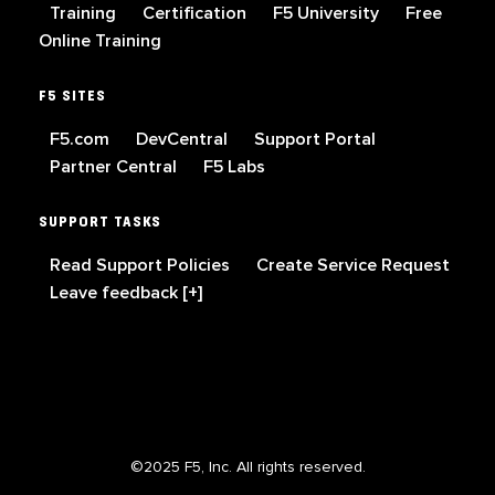
Training
Certification
F5 University
Free
Online Training
F5 SITES
F5.com
DevCentral
Support Portal
Partner Central
F5 Labs
SUPPORT TASKS
Read Support Policies
Create Service Request
Leave feedback [+]
©2025 F5, Inc. All rights reserved.