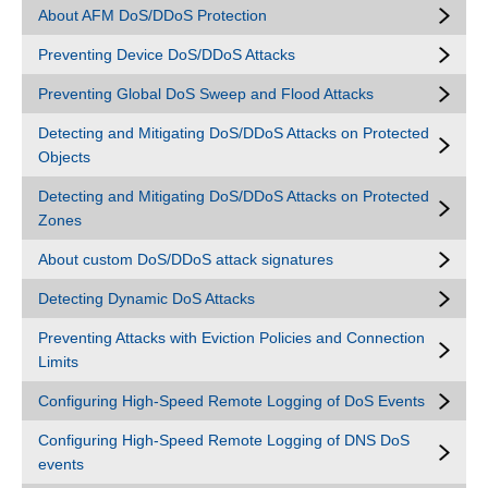
About AFM DoS/DDoS Protection
Preventing Device DoS/DDoS Attacks
Preventing Global DoS Sweep and Flood Attacks
Detecting and Mitigating DoS/DDoS Attacks on Protected
Objects
Detecting and Mitigating DoS/DDoS Attacks on Protected
Zones
About custom DoS/DDoS attack signatures
Detecting Dynamic DoS Attacks
Preventing Attacks with Eviction Policies and Connection
Limits
Configuring High-Speed Remote Logging of DoS Events
Configuring High-Speed Remote Logging of DNS DoS
events