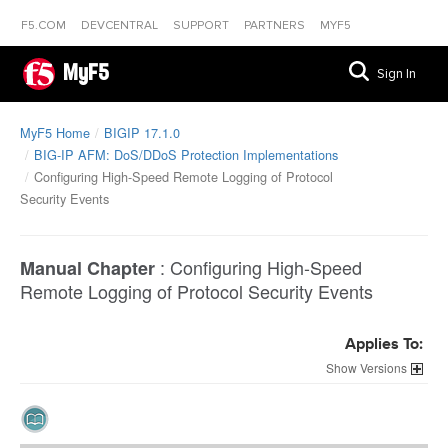
F5.COM
DEVCENTRAL
SUPPORT
PARTNERS
MYF5
MyF5
Sign In
MyF5 Home
BIGIP 17.1.0
BIG-IP AFM: DoS/DDoS Protection Implementations
Configuring High-Speed Remote Logging of Protocol
Security Events
:
Configuring High-Speed
Manual Chapter
Remote Logging of Protocol Security Events
Applies To:
Versions