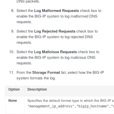
DNS packets.
Select the
Log Malformed Requests
check box to
enable the BIG-IP system to log malformed DNS
requests.
Select the
Log Rejected Requests
check box to
enable the BIG-IP system to log rejected DNS
requests.
Select the
Log Malicious Requests
check box to
enable the BIG-IP system to log malicious DNS
requests.
From the
Storage Format
list, select how the BIG-IP
system formats the log.
Option
Description
None
Specifies the default format type in which the BIG-IP
"management_ip_address","bigip_hostname","