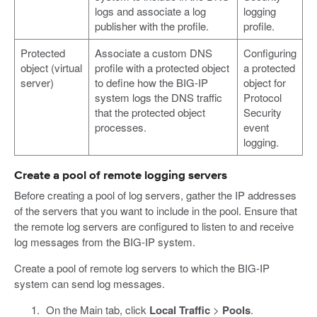
logs and associate a log
logging
publisher with the profile.
profile.
Protected
Associate a custom DNS
Configuring
object (virtual
profile with a protected object
a protected
server)
to define how the BIG-IP
object for
system logs the DNS traffic
Protocol
that the protected object
Security
processes.
event
logging.
Create a pool of remote logging servers
Before creating a pool of log servers, gather the IP addresses
of the servers that you want to include in the pool. Ensure that
the remote log servers are configured to listen to and receive
log messages from the BIG-IP system.
Create a pool of remote log servers to which the BIG-IP
system can send log messages.
On the Main tab, click
Local Traffic
>
Pools
.