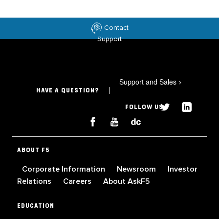
Contact
Support
Support and Sales
>
HAVE A QUESTION?
FOLLOW US
ABOUT F5
Corporate Information
Newsroom
Investor
Relations
Careers
About AskF5
EDUCATION