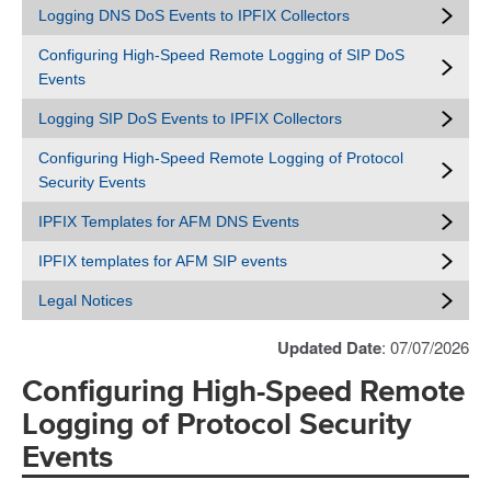
Logging DNS DoS Events to IPFIX Collectors
Configuring High-Speed Remote Logging of SIP DoS
Events
Logging SIP DoS Events to IPFIX Collectors
Configuring High-Speed Remote Logging of Protocol
Security Events
IPFIX Templates for AFM DNS Events
IPFIX templates for AFM SIP events
Legal Notices
Updated Date
: 07/07/2026
Configuring High-Speed Remote
Logging of Protocol Security
Events