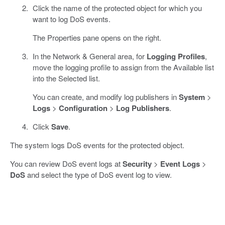
Click the name of the protected object for which you
want to log DoS events.
The Properties pane opens on the right.
In the Network & General area, for
Logging Profiles
,
move the logging profile to assign from the Available list
into the Selected list.
You can create, and modify log publishers in
System
>
Logs
>
Configuration
>
Log Publishers
.
Click
Save
.
The system logs DoS events for the protected object.
You can review DoS event logs at
Security
>
Event Logs
>
DoS
and select the type of DoS event log to view.