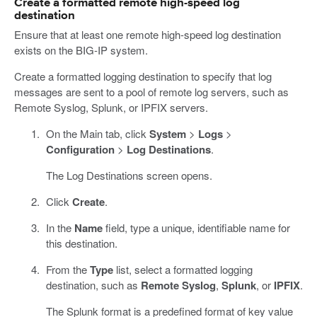
Create a formatted remote high-speed log
destination
Ensure that at least one remote high-speed log destination
exists on the BIG-IP system.
Create a formatted logging destination to specify that log
messages are sent to a pool of remote log servers, such as
Remote Syslog, Splunk, or IPFIX servers.
On the Main tab, click
System
>
Logs
>
Configuration
>
Log Destinations
.
The Log Destinations screen opens.
Click
Create
.
In the
Name
field, type a unique, identifiable name for
this destination.
From the
Type
list, select a formatted logging
destination, such as
Remote Syslog
,
Splunk
, or
IPFIX
.
The Splunk format is a predefined format of key value