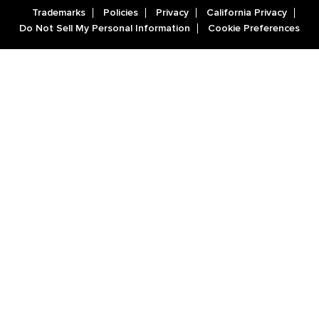
Trademarks
Policies
Privacy
California Privacy
Do Not Sell My Personal Information
Cookie Preferences