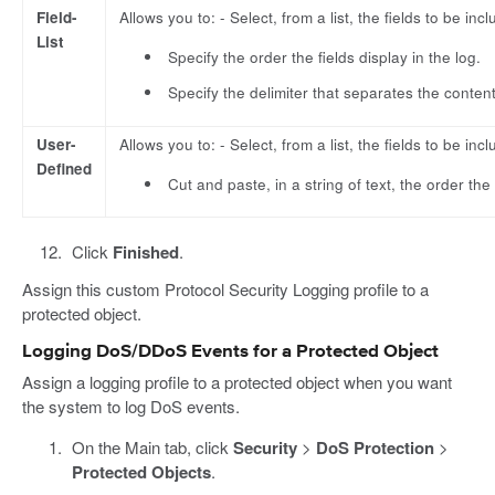
Field-
Allows you to: - Select, from a list, the fields to be incl
List
Specify the order the fields display in the log.
Specify the delimiter that separates the content
User-
Allows you to: - Select, from a list, the fields to be incl
Defined
Cut and paste, in a string of text, the order the 
Click
Finished
.
Assign this custom Protocol Security Logging profile to a
protected object.
Logging DoS/DDoS Events for a Protected Object
Assign a logging profile to a protected object when you want
the system to log DoS events.
On the Main tab, click
Security
>
DoS Protection
>
Protected Objects
.