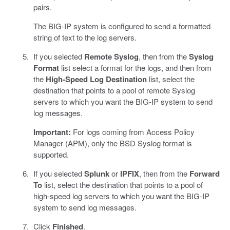
pairs.
The BIG-IP system is configured to send a formatted
string of text to the log servers.
If you selected
Remote Syslog
, then from the
Syslog
Format
list select a format for the logs, and then from
the
High-Speed Log Destination
list, select the
destination that points to a pool of remote Syslog
servers to which you want the BIG-IP system to send
log messages.
Important:
For logs coming from Access Policy
Manager (APM), only the BSD Syslog format is
supported.
If you selected
Splunk
or
IPFIX
, then from the
Forward
To
list, select the destination that points to a pool of
high-speed log servers to which you want the BIG-IP
system to send log messages.
Click
Finished
.