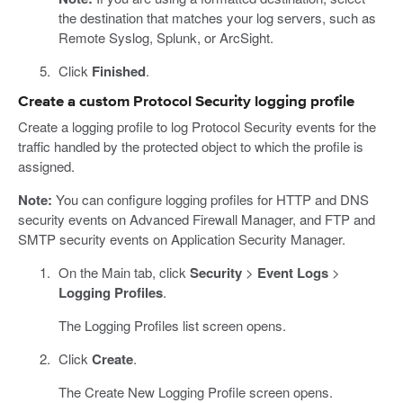
the destination that matches your log servers, such as
Remote Syslog, Splunk, or ArcSight.
Click
Finished
.
Create a custom Protocol Security logging profile
Create a logging profile to log Protocol Security events for the
traffic handled by the protected object to which the profile is
assigned.
Note:
You can configure logging profiles for HTTP and DNS
security events on Advanced Firewall Manager, and FTP and
SMTP security events on Application Security Manager.
On the Main tab, click
Security
>
Event Logs
>
Logging Profiles
.
The Logging Profiles list screen opens.
Click
Create
.
The Create New Logging Profile screen opens.