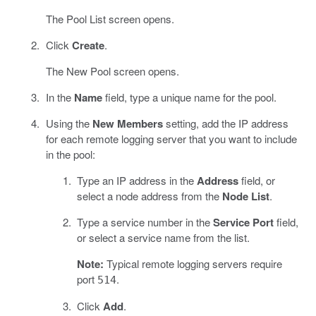
The Pool List screen opens.
Click
Create
.
The New Pool screen opens.
In the
Name
field, type a unique name for the pool.
Using the
New Members
setting, add the IP address
for each remote logging server that you want to include
in the pool:
Type an IP address in the
Address
field, or
select a node address from the
Node List
.
Type a service number in the
Service Port
field,
or select a service name from the list.
Note:
Typical remote logging servers require
port
.
514
Click
Add
.