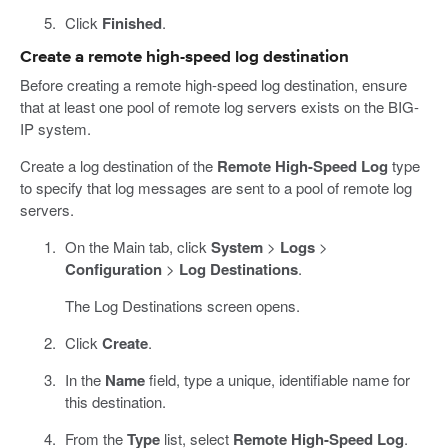
Click
Finished
.
Create a remote high-speed log destination
Before creating a remote high-speed log destination, ensure
that at least one pool of remote log servers exists on the BIG-
IP system.
Create a log destination of the
Remote High-Speed Log
type
to specify that log messages are sent to a pool of remote log
servers.
On the Main tab, click
System
>
Logs
>
Configuration
>
Log Destinations
.
The Log Destinations screen opens.
Click
Create
.
In the
Name
field, type a unique, identifiable name for
this destination.
From the
Type
list, select
Remote High-Speed Log
.