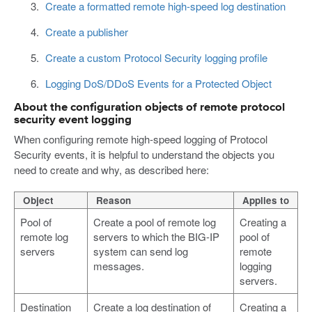
Create a formatted remote high-speed log destination
Create a publisher
Create a custom Protocol Security logging profile
Logging DoS/DDoS Events for a Protected Object
About the configuration objects of remote protocol
security event logging
When configuring remote high-speed logging of Protocol
Security events, it is helpful to understand the objects you
need to create and why, as described here:
Object
Reason
Applies to
Pool of
Create a pool of remote log
Creating a
remote log
servers to which the BIG-IP
pool of
servers
system can send log
remote
messages.
logging
servers.
Destination
Create a log destination of
Creating a