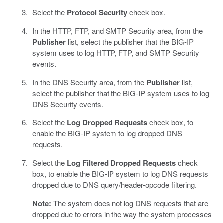
Select the
Protocol Security
check box.
In the HTTP, FTP, and SMTP Security area, from the
Publisher
list, select the publisher that the BIG-IP
system uses to log HTTP, FTP, and SMTP Security
events.
In the DNS Security area, from the
Publisher
list,
select the publisher that the BIG-IP system uses to log
DNS Security events.
Select the
Log Dropped Requests
check box, to
enable the BIG-IP system to log dropped DNS
requests.
Select the
Log Filtered Dropped Requests
check
box, to enable the BIG-IP system to log DNS requests
dropped due to DNS query/header-opcode filtering.
Note:
The system does not log DNS requests that are
dropped due to errors in the way the system processes