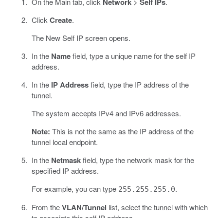
On the Main tab, click
Network
>
Self IPs
.
Click
Create
.
The New Self IP screen opens.
In the
Name
field, type a unique name for the self IP
address.
In the
IP Address
field, type the IP address of the
tunnel.
The system accepts IPv4 and IPv6 addresses.
Note:
This is not the same as the IP address of the
tunnel local endpoint.
In the
Netmask
field, type the network mask for the
specified IP address.
For example, you can type
.
255.255.255.0
From the
VLAN/Tunnel
list, select the tunnel with which
to associate this self IP address.