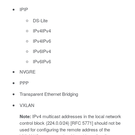
IPIP
DS-Lite
IPv4IPv4
IPv4IPv6
IPv6IPv4
IPv6IPv6
NVGRE
PPP
Transparent Ethernet Bridging
VXLAN
Note:
IPv4 multicast addresses in the local network
control block (224.0.0/24) [RFC 5771] should not be
used for configuring the remote address of the