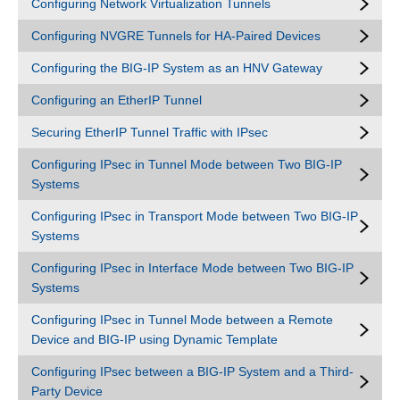
Configuring Network Virtualization Tunnels
Configuring NVGRE Tunnels for HA-Paired Devices
Configuring the BIG-IP System as an HNV Gateway
Configuring an EtherIP Tunnel
Securing EtherIP Tunnel Traffic with IPsec
Configuring IPsec in Tunnel Mode between Two BIG-IP
Systems
Configuring IPsec in Transport Mode between Two BIG-IP
Systems
Configuring IPsec in Interface Mode between Two BIG-IP
Systems
Configuring IPsec in Tunnel Mode between a Remote
Device and BIG-IP using Dynamic Template
Configuring IPsec between a BIG-IP System and a Third-
Party Device