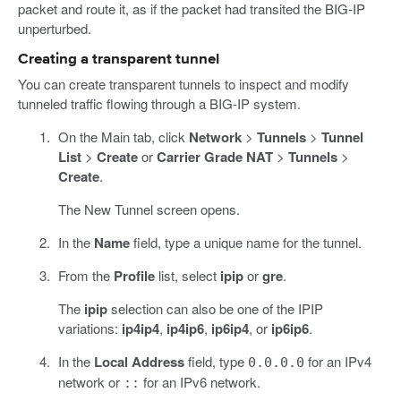
packet and route it, as if the packet had transited the BIG-IP
unperturbed.
Creating a transparent tunnel
You can create transparent tunnels to inspect and modify
tunneled traffic flowing through a BIG-IP system.
On the Main tab, click
Network
>
Tunnels
>
Tunnel
List
>
Create
or
Carrier Grade NAT
>
Tunnels
>
Create
.
The New Tunnel screen opens.
In the
Name
field, type a unique name for the tunnel.
From the
Profile
list, select
ipip
or
gre
.
The
ipip
selection can also be one of the IPIP
variations:
ip4ip4
,
ip4ip6
,
ip6ip4
, or
ip6ip6
.
In the
Local Address
field, type
for an IPv4
0.0.0.0
network or
for an IPv6 network.
::