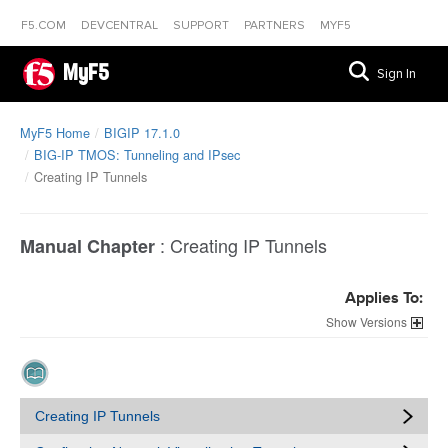
F5.COM
DEVCENTRAL
SUPPORT
PARTNERS
MYF5
MyF5
Sign In
MyF5 Home
BIGIP 17.1.0
BIG-IP TMOS: Tunneling and IPsec
Creating IP Tunnels
:
Creating IP Tunnels
Manual Chapter
Applies To:
Versions
Creating IP Tunnels