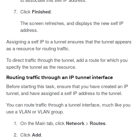
Click
Finished
.
The screen refreshes, and displays the new self IP
address.
Assigning a self IP to a tunnel ensures that the tunnel appears
as a resource for routing traffic.
To direct traffic through the tunnel, add a route for which you
specify the tunnel as the resource.
Routing traffic through an IP tunnel interface
Before starting this task, ensure that you have created an IP
tunnel, and have assigned a self IP address to the tunnel.
You can route traffic through a tunnel interface, much like you
use a VLAN or VLAN group.
On the Main tab, click
Network
>
Routes
.
Click
Add
.