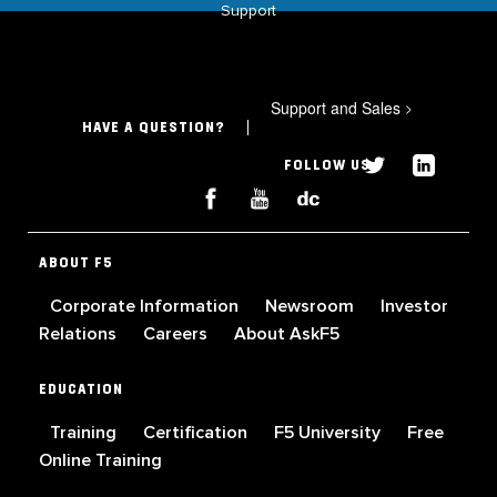
Support
Support and Sales
>
HAVE A QUESTION?
FOLLOW US
ABOUT F5
Corporate Information
Newsroom
Investor
Relations
Careers
About AskF5
EDUCATION
Training
Certification
F5 University
Free
Online Training