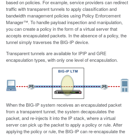
based on policies. For example, service providers can redirect
traffic with transparent tunnels to apply classification and
bandwidth management policies using Policy Enforcement
Manager™. To handle payload inspection and manipulation,
you can create a policy in the form of a virtual server that
accepts encapsulated packets. In the absence of a policy, the
tunnel simply traverses the BIG-IP device.
Transparent tunnels are available for IPIP and GRE
encapsulation types, with only one level of encapsulation.
When the BIG-IP system receives an encapsulated packet
from a transparent tunnel, the system decapsulates the
packet, and re-injects it into the IP stack, where a virtual
server can pick up the packet to apply a policy or rule. After
applying the policy or rule, the BIG-IP can re-encapsulate the