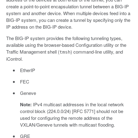
create a point-to-point encapsulation tunnel between a BIG-IP
system and another device. When multiple devices feed into a
BIG-IP system, you can create a tunnel by specifying only the
IP address on the BIG-IP device.
The BIG-IP system provides the following tunneling types,
available using the browser-based Configuration utility or the
Traffic Management shell (
) command-line utility, and
tmsh
iControl.
EtherIP
FEC
Geneve
Note:
IPv4 multicast addresses in the local network
control block (224.0.0/24) [RFC 5771] should not be
used for configuring the remote address of the
VXLAN/Geneve tunnels with multicast flooding.
GRE