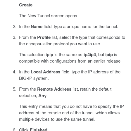
Create
.
The New Tunnel screen opens.
In the
Name
field, type a unique name for the tunnel.
From the
Profile
list, select the type that corresponds to
the encapsulation protocol you want to use.
The selection
ipip
is the same as
ip4ip4
, but
ipip
is
compatible with configurations from an earlier release.
In the
Local Address
field, type the IP address of the
BIG-IP system.
From the
Remote Address
list, retain the default
selection,
Any
.
This entry means that you do not have to specify the IP
address of the remote end of the tunnel, which allows
multiple devices to use the same tunnel.
Click
Finished
.