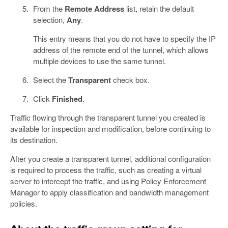
From the
Remote Address
list, retain the default
selection,
Any
.
This entry means that you do not have to specify the IP
address of the remote end of the tunnel, which allows
multiple devices to use the same tunnel.
Select the
Transparent
check box.
Click
Finished
.
Traffic flowing through the transparent tunnel you created is
available for inspection and modification, before continuing to
its destination.
After you create a transparent tunnel, additional configuration
is required to process the traffic, such as creating a virtual
server to intercept the traffic, and using Policy Enforcement
Manager to apply classification and bandwidth management
policies.