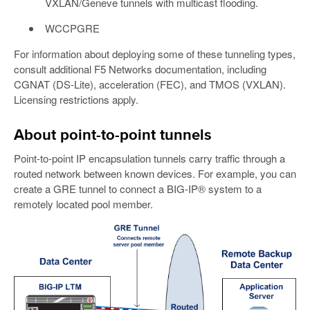
VXLAN/Geneve tunnels with multicast flooding.
WCCPGRE
For information about deploying some of these tunneling types,
consult additional F5 Networks documentation, including
CGNAT (DS-Lite), acceleration (FEC), and TMOS (VXLAN).
Licensing restrictions apply.
About point-to-point tunnels
Point-to-point IP encapsulation tunnels carry traffic through a
routed network between known devices. For example, you can
create a GRE tunnel to connect a BIG-IP® system to a
remotely located pool member.