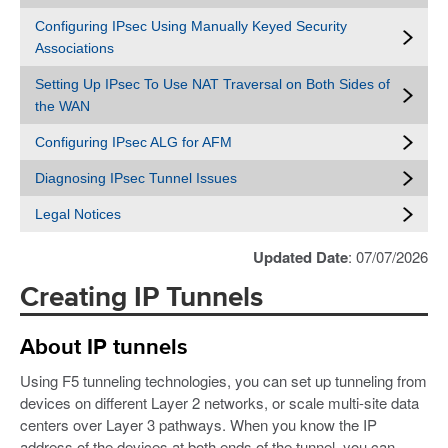
Configuring IPsec Using Manually Keyed Security
Associations
Setting Up IPsec To Use NAT Traversal on Both Sides of
the WAN
Configuring IPsec ALG for AFM
Diagnosing IPsec Tunnel Issues
Legal Notices
Updated Date
: 07/07/2026
Creating IP Tunnels
About IP tunnels
Using F5 tunneling technologies, you can set up tunneling from
devices on different Layer 2 networks, or scale multi-site data
centers over Layer 3 pathways. When you know the IP
address of the devices at both ends of the tunnel, you can