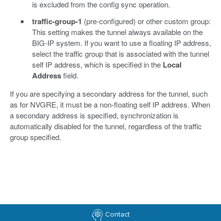
is excluded from the config sync operation.
traffic-group-1
(pre-configured) or other custom group:
This setting makes the tunnel always available on the
BIG-IP system. If you want to use a floating IP address,
select the traffic group that is associated with the tunnel
self IP address, which is specified in the
Local
Address
field.
If you are specifying a secondary address for the tunnel, such
as for NVGRE, it must be a non-floating self IP address. When
a secondary address is specified, synchronization is
automatically disabled for the tunnel, regardless of the traffic
group specified.
Contact