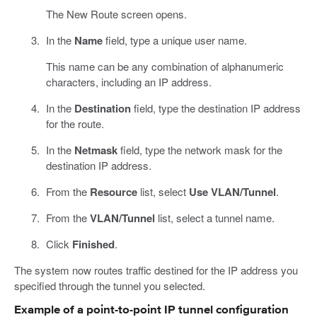
The New Route screen opens.
In the
Name
field, type a unique user name.
This name can be any combination of alphanumeric
characters, including an IP address.
In the
Destination
field, type the destination IP address
for the route.
In the
Netmask
field, type the network mask for the
destination IP address.
From the
Resource
list, select
Use VLAN/Tunnel
.
From the
VLAN/Tunnel
list, select a tunnel name.
Click
Finished
.
The system now routes traffic destined for the IP address you
specified through the tunnel you selected.
Example of a point-to-point IP tunnel configuration