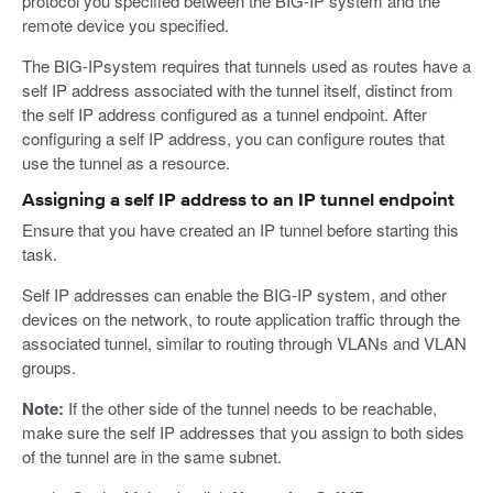
protocol you specified between the BIG-IP system and the
remote device you specified.
The BIG-IPsystem requires that tunnels used as routes have a
self IP address associated with the tunnel itself, distinct from
the self IP address configured as a tunnel endpoint. After
configuring a self IP address, you can configure routes that
use the tunnel as a resource.
Assigning a self IP address to an IP tunnel endpoint
Ensure that you have created an IP tunnel before starting this
task.
Self IP addresses can enable the BIG-IP system, and other
devices on the network, to route application traffic through the
associated tunnel, similar to routing through VLANs and VLAN
groups.
Note:
If the other side of the tunnel needs to be reachable,
make sure the self IP addresses that you assign to both sides
of the tunnel are in the same subnet.