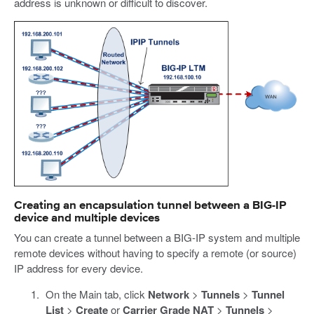
address is unknown or difficult to discover.
Creating an encapsulation tunnel between a BIG-IP
device and multiple devices
You can create a tunnel between a BIG-IP system and multiple
remote devices without having to specify a remote (or source)
IP address for every device.
On the Main tab, click
Network
>
Tunnels
>
Tunnel
List
>
Create
or
Carrier Grade NAT
>
Tunnels
>