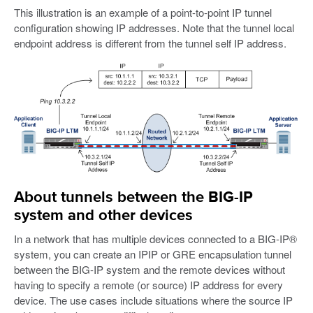
This illustration is an example of a point-to-point IP tunnel
configuration showing IP addresses. Note that the tunnel local
endpoint address is different from the tunnel self IP address.
About tunnels between the BIG-IP
system and other devices
In a network that has multiple devices connected to a BIG-IP®
system, you can create an IPIP or GRE encapsulation tunnel
between the BIG-IP system and the remote devices without
having to specify a remote (or source) IP address for every
device. The use cases include situations where the source IP