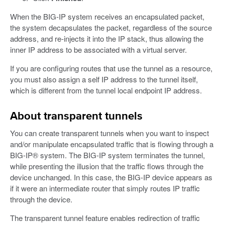
When the BIG-IP system receives an encapsulated packet,
the system decapsulates the packet, regardless of the source
address, and re-injects it into the IP stack, thus allowing the
inner IP address to be associated with a virtual server.
If you are configuring routes that use the tunnel as a resource,
you must also assign a self IP address to the tunnel itself,
which is different from the tunnel local endpoint IP address.
About transparent tunnels
You can create transparent tunnels when you want to inspect
and/or manipulate encapsulated traffic that is flowing through a
BIG-IP® system. The BIG-IP system terminates the tunnel,
while presenting the illusion that the traffic flows through the
device unchanged. In this case, the BIG-IP device appears as
if it were an intermediate router that simply routes IP traffic
through the device.
The transparent tunnel feature enables redirection of traffic