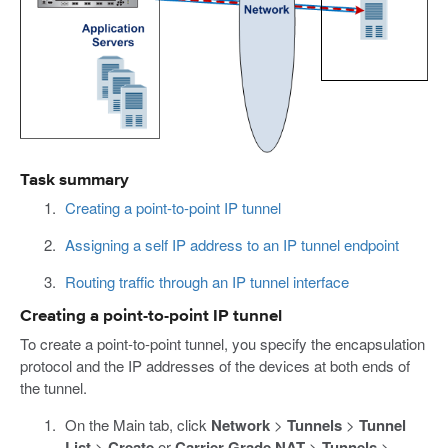
Task summary
Creating a point-to-point IP tunnel
Assigning a self IP address to an IP tunnel endpoint
Routing traffic through an IP tunnel interface
Creating a point-to-point IP tunnel
To create a point-to-point tunnel, you specify the encapsulation
protocol and the IP addresses of the devices at both ends of
the tunnel.
On the Main tab, click
Network
>
Tunnels
>
Tunnel
List
>
Create
or
Carrier Grade NAT
>
Tunnels
>