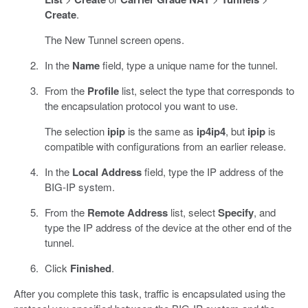
Create
.
The New Tunnel screen opens.
In the
Name
field, type a unique name for the tunnel.
From the
Profile
list, select the type that corresponds to
the encapsulation protocol you want to use.
The selection
ipip
is the same as
ip4ip4
, but
ipip
is
compatible with configurations from an earlier release.
In the
Local Address
field, type the IP address of the
BIG-IP system.
From the
Remote Address
list, select
Specify
, and
type the IP address of the device at the other end of the
tunnel.
Click
Finished
.
After you complete this task, traffic is encapsulated using the