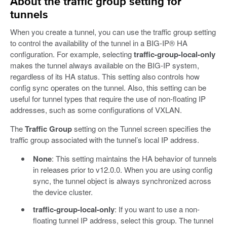
About the traffic group setting for
tunnels
When you create a tunnel, you can use the traffic group setting
to control the availability of the tunnel in a BIG-IP® HA
configuration. For example, selecting
traffic-group-local-only
makes the tunnel always available on the BIG-IP system,
regardless of its HA status. This setting also controls how
config sync operates on the tunnel. Also, this setting can be
useful for tunnel types that require the use of non-floating IP
addresses, such as some configurations of VXLAN.
The
Traffic Group
setting on the Tunnel screen specifies the
traffic group associated with the tunnel’s local IP address.
None
: This setting maintains the HA behavior of tunnels
in releases prior to v12.0.0. When you are using config
sync, the tunnel object is always synchronized across
the device cluster.
traffic-group-local-only
: If you want to use a non-
floating tunnel IP address, select this group. The tunnel