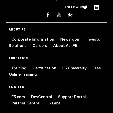
FOLLOW US
ABOUT F5
Corporate Information
Newsroom
Investor
Relations
Careers
About AskF5
EDUCATION
Training
Certification
F5 University
Free
Online Training
F5 SITES
F5.com
DevCentral
Support Portal
Partner Central
F5 Labs