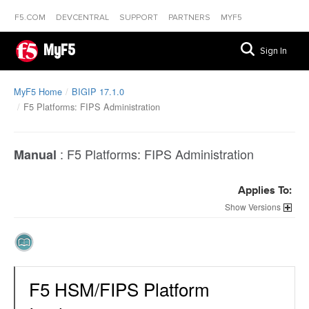
F5.COM
DEVCENTRAL
SUPPORT
PARTNERS
MYF5
MyF5
Sign In
MyF5 Home
BIGIP 17.1.0
F5 Platforms: FIPS Administration
:
F5 Platforms: FIPS Administration
Manual
Applies To:
Versions
F5 HSM/FIPS Platform