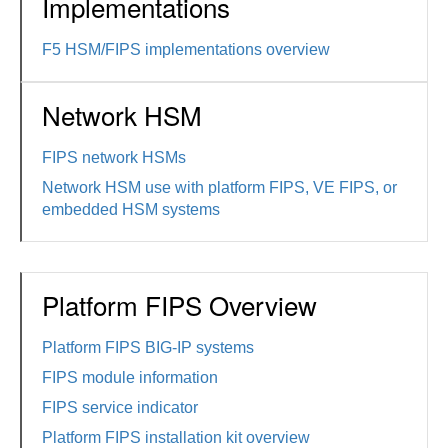
Implementations
F5 HSM/FIPS implementations overview
Network HSM
FIPS network HSMs
Network HSM use with platform FIPS, VE FIPS, or
embedded HSM systems
Platform FIPS Overview
Platform FIPS BIG-IP systems
FIPS module information
FIPS service indicator
Platform FIPS installation kit overview