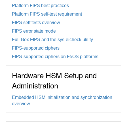
Platform FIPS best practices
Platform FIPS self-test requirement
FIPS self tests overview
FIPS error state mode
Full-Box FIPS and the sys-eicheck utility
FIPS-supported ciphers
FIPS-supported ciphers on F5OS platforms
Hardware HSM Setup and
Administration
Embedded HSM initialization and synchronization
overview