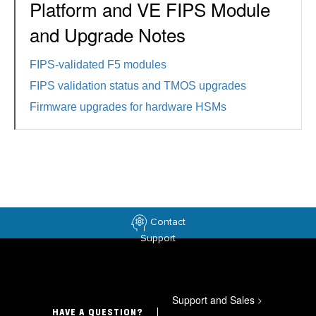
Platform and VE FIPS Module
and Upgrade Notes
FIPS-validated F5 modules
FIPS validation status and TMOS upgrades
Firmware upgrades for hardware HSMs
Contact
Support
Support and Sales
>
HAVE A QUESTION?