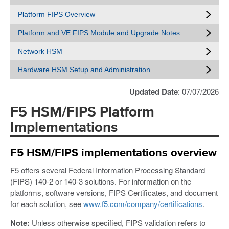
Platform FIPS Overview
Platform and VE FIPS Module and Upgrade Notes
Network HSM
Hardware HSM Setup and Administration
Updated Date
: 07/07/2026
F5 HSM/FIPS Platform
Implementations
F5 HSM/FIPS implementations overview
F5 offers several Federal Information Processing Standard
(FIPS) 140-2 or 140-3 solutions. For information on the
platforms, software versions, FIPS Certificates, and document
for each solution, see
www.f5.com/company/certifications
.
Note:
Unless otherwise specified, FIPS validation refers to