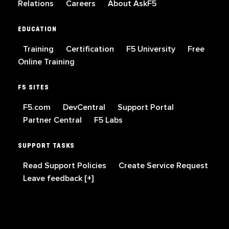
Relations
Careers
About AskF5
EDUCATION
Training
Certification
F5 University
Free
Online Training
F5 SITES
F5.com
DevCentral
Support Portal
Partner Central
F5 Labs
SUPPORT TASKS
Read Support Policies
Create Service Request
Leave feedback [+]