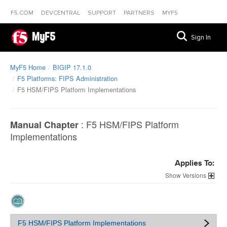
F5.COM
DEVCENTRAL
SUPPORT
PARTNERS
MYF5
MyF5
Sign In
MyF5 Home
BIGIP 17.1.0
F5 Platforms: FIPS Administration
F5 HSM/FIPS Platform Implementations
:
F5 HSM/FIPS Platform
Manual Chapter
Implementations
Applies To:
Versions
F5 HSM/FIPS Platform Implementations