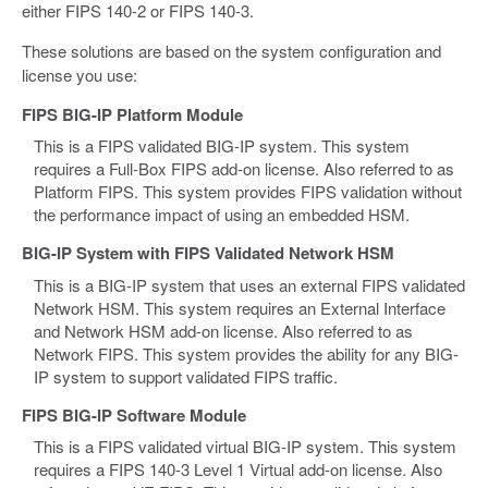
either FIPS 140-2 or FIPS 140-3.
These solutions are based on the system configuration and
license you use:
FIPS BIG-IP Platform Module
This is a FIPS validated BIG-IP system. This system
requires a Full-Box FIPS add-on license. Also referred to as
Platform FIPS. This system provides FIPS validation without
the performance impact of using an embedded HSM.
BIG-IP System with FIPS Validated Network HSM
This is a BIG-IP system that uses an external FIPS validated
Network HSM. This system requires an External Interface
and Network HSM add-on license. Also referred to as
Network FIPS. This system provides the ability for any BIG-
IP system to support validated FIPS traffic.
FIPS BIG-IP Software Module
This is a FIPS validated virtual BIG-IP system. This system
requires a FIPS 140-3 Level 1 Virtual add-on license. Also