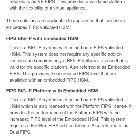
referred to as VE FIPS. This provides a validated platform
with the flexibility of a virtual appliance.
These solutions are applicable to appliances that include an
embedded FIPS validated HSM:
FIPS BIG-IP with Embedded HSM
This is a BIG-IP system with an on-board FIPS validated
HSM. This system does not require any specific add-on
licenses and requires only a BIG-IP software license that is
valid for the specific platform. Also referred to as Embedded
FIPS. This provides the increased FIPS level that are
available with an embedded FIPS HSM.
FIPS BIG-IP Platform with Embedded HSM
This is a BIG-IP system with an on-board FIPS validated
HSM which is also licensed with the Platform FIPS license. It
provides the performance of the Platform FIPS with the
increased FIPS level of the Embedded HSM. This system
requires a Full-Box FIPS add-on license. Also referred to as
Dual FIPS.