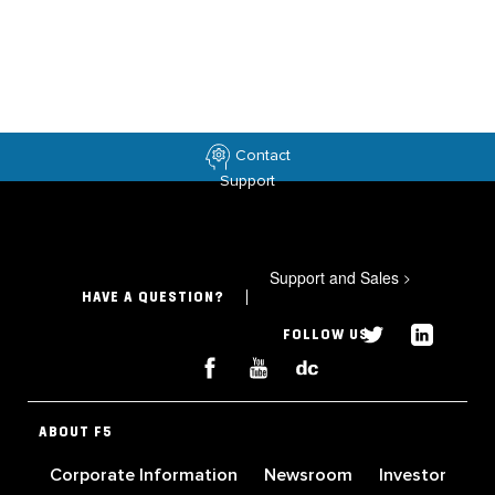
Contact
Support
Support and Sales
>
HAVE A QUESTION?
FOLLOW US
ABOUT F5
Corporate Information
Newsroom
Investor