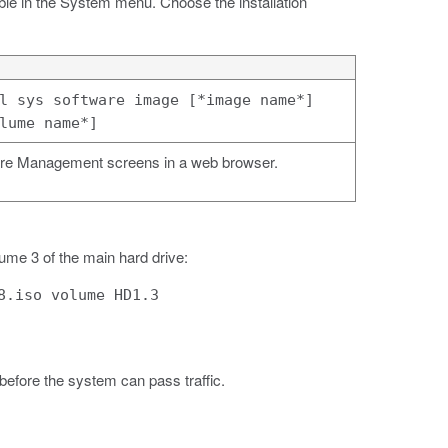
ble in the System menu. Choose the installation
l sys software image [*image name*]
lume name*]
re Management screens in a web browser.
ume 3 of the main hard drive:
8.iso volume HD1.3
 before the system can pass traffic.