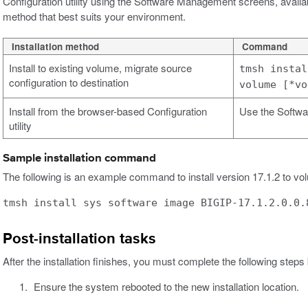
Configuration utility using the Software Management screens, availa
method that best suits your environment.
Installation method
Command
Install to existing volume, migrate source
tmsh instal
configuration to destination
volume [*vo
Install from the browser-based Configuration
Use the Softwa
utility
Sample installation command
The following is an example command to install version 17.1.2 to vol
tmsh install sys software image BIGIP-17.1.2.0.0.
Post-installation tasks
After the installation finishes, you must complete the following steps
Ensure the system rebooted to the new installation location.