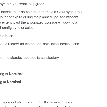
 system you want to upgrade.
’ date:time fields before performing a GTM sync group
lover or expire during the planned upgrade window,
s to extend past the anticipated upgrade window, to a
M config sync enabled.
tallation.
directory on the source installation location, and
ucs
ter the standby upgrade is satisfactory.
ing to
Nominal
.
ng to
Nominal
.
Management shell,
, or in the browser-based
tmsh