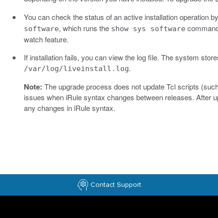
You can check the status of an active installation operation
, which runs the
command e
software
show sys software
watch feature.
If installation fails, you can view the log file. The system stores
.
/var/log/liveinstall.log
Note:
The upgrade process does not update Tcl scripts (such 
issues when iRule syntax changes between releases. After upg
any changes in iRule syntax.
Contact Support