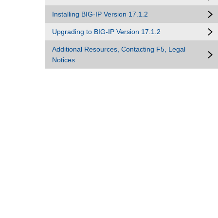
Installing BIG-IP Version 17.1.2
Upgrading to BIG-IP Version 17.1.2
Additional Resources, Contacting F5, Legal
Notices