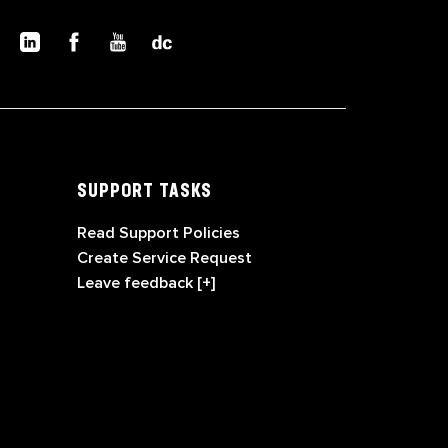
SUPPORT TASKS
Read Support Policies
Create Service Request
Leave feedback [+]