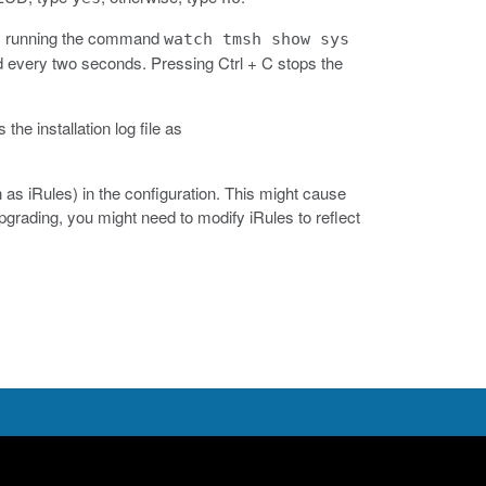
 by running the command
watch tmsh show sys
very two seconds. Pressing Ctrl + C stops the
 the installation log file as
as iRules) in the configuration. This might cause
rading, you might need to modify iRules to reflect