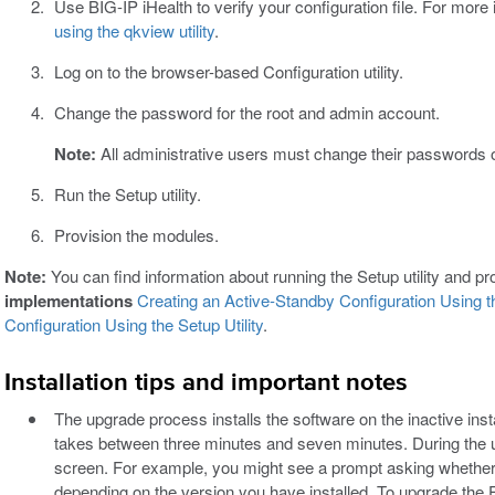
Use BIG-IP iHealth to verify your configuration file. For more
using the qkview utility
.
Log on to the browser-based Configuration utility.
Change the password for the root and admin account.
Note:
All administrative users must change their passwords on 
Run the Setup utility.
Provision the modules.
Note:
You can find information about running the Setup utility and p
implementations
Creating an Active-Standby Configuration Using th
Configuration Using the Setup Utility
.
Installation tips and important notes
The upgrade process installs the software on the inactive insta
takes between three minutes and seven minutes. During the
screen. For example, you might see a prompt asking whether
depending on the version you have installed. To upgrade the