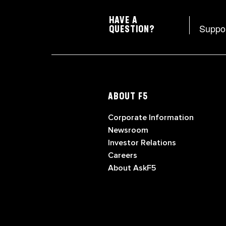
HAVE A
Suppo
QUESTION?
ABOUT F5
Corporate Information
Newsroom
Investor Relations
Careers
About AskF5