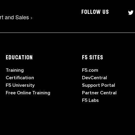
FOLLOW US
rt and Sales
>
EDUCATION
F5 SITES
Training
F5.com
Certification
DevCentral
F5 University
Support Portal
Free Online Training
Partner Central
F5 Labs