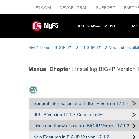
F5.COM
DEVCENTRAL
SUPPORT
PARTN
MyF5
CASE MANAGEMENT
MY
MyF5 Home
BIGIP 17 1 2
BIG-IP 17.1.2 New and Installa
:
Installing BIG-IP Version 
Manual Chapter
General Information about BIG-IP Version 17.1.2
BIG-IP Version 17.1.2 Compatibility
Fixes and Known Issues in BIG-IP Version 17.1.2
New Features in BIG-IP Version 17.1.2