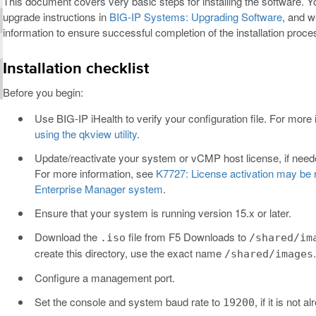
This document covers very basic steps for installing the software. Y
upgrade instructions in
BIG-IP Systems: Upgrading Software
, and w
information to ensure successful completion of the installation proce
Installation checklist
Before you begin:
Use BIG-IP iHealth to verify your configuration file. For more
using the qkview utility
.
Update/reactivate your system or vCMP host license, if neede
For more information, see
K7727: License activation may be r
Enterprise Manager system
.
Ensure that your system is running version 15.x or later.
Download the
file from F5 Downloads to
.iso
/shared/im
create this directory, use the exact name
.
/shared/images
Configure a management port.
Set the console and system baud rate to
, if it is not a
19200