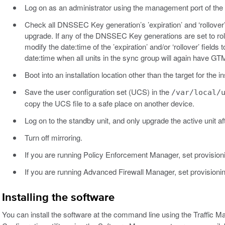
Log on as an administrator using the management port of the
Check all DNSSEC Key generation’s ’expiration’ and ‘rollover
upgrade. If any of the DNSSEC Key generations are set to rol
modify the date:time of the ’expiration’ and/or ‘rollover’ field
date:time when all units in the sync group will again have GT
Boot into an installation location other than the target for the ins
Save the user configuration set (UCS) in the
/var/local/
copy the UCS file to a safe place on another device.
Log on to the standby unit, and only upgrade the active unit af
Turn off mirroring.
If you are running Policy Enforcement Manager, set provision
If you are running Advanced Firewall Manager, set provisioni
Installing the software
You can install the software at the command line using the Traffic 