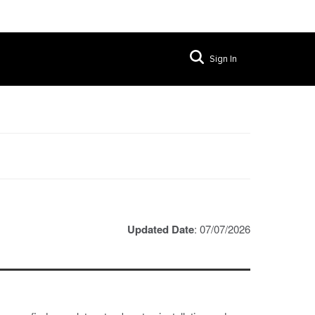
Sign In
Updated Date
: 07/07/2026