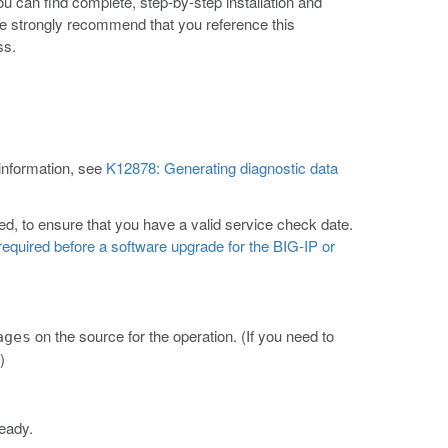
ou can find complete, step-by-step installation and
e strongly recommend that you reference this
ss.
 information, see
K12878: Generating diagnostic data
d, to ensure that you have a valid service check date.
equired before a software upgrade for the BIG-IP or
on the source for the operation. (If you need to
ages
)
lready.