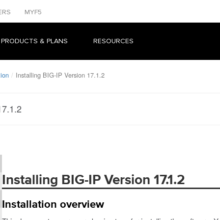
ERS
MYF5
 PRODUCTS & PLANS
RESOURCES
tion
Installing BIG-IP Version 17.1.2
17.1.2
Installing BIG-IP Version 17.1.2
Installation overview