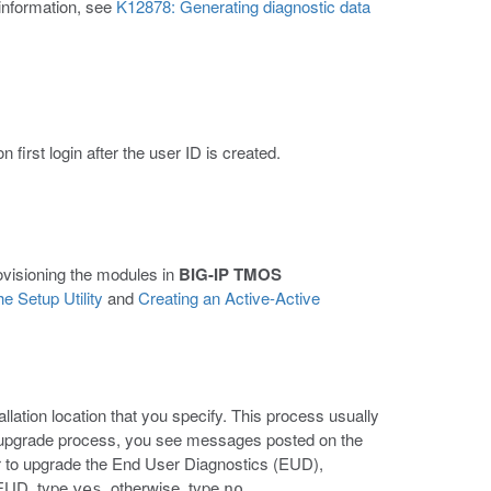
 information, see
K12878: Generating diagnostic data
first login after the user ID is created.
rovisioning the modules in
BIG-IP TMOS
e Setup Utility
and
Creating an Active-Active
llation location that you specify. This process usually
 upgrade process, you see messages posted on the
 to upgrade the End User Diagnostics (EUD),
 EUD, type
, otherwise, type
.
yes
no