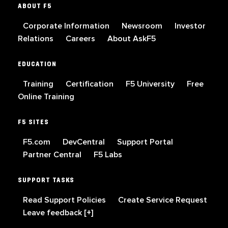
ABOUT F5
Corporate Information
Newsroom
Investor
Relations
Careers
About AskF5
EDUCATION
Training
Certification
F5 University
Free
Online Training
F5 SITES
F5.com
DevCentral
Support Portal
Partner Central
F5 Labs
SUPPORT TASKS
Read Support Policies
Create Service Request
Leave feedback [+]