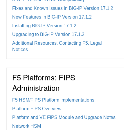
Fixes and Known Issues in BIG-IP Version 17.1.2
New Features in BIG-IP Version 17.1.2
Installing BIG-IP Version 17.1.2
Upgrading to BIG-IP Version 17.1.2
Additional Resources, Contacting F5, Legal
Notices
F5 Platforms: FIPS
Administration
F5 HSM/FIPS Platform Implementations
Platform FIPS Overview
Platform and VE FIPS Module and Upgrade Notes
Network HSM