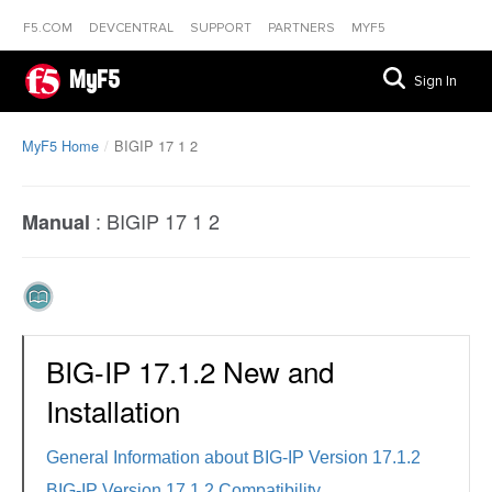
F5.COM
DEVCENTRAL
SUPPORT
PARTNERS
MYF5
MyF5
Sign In
MyF5 Home
BIGIP 17 1 2
:
BIGIP 17 1 2
Manual
BIG-IP 17.1.2 New and
Installation
General Information about BIG-IP Version 17.1.2
BIG-IP Version 17.1.2 Compatibility