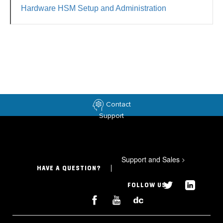
Hardware HSM Setup and Administration
Contact
Support
Support and Sales
>
HAVE A QUESTION?
FOLLOW US