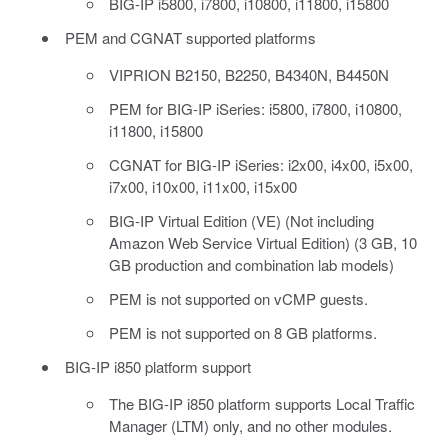
BIG-IP i5800, i7800, i10800, i11800, i15800
PEM and CGNAT supported platforms
VIPRION B2150, B2250, B4340N, B4450N
PEM for BIG-IP iSeries: i5800, i7800, i10800,
i11800, i15800
CGNAT for BIG-IP iSeries: i2x00, i4x00, i5x00,
i7x00, i10x00, i11x00, i15x00
BIG-IP Virtual Edition (VE) (Not including
Amazon Web Service Virtual Edition) (3 GB, 10
GB production and combination lab models)
PEM is not supported on vCMP guests.
PEM is not supported on 8 GB platforms.
BIG-IP i850 platform support
The BIG-IP i850 platform supports Local Traffic
Manager (LTM) only, and no other modules.