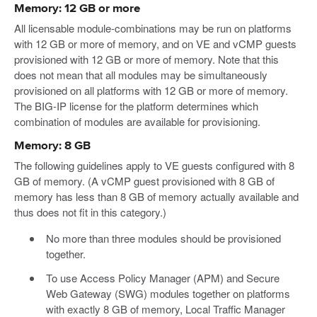
Memory: 12 GB or more
All licensable module-combinations may be run on platforms
with 12 GB or more of memory, and on VE and vCMP guests
provisioned with 12 GB or more of memory. Note that this
does not mean that all modules may be simultaneously
provisioned on all platforms with 12 GB or more of memory.
The BIG-IP license for the platform determines which
combination of modules are available for provisioning.
Memory: 8 GB
The following guidelines apply to VE guests configured with 8
GB of memory. (A vCMP guest provisioned with 8 GB of
memory has less than 8 GB of memory actually available and
thus does not fit in this category.)
No more than three modules should be provisioned
together.
To use Access Policy Manager (APM) and Secure
Web Gateway (SWG) modules together on platforms
with exactly 8 GB of memory, Local Traffic Manager