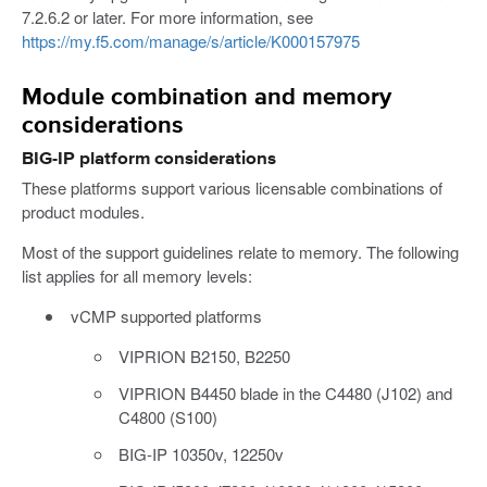
7.2.6.2 or later. For more information, see
https://my.f5.com/manage/s/article/K000157975
Module combination and memory
considerations
BIG-IP platform considerations
These platforms support various licensable combinations of
product modules.
Most of the support guidelines relate to memory. The following
list applies for all memory levels:
vCMP supported platforms
VIPRION B2150, B2250
VIPRION B4450 blade in the C4480 (J102) and
C4800 (S100)
BIG-IP 10350v, 12250v