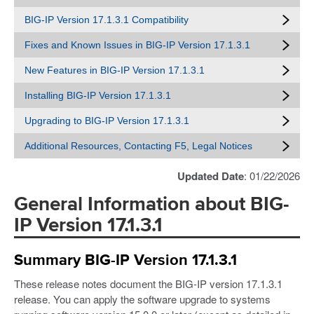
BIG-IP Version 17.1.3.1 Compatibility
Fixes and Known Issues in BIG-IP Version 17.1.3.1
New Features in BIG-IP Version 17.1.3.1
Installing BIG-IP Version 17.1.3.1
Upgrading to BIG-IP Version 17.1.3.1
Additional Resources, Contacting F5, Legal Notices
Updated Date
: 01/22/2026
General Information about BIG-
IP Version 17.1.3.1
Summary BIG-IP Version 17.1.3.1
These release notes document the BIG-IP version 17.1.3.1
release. You can apply the software upgrade to systems