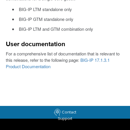
BIG-IP LTM standalone only
BIG-IP GTM standalone only
BIG-IP LTM and GTM combination only
User documentation
For a comprehensive list of documentation that is relevant to
this release, refer to the following page:
BIG-IP 17.1.3.1
Product Documentation
Contact
Support