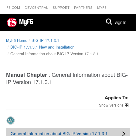
F5.COM
DEVCENTRAL
SUPPORT
PARTNERS
MYF5
MyF5
Sign In
MyF5 Home
BIG-IP 17.1.3.1
BIG-IP 17.1.3.1 New and Installation
General Information about BIG-IP Version 17.1.3.1
:
General Information about BIG-
Manual Chapter
IP Version 17.1.3.1
Applies To:
Versions
General Information about BIG-IP Version 17.1.3.1