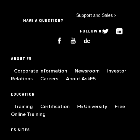
Support and Sales
>
HAVE A QUESTION?
FOLLOW US
ABOUT F5
Corporate Information
Newsroom
Investor
Relations
Careers
About AskF5
EDUCATION
Training
Certification
F5 University
Free
Online Training
F5 SITES