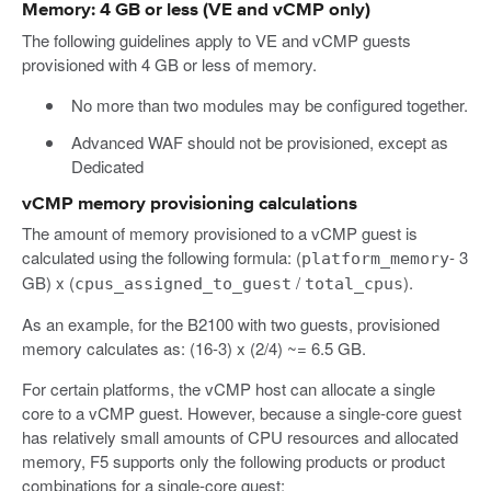
Memory: 4 GB or less (VE and vCMP only)
The following guidelines apply to VE and vCMP guests
provisioned with 4 GB or less of memory.
No more than two modules may be configured together.
Advanced WAF should not be provisioned, except as
Dedicated
vCMP memory provisioning calculations
The amount of memory provisioned to a vCMP guest is
calculated using the following formula: (
- 3
platform_memory
GB) x (
/
).
cpus_assigned_to_guest
total_cpus
As an example, for the B2100 with two guests, provisioned
memory calculates as: (16-3) x (2/4) ~= 6.5 GB.
For certain platforms, the vCMP host can allocate a single
core to a vCMP guest. However, because a single-core guest
has relatively small amounts of CPU resources and allocated
memory, F5 supports only the following products or product
combinations for a single-core guest: