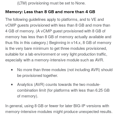
(LTM) provisioning must be set to None.
Memory: Less than 8 GB and more than 4 GB
The following guidelines apply to platforms, and to VE and
vCMP guests provisioned with less than 8 GB and more than
4 GB of memory. (A vCMP guest provisioned with 8 GB of
memory has less than 8 GB of memory actually available and
thus fits in this category.) Beginning in v14.x, 8 GB of memory
is the very bare minimum to get three modules provisioned,
suitable for a lab environment or very light production traffic,
especially with a memory-intensive module such as AVR.
No more than three modules (not including AVR) should
be provisioned together.
Analytics (AVR) counts towards the two module-
combination limit (for platforms with less than 6.25 GB
of memory).
In general, using 8 GB or fewer for later BIG-IP versions with
memory-intensive modules might produce unexpected results.