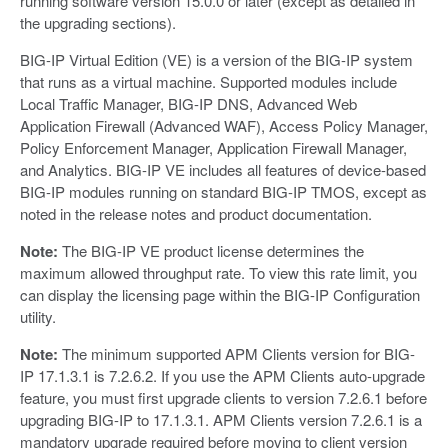
running software version 15.0.0 or later (except as detailed in
the upgrading sections).
BIG-IP Virtual Edition (VE) is a version of the BIG-IP system
that runs as a virtual machine. Supported modules include
Local Traffic Manager, BIG-IP DNS, Advanced Web
Application Firewall (Advanced WAF), Access Policy Manager,
Policy Enforcement Manager, Application Firewall Manager,
and Analytics. BIG-IP VE includes all features of device-based
BIG-IP modules running on standard BIG-IP TMOS, except as
noted in the release notes and product documentation.
Note:
The BIG-IP VE product license determines the
maximum allowed throughput rate. To view this rate limit, you
can display the licensing page within the BIG-IP Configuration
utility.
Note:
The minimum supported APM Clients version for BIG-
IP 17.1.3.1 is 7.2.6.2. If you use the APM Clients auto-upgrade
feature, you must first upgrade clients to version 7.2.6.1 before
upgrading BIG-IP to 17.1.3.1. APM Clients version 7.2.6.1 is a
mandatory upgrade required before moving to client version