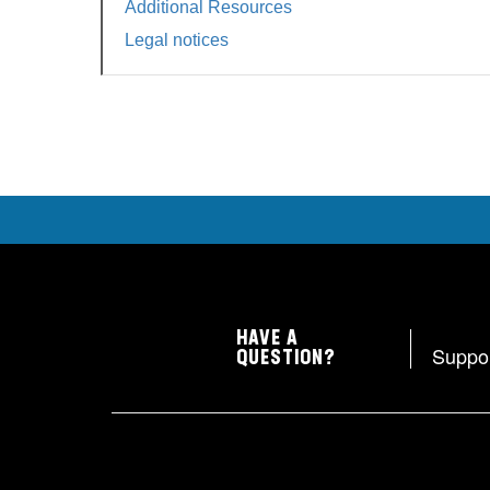
Additional Resources
Legal notices
HAVE A
Suppo
QUESTION?