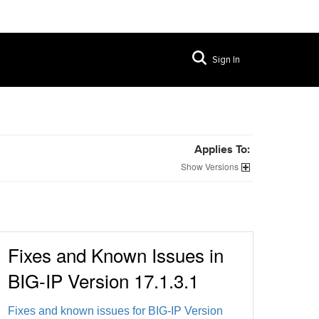
Sign In
Applies To:
Versions
Fixes and Known Issues in
BIG-IP Version 17.1.3.1
Fixes and known issues for BIG-IP Version