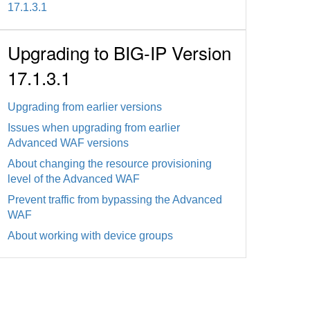
17.1.3.1
Upgrading to BIG-IP Version
17.1.3.1
Upgrading from earlier versions
Issues when upgrading from earlier
Advanced WAF versions
About changing the resource provisioning
level of the Advanced WAF
Prevent traffic from bypassing the Advanced
WAF
About working with device groups