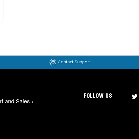
Contact Support
FOLLOW US
rt and Sales
>