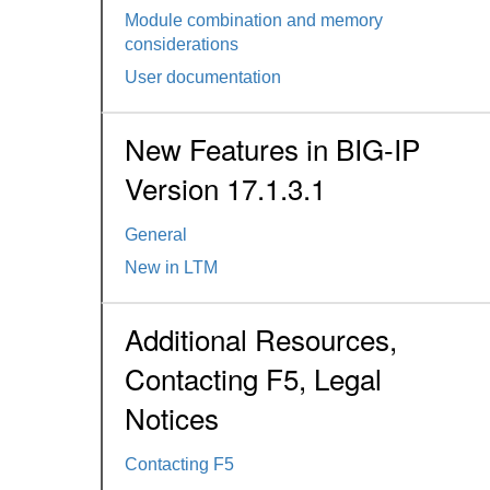
Module combination and memory
considerations
User documentation
New Features in BIG-IP
Version 17.1.3.1
General
New in LTM
Additional Resources,
Contacting F5, Legal
Notices
Contacting F5