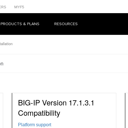
ERS
MYF5
 PRODUCTS & PLANS
RESOURCES
allation
on
BIG-IP Version 17.1.3.1
Compatibility
Platform support