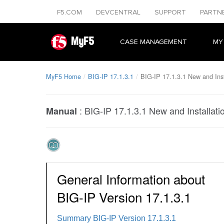
F5.COM
DEVCENTRAL
SUPPORT
PARTN
MyF5
CASE MANAGEMENT
MY
MyF5 Home
BIG-IP 17.1.3.1
BIG-IP 17.1.3.1 New and Inst
:
BIG-IP 17.1.3.1 New and Installati
Manual
General Information about
BIG-IP Version 17.1.3.1
Summary BIG-IP Version 17.1.3.1