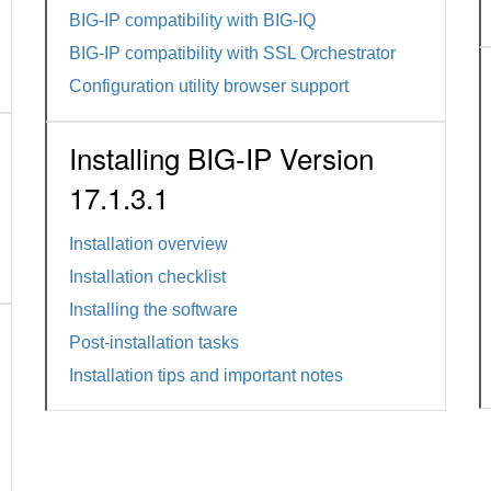
BIG-IP compatibility with BIG-IQ
BIG-IP compatibility with SSL Orchestrator
Configuration utility browser support
Installing BIG-IP Version
17.1.3.1
Installation overview
Installation checklist
Installing the software
Post-installation tasks
Installation tips and important notes