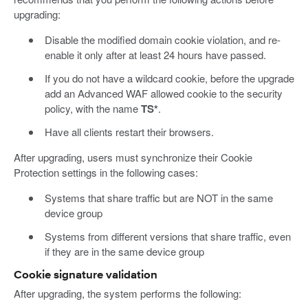
upgrading:
Disable the modified domain cookie violation, and re-
enable it only after at least 24 hours have passed.
If you do not have a wildcard cookie, before the upgrade
add an Advanced WAF allowed cookie to the security
policy, with the name
TS*
.
Have all clients restart their browsers.
After upgrading, users must synchronize their Cookie
Protection settings in the following cases:
Systems that share traffic but are NOT in the same
device group
Systems from different versions that share traffic, even
if they are in the same device group
Cookie signature validation
After upgrading, the system performs the following: