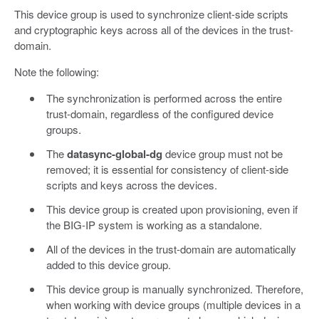
This device group is used to synchronize client-side scripts
and cryptographic keys across all of the devices in the trust-
domain.
Note the following:
The synchronization is performed across the entire
trust-domain, regardless of the configured device
groups.
The
datasync-global-dg
device group must not be
removed; it is essential for consistency of client-side
scripts and keys across the devices.
This device group is created upon provisioning, even if
the BIG-IP system is working as a standalone.
All of the devices in the trust-domain are automatically
added to this device group.
This device group is manually synchronized. Therefore,
when working with device groups (multiple devices in a