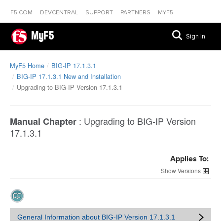
F5.COM
DEVCENTRAL
SUPPORT
PARTNERS
MYF5
MyF5
Sign In
MyF5 Home
BIG-IP 17.1.3.1
BIG-IP 17.1.3.1 New and Installation
Upgrading to BIG-IP Version 17.1.3.1
:
Upgrading to BIG-IP Version
Manual Chapter
17.1.3.1
Applies To:
Versions
General Information about BIG-IP Version 17.1.3.1