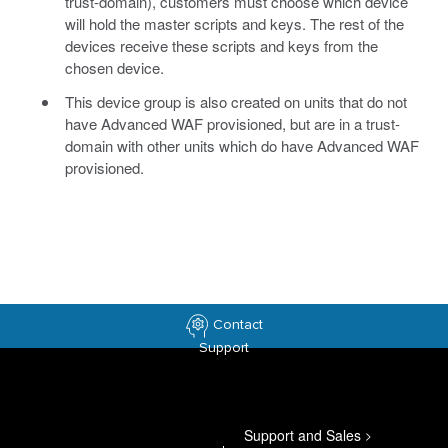
trust-domain), customers must choose which device
will hold the master scripts and keys. The rest of the
devices receive these scripts and keys from the
chosen device.
This device group is also created on units that do not
have Advanced WAF provisioned, but are in a trust-
domain with other units which do have Advanced WAF
provisioned.
Contact
Support
Support and Sales
>