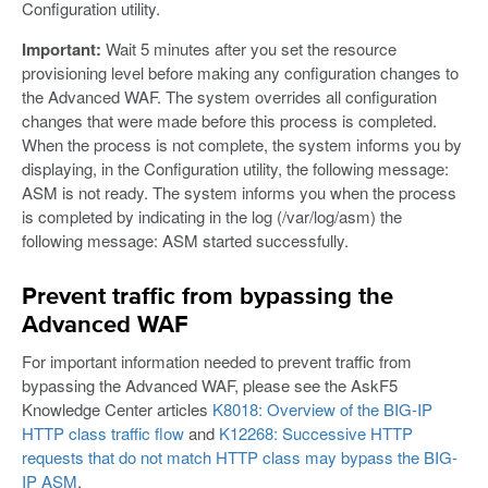
Configuration utility.
Important:
Wait 5 minutes after you set the resource
provisioning level before making any configuration changes to
the Advanced WAF. The system overrides all configuration
changes that were made before this process is completed.
When the process is not complete, the system informs you by
displaying, in the Configuration utility, the following message:
ASM is not ready. The system informs you when the process
is completed by indicating in the log (/var/log/asm) the
following message: ASM started successfully.
Prevent traffic from bypassing the
Advanced WAF
For important information needed to prevent traffic from
bypassing the Advanced WAF, please see the AskF5
Knowledge Center articles
K8018: Overview of the BIG-IP
HTTP class traffic flow
and
K12268: Successive HTTP
requests that do not match HTTP class may bypass the BIG-
IP ASM
.