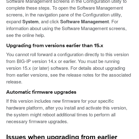
Software Management screens in the Configuration utility to
complete these steps. To open the Software Management
screens, in the navigation pane of the Configuration utility,
expand
System
, and click
Software Management
. For
information about using the Software Management screens,
see the online help.
Upgrading from versions earlier than 15.x
You cannot roll forward a configuration directly to this version
from BIG-IP version 14.x or earlier. You must be running
version 15.x (or later) software. For details about upgrading
from earlier versions, see the release notes for the associated
release.
Automatic firmware upgrades
If this version includes new firmware for your specific
hardware platform, after you install and activate this version,
the system might reboot additional times to perform all
necessary firmware upgrades.
Issues when upgrading from earlier