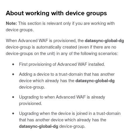
About working with device groups
Note:
This section is relevant only if you are working with
device groups.
When Advanced WAF is provisioned, the
datasync-global-dg
device-group is automatically created (even if there are no
device-groups on the unit) in any of the following scenarios:
First provisioning of Advanced WAF installed.
Adding a device to a trust-domain that has another
device which already has the
datasync-global-dg
device-group.
Upgrading to when Advanced WAF is already
provisioned.
Upgrading when the device is joined in a trust-domain
that has another device which already has the
datasync-global-dg
device-group.