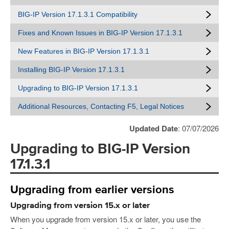
BIG-IP Version 17.1.3.1 Compatibility
Fixes and Known Issues in BIG-IP Version 17.1.3.1
New Features in BIG-IP Version 17.1.3.1
Installing BIG-IP Version 17.1.3.1
Upgrading to BIG-IP Version 17.1.3.1
Additional Resources, Contacting F5, Legal Notices
Updated Date
: 07/07/2026
Upgrading to BIG-IP Version
17.1.3.1
Upgrading from earlier versions
Upgrading from version 15.x or later
When you upgrade from version 15.x or later, you use the