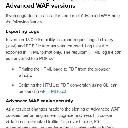
Advanced WAF versions
If you upgrade from an earlier version of Advanced WAF, note
the following issues.
Exporting Logs
In version 13.0.0 the ability to export request logs in binary
(.csv) and PDF file formats was removed. Log files are
exported in HTML format only. The resultant HTML log file can
be converted to a PDF by:
Printing the HTML page to PDF from the browser
window.
Scripting the HTML to PDF conversion using CLI can
be found in
wkHTMLtopdf
.
Advanced WAF cookie security
As a result of changes made to the signing of Advanced WAF
cookies, performing a clean upgrade may result in cookie
violations and blocked traffic. To prevent these, F5
recommends that you perform the following actions before