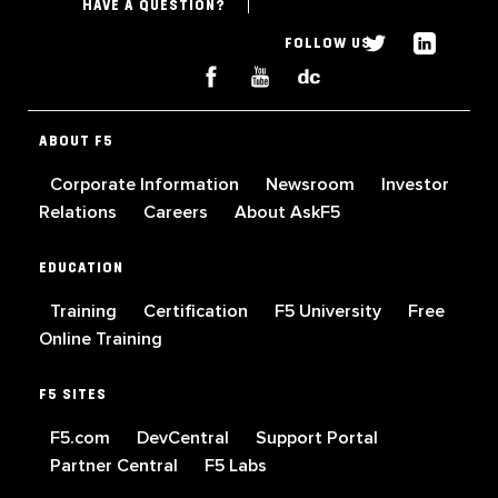
HAVE A QUESTION?
FOLLOW US
ABOUT F5
Corporate Information
Newsroom
Investor
Relations
Careers
About AskF5
EDUCATION
Training
Certification
F5 University
Free
Online Training
F5 SITES
F5.com
DevCentral
Support Portal
Partner Central
F5 Labs