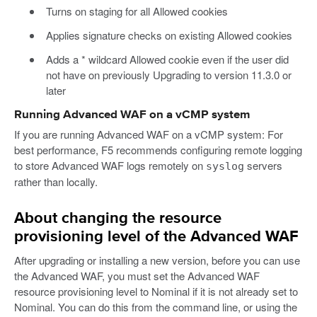
Turns on staging for all Allowed cookies
Applies signature checks on existing Allowed cookies
Adds a * wildcard Allowed cookie even if the user did
not have on previously Upgrading to version 11.3.0 or
later
Running Advanced WAF on a vCMP system
If you are running Advanced WAF on a vCMP system: For
best performance, F5 recommends configuring remote logging
to store Advanced WAF logs remotely on
servers
syslog
rather than locally.
About changing the resource
provisioning level of the Advanced WAF
After upgrading or installing a new version, before you can use
the Advanced WAF, you must set the Advanced WAF
resource provisioning level to Nominal if it is not already set to
Nominal. You can do this from the command line, or using the