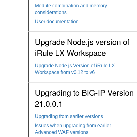
Module combination and memory
considerations
User documentation
Upgrade Node.js version of
iRule LX Workspace
Upgrade Node.js Version of iRule LX
Workspace from v0.12 to v6
Upgrading to BIG-IP Version
21.0.0.1
Upgrading from earlier versions
Issues when upgrading from earlier
Advanced WAF versions