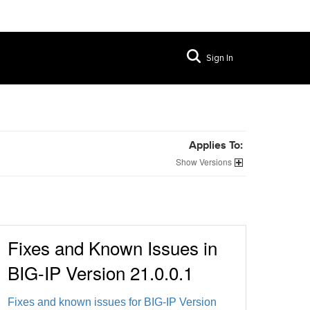
Sign In
Applies To:
Versions
Fixes and Known Issues in
BIG-IP Version 21.0.0.1
Fixes and known issues for BIG-IP Version