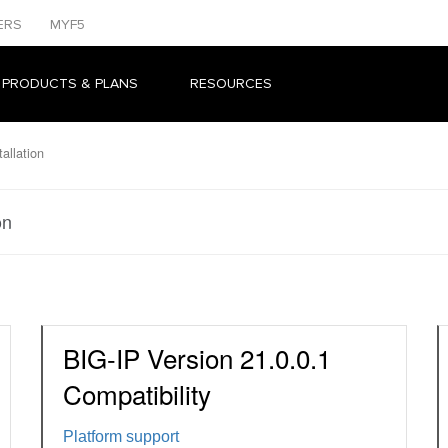
ERS
MYF5
 PRODUCTS & PLANS
RESOURCES
allation
on
BIG-IP Version 21.0.0.1
Compatibility
Platform support