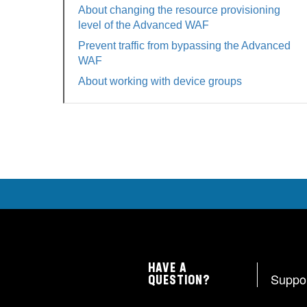
About changing the resource provisioning
level of the Advanced WAF
Prevent traffic from bypassing the Advanced
WAF
About working with device groups
HAVE A
Suppo
QUESTION?