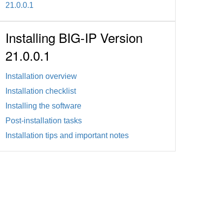
21.0.0.1
Installing BIG-IP Version
21.0.0.1
Installation overview
Installation checklist
Installing the software
Post-installation tasks
Installation tips and important notes