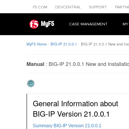
F5.COM
DEVCENTRAL
SUPPORT
PARTN
MyF5
CASE MANAGEMENT
MY
MyF5 Home
BIG-IP 21.0.0.1
BIG-IP 21.0.0.1 New and Inst
:
BIG-IP 21.0.0.1 New and Installati
Manual
General Information about
BIG-IP Version 21.0.0.1
Summary BIG-IP Version 21.0.0.1