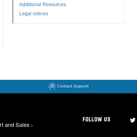
Additional Resources
Legal notices
Contact Support
FOLLOW US
rt and Sales
>