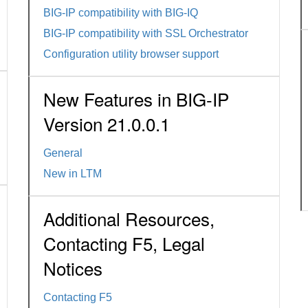
BIG-IP compatibility with BIG-IQ
BIG-IP compatibility with SSL Orchestrator
Configuration utility browser support
New Features in BIG-IP
Version 21.0.0.1
General
New in LTM
Additional Resources,
Contacting F5, Legal
Notices
Contacting F5