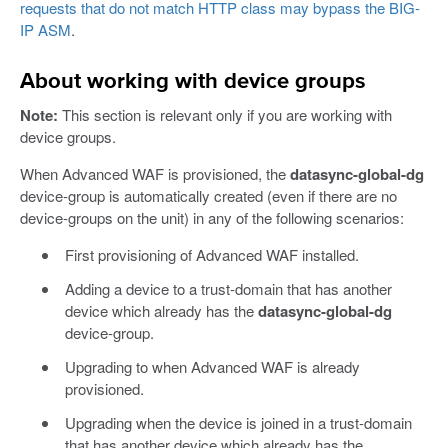
requests that do not match HTTP class may bypass the BIG-
IP ASM
.
About working with device groups
Note:
This section is relevant only if you are working with
device groups.
When Advanced WAF is provisioned, the
datasync-global-dg
device-group is automatically created (even if there are no
device-groups on the unit) in any of the following scenarios:
First provisioning of Advanced WAF installed.
Adding a device to a trust-domain that has another
device which already has the
datasync-global-dg
device-group.
Upgrading to when Advanced WAF is already
provisioned.
Upgrading when the device is joined in a trust-domain
that has another device which already has the