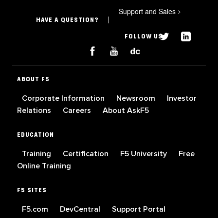
Support and Sales
>
HAVE A QUESTION?
FOLLOW US
ABOUT F5
Corporate Information
Newsroom
Investor
Relations
Careers
About AskF5
EDUCATION
Training
Certification
F5 University
Free
Online Training
F5 SITES
F5.com
DevCentral
Support Portal