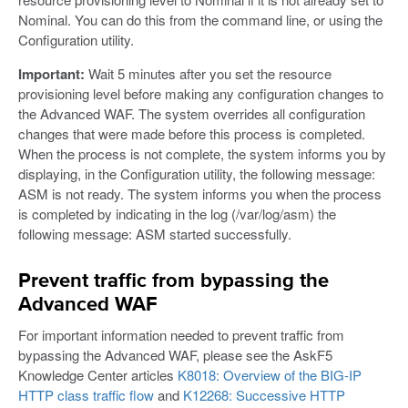
Nominal. You can do this from the command line, or using the
Configuration utility.
Important:
Wait 5 minutes after you set the resource
provisioning level before making any configuration changes to
the Advanced WAF. The system overrides all configuration
changes that were made before this process is completed.
When the process is not complete, the system informs you by
displaying, in the Configuration utility, the following message:
ASM is not ready. The system informs you when the process
is completed by indicating in the log (/var/log/asm) the
following message: ASM started successfully.
Prevent traffic from bypassing the
Advanced WAF
For important information needed to prevent traffic from
bypassing the Advanced WAF, please see the AskF5
Knowledge Center articles
K8018: Overview of the BIG-IP
HTTP class traffic flow
and
K12268: Successive HTTP