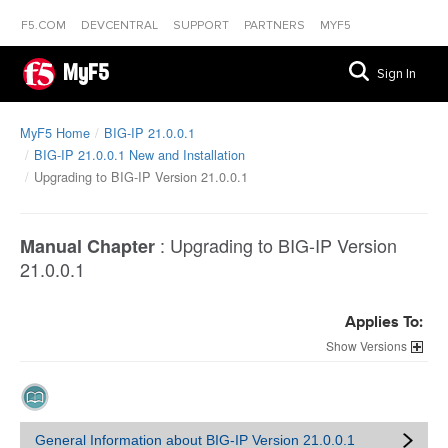
F5.COM
DEVCENTRAL
SUPPORT
PARTNERS
MYF5
MyF5
Sign In
MyF5 Home
BIG-IP 21.0.0.1
BIG-IP 21.0.0.1 New and Installation
Upgrading to BIG-IP Version 21.0.0.1
:
Upgrading to BIG-IP Version
Manual Chapter
21.0.0.1
Applies To:
Versions
General Information about BIG-IP Version 21.0.0.1