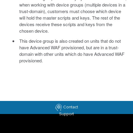
when working with device groups (multiple devices in a
trust-domain), customers must choose which device
will hold the master scripts and keys. The rest of the
devices receive these scripts and keys from the
chosen device.
This device group is also created on units that do not
have Advanced WAF provisioned, but are in a trust-
domain with other units which do have Advanced WAF
provisioned.
Contact
Support