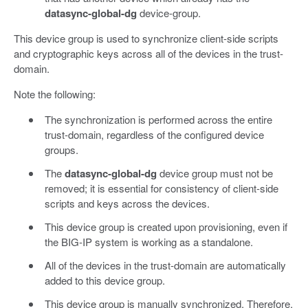
datasync-global-dg
device-group.
This device group is used to synchronize client-side scripts
and cryptographic keys across all of the devices in the trust-
domain.
Note the following:
The synchronization is performed across the entire
trust-domain, regardless of the configured device
groups.
The
datasync-global-dg
device group must not be
removed; it is essential for consistency of client-side
scripts and keys across the devices.
This device group is created upon provisioning, even if
the BIG-IP system is working as a standalone.
All of the devices in the trust-domain are automatically
added to this device group.
This device group is manually synchronized. Therefore,