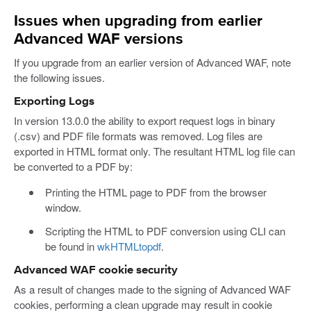
Issues when upgrading from earlier
Advanced WAF versions
If you upgrade from an earlier version of Advanced WAF, note
the following issues.
Exporting Logs
In version 13.0.0 the ability to export request logs in binary
(.csv) and PDF file formats was removed. Log files are
exported in HTML format only. The resultant HTML log file can
be converted to a PDF by:
Printing the HTML page to PDF from the browser
window.
Scripting the HTML to PDF conversion using CLI can
be found in
wkHTMLtopdf
.
Advanced WAF cookie security
As a result of changes made to the signing of Advanced WAF
cookies, performing a clean upgrade may result in cookie