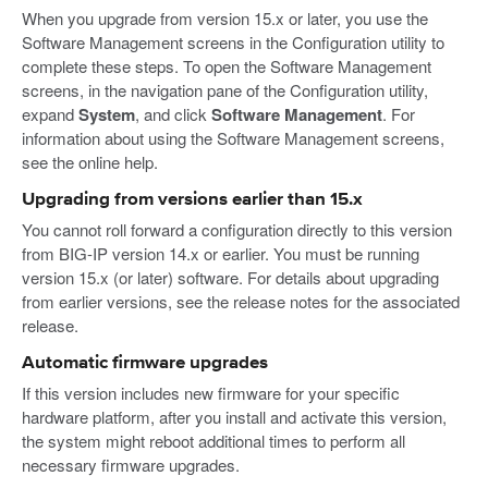
When you upgrade from version 15.x or later, you use the
Software Management screens in the Configuration utility to
complete these steps. To open the Software Management
screens, in the navigation pane of the Configuration utility,
expand
System
, and click
Software Management
. For
information about using the Software Management screens,
see the online help.
Upgrading from versions earlier than 15.x
You cannot roll forward a configuration directly to this version
from BIG-IP version 14.x or earlier. You must be running
version 15.x (or later) software. For details about upgrading
from earlier versions, see the release notes for the associated
release.
Automatic firmware upgrades
If this version includes new firmware for your specific
hardware platform, after you install and activate this version,
the system might reboot additional times to perform all
necessary firmware upgrades.