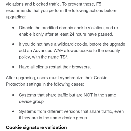
violations and blocked traffic. To prevent these, F5
recommends that you perform the following actions before
upgrading:
Disable the modified domain cookie violation, and re-
enable it only after at least 24 hours have passed.
If you do not have a wildcard cookie, before the upgrade
add an Advanced WAF allowed cookie to the security
policy, with the name
TS*
.
Have all clients restart their browsers.
After upgrading, users must synchronize their Cookie
Protection settings in the following cases:
Systems that share traffic but are NOT in the same
device group
Systems from different versions that share traffic, even
if they are in the same device group
Cookie signature validation