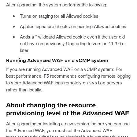
After upgrading, the system performs the following:
Turns on staging for all Allowed cookies
Applies signature checks on existing Allowed cookies
Adds a * wildcard Allowed cookie even if the user did
not have on previously Upgrading to version 11.3.0 or
later
Running Advanced WAF on a vCMP system
If you are running Advanced WAF on a vCMP system: For
best performance, F5 recommends configuring remote logging
to store Advanced WAF logs remotely on
servers
syslog
rather than locally.
About changing the resource
provisioning level of the Advanced WAF
After upgrading or installing a new version, before you can use
the Advanced WAF, you must set the Advanced WAF
resource provisioning level to Nominal if it is not already set to