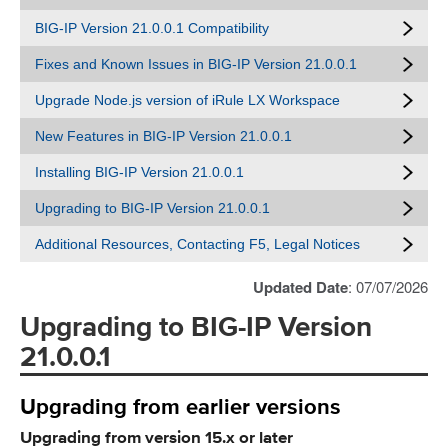
BIG-IP Version 21.0.0.1 Compatibility
Fixes and Known Issues in BIG-IP Version 21.0.0.1
Upgrade Node.js version of iRule LX Workspace
New Features in BIG-IP Version 21.0.0.1
Installing BIG-IP Version 21.0.0.1
Upgrading to BIG-IP Version 21.0.0.1
Additional Resources, Contacting F5, Legal Notices
Updated Date
: 07/07/2026
Upgrading to BIG-IP Version
21.0.0.1
Upgrading from earlier versions
Upgrading from version 15.x or later