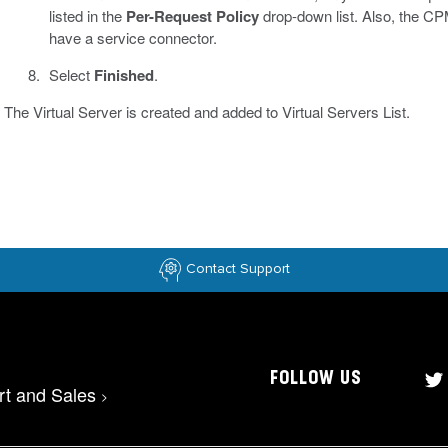
listed in the
Per-Request Policy
drop-down list. Also, the CPM
have a service connector.
Select
Finished
.
The Virtual Server is created and added to Virtual Servers List.
Contact Support
FOLLOW US
rt and Sales
>