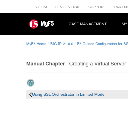
F5.COM
DEVCENTRAL
SUPPORT
PARTN
MyF5
CASE MANAGEMENT
MY
MyF5 Home
BIG-IP 21.0.0
F5 Guided Configuration for SS
:
Creating a Virtual Server
Manual Chapter
Using SSL Orchestrator in Limited Mode