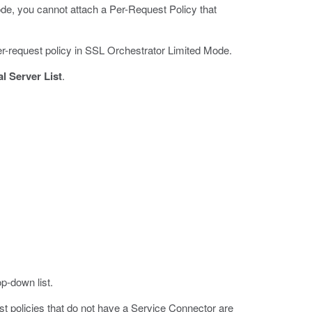
ode, you cannot attach a Per-Request Policy that
 per-request policy in SSL Orchestrator Limited Mode.
al Server List
.
p-down list.
 policies that do not have a Service Connector are