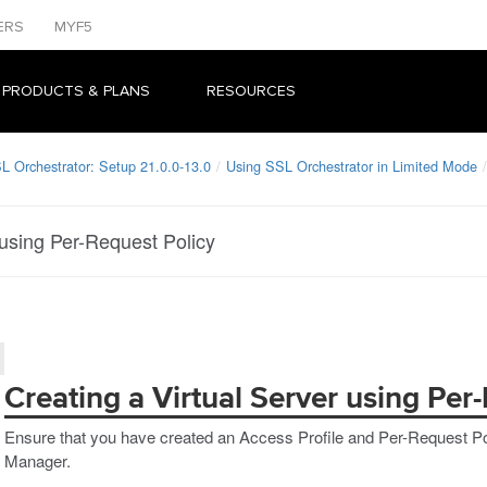
ERS
MYF5
 PRODUCTS & PLANS
RESOURCES
L Orchestrator: Setup 21.0.0-13.0
Using SSL Orchestrator in Limited Mode
 using Per-Request Policy
Creating a Virtual Server using Per
Ensure that you have created an Access Profile and Per-Request Po
Manager.