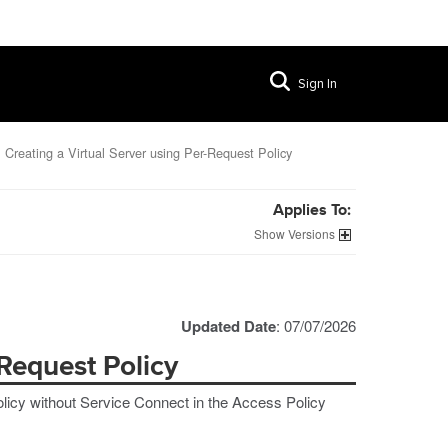
Sign In
Creating a Virtual Server using Per-Request Policy
Applies To:
Versions
Updated Date
: 07/07/2026
-Request Policy
licy without Service Connect in the Access Policy