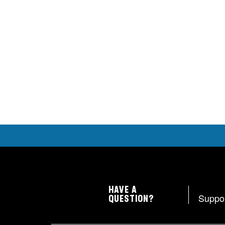
HAVE A
Suppo
QUESTION?