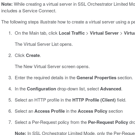
Note:
While creating a virtual server in SSL Orchestrator Limited M
includes a Service Connect.
The following steps illustrate how to create a virtual server using a
On the Main tab, click
Local Traffic
>
Virtual Server
>
Virtu
The Virtual Server List opens.
Click
Create
.
The New Virtual Server screen opens.
Enter the required details in the
General Properties
section.
In the
Configuration
drop-down list, select
Advanced
.
Select an HTTP profile in the
HTTP Profile (Client)
field.
Select an
Access Profile
in the
Access Policy
section
Select a Per-Request policy from the
Per-Request Policy
dro
Note:
In SSL Orchestrator Limited Mode, only the Per-Request