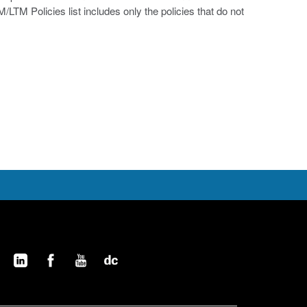
/LTM Policies list includes only the policies that do not