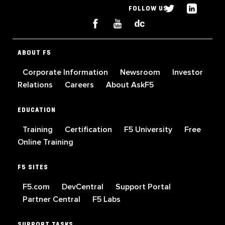
FOLLOW US
ABOUT F5
Corporate Information
Newsroom
Investor
Relations
Careers
About AskF5
EDUCATION
Training
Certification
F5 University
Free
Online Training
F5 SITES
F5.com
DevCentral
Support Portal
Partner Central
F5 Labs
SUPPORT TASKS