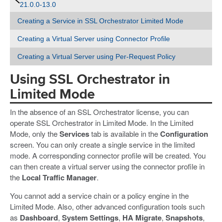
21.0.0-13.0
Creating a Service in SSL Orchestrator Limited Mode
Creating a Virtual Server using Connector Profile
Creating a Virtual Server using Per-Request Policy
Using SSL Orchestrator in
Limited Mode
In the absence of an SSL Orchestrator license, you can
operate SSL Orchestrator in Limited Mode. In the Limited
Mode, only the
Services
tab is available in the
Configuration
screen. You can only create a single service in the limited
mode. A corresponding connector profile will be created. You
can then create a virtual server using the connector profile in
the
Local Traffic Manager
.
You cannot add a service chain or a policy engine in the
Limited Mode. Also, other advanced configuration tools such
as
Dashboard
,
System Settings
,
HA Migrate
,
Snapshots
,