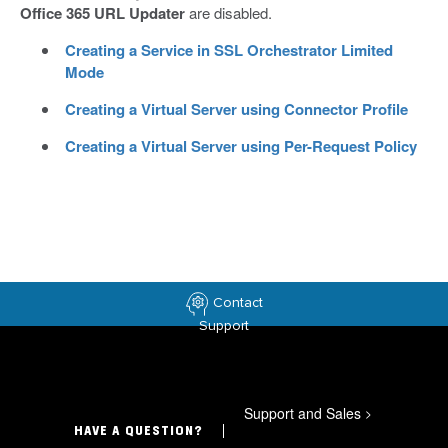
Office 365 URL Updater
are disabled.
Creating a Service in SSL Orchestrator Limited
Mode
Creating a Virtual Server using Connector Profile
Creating a Virtual Server using Per-Request Policy
Contact
Support
Support and Sales
>
HAVE A QUESTION?