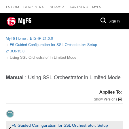
F5.COM
DEVCENTRAL
SUPPORT
PARTNERS
MYF5
MyF5
Sign In
MyF5 Home
BIG-IP 21.0.0
F5 Guided Configuration for SSL Orchestrator: Setup
21.0.0-13.0
Using SSL Orchestrator in Limited Mode
:
Using SSL Orchestrator in Limited Mode
Manual
Applies To:
Versions
F5 Guided Configuration for SSL Orchestrator: Setup