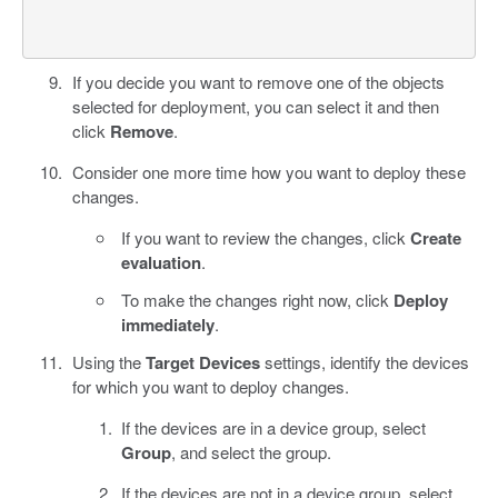
If you decide you want to remove one of the objects
selected for deployment, you can select it and then
click
Remove
.
Consider one more time how you want to deploy these
changes.
If you want to review the changes, click
Create
evaluation
.
To make the changes right now, click
Deploy
immediately
.
Using the
Target Devices
settings, identify the devices
for which you want to deploy changes.
If the devices are in a device group, select
Group
, and select the group.
If the devices are not in a device group, select