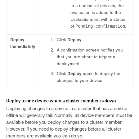
to a number of devices, the
evaluation is added to the
Evaluations list with a status
of
.
Pending confirmation
Deploy
Click
Deploy
.
immediately
A confirmation screen notifies you
that you are about to trigger a
deployment.
Click
Deploy
again to deploy the
changes to your device.
Deploy to one device when a cluster member is down
Deploying changes to a device in a cluster that has a device
offline will generally fail. Normally, all device members must be
available before you deploy changes to a cluster member.
However, if you need to deploy changes before all cluster
members are available you can do so.