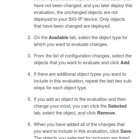
have not been changed, and you later deploy this
evaluation, the unchanged objects are not
deployed to your BIG-IP device. Only objects
that have been changed are deployed.
On the
Available
tab, select the object type for
which you want to evaluate changes.
From the list of configuration changes, select the
objects that you want to evaluate and click
Add
.
If there are additional object types you want to
include in this evaluation, repeat the last two sub-
steps for each object type.
If you add an object to the evaluation and then
change your mind, you can click the
Selected
tab, select the object, and click
Remove
.
When you have added all of the changes that
you want to include in this evaluation, click
Save
.
The objects you selected for inclusion are listed