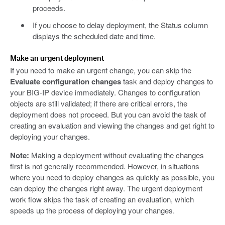
proceeds.
If you choose to delay deployment, the Status column
displays the scheduled date and time.
Make an urgent deployment
If you need to make an urgent change, you can skip the
Evaluate configuration changes
task and deploy changes to
your BIG-IP device immediately. Changes to configuration
objects are still validated; if there are critical errors, the
deployment does not proceed. But you can avoid the task of
creating an evaluation and viewing the changes and get right to
deploying your changes.
Note:
Making a deployment without evaluating the changes
first is not generally recommended. However, in situations
where you need to deploy changes as quickly as possible, you
can deploy the changes right away. The urgent deployment
work flow skips the task of creating an evaluation, which
speeds up the process of deploying your changes.