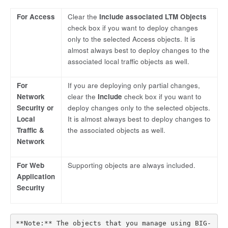
For Access
Clear the
Include associated LTM Objects
check box if you want to deploy changes
only to the selected Access objects. It is
almost always best to deploy changes to the
associated local traffic objects as well.
For
If you are deploying only partial changes,
Network
clear the
Include
check box if you want to
Security or
deploy changes only to the selected objects.
Local
It is almost always best to deploy changes to
Traffic &
the associated objects as well.
Network
For Web
Supporting objects are always included.
Application
Security
**Note:** The objects that you manage using BIG-