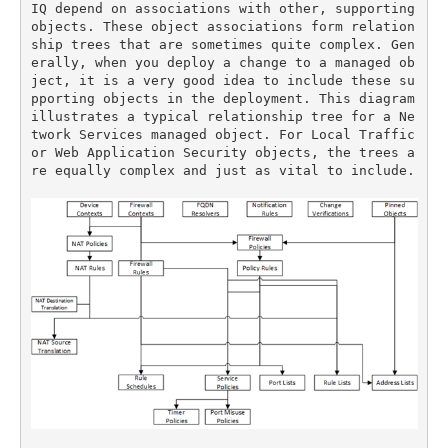
IQ depend on associations with other, supporting 
objects. These object associations form relation
ship trees that are sometimes quite complex. Gen
erally, when you deploy a change to a managed ob
ject, it is a very good idea to include these su
pporting objects in the deployment. This diagram 
illustrates a typical relationship tree for a Ne
twork Services managed object. For Local Traffic 
or Web Application Security objects, the trees a
re equally complex and just as vital to include.
