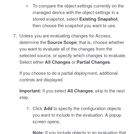
To compare the object settings currently on the
managed device with the object settings in a
stored snapshot, select
Existing Snapshot
,
then choose the snapshot you want to use.
Unless you are evaluating changes for Access,
determine the
Source Scope
; that is, choose whether
you want to evaluate all of the changes from the
selected source, or specify which changes to evaluate.
Select either
All Changes
or
Partial Changes
.
If you choose to do a partial deployment, additional
controls are displayed.
Important:
If you select
All Changes
, skip to the next
step.
Click
Add
to specify the configuration objects
you want to include in the evaluation. A popup
screen opens.
Note:
If you include objects in an evaluation that