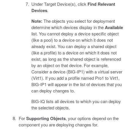
Under Target Device(s), click
Find Relevant
Devices
.
Note:
The objects you select for deployment
determine which devices display in the
Available
list. You cannot deploy a device specific object
(like a pool) to a device on which it does not
already exist. You can deploy a shared object
(like a profile) to a device on which it does not
exist, as long as the shared object is referenced
by an object on that device. For example,
Consider a device (BIG-IP1) with a virtual server
(Virt1). If you add a profile named Pro1 to Virt1,
BIG-IP1 will appear in the list of devices that you
can deploy changes to.
BIG-IQ lists all devices to which you can deploy
the selected objects.
For
Supporting Objects
, your options depend on the
component you are deploying changes for.