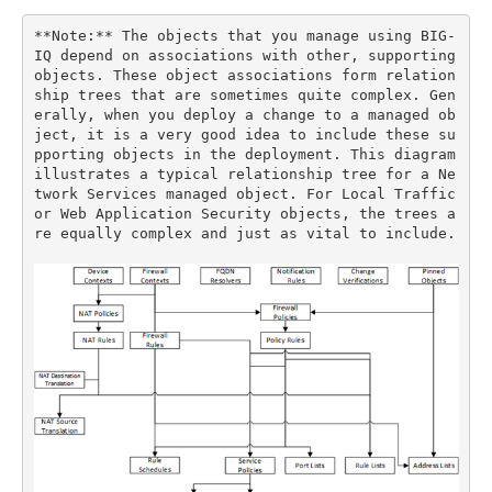
**Note:** The objects that you manage using BIG-
IQ depend on associations with other, supporting 
objects. These object associations form relation
ship trees that are sometimes quite complex. Gen
erally, when you deploy a change to a managed ob
ject, it is a very good idea to include these su
pporting objects in the deployment. This diagram 
illustrates a typical relationship tree for a Ne
twork Services managed object. For Local Traffic 
or Web Application Security objects, the trees a
re equally complex and just as vital to include.
