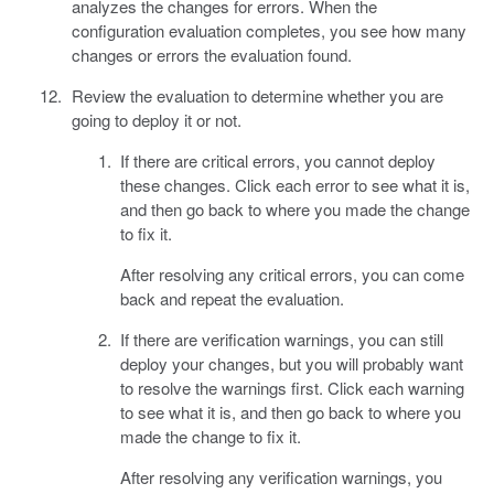
analyzes the changes for errors. When the
configuration evaluation completes, you see how many
changes or errors the evaluation found.
Review the evaluation to determine whether you are
going to deploy it or not.
If there are critical errors, you cannot deploy
these changes. Click each error to see what it is,
and then go back to where you made the change
to fix it.
After resolving any critical errors, you can come
back and repeat the evaluation.
If there are verification warnings, you can still
deploy your changes, but you will probably want
to resolve the warnings first. Click each warning
to see what it is, and then go back to where you
made the change to fix it.
After resolving any verification warnings, you