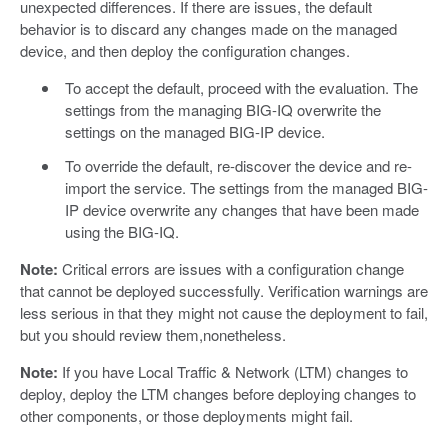
unexpected differences. If there are issues, the default
behavior is to discard any changes made on the managed
device, and then deploy the configuration changes.
To accept the default, proceed with the evaluation. The
settings from the managing BIG-IQ overwrite the
settings on the managed BIG-IP device.
To override the default, re-discover the device and re-
import the service. The settings from the managed BIG-
IP device overwrite any changes that have been made
using the BIG-IQ.
Note:
Critical errors are issues with a configuration change
that cannot be deployed successfully. Verification warnings are
less serious in that they might not cause the deployment to fail,
but you should review them,nonetheless.
Note:
If you have Local Traffic & Network (LTM) changes to
deploy, deploy the LTM changes before deploying changes to
other components, or those deployments might fail.