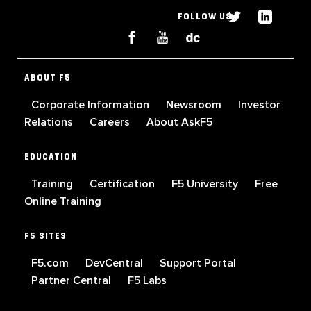
FOLLOW US
ABOUT F5
Corporate Information
Newsroom
Investor
Relations
Careers
About AskF5
EDUCATION
Training
Certification
F5 University
Free
Online Training
F5 SITES
F5.com
DevCentral
Support Portal
Partner Central
F5 Labs