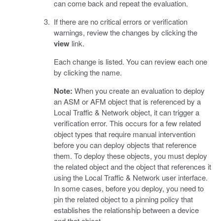
can come back and repeat the evaluation.
If there are no critical errors or verification
warnings, review the changes by clicking the
view
link.
Each change is listed. You can review each one
by clicking the name.
Note:
When you create an evaluation to deploy
an ASM or AFM object that is referenced by a
Local Traffic & Network object, it can trigger a
verification error. This occurs for a few related
object types that require manual intervention
before you can deploy objects that reference
them. To deploy these objects, you must deploy
the related object and the object that references it
using the Local Traffic & Network user interface.
In some cases, before you deploy, you need to
pin the related object to a pinning policy that
establishes the relationship between a device
and that object.