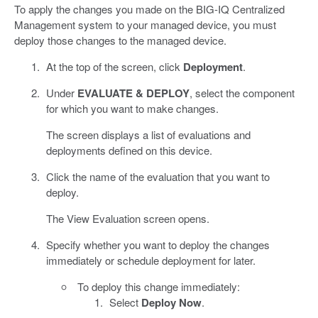
To apply the changes you made on the BIG-IQ Centralized
Management system to your managed device, you must
deploy those changes to the managed device.
At the top of the screen, click
Deployment
.
Under
EVALUATE & DEPLOY
, select the component
for which you want to make changes.
The screen displays a list of evaluations and
deployments defined on this device.
Click the name of the evaluation that you want to
deploy.
The View Evaluation screen opens.
Specify whether you want to deploy the changes
immediately or schedule deployment for later.
To deploy this change immediately:
Select
Deploy Now
.