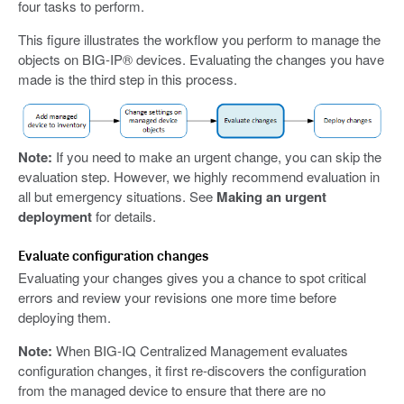
four tasks to perform.
This figure illustrates the workflow you perform to manage the
objects on BIG-IP® devices. Evaluating the changes you have
made is the third step in this process.
Note:
If you need to make an urgent change, you can skip the
evaluation step. However, we highly recommend evaluation in
all but emergency situations. See
Making an urgent
deployment
for details.
Evaluate configuration changes
Evaluating your changes gives you a chance to spot critical
errors and review your revisions one more time before
deploying them.
Note:
When BIG-IQ Centralized Management evaluates
configuration changes, it first re-discovers the configuration
from the managed device to ensure that there are no