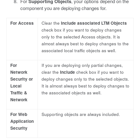
For
Supporting Objects
, your options depend on the
component you are deploying changes for.
For Access
Clear the
Include associated LTM Objects
check box if you want to deploy changes
only to the selected Access objects. It is
almost always best to deploy changes to the
associated local traffic objects as well.
For
If you are deploying only partial changes,
Network
clear the
Include
check box if you want to
Security or
deploy changes only to the selected objects.
Local
It is almost always best to deploy changes to
Traffic &
the associated objects as well.
Network
For Web
Supporting objects are always included.
Application
Security