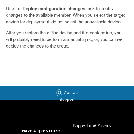
Use the
Deploy configuration changes
task to deploy
changes to the available member. When you select the target
device for deployment, do not select the unavailable device.
After you restore the offline device and it is back online, you
will probably need to perform a manual sync; or, you can re-
deploy the changes to the group.
Contact
Support
Support and Sales
>
HAVE A QUESTION?