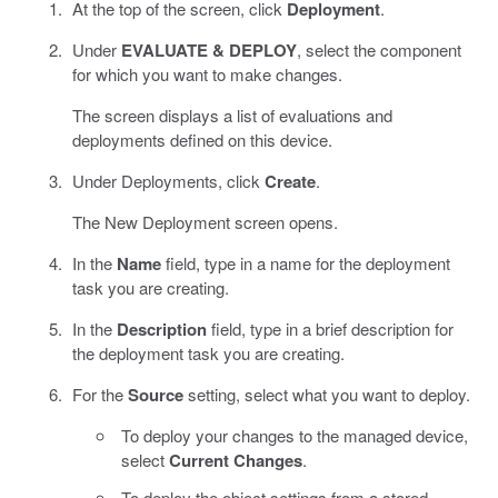
At the top of the screen, click
Deployment
.
Under
EVALUATE & DEPLOY
, select the component
for which you want to make changes.
The screen displays a list of evaluations and
deployments defined on this device.
Under Deployments, click
Create
.
The New Deployment screen opens.
In the
Name
field, type in a name for the deployment
task you are creating.
In the
Description
field, type in a brief description for
the deployment task you are creating.
For the
Source
setting, select what you want to deploy.
To deploy your changes to the managed device,
select
Current Changes
.
To deploy the object settings from a stored