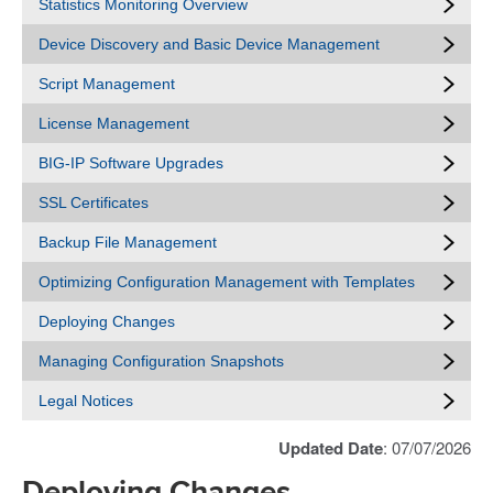
Statistics Monitoring Overview
Device Discovery and Basic Device Management
Script Management
License Management
BIG-IP Software Upgrades
SSL Certificates
Backup File Management
Optimizing Configuration Management with Templates
Deploying Changes
Managing Configuration Snapshots
Legal Notices
Updated Date
: 07/07/2026