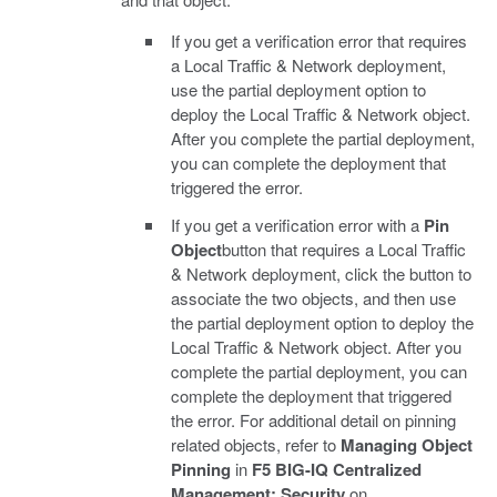
If you get a verification error that requires
a Local Traffic & Network deployment,
use the partial deployment option to
deploy the Local Traffic & Network object.
After you complete the partial deployment,
you can complete the deployment that
triggered the error.
If you get a verification error with a
Pin
Object
button that requires a Local Traffic
& Network deployment, click the button to
associate the two objects, and then use
the partial deployment option to deploy the
Local Traffic & Network object. After you
complete the partial deployment, you can
complete the deployment that triggered
the error. For additional detail on pinning
related objects, refer to
Managing Object
Pinning
in
F5 BIG-IQ Centralized
Management: Security
on