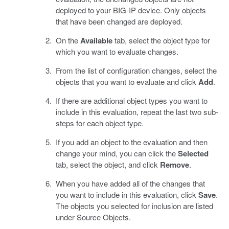
deployed to your BIG-IP device. Only objects
that have been changed are deployed.
On the
Available
tab, select the object type for
which you want to evaluate changes.
From the list of configuration changes, select the
objects that you want to evaluate and click
Add
.
If there are additional object types you want to
include in this evaluation, repeat the last two sub-
steps for each object type.
If you add an object to the evaluation and then
change your mind, you can click the
Selected
tab, select the object, and click
Remove
.
When you have added all of the changes that
you want to include in this evaluation, click
Save
.
The objects you selected for inclusion are listed
under Source Objects.