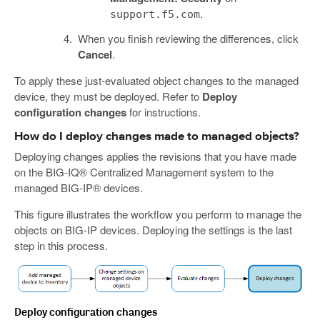
.
support.f5.com
When you finish reviewing the differences, click
Cancel
.
To apply these just-evaluated object changes to the managed
device, they must be deployed. Refer to
Deploy
configuration changes
for instructions.
How do I deploy changes made to managed objects?
Deploying changes applies the revisions that you have made
on the BIG-IQ® Centralized Management system to the
managed BIG-IP® devices.
This figure illustrates the workflow you perform to manage the
objects on BIG-IP devices. Deploying the settings is the last
step in this process.
Deploy configuration changes