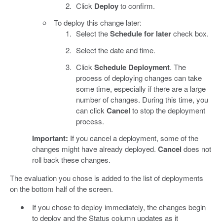
Click
Deploy
to confirm.
To deploy this change later:
Select the
Schedule for later
check box.
Select the date and time.
Click
Schedule Deployment
. The
process of deploying changes can take
some time, especially if there are a large
number of changes. During this time, you
can click
Cancel
to stop the deployment
process.
Important:
If you cancel a deployment, some of the
changes might have already deployed.
Cancel
does not
roll back these changes.
The evaluation you chose is added to the list of deployments
on the bottom half of the screen.
If you chose to deploy immediately, the changes begin
to deploy and the Status column updates as it