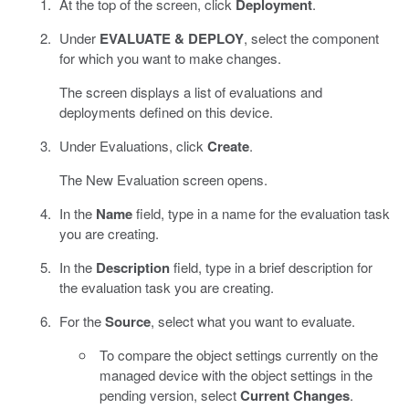
At the top of the screen, click
Deployment
.
Under
EVALUATE & DEPLOY
, select the component
for which you want to make changes.
The screen displays a list of evaluations and
deployments defined on this device.
Under Evaluations, click
Create
.
The New Evaluation screen opens.
In the
Name
field, type in a name for the evaluation task
you are creating.
In the
Description
field, type in a brief description for
the evaluation task you are creating.
For the
Source
, select what you want to evaluate.
To compare the object settings currently on the
managed device with the object settings in the
pending version, select
Current Changes
.