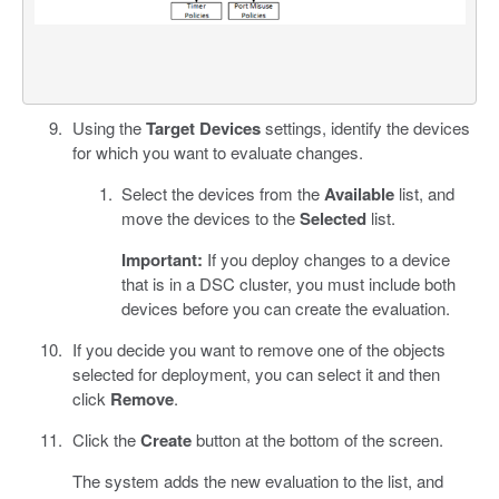
Using the
Target Devices
settings, identify the devices
for which you want to evaluate changes.
Select the devices from the
Available
list, and
move the devices to the
Selected
list.
Important:
If you deploy changes to a device
that is in a DSC cluster, you must include both
devices before you can create the evaluation.
If you decide you want to remove one of the objects
selected for deployment, you can select it and then
click
Remove
.
Click the
Create
button at the bottom of the screen.
The system adds the new evaluation to the list, and