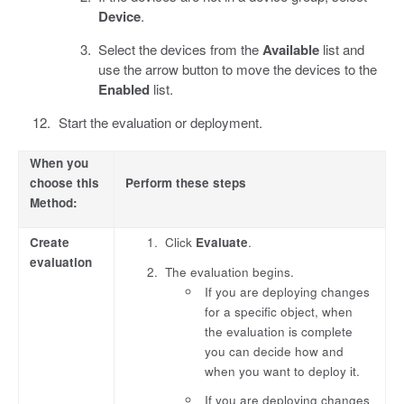
Device
.
Select the devices from the
Available
list and
use the arrow button to move the devices to the
Enabled
list.
Start the evaluation or deployment.
When you
choose this
Perform these steps
Method:
Create
Click
Evaluate
.
evaluation
The evaluation begins.
If you are deploying changes
for a specific object, when
the evaluation is complete
you can decide how and
when you want to deploy it.
If you are deploying changes