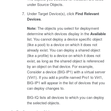
under Source Objects.
Under Target Device(s), click
Find Relevant
Devices
.
Note:
The objects you select for deployment
determine which devices display in the
Available
list. You cannot deploy a device specific object
(like a pool) to a device on which it does not
already exist. You can deploy a shared object
(like a profile) to a device on which it does not
exist, as long as the shared object is referenced
by an object on that device. For example,
Consider a device (BIG-IP1) with a virtual server
(Virt1). If you add a profile named Pro1 to Virt1,
BIG-IP1 will appear in the list of devices that you
can deploy changes to.
BIG-IQ lists all devices to which you can deploy
the selected objects.