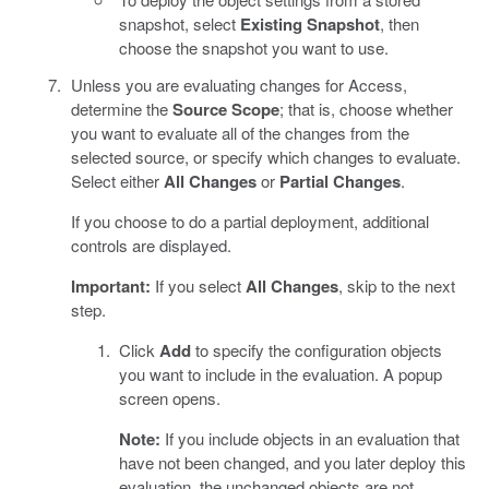
snapshot, select
Existing Snapshot
, then
choose the snapshot you want to use.
Unless you are evaluating changes for Access,
determine the
Source Scope
; that is, choose whether
you want to evaluate all of the changes from the
selected source, or specify which changes to evaluate.
Select either
All Changes
or
Partial Changes
.
If you choose to do a partial deployment, additional
controls are displayed.
Important:
If you select
All Changes
, skip to the next
step.
Click
Add
to specify the configuration objects
you want to include in the evaluation. A popup
screen opens.
Note:
If you include objects in an evaluation that
have not been changed, and you later deploy this
evaluation, the unchanged objects are not