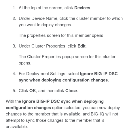
At the top of the screen, click
Devices
.
Under Device Name, click the cluster member to which
you want to deploy changes.
The properties screen for this member opens.
Under Cluster Properties, click
Edit
.
The Cluster Properties popup screen for this cluster
opens.
For Deployment Settings, select
Ignore BIG-IP DSC
sync when deploying configuration changes
.
Click
OK
, and then click
Close
.
With the
Ignore BIG-IP DSC sync when deploying
configuration changes
option selected, you can now deploy
changes to the member that is available, and BIG-IQ will not
attempt to sync those changes to the member that is
unavailable.