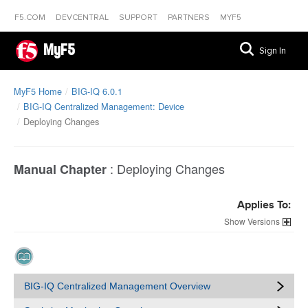
F5.COM
DEVCENTRAL
SUPPORT
PARTNERS
MYF5
MyF5
Sign In
MyF5 Home
BIG-IQ 6.0.1
BIG-IQ Centralized Management: Device
Deploying Changes
:
Deploying Changes
Manual Chapter
Applies To:
Versions
BIG-IQ Centralized Management Overview