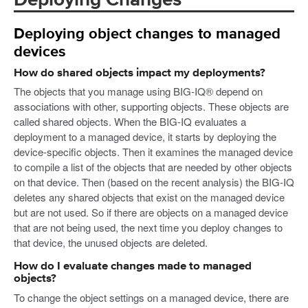
Deploying Changes
Deploying object changes to managed
devices
How do shared objects impact my deployments?
The objects that you manage using BIG-IQ® depend on
associations with other, supporting objects. These objects are
called shared objects. When the BIG-IQ evaluates a
deployment to a managed device, it starts by deploying the
device-specific objects. Then it examines the managed device
to compile a list of the objects that are needed by other objects
on that device. Then (based on the recent analysis) the BIG-IQ
deletes any shared objects that exist on the managed device
but are not used. So if there are objects on a managed device
that are not being used, the next time you deploy changes to
that device, the unused objects are deleted.
How do I evaluate changes made to managed
objects?
To change the object settings on a managed device, there are