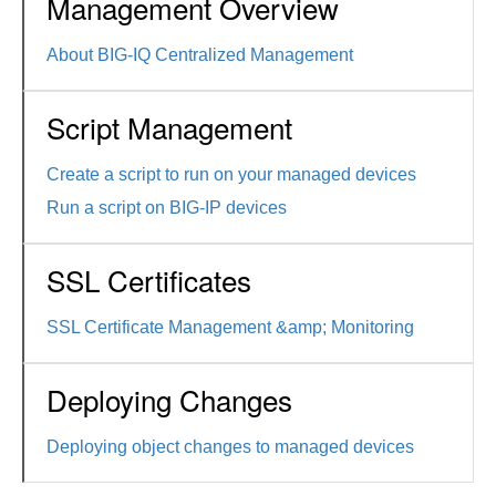
Management Overview
About BIG-IQ Centralized Management
Script Management
Create a script to run on your managed devices
Run a script on BIG-IP devices
SSL Certificates
SSL Certificate Management &amp; Monitoring
Deploying Changes
Deploying object changes to managed devices