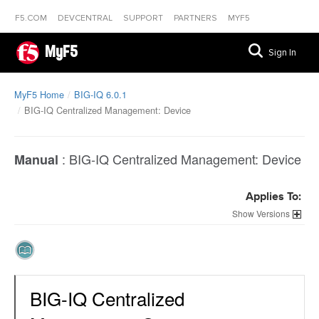
F5.COM
DEVCENTRAL
SUPPORT
PARTNERS
MYF5
MyF5
Sign In
MyF5 Home
BIG-IQ 6.0.1
BIG-IQ Centralized Management: Device
:
BIG-IQ Centralized Management: Device
Manual
Applies To:
Versions
BIG-IQ Centralized