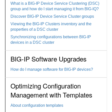
What is a BIG-IP Device Service Clustering (DSC)
group and how do I start managing it from BIG-IQ?
Discover BIG-IP Device Service Cluster groups
Viewing the BIG-IP Clusters inventory and the
properties of a DSC cluster
Synchronizing configurations between BIG-IP
devices in a DSC cluster
BIG-IP Software Upgrades
How do I manage software for BIG-IP devices?
Optimizing Configuration
Management with Templates
About configuration templates