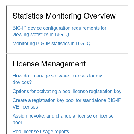
Statistics Monitoring Overview
BIG-IP device configuration requirements for
viewing statistics in BIG-IQ
Monitoring BIG-IP statistics in BIG-IQ
License Management
How do I manage software licenses for my
devices?
Options for activating a pool license registration key
Create a registration key pool for standalone BIG-IP
VE licenses
Assign, revoke, and change a license or license
pool
Pool license usage reports