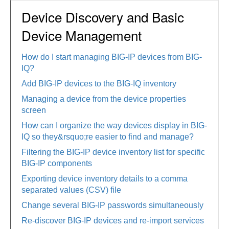
Device Discovery and Basic
Device Management
How do I start managing BIG-IP devices from BIG-
IQ?
Add BIG-IP devices to the BIG-IQ inventory
Managing a device from the device properties
screen
How can I organize the way devices display in BIG-
IQ so they&rsquo;re easier to find and manage?
Filtering the BIG-IP device inventory list for specific
BIG-IP components
Exporting device inventory details to a comma
separated values (CSV) file
Change several BIG-IP passwords simultaneously
Re-discover BIG-IP devices and re-import services