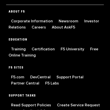
ABOUT F5
Corporate Information
Newsroom
Investor
Relations
Careers
About AskF5
EDUCATION
Training
Certification
F5 University
Free
Online Training
F5 SITES
F5.com
DevCentral
Support Portal
Partner Central
F5 Labs
SUPPORT TASKS
Read Support Policies
Create Service Request