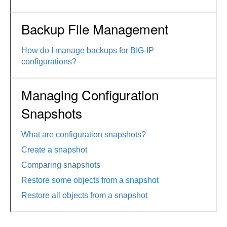
Backup File Management
How do I manage backups for BIG-IP
configurations?
Managing Configuration
Snapshots
What are configuration snapshots?
Create a snapshot
Comparing snapshots
Restore some objects from a snapshot
Restore all objects from a snapshot