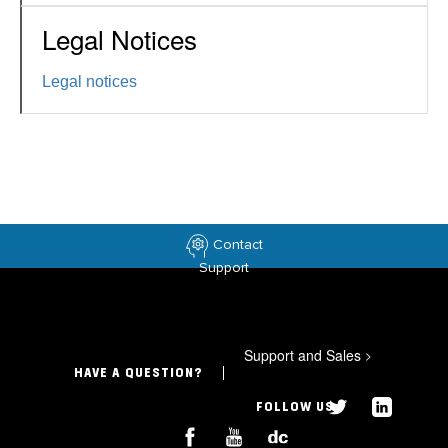
Legal Notices
Legal notices
Contact
Support
Support and Sales
>
HAVE A QUESTION?
FOLLOW US