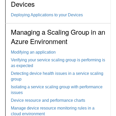
Devices
Deploying Applications to your Devices
Managing a Scaling Group in an
Azure Environment
Modifying an application
Verifying your service scaling group is performing is
as expected
Detecting device health issues in a service scaling
group
Isolating a service scaling group with performance
issues
Device resource and performance charts
Manage device resource monitoring rules in a
cloud environment