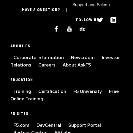
Support and Sales
>
HAVE A QUESTION?
FOLLOW US
ABOUT F5
Corporate Information
Newsroom
Investor
Relations
Careers
About AskF5
EDUCATION
Training
Certification
F5 University
Free
Online Training
F5 SITES
F5.com
DevCentral
Support Portal
Partner Central
F5 Labs