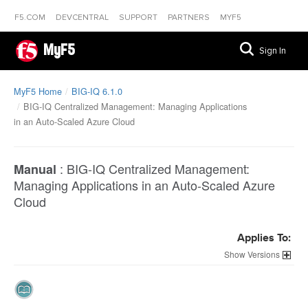
F5.COM
DEVCENTRAL
SUPPORT
PARTNERS
MYF5
MyF5
Sign In
MyF5 Home
BIG-IQ 6.1.0
BIG-IQ Centralized Management: Managing Applications
in an Auto-Scaled Azure Cloud
:
BIG-IQ Centralized Management:
Manual
Managing Applications in an Auto-Scaled Azure
Cloud
Applies To:
Versions