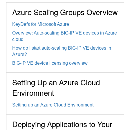
Azure Scaling Groups Overview
KeyDefs for Microsoft Azure
Overview: Auto-scaling BIG-IP VE devices in Azure
cloud
How do I start auto-scaling BIG-IP VE devices in
Azure?
BIG-IP VE device licensing overview
Setting Up an Azure Cloud
Environment
Setting up an Azure Cloud Environment
Deploying Applications to Your