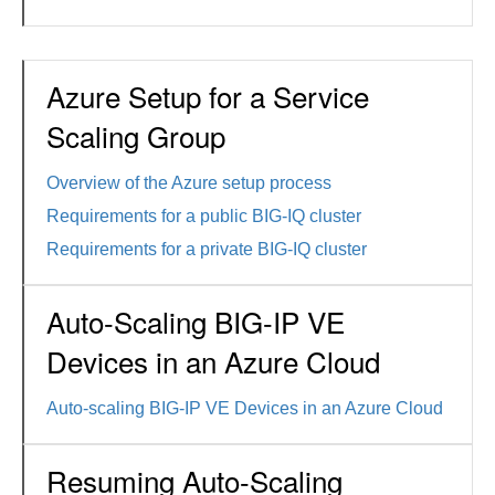
Azure Setup for a Service
Scaling Group
Overview of the Azure setup process
Requirements for a public BIG-IQ cluster
Requirements for a private BIG-IQ cluster
Auto-Scaling BIG-IP VE
Devices in an Azure Cloud
Auto-scaling BIG-IP VE Devices in an Azure Cloud
Resuming Auto-Scaling