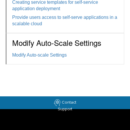
Creating service templates for self-service
application deployment
Provide users access to self-serve applications in a
scalable cloud
Modify Auto-Scale Settings
Modify Auto-scale Settings
Contact
Support