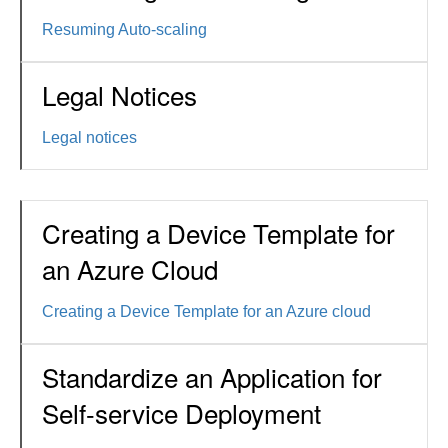
Resuming Auto-scaling
Legal Notices
Legal notices
Creating a Device Template for
an Azure Cloud
Creating a Device Template for an Azure cloud
Standardize an Application for
Self-service Deployment