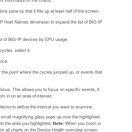
 pane so that it fills up at least half of the screen.
IP Host Names dimension to expand the list of BIG-IP
list of BIG-IP devices by CPU usage.
ycles, select it.
vice.
r the point where the cycles jumped up, or events that
focus. This allows you to focus on specific events, if
 in on an area of interest:
lector to define the interval you want to examine.
 A small magnifying glass pops up over the highlighted
 to the area you highlighted.
Note:
When you zoom in
 for all charts on the Device Health overview screen.