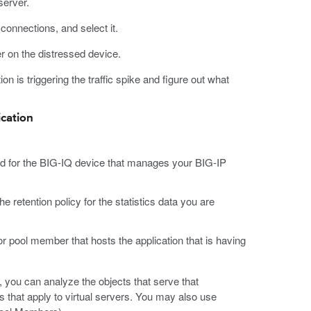
server.
connections, and select it.
er on the distressed device.
ion is triggering the traffic spike and figure out what
ication
d for the BIG-IQ device that manages your BIG-IP
he retention policy for the statistics data you are
or pool member that hosts the application that is having
 you can analyze the objects that serve that
es that apply to virtual servers. You may also use