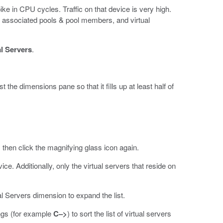
ike in CPU cycles. Traffic on that device is very high.
 the associated pools & pool members, and virtual
al Servers
.
 the dimensions pane so that it fills up at least half of
 then click the magnifying glass icon again.
ice. Additionally, only the virtual servers that reside on
.
l Servers dimension to expand the list.
ngs (for example
C–>
) to sort the list of virtual servers