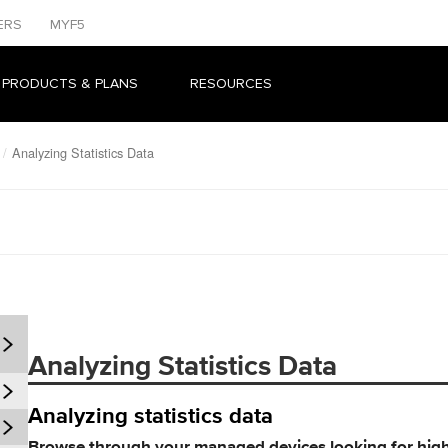
ERS
MYF5
 PRODUCTS & PLANS
RESOURCES
Analyzing Statistics Data
Analyzing Statistics Data
Analyzing statistics data
Browse through your managed devices looking for hig