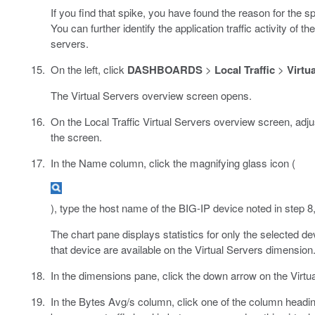
If you find that spike, you have found the reason for the sp
You can further identify the application traffic activity of
servers.
On the left, click
DASHBOARDS
>
Local Traffic
>
Virtu
The Virtual Servers overview screen opens.
On the Local Traffic Virtual Servers overview screen, adjust
the screen.
In the Name column, click the magnifying glass icon (
), type the host name of the BIG-IP device noted in step 8,
The chart pane displays statistics for only the selected dev
that device are available on the Virtual Servers dimension
In the dimensions pane, click the down arrow on the Virtua
In the Bytes Avg/s column, click one of the column headi