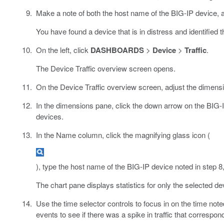
Make a note of both the host name of the BIG-IP device, 
You have found a device that is in distress and identified t
On the left, click
DASHBOARDS
>
Device
>
Traffic
.
The Device Traffic overview screen opens.
On the Device Traffic overview screen, adjust the dimensions
In the dimensions pane, click the down arrow on the BIG-
devices.
In the Name column, click the magnifying glass icon (
), type the host name of the BIG-IP device noted in step 8,
The chart pane displays statistics for only the selected de
Use the time selector controls to focus in on the time noted
events to see if there was a spike in traffic that correspo