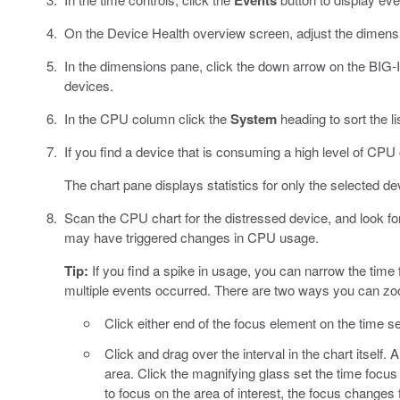
Events
On the Device Health overview screen, adjust the dimensions
In the dimensions pane, click the down arrow on the BIG-
devices.
In the CPU column click the
System
heading to sort the 
If you find a device that is consuming a high level of CPU c
The chart pane displays statistics for only the selected de
Scan the CPU chart for the distressed device, and look fo
may have triggered changes in CPU usage.
Tip:
If you find a spike in usage, you can narrow the time 
multiple events occurred. There are two ways you can zoom
Click either end of the focus element on the time se
Click and drag over the interval in the chart itself.
area. Click the magnifying glass set the time focus
to focus on the area of interest, the focus changes