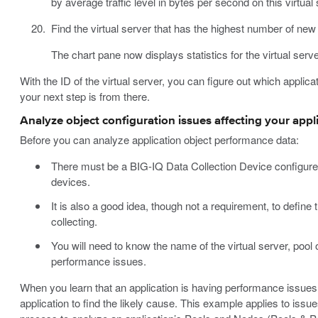
by average traffic level in bytes per second on this virtual 
Find the virtual server that has the highest number of new 
The chart pane now displays statistics for the virtual serv
With the ID of the virtual server, you can figure out which applicat
your next step is from there.
Analyze object configuration issues affecting your appl
Before you can analyze application object performance data:
There must be a BIG-IQ Data Collection Device configure
devices.
It is also a good idea, though not a requirement, to define t
collecting.
You will need to know the name of the virtual server, pool 
performance issues.
When you learn that an application is having performance issues,
application to find the likely cause. This example applies to issu