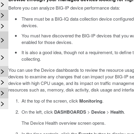
Before you can analyze BIG-IP device performance data:
There must be a BIG-IQ data collection device configure
devices.
You must have discovered the BIG-IP devices that you wan
enabled for those devices.
It is also a good idea, though not a requirement, to define t
collecting.
You can use the Device dashboards to review the resource usag
devices to examine any changes that can impact your BIG-IP ser
device with high CPU usage, and its impact on traffic managemen
resources such as, memory, disk activity, disk usage and interfac
At the top of the screen, click
Monitoring
.
On the left, click
DASHBOARDS
>
Device
>
Health
.
The Device Health overview screen opens.
In the time controls, click the
button to display eve