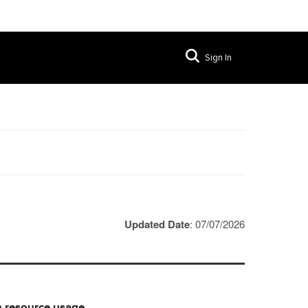
Sign In
Updated Date
: 07/07/2026
h resource usage