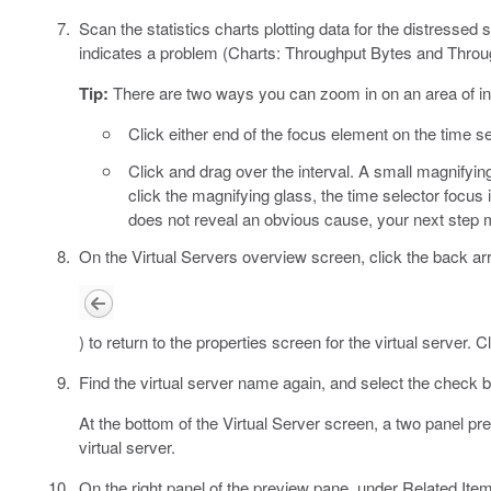
Scan the statistics charts plotting data for the distressed 
indicates a problem (Charts: Throughput Bytes and Throu
Tip:
There are two ways you can zoom in on an area of in
Click either end of the focus element on the time se
Click and drag over the interval. A small magnifyi
click the magnifying glass, the time selector focus i
does not reveal an obvious cause, your next step m
On the Virtual Servers overview screen, click the back ar
) to return to the properties screen for the virtual server. C
Find the virtual server name again, and select the check b
At the bottom of the Virtual Server screen, a two panel p
virtual server.
On the right panel of the preview pane, under Related Ite