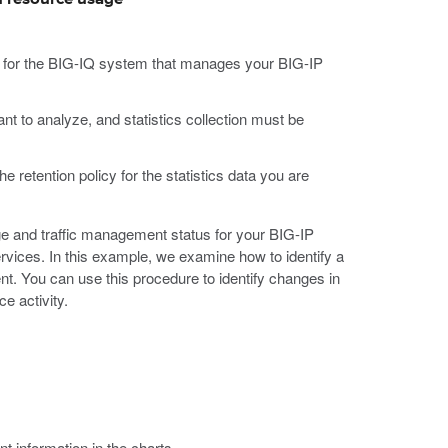
d for the BIG-IQ system that manages your BIG-IP
t to analyze, and statistics collection must be
he retention policy for the statistics data you are
e and traffic management status for your BIG-IP
vices. In this example, we examine how to identify a
t. You can use this procedure to identify changes in
e activity.
nt information in the charts.