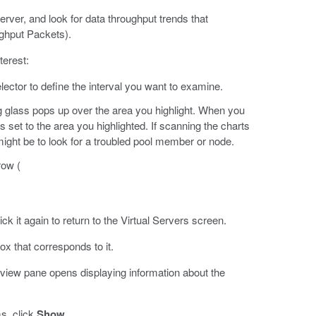
server, and look for data throughput trends that
ghput Packets).
terest:
lector to define the interval you want to examine.
ng glass pops up over the area you highlight. When you
s set to the area you highlighted. If scanning the charts
ight be to look for a troubled pool member or node.
row (
lick it again to return to the Virtual Servers screen.
ox that corresponds to it.
review pane opens displaying information about the
ms, click
Show
.