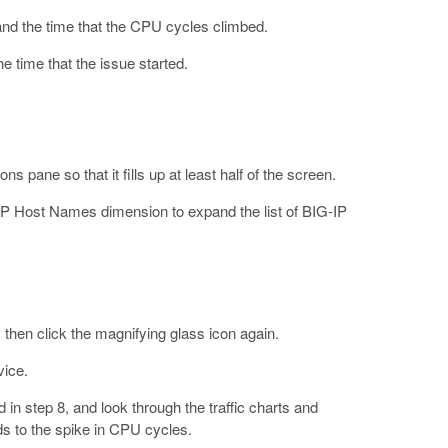
and the time that the CPU cycles climbed.
he time that the issue started.
 pane so that it fills up at least half of the screen.
IP Host Names dimension to expand the list of BIG-IP
 then click the magnifying glass icon again.
vice.
 in step 8, and look through the traffic charts and
nds to the spike in CPU cycles.