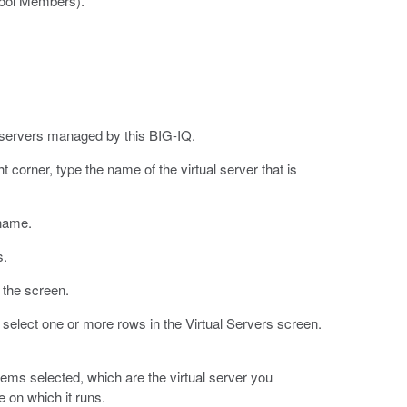
Pool Members).
l servers managed by this BIG-IQ.
ht corner, type the name of the virtual server that is
 name.
s.
f the screen.
n select one or more rows in the Virtual Servers screen.
tems selected, which are the virtual server you
e on which it runs.