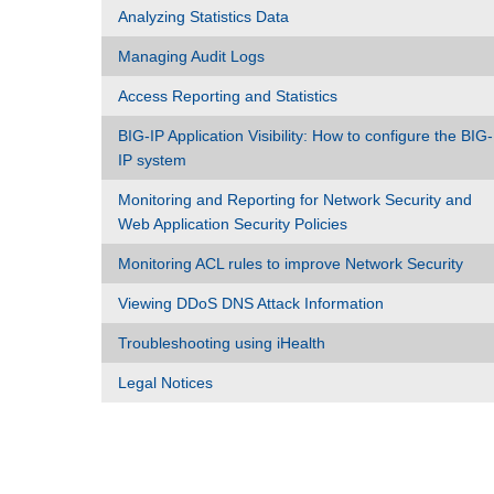
Analyzing Statistics Data
Managing Audit Logs
Access Reporting and Statistics
BIG-IP Application Visibility: How to configure the BIG-
IP system
Monitoring and Reporting for Network Security and
Web Application Security Policies
Monitoring ACL rules to improve Network Security
Viewing DDoS DNS Attack Information
Troubleshooting using iHealth
Legal Notices