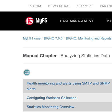
F5.COM
DEVCENTRAL
SUPPORT
PARTN
MyF5
CASE MANAGEMENT
MY
MyF5 Home
BIG-IQ 7.0.0
BIG-IQ: Monitoring and Reports
:
Analyzing Statistics Data
Manual Chapter
Health monitoring and alerts using SMTP and SNMP
alerts
Configuring Statistics Collection
Statistics Monitoring Overview