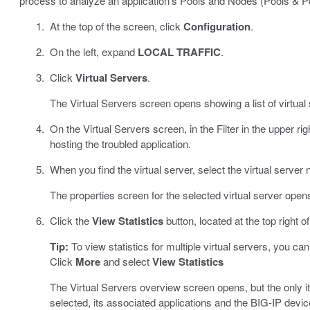
process to analyze an application’s Pools and Nodes (Pools & 
At the top of the screen, click
Configuration
.
On the left, expand
LOCAL TRAFFIC
.
Click
Virtual Servers
.
The Virtual Servers screen opens showing a list of virtua
On the Virtual Servers screen, in the Filter in the upper rig
hosting the troubled application.
When you find the virtual server, select the virtual server
The properties screen for the selected virtual server open
Click the
View Statistics
button, located at the top right o
Tip:
To view statistics for multiple virtual servers, you ca
Click
More
and select
View Statistics
The Virtual Servers overview screen opens, but the only i
selected, its associated applications and the BIG-IP devic