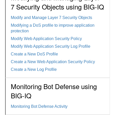
7 Security Objects using BIG-IQ
Modify and Manage Layer 7 Security Objects
Modifying a DoS profile to improve application
protection
Modify Web Application Security Policy
Modify Web Application Security Log Profile
Create a New DoS Profile
Create a New Web Application Security Policy
Create a New Log Profile
Monitoring Bot Defense using
BIG-IQ
Monitoring Bot Defense Activity