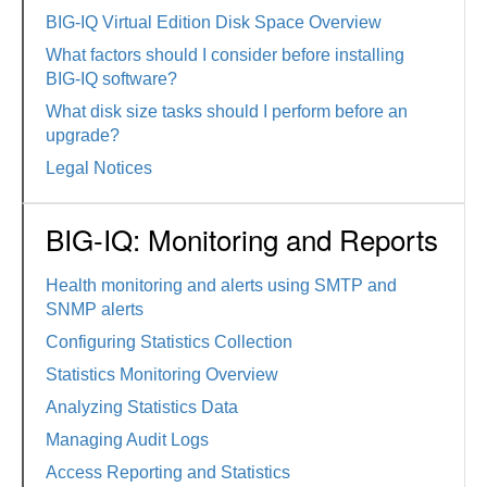
BIG-IQ Virtual Edition Disk Space Overview
What factors should I consider before installing
BIG-IQ software?
What disk size tasks should I perform before an
upgrade?
Legal Notices
BIG-IQ: Monitoring and Reports
Health monitoring and alerts using SMTP and
SNMP alerts
Configuring Statistics Collection
Statistics Monitoring Overview
Analyzing Statistics Data
Managing Audit Logs
Access Reporting and Statistics