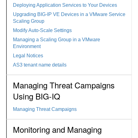
Deploying Application Services to Your Devices
Upgrading BIG-IP VE Devices in a VMware Service
Scaling Group
Modify Auto-Scale Settings
Managing a Scaling Group in a VMware
Environment
Legal Notices
AS3 tenant name details
Managing Threat Campaigns
Using BIG-IQ
Managing Threat Campaigns
Monitoring and Managing