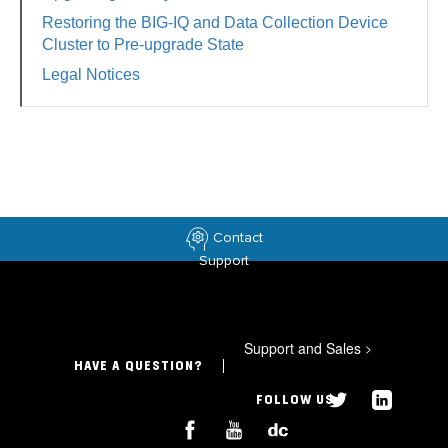
Restoring the BIG-IQ and Data Collection Device
Cluster to Pre-upgrade State
Legal Notices
Contact
Support
Support and Sales
>
HAVE A QUESTION?
FOLLOW US