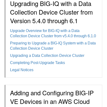
Upgrading BIG-IQ with a Data
Collection Device Cluster from
Version 5.4.0 through 6.1
Upgrade Overview for BIG-IQ with a Data
Collection Device Cluster from v5.4.0 through 6.1.0
Preparing to Upgrade a BIG-IQ System with a Data
Collection Device Cluster
Upgrading a Data Collection Device Cluster
Completing Post-Upgrade Tasks
Legal Notices
Adding and Configuring BIG-IP
VE Devices in an AWS Cloud