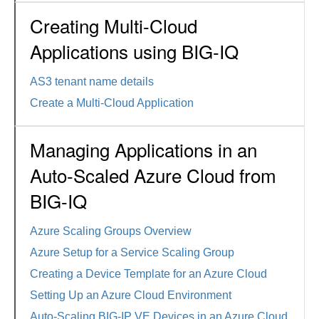
Creating Multi-Cloud
Applications using BIG-IQ
AS3 tenant name details
Create a Multi-Cloud Application
Managing Applications in an
Auto-Scaled Azure Cloud from
BIG-IQ
Azure Scaling Groups Overview
Azure Setup for a Service Scaling Group
Creating a Device Template for an Azure Cloud
Setting Up an Azure Cloud Environment
Auto-Scaling BIG-IP VE Devices in an Azure Cloud