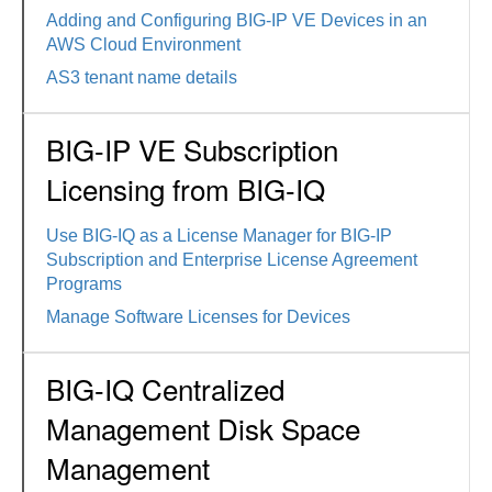
Adding and Configuring BIG-IP VE Devices in an
AWS Cloud Environment
AS3 tenant name details
BIG-IP VE Subscription
Licensing from BIG-IQ
Use BIG-IQ as a License Manager for BIG-IP
Subscription and Enterprise License Agreement
Programs
Manage Software Licenses for Devices
BIG-IQ Centralized
Management Disk Space
Management