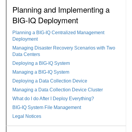
Planning and Implementing a
BIG-IQ Deployment
Planning a BIG-IQ Centralized Management
Deployment
Managing Disaster Recovery Scenarios with Two
Data Centers
Deploying a BIG-IQ System
Managing a BIG-IQ System
Deploying a Data Collection Device
Managing a Data Collection Device Cluster
What do I do After I Deploy Everything?
BIG-IQ System File Management
Legal Notices