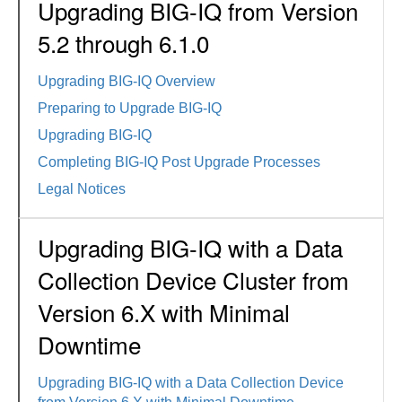
Upgrading BIG-IQ from Version
5.2 through 6.1.0
Upgrading BIG-IQ Overview
Preparing to Upgrade BIG-IQ
Upgrading BIG-IQ
Completing BIG-IQ Post Upgrade Processes
Legal Notices
Upgrading BIG-IQ with a Data
Collection Device Cluster from
Version 6.X with Minimal
Downtime
Upgrading BIG-IQ with a Data Collection Device