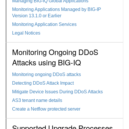
Managing BIG-IQ Global Applications
Monitoring Applications Managed by BIG-IP
Version 13.1.0 or Earlier
Monitoring Application Services
Legal Notices
Monitoring Ongoing DDoS
Attacks using BIG-IQ
Monitoring ongoing DDoS attacks
Detecting DDoS Attack Impact
Mitigate Device Issues During DDoS Attacks
AS3 tenant name details
Create a Netflow protected server
Supported Upgrade Processes