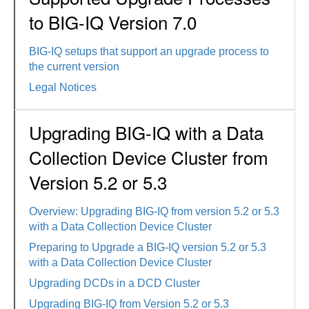
to BIG-IQ Version 7.0
BIG-IQ setups that support an upgrade process to
the current version
Legal Notices
Upgrading BIG-IQ with a Data
Collection Device Cluster from
Version 5.2 or 5.3
Overview: Upgrading BIG-IQ from version 5.2 or 5.3
with a Data Collection Device Cluster
Preparing to Upgrade a BIG-IQ version 5.2 or 5.3
with a Data Collection Device Cluster
Upgrading DCDs in a DCD Cluster
Upgrading BIG-IQ from Version 5.2 or 5.3