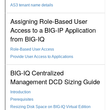
AS3 tenant name details
Assigning Role-Based User
Access to a BIG-IP Application
from BIG-IQ
Role-Based User Access
Provide User Access to Applications
BIG-IQ Centralized
Management DCD Sizing Guide
Introduction
Prerequisites
Resizing Disk Space on BIG-IQ Virtual Edition