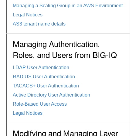
Managing a Scaling Group in an AWS Environment
Legal Notices
AS3 tenant name details
Managing Authentication,
Roles, and Users from BIG-IQ
LDAP User Authentication
RADIUS User Authentication
TACACS+ User Authentication
Active Directory User Authentication
Role-Based User Access
Legal Notices
Modifying and Managing Layer