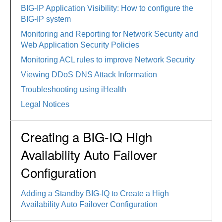
BIG-IP Application Visibility: How to configure the
BIG-IP system
Monitoring and Reporting for Network Security and
Web Application Security Policies
Monitoring ACL rules to improve Network Security
Viewing DDoS DNS Attack Information
Troubleshooting using iHealth
Legal Notices
Creating a BIG-IQ High
Availability Auto Failover
Configuration
Adding a Standby BIG-IQ to Create a High
Availability Auto Failover Configuration