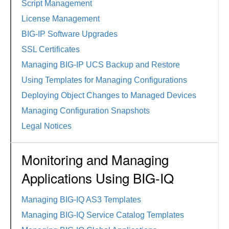
Script Management
License Management
BIG-IP Software Upgrades
SSL Certificates
Managing BIG-IP UCS Backup and Restore
Using Templates for Managing Configurations
Deploying Object Changes to Managed Devices
Managing Configuration Snapshots
Legal Notices
Monitoring and Managing
Applications Using BIG-IQ
Managing BIG-IQ AS3 Templates
Managing BIG-IQ Service Catalog Templates