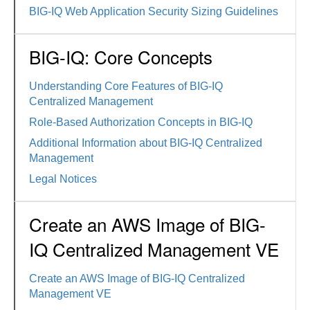
BIG-IQ Web Application Security Sizing Guidelines
BIG-IQ: Core Concepts
Understanding Core Features of BIG-IQ
Centralized Management
Role-Based Authorization Concepts in BIG-IQ
Additional Information about BIG-IQ Centralized
Management
Legal Notices
Create an AWS Image of BIG-
IQ Centralized Management VE
Create an AWS Image of BIG-IQ Centralized
Management VE