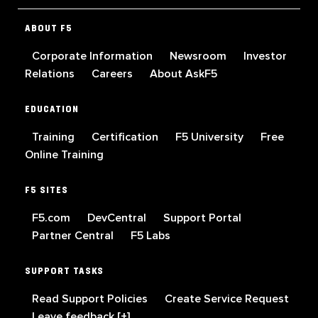
ABOUT F5
Corporate Information
Newsroom
Investor
Relations
Careers
About AskF5
EDUCATION
Training
Certification
F5 University
Free
Online Training
F5 SITES
F5.com
DevCentral
Support Portal
Partner Central
F5 Labs
SUPPORT TASKS
Read Support Policies
Create Service Request
Leave feedback [+]