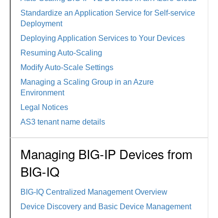
Standardize an Application Service for Self-service
Deployment
Deploying Application Services to Your Devices
Resuming Auto-Scaling
Modify Auto-Scale Settings
Managing a Scaling Group in an Azure
Environment
Legal Notices
AS3 tenant name details
Managing BIG-IP Devices from
BIG-IQ
BIG-IQ Centralized Management Overview
Device Discovery and Basic Device Management