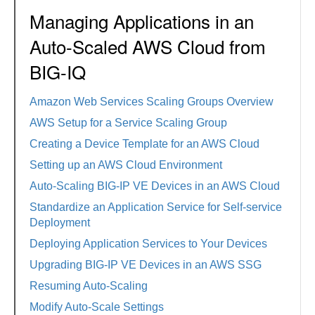
Managing Applications in an
Auto-Scaled AWS Cloud from
BIG-IQ
Amazon Web Services Scaling Groups Overview
AWS Setup for a Service Scaling Group
Creating a Device Template for an AWS Cloud
Setting up an AWS Cloud Environment
Auto-Scaling BIG-IP VE Devices in an AWS Cloud
Standardize an Application Service for Self-service
Deployment
Deploying Application Services to Your Devices
Upgrading BIG-IP VE Devices in an AWS SSG
Resuming Auto-Scaling
Modify Auto-Scale Settings