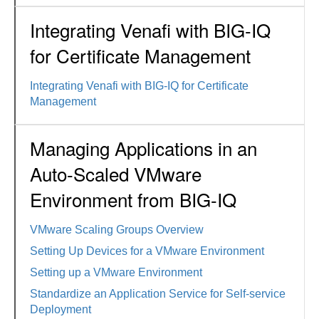
Integrating Venafi with BIG-IQ
for Certificate Management
Integrating Venafi with BIG-IQ for Certificate
Management
Managing Applications in an
Auto-Scaled VMware
Environment from BIG-IQ
VMware Scaling Groups Overview
Setting Up Devices for a VMware Environment
Setting up a VMware Environment
Standardize an Application Service for Self-service
Deployment