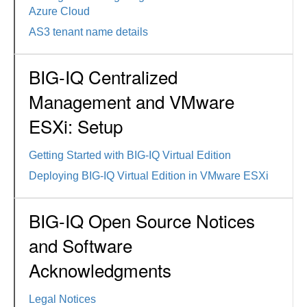
Azure Cloud
AS3 tenant name details
BIG-IQ Centralized
Management and VMware
ESXi: Setup
Getting Started with BIG-IQ Virtual Edition
Deploying BIG-IQ Virtual Edition in VMware ESXi
BIG-IQ Open Source Notices
and Software
Acknowledgments
Legal Notices