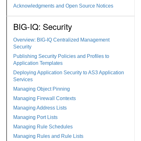
Acknowledgments and Open Source Notices
BIG-IQ: Security
Overview: BIG-IQ Centralized Management
Security
Publishing Security Policies and Profiles to
Application Templates
Deploying Application Security to AS3 Application
Services
Managing Object Pinning
Managing Firewall Contexts
Managing Address Lists
Managing Port Lists
Managing Rule Schedules
Managing Rules and Rule Lists