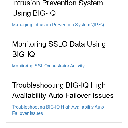
Intrusion Prevention System
Using BIG-IQ
Managing Intrusion Prevention System \(IPS\)
Monitoring SSLO Data Using
BIG-IQ
Monitoring SSL Orchestrator Activity
Troubleshooting BIG-IQ High
Availability Auto Failover Issues
Troubleshooting BIG-IQ High Availability Auto
Failover Issues