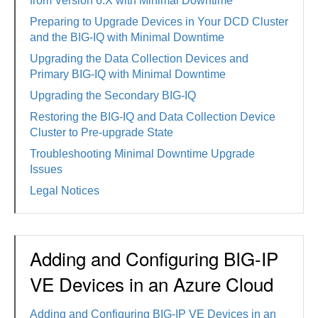
from Version 6.X with Minimal Downtime
Preparing to Upgrade Devices in Your DCD Cluster
and the BIG-IQ with Minimal Downtime
Upgrading the Data Collection Devices and
Primary BIG-IQ with Minimal Downtime
Upgrading the Secondary BIG-IQ
Restoring the BIG-IQ and Data Collection Device
Cluster to Pre-upgrade State
Troubleshooting Minimal Downtime Upgrade
Issues
Legal Notices
Adding and Configuring BIG-IP
VE Devices in an Azure Cloud
Adding and Configuring BIG-IP VE Devices in an