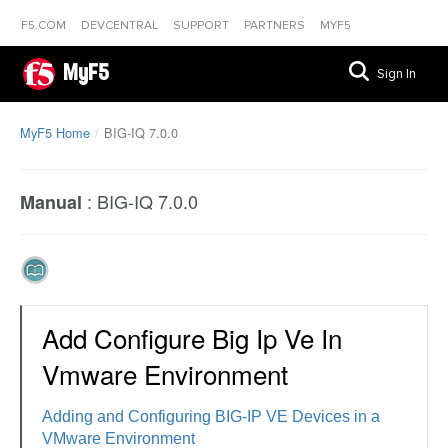
F5.COM
DEVCENTRAL
SUPPORT
PARTNERS
MYF5
MyF5
Sign In
MyF5 Home
BIG-IQ 7.0.0
:
BIG-IQ 7.0.0
Manual
Add Configure Big Ip Ve In
Vmware Environment
Adding and Configuring BIG-IP VE Devices in a
VMware Environment