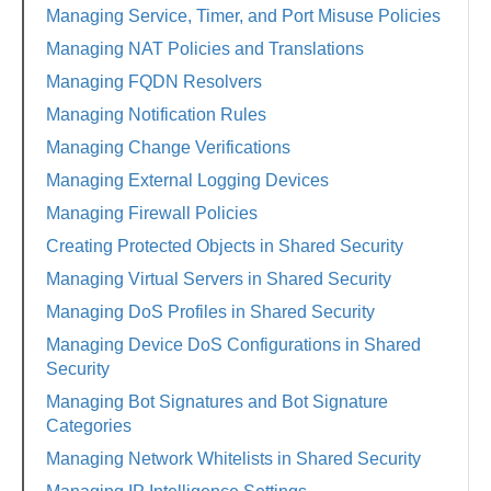
Managing Service, Timer, and Port Misuse Policies
Managing NAT Policies and Translations
Managing FQDN Resolvers
Managing Notification Rules
Managing Change Verifications
Managing External Logging Devices
Managing Firewall Policies
Creating Protected Objects in Shared Security
Managing Virtual Servers in Shared Security
Managing DoS Profiles in Shared Security
Managing Device DoS Configurations in Shared
Security
Managing Bot Signatures and Bot Signature
Categories
Managing Network Whitelists in Shared Security