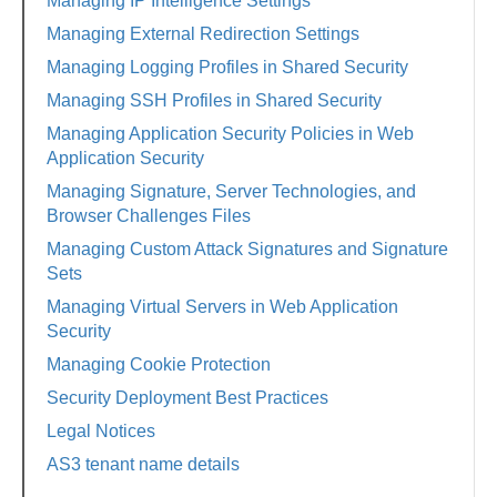
Managing IP Intelligence Settings
Managing External Redirection Settings
Managing Logging Profiles in Shared Security
Managing SSH Profiles in Shared Security
Managing Application Security Policies in Web
Application Security
Managing Signature, Server Technologies, and
Browser Challenges Files
Managing Custom Attack Signatures and Signature
Sets
Managing Virtual Servers in Web Application
Security
Managing Cookie Protection
Security Deployment Best Practices
Legal Notices
AS3 tenant name details