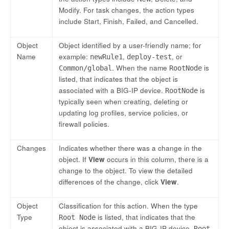
Modify. For task changes, the action types
include Start, Finish, Failed, and Cancelled.
Object
Object identified by a user-friendly name; for
Name
example:
,
, or
newRule1
deploy-test
. When the name
is
Common/global
RootNode
listed, that indicates that the object is
associated with a BIG-IP device.
is
RootNode
typically seen when creating, deleting or
updating log profiles, service policies, or
firewall policies.
Changes
Indicates whether there was a change in the
object. If
View
occurs in this column, there is a
change to the object. To view the detailed
differences of the change, click
View
.
Object
Classification for this action. When the type
Type
is listed, that indicates that the
Root Node
object is associated with a BIG-IP device.
Root