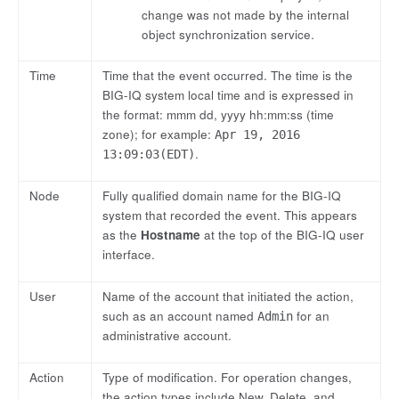
change was not made by the internal
object synchronization service.
Time
Time that the event occurred. The time is the
BIG-IQ system local time and is expressed in
the format: mmm dd, yyyy hh:mm:ss (time
zone); for example:
Apr 19, 2016
.
13:09:03(EDT)
Node
Fully qualified domain name for the BIG-IQ
system that recorded the event. This appears
as the
Hostname
at the top of the BIG-IQ user
interface.
User
Name of the account that initiated the action,
such as an account named
for an
Admin
administrative account.
Action
Type of modification. For operation changes,
the action types include New, Delete, and