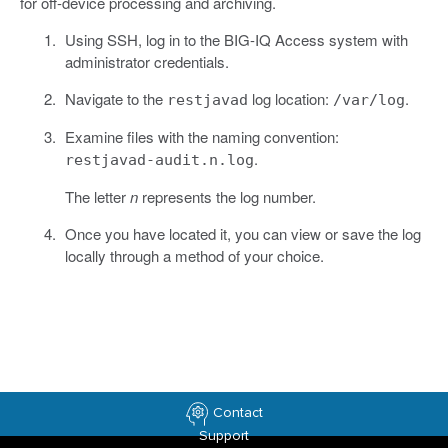
for off-device processing and archiving.
Using SSH, log in to the BIG-IQ Access system with
administrator credentials.
Navigate to the
log location:
.
restjavad
/var/log
Examine files with the naming convention:
.
restjavad-audit.n.log
The letter
n
represents the log number.
Once you have located it, you can view or save the log
locally through a method of your choice.
Contact
Support