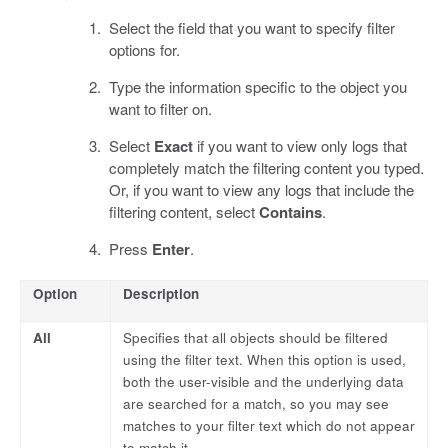
Select the field that you want to specify filter
options for.
Type the information specific to the object you
want to filter on.
Select
Exact
if you want to view only logs that
completely match the filtering content you typed.
Or, if you want to view any logs that include the
filtering content, select
Contains
.
Press
Enter
.
Option
Description
All
Specifies that all objects should be filtered
using the filter text. When this option is used,
both the user-visible and the underlying data
are searched for a match, so you may see
matches to your filter text which do not appear
to match it.