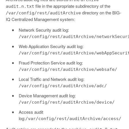
file in the appropriate subdirectory of the
audit.n.txt
directory on the BIG-
/var/config/rest/auditArchive
IQ Centralized Management system:
Network Security audit log:
/var/config/rest/auditArchive/networkSecur
Web Application Security audit log:
/var/config/rest/auditArchive/webAppSecuri
Fraud Protection Service audit log:
/var/config/rest/auditArchive/websafe/
Local Traffic and Network audit log:
/var/config/rest/auditArchive/adc/
Device Management audit log:
/var/config/rest/auditArchive/device/
Access audit
log:
/var/config/rest/auditArchive/access/