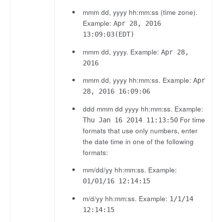
mmm dd, yyyy hh:mm:ss (time zone).
Example:
Apr 28, 2016
13:09:03(EDT)
mmm dd, yyyy. Example:
Apr 28,
2016
mmm dd, yyyy hh:mm:ss. Example:
Apr
28, 2016 16:09:06
ddd mmm dd yyyy hh:mm:ss. Example:
For time
Thu Jan 16 2014 11:13:50
formats that use only numbers, enter
the date time in one of the following
formats:
mm/dd/yy hh:mm:ss. Example:
01/01/16 12:14:15
m/d/yy hh:mm:ss. Example:
1/1/14
12:14:15