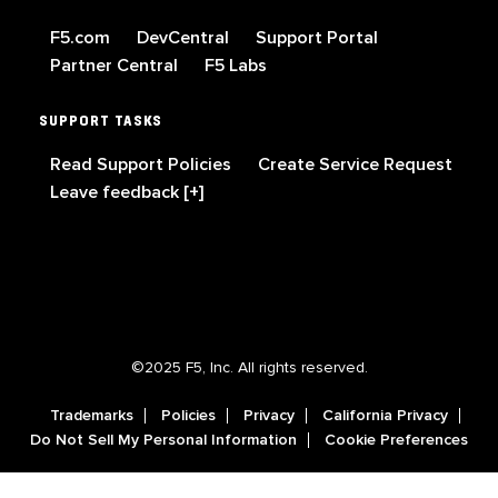
F5.com
DevCentral
Support Portal
Partner Central
F5 Labs
SUPPORT TASKS
Read Support Policies
Create Service Request
Leave feedback [+]
©2025 F5, Inc. All rights reserved.
Trademarks
Policies
Privacy
California Privacy
Do Not Sell My Personal Information
Cookie Preferences