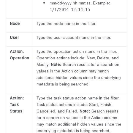
mm/dd/yyyy hh:mm:ss. Example:
1/1/2014 12:14:15
Node
Type the node name in the filter.
User
Type the user account name in the filter.
Action:
Type the operation action name in the filter.
Operation
Operation actions include: New, Delete, and
Modify.
Note:
Search results for a search on
values in the Action column may match
additional hidden values since the underlying
metadata is being searched.
Action:
Type the task status action name in the filter.
Task
Task status actions include: Start, Finish,
Status
Cancelled, and Failed.
Note:
Search results
for a search on values in the Action column
may match additional hidden values since the
underlying metadata is being searched.