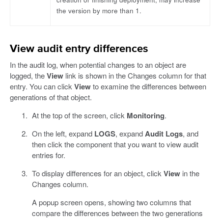
the version by more than 1.
View audit entry differences
In the audit log, when potential changes to an object are
logged, the
View
link is shown in the Changes column for that
entry. You can click
View
to examine the differences between
generations of that object.
At the top of the screen, click
Monitoring
.
On the left, expand
LOGS
, expand
Audit Logs
, and
then click the component that you want to view audit
entries for.
To display differences for an object, click
View
in the
Changes column.
A popup screen opens, showing two columns that
compare the differences between the two generations