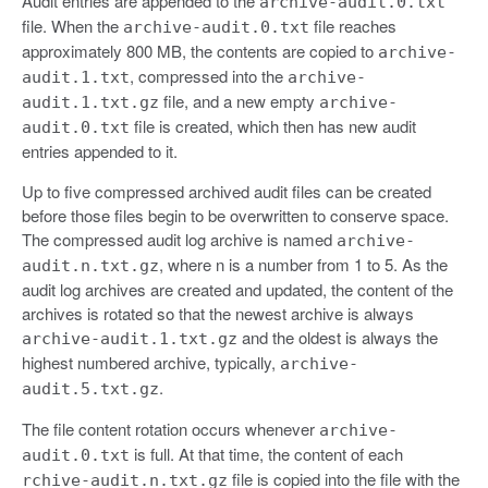
Audit entries are appended to the
archive-audit.0.txt
file. When the
file reaches
archive-audit.0.txt
approximately 800 MB, the contents are copied to
archive-
, compressed into the
audit.1.txt
archive-
file, and a new empty
audit.1.txt.gz
archive-
file is created, which then has new audit
audit.0.txt
entries appended to it.
Up to five compressed archived audit files can be created
before those files begin to be overwritten to conserve space.
The compressed audit log archive is named
archive-
, where n is a number from 1 to 5. As the
audit.n.txt.gz
audit log archives are created and updated, the content of the
archives is rotated so that the newest archive is always
and the oldest is always the
archive-audit.1.txt.gz
highest numbered archive, typically,
archive-
.
audit.5.txt.gz
The file content rotation occurs whenever
archive-
is full. At that time, the content of each
audit.0.txt
file is copied into the file with the
rchive-audit.n.txt.gz