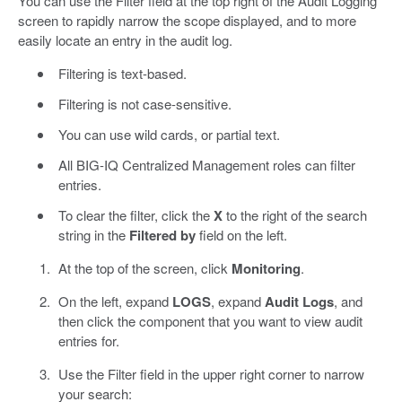
You can use the Filter field at the top right of the Audit Logging
screen to rapidly narrow the scope displayed, and to more
easily locate an entry in the audit log.
Filtering is text-based.
Filtering is not case-sensitive.
You can use wild cards, or partial text.
All BIG-IQ Centralized Management roles can filter
entries.
To clear the filter, click the
X
to the right of the search
string in the
Filtered by
field on the left.
At the top of the screen, click
Monitoring
.
On the left, expand
LOGS
, expand
Audit Logs
, and
then click the component that you want to view audit
entries for.
Use the Filter field in the upper right corner to narrow
your search: