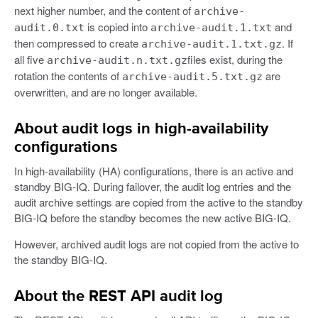
next higher number, and the content of
archive-
is copied into
and
audit.0.txt
archive-audit.1.txt
then compressed to create
. If
archive-audit.1.txt.gz
all five
files exist, during the
archive-audit.n.txt.gz
rotation the contents of
are
archive-audit.5.txt.gz
overwritten, and are no longer available.
About audit logs in high-availability
configurations
In high-availability (HA) configurations, there is an active and
standby BIG-IQ. During failover, the audit log entries and the
audit archive settings are copied from the active to the standby
BIG-IQ before the standby becomes the new active BIG-IQ.
However, archived audit logs are not copied from the active to
the standby BIG-IQ.
About the REST API audit log