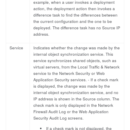
example, when a user invokes a deployment
action, the deployment action then invokes a
difference task to find the differences between
the current configuration and the one to be
deployed. The difference task has no Source IP
address.
Service
Indicates whether the change was made by the
internal object synchronization service. This
service synchronizes shared objects, such as
virtual servers, from the Local Traffic & Network
service to the Network Security or Web
Application Security services. - If a check mark
is displayed, the change was made by the
internal object synchronization service, and no
IP address is shown in the Source column. The
check mark is only displayed in the Network
Firewall Audit Log or the Web Application
Security Audit Log screens.
If a check mark is not displayed, the