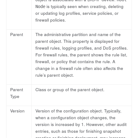
is typically seen when creating, deleting
Node
or updating log profiles, service policies, or
firewall policies.
Parent
The administrative partition and name of the
parent object. This property is displayed for
firewall rules, logging profiles, and DoS profiles.
For firewall rules, the parent shows the rule list,
firewall, or policy that contains the rule. A
change in a firewall rule often also affects the
rule’s parent object.
Parent
Class or group of the parent object.
Type
Version
Version of the configuration object. Typically,
when a configuration object changes, the
version is increased by 1. However, other audit
entries, such as those for finishing snapshot
creation or finishing deployment, may increase