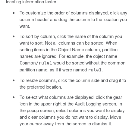
locating information faster.
To customize the order of columns displayed, click any
column header and drag the column to the location you
want.
To sort by column, click the name of the column you
want to sort. Not all columns can be sorted. When
sorting items in the Object Name column, partition
names are ignored. For example, the object name
would be sorted without the common
Common/rule1
partition name, as if it were named
.
rule1
To resize columns, click the column side and drag it to
the preferred location.
To select what columns are displayed, click the gear
icon in the upper right of the Audit Logging screen. In
the popup screen, select columns you want to display
and clear columns you do not want to display. Move
your cursor away from the screen to dismiss it.