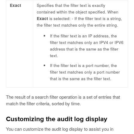
Exact
Specifies that the filter text is exactly
contained within the object specified. When
Exact
is selected: - If the filter text is a string,
the filter text matches only the entire string.
If the filter text is an IP address, the
filter text matches only an IPV4 or IPV6
address that is the same as the filter
text.
If the filter text is a port number, the
filter text matches only a port number
that is the same as the filter text.
The result of a search filter operation is a set of entries that
match the filter criteria, sorted by time.
Customizing the audit log display
You can customize the audit log display to assist you in