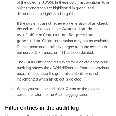
of the object in JSON. In these columns, additions to an
object generation are highlighted in green, and
differences are highlighted in gold.
If the system cannot retrieve a generation of an object,
the column displays either
Generation Not
or
Available
Generation No previous
. Object information may not be available
generation
if it has been automatically purged from the system to
conserve disk space, or if it has been deleted.
The JSON difference displayed for a delete entry in the
audit log shows the JSON difference from the previous
operation because the generation identifier is not
incremented when an object is deleted.
When you are finished, click
Close
on the popup
screen to return to the Audit Logging screen.
Filter entries in the audit log