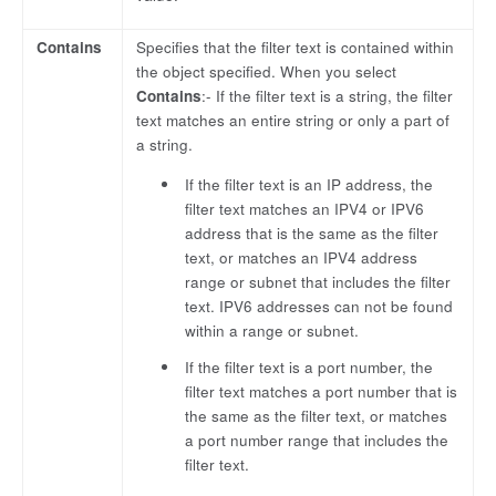
Contains
Specifies that the filter text is contained within
the object specified. When you select
Contains
:- If the filter text is a string, the filter
text matches an entire string or only a part of
a string.
If the filter text is an IP address, the
filter text matches an IPV4 or IPV6
address that is the same as the filter
text, or matches an IPV4 address
range or subnet that includes the filter
text. IPV6 addresses can not be found
within a range or subnet.
If the filter text is a port number, the
filter text matches a port number that is
the same as the filter text, or matches
a port number range that includes the
filter text.