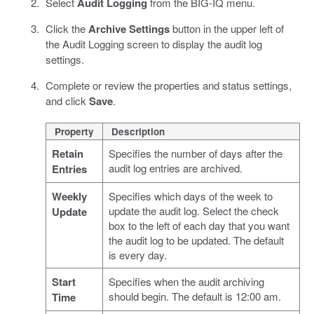
Select
Audit Logging
from the BIG-IQ menu.
Click the
Archive Settings
button in the upper left of
the Audit Logging screen to display the audit log
settings.
Complete or review the properties and status settings,
and click
Save
.
Property
Description
Retain
Specifies the number of days after the
audit log entries are archived.
Entries
Weekly
Specifies which days of the week to
update the audit log. Select the check
Update
box to the left of each day that you want
the audit log to be updated. The default
is every day.
Start
Specifies when the audit archiving
should begin. The default is 12:00 am.
Time