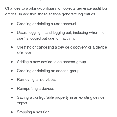
Changes to working-configuration objects generate audit log
entries. In addition, these actions generate log entries:
Creating or deleting a user account.
Users logging in and logging out, including when the
user is logged out due to inactivity.
Creating or cancelling a device discovery or a device
reimport.
Adding a new device to an access group.
Creating or deleting an access group.
Removing all services.
Reimporting a device.
Saving a configurable property in an existing device
object.
Stopping a session.