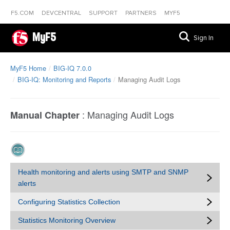
F5.COM
DEVCENTRAL
SUPPORT
PARTNERS
MYF5
MyF5
Sign In
MyF5 Home
BIG-IQ 7.0.0
BIG-IQ: Monitoring and Reports
Managing Audit Logs
:
Managing Audit Logs
Manual Chapter
Health monitoring and alerts using SMTP and SNMP
alerts
Configuring Statistics Collection
Statistics Monitoring Overview