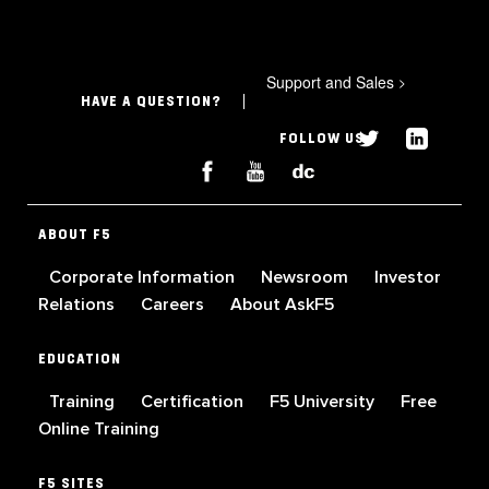
Support and Sales
>
HAVE A QUESTION?
FOLLOW US
ABOUT F5
Corporate Information
Newsroom
Investor
Relations
Careers
About AskF5
EDUCATION
Training
Certification
F5 University
Free
Online Training
F5 SITES