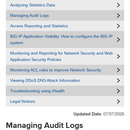
Analyzing Statistics Data
Managing Audit Logs
Access Reporting and Statistics
BIG-IP Application Visibility: How to configure the BIG-IP
system
Monitoring and Reporting for Network Security and Web
Application Security Policies
Monitoring ACL rules to improve Network Security
Viewing DDoS DNS Attack Information
Troubleshooting using iHealth
Legal Notices
Updated Date
: 07/07/2026
Managing Audit Logs