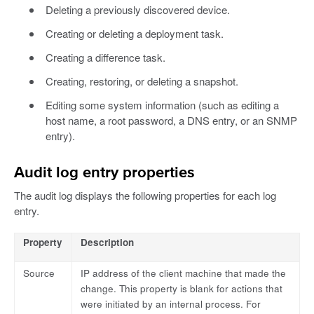
Deleting a previously discovered device.
Creating or deleting a deployment task.
Creating a difference task.
Creating, restoring, or deleting a snapshot.
Editing some system information (such as editing a
host name, a root password, a DNS entry, or an SNMP
entry).
Audit log entry properties
The audit log displays the following properties for each log
entry.
Property
Description
Source
IP address of the client machine that made the
change. This property is blank for actions that
were initiated by an internal process. For