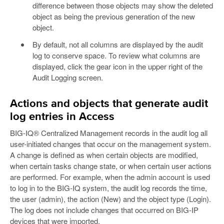
difference between those objects may show the deleted
object as being the previous generation of the new
object.
By default, not all columns are displayed by the audit
log to conserve space. To review what columns are
displayed, click the gear icon in the upper right of the
Audit Logging screen.
Actions and objects that generate audit
log entries in Access
BIG-IQ® Centralized Management records in the audit log all
user-initiated changes that occur on the management system.
A change is defined as when certain objects are modified,
when certain tasks change state, or when certain user actions
are performed. For example, when the admin account is used
to log in to the BIG-IQ system, the audit log records the time,
the user (admin), the action (New) and the object type (Login).
The log does not include changes that occurred on BIG-IP
devices that were imported.