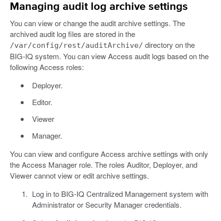
Managing audit log archive settings
You can view or change the audit archive settings. The
archived audit log files are stored in the
directory on the
/var/config/rest/auditArchive/
BIG-IQ system. You can view Access audit logs based on the
following Access roles:
Deployer.
Editor.
Viewer
Manager.
You can view and configure Access archive settings with only
the Access Manager role. The roles Auditor, Deployer, and
Viewer cannot view or edit archive settings.
Log in to BIG-IQ Centralized Management system with
Administrator or Security Manager credentials.