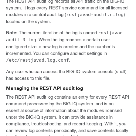
The REST API audit log records all API traffic on the BIG-IQ
system. It logs every REST service command for all licensed
modules in a central audit log (
)
restjavad-audit.n.log
located on the system.
Note:
The current iteration of the log is named
restjavad-
. When the log reaches a certain user-
audit.0.log
configured size, a new log is created and the number is
incremented. You can configure and edit settings in
.
/etc/restjavad.log.conf
Any user who can access the BIG-IQ system console (shell)
has access to this file.
Managing the REST API audit log
The REST API audit log contains an entry for every REST API
command processed by the BIG-IQ system, and is an
essential source of information about the modules licensed
under the BIG-IQ system. It can provide assistance in
compliance, troubleshooting, and record-keeping. With it, you
can review log contents periodically, and save contents locally