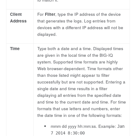
Client
For
Filter
, type the IP address of the device
Address
that generates the logs. Log entries from
devices with a different IP address will not be
displayed.
Time
Type both a date and a time. Displayed times
are given in the local time of the BIG-IQ
system. Supported time formats are highly
Web browser-dependent. Time formats other
than those listed might appear to filter
successfully but are not supported. Entering a
single date and time results in a filter
displaying all entries from the specified date
and time to the current date and time. For time
formats that use letters and numbers, enter
the date time in one of the following formats:
mmm dd yyyy hh:mm:ss. Example:
Jan
7 2014 8:30:00