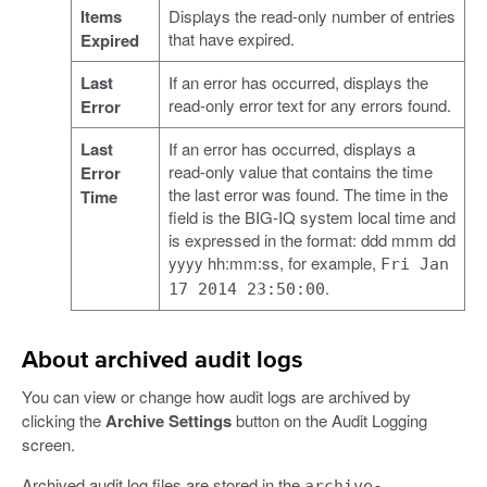
Items
Displays the read-only number of entries
that have expired.
Expired
Last
If an error has occurred, displays the
read-only error text for any errors found.
Error
Last
If an error has occurred, displays a
read-only value that contains the time
Error
the last error was found. The time in the
Time
field is the BIG-IQ system local time and
is expressed in the format: ddd mmm dd
yyyy hh:mm:ss, for example,
Fri Jan
.
17 2014 23:50:00
About archived audit logs
You can view or change how audit logs are archived by
clicking the
Archive Settings
button on the Audit Logging
screen.
Archived audit log files are stored in the
archive-