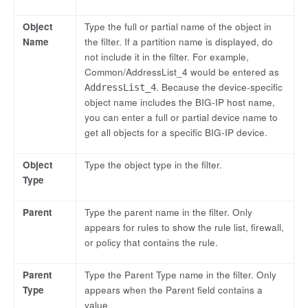
Object
Type the full or partial name of the object in
Name
the filter. If a partition name is displayed, do
not include it in the filter. For example,
Common/AddressList_4 would be entered as
. Because the device-specific
AddressList_4
object name includes the BIG-IP host name,
you can enter a full or partial device name to
get all objects for a specific BIG-IP device.
Object
Type the object type in the filter.
Type
Parent
Type the parent name in the filter. Only
appears for rules to show the rule list, firewall,
or policy that contains the rule.
Parent
Type the Parent Type name in the filter. Only
Type
appears when the Parent field contains a
value.