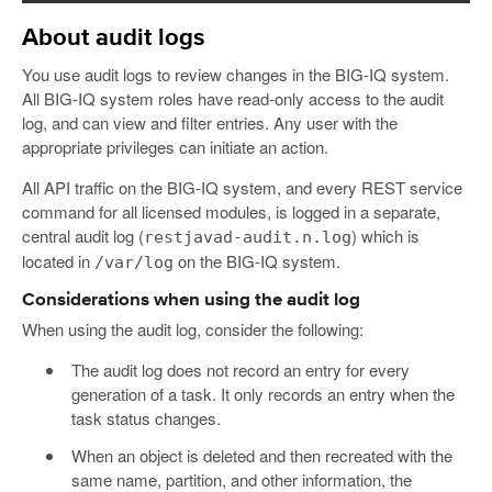
About audit logs
You use audit logs to review changes in the BIG-IQ system.
All BIG-IQ system roles have read-only access to the audit
log, and can view and filter entries. Any user with the
appropriate privileges can initiate an action.
All API traffic on the BIG-IQ system, and every REST service
command for all licensed modules, is logged in a separate,
central audit log (
) which is
restjavad-audit.n.log
located in
on the BIG-IQ system.
/var/log
Considerations when using the audit log
When using the audit log, consider the following:
The audit log does not record an entry for every
generation of a task. It only records an entry when the
task status changes.
When an object is deleted and then recreated with the
same name, partition, and other information, the