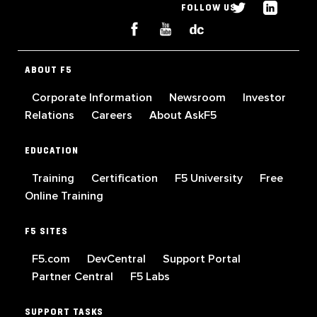
FOLLOW US
ABOUT F5
Corporate Information
Newsroom
Investor
Relations
Careers
About AskF5
EDUCATION
Training
Certification
F5 University
Free
Online Training
F5 SITES
F5.com
DevCentral
Support Portal
Partner Central
F5 Labs
SUPPORT TASKS