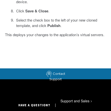
device.
Click
Save & Close
.
Select the check box to the left of your new cloned
template, and click
Publish
.
This deploys your changes to the application’s virtual servers.
Contact
Support
Support and Sales
>
HAVE A QUESTION?