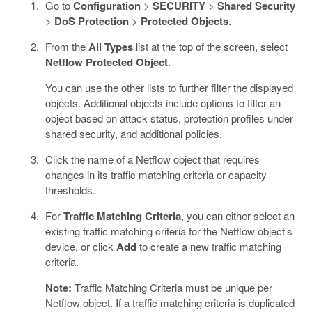
Go to
Configuration
>
SECURITY
>
Shared Security
>
DoS Protection
>
Protected Objects
.
From the
All Types
list at the top of the screen, select
Netflow Protected Object
.
You can use the other lists to further filter the displayed
objects. Additional objects include options to filter an
object based on attack status, protection profiles under
shared security, and additional policies.
Click the name of a Netflow object that requires
changes in its traffic matching criteria or capacity
thresholds.
For
Traffic Matching Criteria
, you can either select an
existing traffic matching criteria for the Netflow object’s
device, or click
Add
to create a new traffic matching
criteria.
Note:
Traffic Matching Criteria must be unique per
Netflow object. If a traffic matching criteria is duplicated