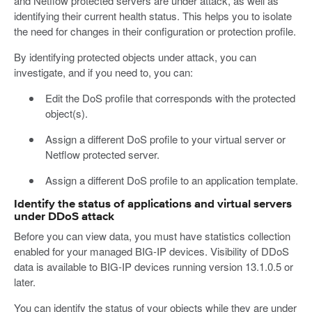
and Netflow protected servers are under attack, as well as
identifying their current health status. This helps you to isolate
the need for changes in their configuration or protection profile.
By identifying protected objects under attack, you can
investigate, and if you need to, you can:
Edit the DoS profile that corresponds with the protected
object(s).
Assign a different DoS profile to your virtual server or
Netflow protected server.
Assign a different DoS profile to an application template.
Identify the status of applications and virtual servers
under DDoS attack
Before you can view data, you must have statistics collection
enabled for your managed BIG-IP devices. Visibility of DDoS
data is available to BIG-IP devices running version 13.1.0.5 or
later.
You can identify the status of your objects while they are under