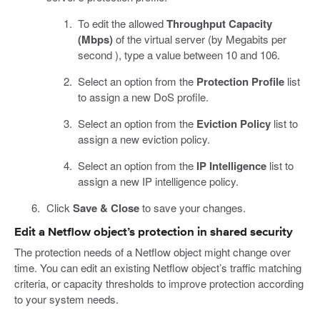
To edit the allowed
Throughput Capacity
(Mbps)
of the virtual server (by Megabits per
second ), type a value between 10 and 106.
Select an option from the
Protection Profile
list
to assign a new DoS profile.
Select an option from the
Eviction Policy
list to
assign a new eviction policy.
Select an option from the
IP Intelligence
list to
assign a new IP intelligence policy.
Click
Save & Close
to save your changes.
Edit a Netflow object’s protection in shared security
The protection needs of a Netflow object might change over
time. You can edit an existing Netflow object’s traffic matching
criteria, or capacity thresholds to improve protection according
to your system needs.