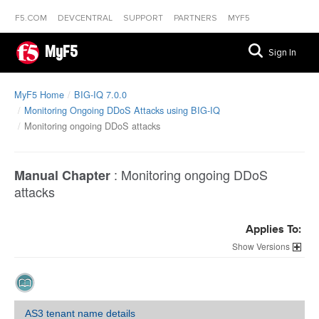
F5.COM
DEVCENTRAL
SUPPORT
PARTNERS
MYF5
MyF5
Sign In
MyF5 Home
BIG-IQ 7.0.0
Monitoring Ongoing DDoS Attacks using BIG-IQ
Monitoring ongoing DDoS attacks
:
Monitoring ongoing DDoS
Manual Chapter
attacks
Applies To:
Versions
AS3 tenant name details