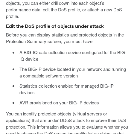
objects, you can either drill down into each object’s
performance data, edit the DoS profile, or attach a new DoS
profile.
Edit the DoS profile of objects under attack
Before you can display statistics and protected objects in the
Protection Summary screen, you must have:
A BIG-IQ data collection device configured for the BIG-
IQ device
The BIG-IP device located in your network and running
a compatible software version
Statistics collection enabled for managed BIG-IP
devices
AVR provisioned on your BIG-IP devices
You can identify protected objects (virtual servers or
applications) that are under DDoS attack to improve their DoS
protection. This information allows you to evaluate whether you
need to change the DoS protection profile for an object under