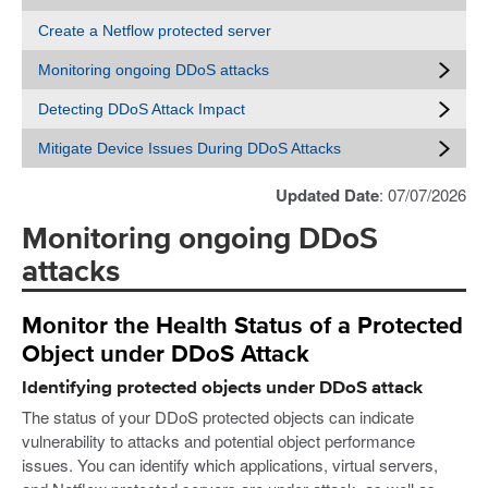
Create a Netflow protected server
Monitoring ongoing DDoS attacks
Detecting DDoS Attack Impact
Mitigate Device Issues During DDoS Attacks
Updated Date
: 07/07/2026
Monitoring ongoing DDoS
attacks
Monitor the Health Status of a Protected
Object under DDoS Attack
Identifying protected objects under DDoS attack
The status of your DDoS protected objects can indicate
vulnerability to attacks and potential object performance
issues. You can identify which applications, virtual servers,