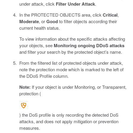
under attack, click
Filter Under Attack
.
In the PROTECTED OBJECTS area, click
Critical
,
Moderate
, or
Good
to filter objects according their
current health status.
To view information about the specific attacks affecting
your objects, see
Monitoring ongoing DDoS attacks
and filter your search by the protected object’s name.
From the filtered list of protected objects under attack,
note the protection mode which is marked to the left of
the DDoS Profile column.
Note:
If your object is under Monitoring, or Transparent,
protection (
) the DoS profile is only recording the detected DoS
attacks, and does not apply mitigation or prevention
measures.