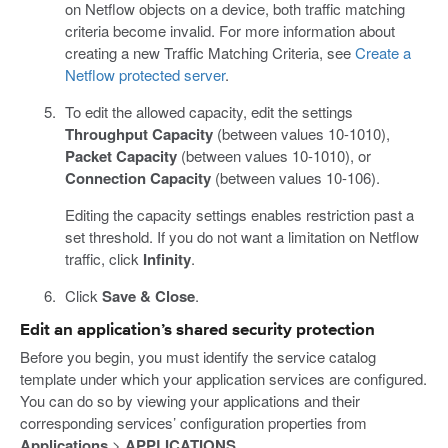
on Netflow objects on a device, both traffic matching
criteria become invalid. For more information about
creating a new Traffic Matching Criteria, see
Create a
Netflow protected server
.
To edit the allowed capacity, edit the settings
Throughput Capacity
(between values 10-1010),
Packet Capacity
(between values 10-1010), or
Connection Capacity
(between values 10-106).
Editing the capacity settings enables restriction past a
set threshold. If you do not want a limitation on Netflow
traffic, click
Infinity
.
Click
Save & Close
.
Edit an application’s shared security protection
Before you begin, you must identify the service catalog
template under which your application services are configured.
You can do so by viewing your applications and their
corresponding services’ configuration properties from
Applications
>
APPLICATIONS
.