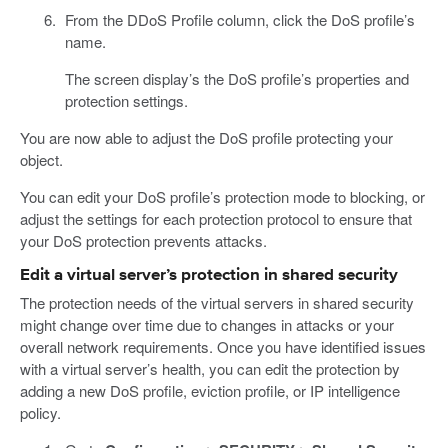
From the DDoS Profile column, click the DoS profile’s
name.
The screen display’s the DoS profile’s properties and
protection settings.
You are now able to adjust the DoS profile protecting your
object.
You can edit your DoS profile’s protection mode to blocking, or
adjust the settings for each protection protocol to ensure that
your DoS protection prevents attacks.
Edit a virtual server’s protection in shared security
The protection needs of the virtual servers in shared security
might change over time due to changes in attacks or your
overall network requirements. Once you have identified issues
with a virtual server’s health, you can edit the protection by
adding a new DoS profile, eviction profile, or IP intelligence
policy.