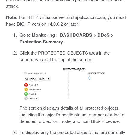
attack.
Note:
For HTTP virtual server and application data, you must
have BIG-IP version 14.0.0.2 or later.
Go to
Monitoring
>
DASHBOARDS
>
DDoS
>
Protection Summary
.
Click the PROTECTED OBJECTS area in the
summary bar at the top of the screen.
The screen displays details of all protected objects,
including the object’s health status, number of attacks
detected, protection mode, and host BIG-IP device.
To display only the protected objects that are currently