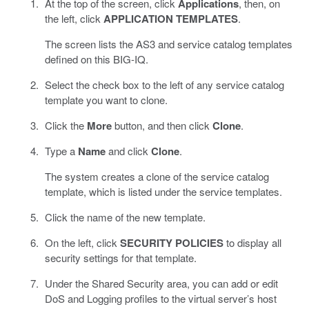
At the top of the screen, click
Applications
, then, on
the left, click
APPLICATION TEMPLATES
.
The screen lists the AS3 and service catalog templates
defined on this BIG-IQ.
Select the check box to the left of any service catalog
template you want to clone.
Click the
More
button, and then click
Clone
.
Type a
Name
and click
Clone
.
The system creates a clone of the service catalog
template, which is listed under the service templates.
Click the name of the new template.
On the left, click
SECURITY POLICIES
to display all
security settings for that template.
Under the Shared Security area, you can add or edit
DoS and Logging profiles to the virtual server’s host