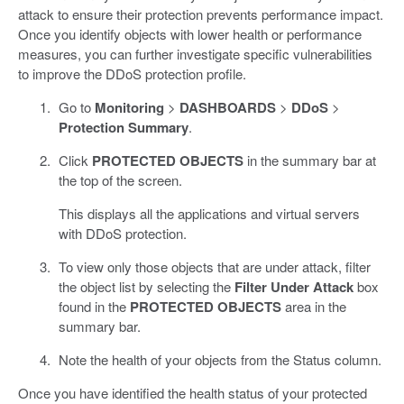
attack to ensure their protection prevents performance impact.
Once you identify objects with lower health or performance
measures, you can further investigate specific vulnerabilities
to improve the DDoS protection profile.
Go to
Monitoring
>
DASHBOARDS
>
DDoS
>
Protection Summary
.
Click
PROTECTED OBJECTS
in the summary bar at
the top of the screen.
This displays all the applications and virtual servers
with DDoS protection.
To view only those objects that are under attack, filter
the object list by selecting the
Filter Under Attack
box
found in the
PROTECTED OBJECTS
area in the
summary bar.
Note the health of your objects from the Status column.
Once you have identified the health status of your protected