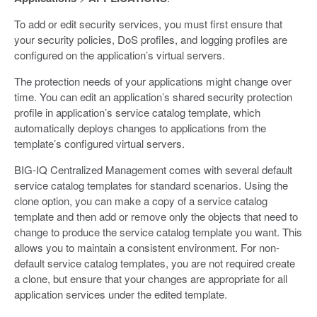
To add or edit security services, you must first ensure that
your security policies, DoS profiles, and logging profiles are
configured on the application’s virtual servers.
The protection needs of your applications might change over
time. You can edit an application’s shared security protection
profile in application’s service catalog template, which
automatically deploys changes to applications from the
template’s configured virtual servers.
BIG-IQ Centralized Management comes with several default
service catalog templates for standard scenarios. Using the
clone option, you can make a copy of a service catalog
template and then add or remove only the objects that need to
change to produce the service catalog template you want. This
allows you to maintain a consistent environment. For non-
default service catalog templates, you are not required create
a clone, but ensure that your changes are appropriate for all
application services under the edited template.