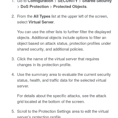
Go to
Configuration
>
SECURITY
>
Shared Security
>
DoS Protection
>
Protected Objects
.
From the
All Types
list at the upper left of the screen,
select
Virtual Server
.
You can use the other lists to further filter the displayed
objects. Additional objects include options to filter an
object based on attack status, protection profiles under
shared security, and additional policies.
Click the name of the virtual server that requires
changes in its protection profile.
Use the summary area to evaluate the current security
status, health, and traffic data for the selected virtual
server.
For details about the specific attacks, see the attack
grid located at the bottom of the screen.
Scroll to the Protection Settings area to edit the virtual
server’s protection profile.